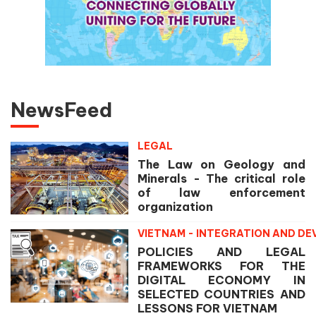
NewsFeed
LEGAL
The Law on Geology and
Minerals - The critical role
of law enforcement
organization
VIETNAM - INTEGRATION AND D
POLICIES AND LEGAL
FRAMEWORKS FOR THE
DIGITAL ECONOMY IN
SELECTED COUNTRIES AND
LESSONS FOR VIETNAM