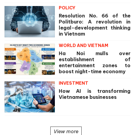
POLICY
Resolution No. 66 of the
Politburo: A revolution in
legal-development thinking
in Vietnam
WORLD AND VIETNAM
Ha Noi mulls over
establishment of
entertainment zones to
boost night-time economy
INVESTMENT
How AI is transforming
Vietnamese businesses
View more