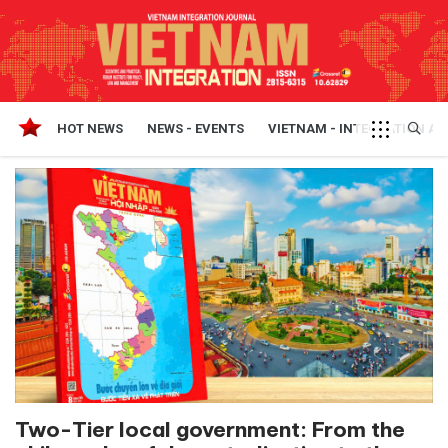
HOT NEWS
NEWS - EVENTS
VIETNAM - INTEGRATION A
Two-Tier local government: From the