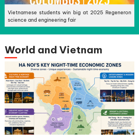
Vietnamese students win big at 2025 Regeneron
science and engineering fair
World and Vietnam