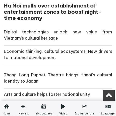
Ha Noi mulls over establishment of
entertainment zones to boost night-
time economy
Digital technologies unlock new value from
Vietnam’s cultural heritage
Economic thinking, cultural ecosystems: New drivers
for national development
Thang Long Puppet Theatre brings Hanoi’s cultural
identity to Japan
Arts and culture helps foster national unity
Home
Newest
eMagazines
Video
Exchange rate
Language