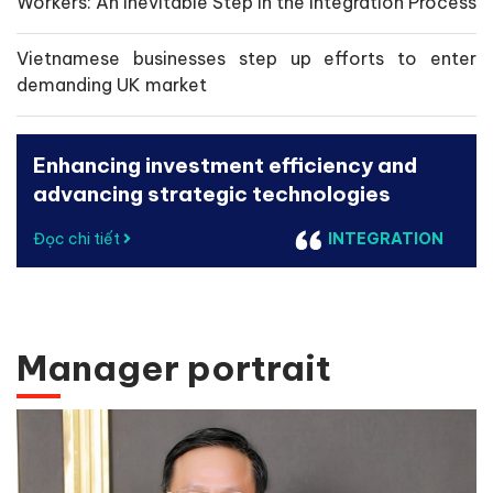
Workers: An Inevitable Step in the Integration Process
Vietnamese businesses step up efforts to enter
demanding UK market
Enhancing investment efficiency and
advancing strategic technologies
Đọc chi tiết
INTEGRATION
Manager portrait