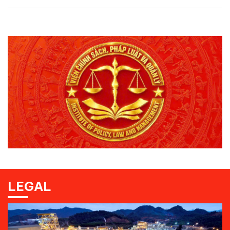
LEGAL