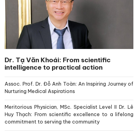
Dr. Tạ Văn Khoái: From scientific
intelligence to practical action
Assoc. Prof. Dr. Đỗ Anh Toàn: An Inspiring Journey of
Nurturing Medical Aspirations
Meritorious Physician, MSc. Specialist Level II Dr. Lê
Huy Thạch: From scientific excellence to a lifelong
commitment to serving the community