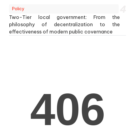
4
Policy
Two-Tier local government: From the
philosophy of decentralization to the
effectiveness of modern public covernance