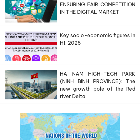
ENSURING FAIR COMPETITION
IN THE DIGITAL MARKET
Key socio-economic figures in
H1, 2026
HA NAM HIGH-TECH PARK
(NINH BINH PROVINCE): The
new growth pole of the Red
river Delta