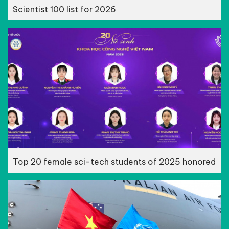
Scientist 100 list for 2026
Top 20 female sci-tech students of 2025 honored