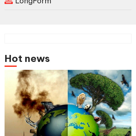
LongForm
Hot news