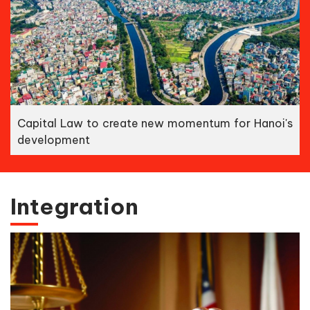
Capital Law to create new momentum for Hanoi's
development
Integration