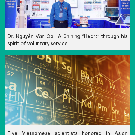
Dr. Nguyễn Văn Oai: A Shining “Heart” through his
spirit of voluntary service
Five Vietnamese scientists honored in Asian