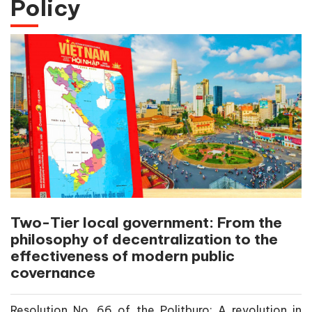
Policy
Two-Tier local government: From the
philosophy of decentralization to the
effectiveness of modern public
covernance
Resolution No. 66 of the Politburo: A revolution in