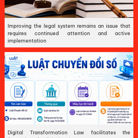
Improving the legal system remains an issue that
requires continued attention and active
implementation
Digital Transformation Law facilitates the