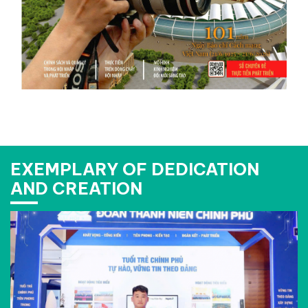
EXEMPLARY OF DEDICATION
AND CREATION