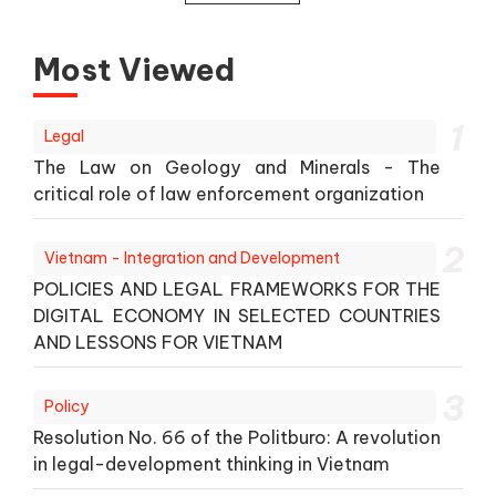
Most Viewed
1
Legal
The Law on Geology and Minerals - The
critical role of law enforcement organization
2
Vietnam - Integration and Development
POLICIES AND LEGAL FRAMEWORKS FOR THE
DIGITAL ECONOMY IN SELECTED COUNTRIES
AND LESSONS FOR VIETNAM
3
Policy
Resolution No. 66 of the Politburo: A revolution
in legal-development thinking in Vietnam