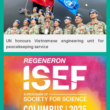
UN honours Vietnamese engineering unit for
peacekeeping service