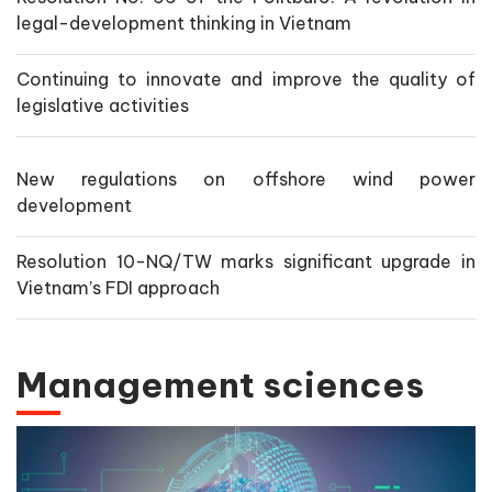
legal-development thinking in Vietnam
Continuing to innovate and improve the quality of
legislative activities
New regulations on offshore wind power
development
Resolution 10-NQ/TW marks significant upgrade in
Vietnam’s FDI approach
Management sciences