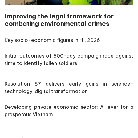
Improving the legal framework for
combating environmental crimes
Key socio-economic figures in H1, 2026
Initial outcomes of 500-day campaign race against
time to identify fallen soldiers
Resolution 57 delivers early gains in science-
technology, digital transformation
Developing private economic sector: A lever for a
prosperous Vietnam