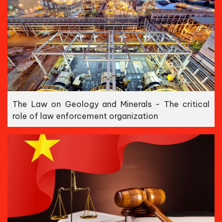
The Law on Geology and Minerals - The critical
role of law enforcement organization