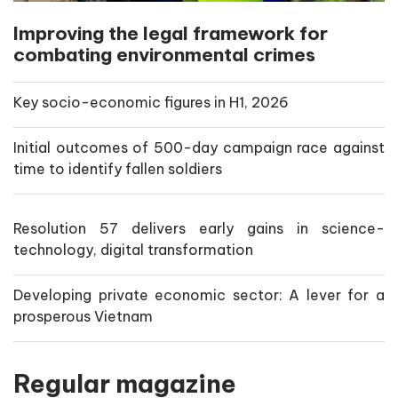
Improving the legal framework for
combating environmental crimes
Key socio-economic figures in H1, 2026
Initial outcomes of 500-day campaign race against
time to identify fallen soldiers
Resolution 57 delivers early gains in science-
technology, digital transformation
Developing private economic sector: A lever for a
prosperous Vietnam
Regular magazine