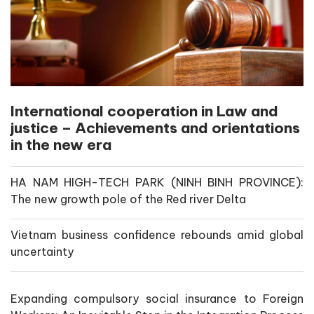
International cooperation in Law and
justice – Achievements and orientations
in the new era
HA NAM HIGH-TECH PARK (NINH BINH PROVINCE):
The new growth pole of the Red river Delta
Vietnam business confidence rebounds amid global
uncertainty
Expanding compulsory social insurance to Foreign