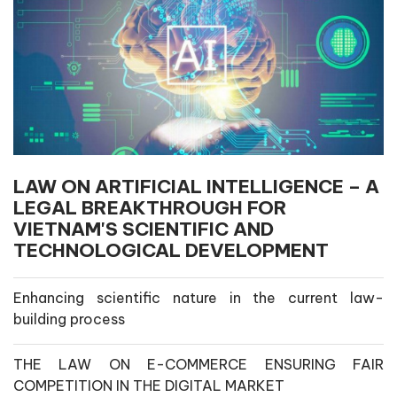
LAW ON ARTIFICIAL INTELLIGENCE – A
LEGAL BREAKTHROUGH FOR
VIETNAM'S SCIENTIFIC AND
TECHNOLOGICAL DEVELOPMENT
Enhancing scientific nature in the current law-
building process
THE LAW ON E-COMMERCE ENSURING FAIR
COMPETITION IN THE DIGITAL MARKET