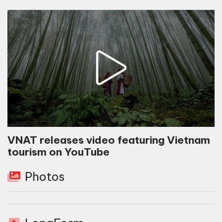
VNAT releases video featuring Vietnam
tourism on YouTube
Photos