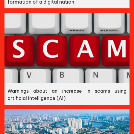
formation of a digital nation
Warnings about an increase in scams using
artificial intelligence (AI).