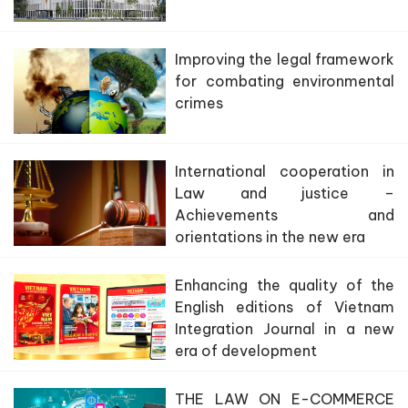
Improving the legal framework
for combating environmental
crimes
International cooperation in
Law and justice –
Achievements and
orientations in the new era
Enhancing the quality of the
English editions of Vietnam
Integration Journal in a new
era of development
THE LAW ON E-COMMERCE