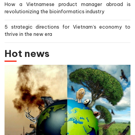
How a Vietnamese product manager abroad is
revolutionizing the bioinformatics industry
5 strategic directions for Vietnam’s economy to
thrive in the new era
Hot news