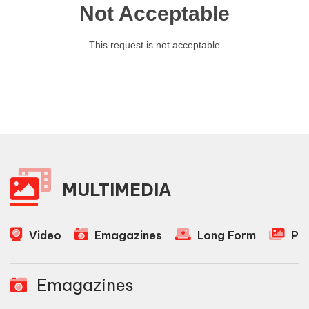
MULTIMEDIA
Video
Emagazines
Long Form
Ph
Emagazines