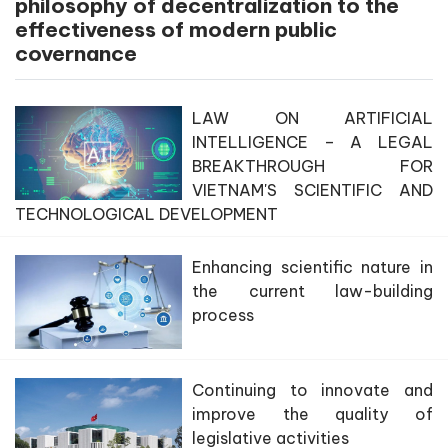
philosophy of decentralization to the
effectiveness of modern public
covernance
LAW ON ARTIFICIAL
INTELLIGENCE – A LEGAL
BREAKTHROUGH FOR
VIETNAM'S SCIENTIFIC AND
TECHNOLOGICAL DEVELOPMENT
Enhancing scientific nature in
the current law-building
process
Continuing to innovate and
improve the quality of
legislative activities