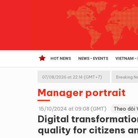
HOT NEWS
NEWS - EVENTS
VIETNAM -
07/08/2026 at 22:14 (GMT+7)
Breaking N
Manager portrait
15/10/2024 at 09:08 (GMT)
Theo dõi 
Digital transformatio
quality for citizens 