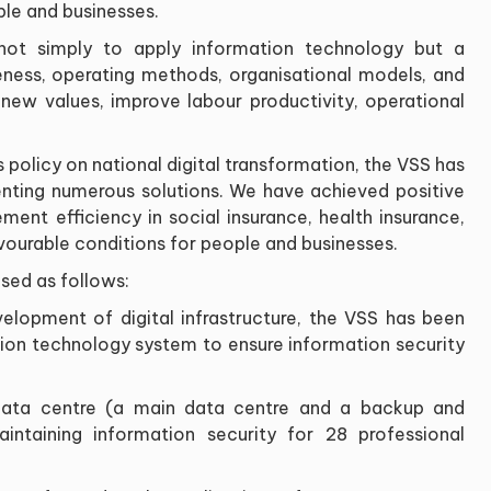
ple and businesses.
s not simply to apply information technology but a
ness, operating methods, organisational models, and
 new values, improve labour productivity, operational
policy on national digital transformation, the VSS has
nting numerous solutions. We have achieved positive
ment efficiency in social insurance, health insurance,
ourable conditions for people and businesses.
sed as follows:
velopment of digital infrastructure, the VSS has been
tion technology system to ensure information security
 data centre (a main data centre and a backup and
intaining information security for 28 professional