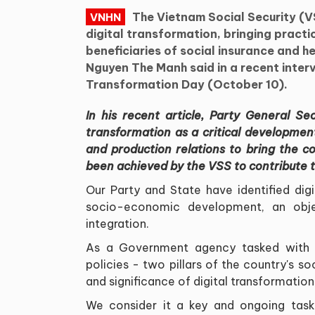
The Vietnam Social Security (V
VNHN
digital transformation, bringing practi
beneficiaries of social insurance and h
Nguyen The Manh said in a recent interv
Transformation Day (October 10).
In his recent article, Party General S
transformation as a critical developmen
and production relations to bring the c
been achieved by the VSS to contribute t
Our Party and State have identified dig
socio-economic development, an objec
integration.
As a Government agency tasked with i
policies - two pillars of the country's so
and significance of digital transformation
We consider it a key and ongoing task