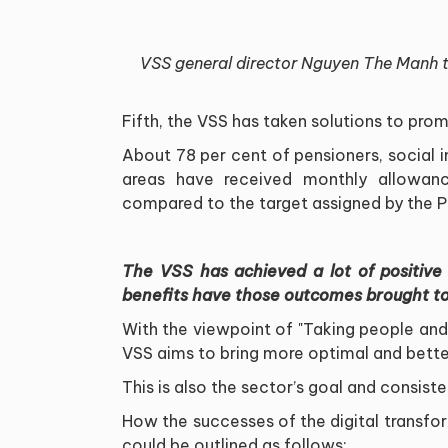
VSS general director Nguyen The Manh ta
Fifth, the VSS has taken solutions to pr
About 78 per cent of pensioners, social 
areas have received monthly allowanc
compared to the target assigned by the Pr
The VSS has achieved a lot of positive 
benefits have those outcomes brought to
With the viewpoint of "Taking people and 
VSS aims to bring more optimal and better
This is also the sector’s goal and consiste
How the successes of the digital transf
could be outlined as follows: