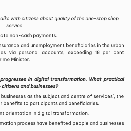
lks with citizens about quality of the one-stop shop
service
omote non-cash payments.
insurance and unemployment beneficiaries in the urban
es via personal accounts, exceeding 18 per cent
ime Minister.
progresses in digital transformation. What practical
 citizens and businesses?
businesses as the subject and centre of services", the
 benefits to participants and beneficiaries.
nt orientation in digital transformation.
ormation process have benefited people and businesses