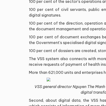
100 per cent of the sector's operations a
100 per cent of civil servants, public 
digital signatures.
100 per cent of the direction, operation a
the document management and operation 
100 per cent of document exchanges bet
the Government's specialised digital sign
100 per cent of dossiers are created, stor
The VSS system also connects with more 
receive requests of payment of health in
More than 621,000 units and enterprises 
VSS general director Nguyen The Manh re
digital transf
Second, about digital data, the VSS has
which consists of information of more than