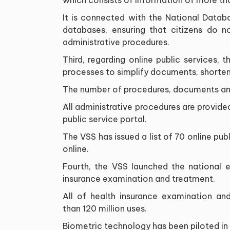
It is connected with the National Datab
databases, ensuring that citizens do 
administrative procedures.
Third, regarding online public services,
processes to simplify documents, shorten 
The number of procedures, documents an
All administrative procedures are provided
public service portal.
The VSS has issued a list of 70 online pub
online.
Fourth, the VSS launched the national el
insurance examination and treatment.
All of health insurance examination an
than 120 million uses.
Biometric technology has been piloted in