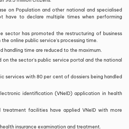
ase on Population and other national and specialised
not have to declare multiple times when performing
 the sector has promoted the restructuring of business
the online public service’s processing time.
d handling time are reduced to the maximum.
 on the sector's public service portal and the national
lic services with 80 per cent of dossiers being handled
ectronic identification (VNeID) application in health
d treatment facilities have applied VNeID with more
 health insurance examination and treatment.