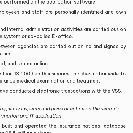
re performed on the application software.
employees and staff are personally identified and own
nd internal administration activities are carried out on
system or so-called E-office.
ween agencies are carried out online and signed by
ature.
ed, and shared online.
than 13,000 health insurance facilities nationwide to
surance medical examination and treatment.
have conducted electronic transactions with the VSS.
gularly inspects and gives direction on the sector’s
ormation and IT application
 built and operated the insurance national database
 98.5 million citizens.