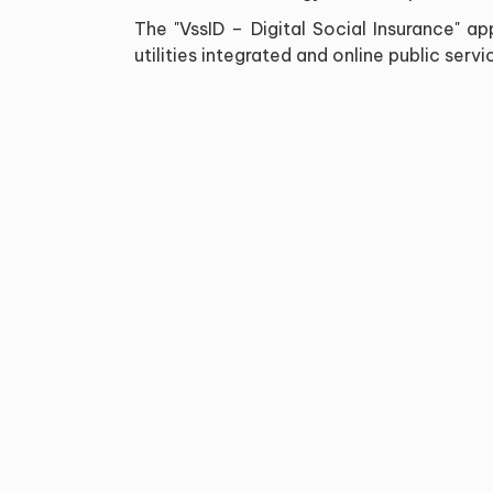
The "VssID – Digital Social Insurance" 
utilities integrated and online public ser