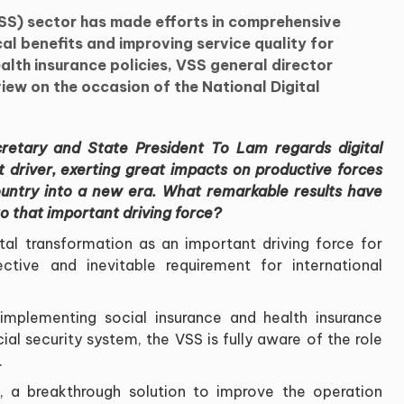
SS) sector has made efforts in comprehensive
cal benefits and improving service quality for
ealth insurance policies, VSS general director
iew on the occasion of the National Digital
ecretary and State President To Lam regards digital
t driver, exerting great impacts on productive forces
ountry into a new era. What remarkable results have
o that important driving force?
ital transformation as an important driving force for
tive and inevitable requirement for international
mplementing social insurance and health insurance
cial security system, the VSS is fully aware of the role
.
, a breakthrough solution to improve the operation