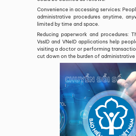
Convenience in accessing services: Peop
administrative procedures anytime, anyw
limited by time and space.
Reducing paperwork and procedures: Th
VssID and VNeID applications help peo
visiting a doctor or performing transactio
cut down on the burden of administrative