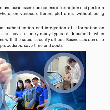
le and businesses can access information and perform
here, on various different platforms, without being
e authentication and integration of information on
ple not have to carry many types of documents when
ns with the social security offices. Businesses can also
 procedures, save time and costs.