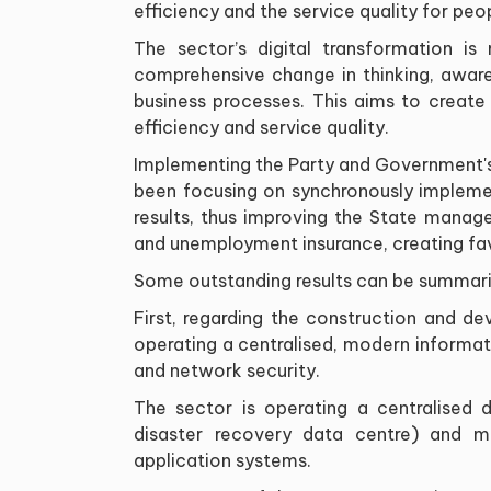
efficiency and the service quality for peo
The sector’s digital transformation i
comprehensive change in thinking, aware
business processes. This aims to create
efficiency and service quality.
Implementing the Party and Government's 
been focusing on synchronously impleme
results, thus improving the State manage
and unemployment insurance, creating fav
Some outstanding results can be summari
First, regarding the construction and de
operating a centralised, modern informa
and network security.
The sector is operating a centralised
disaster recovery data centre) and ma
application systems.