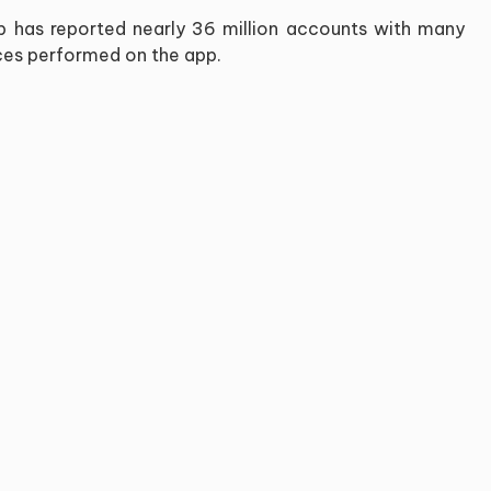
app has reported nearly 36 million accounts with many
vices performed on the app.