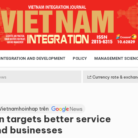
 INTEGRATION AND DEVELOPMENT
POLICY
MANAGEMENT SCIEN
ews
Currency rate & exchan
Vietnamhoinhap trên
n targets better service
and businesses