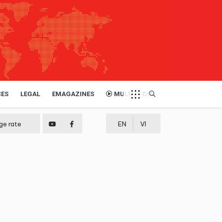
CES
LEGAL
EMAGAZINES
MULTIMEDIA
ge rate
EN
VI