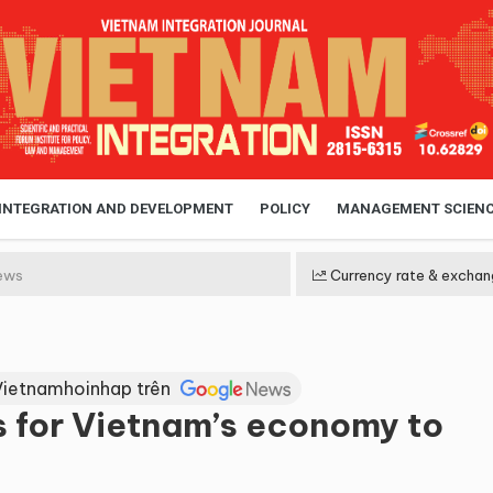
 INTEGRATION AND DEVELOPMENT
POLICY
MANAGEMENT SCIEN
ews
Currency rate & exchan
Vietnamhoinhap trên
s for Vietnam’s economy to