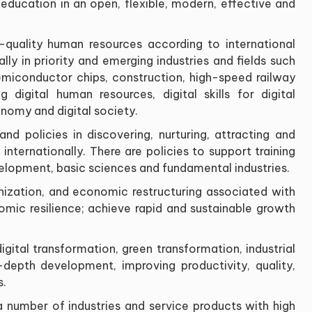
ducation in an open, flexible, modern, effective and
gh-quality human resources according to international
ly in priority and emerging industries and fields such
 semiconductor chips, construction, high-speed railway
ing digital human resources, digital skills for digital
onomy and digital society
.
nd policies in discovering, nurturing, attracting and
nternationally. There are policies to support training
evelopment, basic sciences and fundamental industries
.
rnization, and economic restructuring associated with
ic resilience; achieve rapid and sustainable growth
igital transformation, green transformation, industrial
-depth development, improving productivity, quality,
s
.
 a number of industries and service products with high