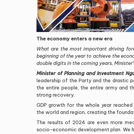
The economy enters a new era
What are the most important driving for
beginning of the year to achieve the econ
double digits in the coming years, Minister
Minister of Planning and Investment Ng
leadership of the Party and the drastic pa
the entire people, the entire army and 
strong recovery
.
GDP growth for the whole year reached 
the world and region, creating the founda
The results of 2024 are even more mean
socio-economic development plan. We hav