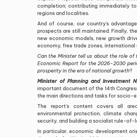
completion; contributing immediately 
regions and localities
.
And of course, our country
’
s advantages
prospects are still maintained. Finally, th
new economic models, new growth driver
economy, free trade zones, international 
Can the Minister tell us about the role 
Economic Report for the 2026-2030 perio
prosperity in the era of national growth
?
Minister of Planning and Investment 
important document of the 14th Congress
the main directions and tasks for soci
The report
’
s content covers all area
environmental protection, climate chang
security, and building a socialist rule-of
-
In particular, economic development orie