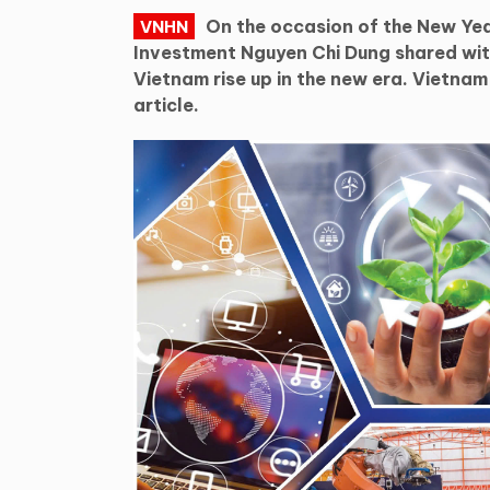
On the occasion of the New Yea
VNHN
Investment Nguyen Chi Dung shared with
Vietnam rise up in the new era. Vietna
article.