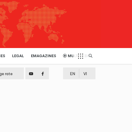
CES
LEGAL
EMAGAZINES
MULTIMEDIA
ge rate
EN
VI