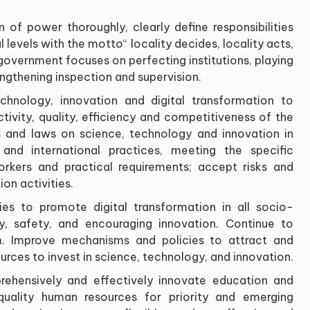
 of power thoroughly, clearly define responsibilities
 levels with the motto
“
locality decides, locality acts,
government focuses on perfecting institutions, playing
engthening inspection and supervision
.
echnology, innovation and digital transformation to
tivity, quality, efficiency and competitiveness of the
 and laws on science, technology and innovation in
d international practices, meeting the specific
workers and practical requirements; accept risks and
ion activities
.
s to promote digital transformation in all socio-
ty, safety, and encouraging innovation. Continue to
m. Improve mechanisms and policies to attract and
urces to invest in science, technology, and innovation
.
rehensively and effectively innovate education and
-quality human resources for priority and emerging