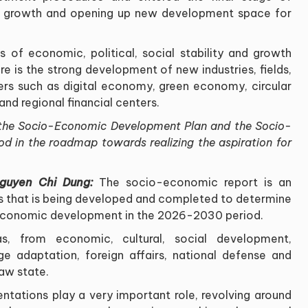
to growth and opening up new development space for
 of economic, political, social stability and growth
ere is the strong development of new industries, fields,
s such as digital economy, green economy, circular
and regional financial centers
.
of the Socio-Economic Development Plan and the Socio-
d in the roadmap towards realizing the aspiration for
Nguyen Chi Dung:
The socio-economic report is an
 that is being developed and completed to determine
o-economic development in the 2026-2030 period
.
s, from economic, cultural, social development,
e adaptation, foreign affairs, national defense and
law state
.
ntations play a very important role, revolving around