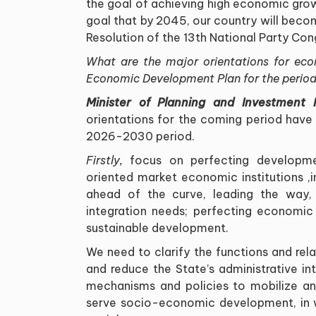
the goal of achieving high economic grow
goal that by 2045, our country will beco
Resolution of the 13th National Party Con
What are the major orientations for eco
Economic Development Plan for the peri
Minister of Planning and Investment
orientations for the coming period have
2026-2030 period
.
Firstly,
focus on perfecting development
oriented market economic institutions
,
ahead of the curve, leading the way,
integration needs; perfecting economic 
sustainable development
.
We need to clarify the functions and rel
and reduce the State
’
s administrative i
mechanisms and policies to mobilize an
serve socio-economic development, in w