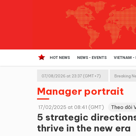
HOT NEWS
NEWS - EVENTS
VIETNAM -
07/08/2026 at 23:37 (GMT+7)
Breaking N
Manager portrait
17/02/2025 at 08:41 (GMT)
Theo dõi 
5 strategic direction
thrive in the new era