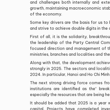
and challenges both internally and exte
growth, maintaining macroeconomic stabili
of the economy
.
Some key drivers are the basis for us t
and strive to achieve double digits in the
First of all, it is the solidarity, breakth
the leadership of the Party Central Com
focused direction and management of th
ministries, branches and localities and the
Along with that, the development achie
strongly in 2025. The sectors and localit
2024. In particular, Hanoi and Ho Chi Min
The next strong driving force comes fro
institutions are identified as the
“
break
especially the resources that are being 
It should be added that 2025 is a year 
capital. Projects have completed inv