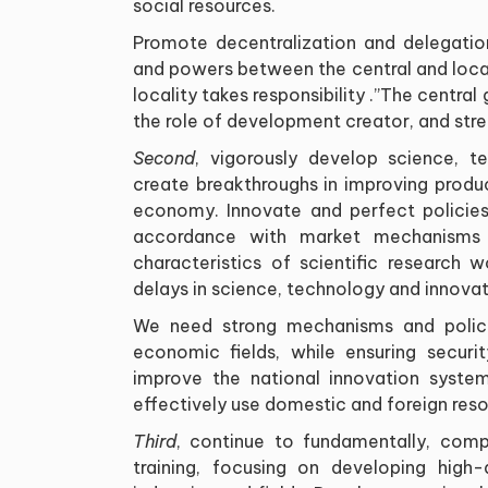
social resources
.
Promote decentralization and delegation
and powers between the central and local
locality takes responsibility
”.
The central 
the role of development creator, and str
Second
, vigorously develop science, t
create breakthroughs in improving produc
economy. Innovate and perfect policies
accordance with market mechanisms an
characteristics of scientific research 
delays in science, technology and innovat
We need strong mechanisms and policie
economic fields, while ensuring securi
improve the national innovation syste
effectively use domestic and foreign reso
Third
, continue to fundamentally, comp
training, focusing on developing high