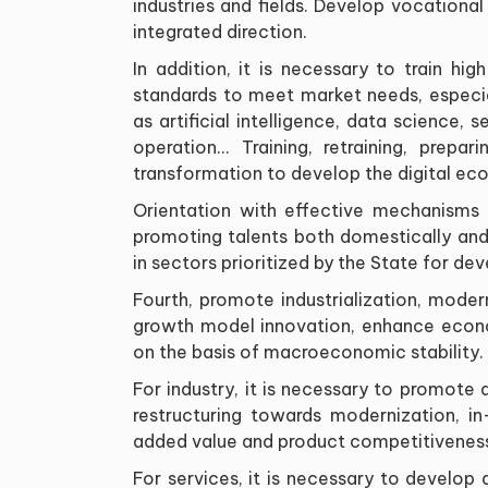
industries and fields
.
Develop vocational e
integrated direction
.
In addition, it is necessary to train hi
standards to meet market needs, especial
as artificial intelligence, data science,
operation... Training, retraining, prepar
transformation to develop the digital ec
Orientation with effective mechanisms a
promoting talents both domestically and i
in sectors prioritized by the State for d
Fourth, promote industrialization, mode
growth model innovation, enhance econom
on the basis of macroeconomic stability
.
For industry, it is necessary to promote d
restructuring towards modernization, in
added value and product competitivenes
For services, it is necessary to develop