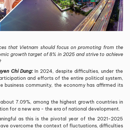
ces that Vietnam should focus on promoting from the
omic
growth target of 8% in 2025 and strive to achieve
?
uyen Chi Dung:
In 2024, despite difficulties, under the
rticipation and efforts of the entire political system,
the business community, the economy has affirmed its
about 7.09%, among the highest growth countries in
tion for a new era - the era of national development
.
ingful as this is the pivotal year of the 2021-2025
e overcome the context of fluctuations, difficulties