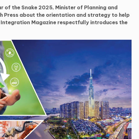
r of the Snake 2025, Minister of Planning and
 Press about the orientation and strategy to help
m Integration Magazine respectfully introduces the