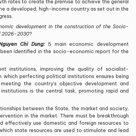
th rates to create the premise to achieve the general
me a developed, high-income country as set out in the
gress
.
nomic development in the construction of the Socio-
od 2026-2030
?
 Nguyen Chi Dung:
5 main economic development
 been identified in the socio-economic report for the
 institutions, improving the quality of socialist-
in which perfecting political institutions ensures being
 meeting the country
’
s objective development and
institutions is the central task, promoting rapid and
ationships between the State, the market and society,
ntervention in the market. There must be breakthrough
d effectively use domestic and foreign resources to
hich state resources are used to stimulate and lead