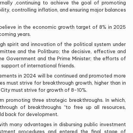
rnally
,
continuing to achieve the goal of promoting
ty, controlling inflation, and ensuring major balances
o believe in the economic growth target of 8% in 2025
 coming years
.
rough spirit and innovation of the political system under
mittee and the Politburo; the decisive, effective and
e Government and the Prime Minister; the efforts of
 support of international friends
.
vements in 2024 will be continued and promoted more
ies must strive for breakthrough growth, higher than in
h City must strive for growth of 8-10%
.
m promoting three strategic breakthroughs. In which,
through of breakthroughs
”
to free up all resources,
held back for development
.
with many advantages in disbursing public investment
estment procedures and entered the final stage of