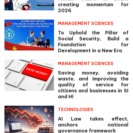
creating momentum for
2026
MANAGEMENT SCIENCES
To Uphold the Pillar of
Social Security, Build a
Foundation for
Development in a New Era
MANAGEMENT SCIENCES
Saving money, avoiding
waste, and improving the
quality of service for
citizens and businesses in SI
and HI
TECHNOLOGIES
AI Law takes effect,
anchors national
governance framework