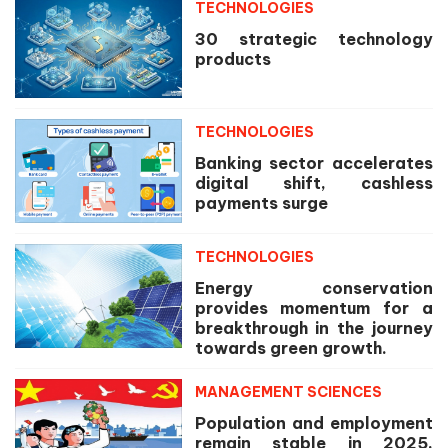
TECHNOLOGIES
30 strategic technology
products
TECHNOLOGIES
Banking sector accelerates
digital shift, cashless
payments surge
TECHNOLOGIES
Energy conservation
provides momentum for a
breakthrough in the journey
towards green growth.
MANAGEMENT SCIENCES
Population and employment
remain stable in 2025,