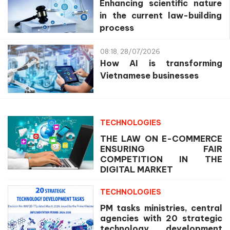
Enhancing scientific nature
in the current law-building
process
08:18, 28/07/2026
How AI is transforming
Vietnamese businesses
TECHNOLOGIES
THE LAW ON E-COMMERCE
ENSURING FAIR
COMPETITION IN THE
DIGITAL MARKET
TECHNOLOGIES
PM tasks ministries, central
agencies with 20 strategic
technology development