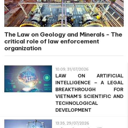
The Law on Geology and Minerals - The
critical role of law enforcement
organization
10:09, 31/07/2026
LAW ON ARTIFICIAL
INTELLIGENCE – A LEGAL
BREAKTHROUGH FOR
VIETNAM'S SCIENTIFIC AND
TECHNOLOGICAL
DEVELOPMENT
13:35, 29/07/2026