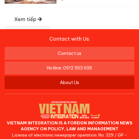
Xem tiếp
Contact with Us:
Contact us
Hotline: 0912 953 695
About Us
VIETNAM INTEGRATION IS A FOREIGN INFORMATION NEWS
AGENCY ON POLICY, LAW AND MANAGEMENT
License of electronic newspaper operation: No. 329 / GP -