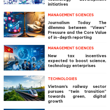
initiatives
MANAGEMENT SCIENCES
Journalism Today The
dilemma between “Views”
Pressure and the Core Value
of in-depth reporting
MANAGEMENT SCIENCES
New tax incentives
expected to boost science,
technology enterprises
TECHNOLOGIES
Vietnam’s railway sector
pursues “twin transition”
towards green, digital
growth