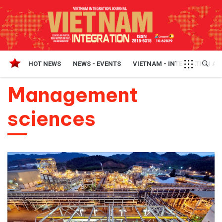
HOT NEWS
NEWS - EVENTS
VIETNAM - INTEGRATION A
Management
sciences