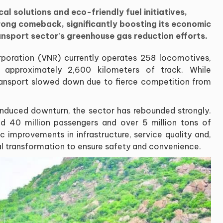
l solutions and eco-friendly fuel initiatives,
trong comeback, significantly boosting its economic
ansport sector's greenhouse gas reduction efforts.
oration (VNR) currently operates 258 locomotives,
 approximately 2,600 kilometers of track. While
il transport slowed down due to fierce competition from
nduced downturn, the sector has rebounded strongly.
d 40 million passengers and over 5 million tons of
c improvements in infrastructure, service quality and,
al transformation to ensure safety and convenience.