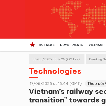
HOT NEWS
NEWS - EVENTS
VIETNAM -
06/08/2026 at 07:26 (GMT+7)
Breaking N
Technologies
17/06/2026 at 16:44 (GMT)
Theo dõi 
Vietnam’s railway se
transition” towards g