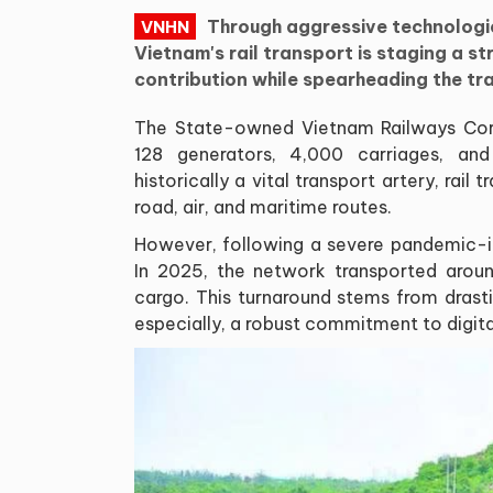
Through aggressive technologica
VNHN
Vietnam's rail transport is staging a s
contribution while spearheading the tr
The State-owned Vietnam Railways Corp
128 generators, 4,000 carriages, and
historically a vital transport artery, ra
road, air, and maritime routes.
However, following a severe pandemic-i
In 2025, the network transported aroun
cargo. This turnaround stems from drasti
especially, a robust commitment to digit