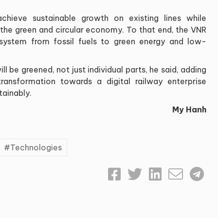
chieve sustainable growth on existing lines while
 the green and circular economy. To that end, the VNR
cosystem from fossil fuels to green energy and low-
l be greened, not just individual parts, he said, adding
ransformation towards a digital railway enterprise
tainably.
My Hanh
Technologies