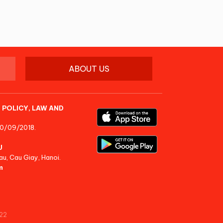
ABOUT US
 POLICY, LAW AND
10/09/2018.
U
au, Cau Giay, Hanoi.
m
22