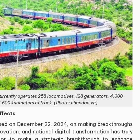
rrently operates 258 locomotives, 128 generators, 4,000
,600 kilometers of track. (Photo: nhandan.vn)
ffects
sued on December 22, 2024, on making breakthroughs
vation, and national digital transformation has truly
tor to make a strategic breakthrough to enhance