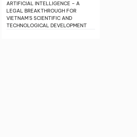
ARTIFICIAL INTELLIGENCE – A
LEGAL BREAKTHROUGH FOR
VIETNAM'S SCIENTIFIC AND
TECHNOLOGICAL DEVELOPMENT