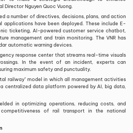
al Director Nguyen Quoc Vuong.
ued a number of directives, decisions, plans, and action
ital applications have been deployed. These include E-
tronic ticketing, AI-powered customer service chatbot,
cture management and train monitoring. The VNR has
idar automatic warning devices.
gency response center that streams real-time visuals
rossings. In the event of an incident, experts can
suring maximum safety and punctuality.
ital railway" model in which all management activities
 a centralized data platform powered by AI, big data,
yielded in optimizing operations, reducing costs, and
 competitiveness of rail transport in the national
n