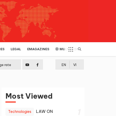
CES
LEGAL
EMAGAZINES
MULTIMEDIA
ge rate
EN
VI
Most Viewed
1
LAW ON
Technologies