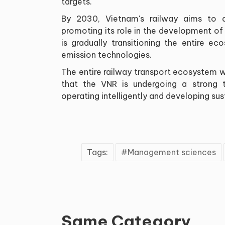
targets.
By 2030, Vietnam's railway aims to a
promoting its role in the development of
is gradually transitioning the entire e
emission technologies.
The entire railway transport ecosystem wil
that the VNR is undergoing a strong t
operating intelligently and developing sus
Tags:
Management sciences
Same Category