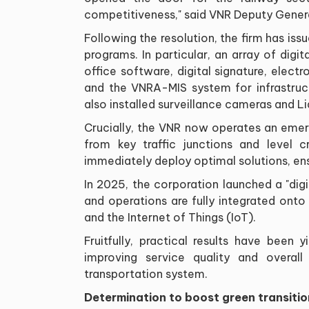
competitiveness," said VNR Deputy Gener
Following the resolution, the firm has iss
programs. In particular, an array of dig
office software, digital signature, elec
and the VNRA-MIS system for infrastru
also installed surveillance cameras and L
Crucially, the VNR now operates an emer
from key traffic junctions and level c
immediately deploy optimal solutions, en
In 2025, the corporation launched a "dig
and operations are fully integrated onto
and the Internet of Things (IoT).
Fruitfully, practical results have been 
improving service quality and overall
transportation system.
Determination to boost green transitio