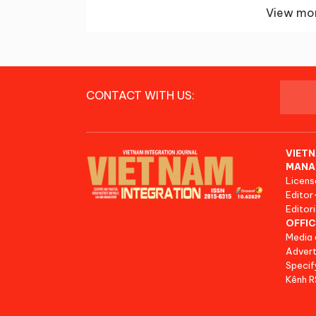
View mor
CONTACT WITH US:
VIETN
MANA
Licens
Editor
Editori
OFFIC
Media 
Advert
Specif
Kênh 