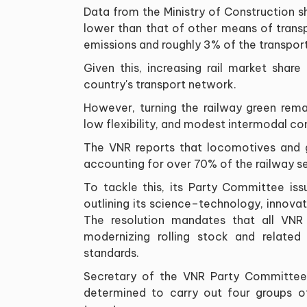
Data from the Ministry of Construction s
lower than that of other means of trans
emissions and roughly 3% of the transport 
Given this, increasing rail market share
country's transport network.
However, turning the railway green rema
low flexibility, and modest intermodal co
The VNR reports that locomotives and 
accounting for over 70% of the railway se
To tackle this, its Party Committee is
outlining its science–technology, innova
The resolution mandates that all VNR
modernizing rolling stock and related
standards.
Secretary of the VNR Party Committee
determined to carry out four groups of