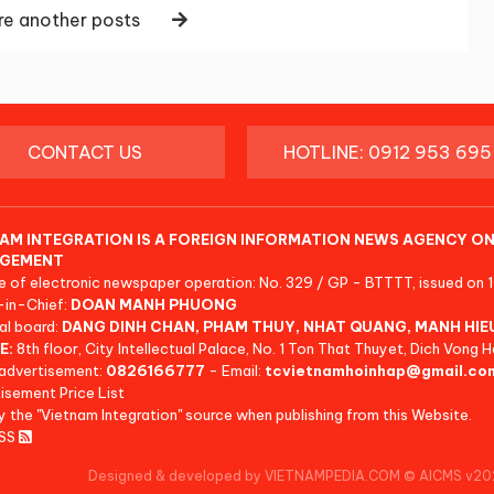
e another posts
CONTACT US
HOTLINE: 0912 953 695
AM INTEGRATION IS A FOREIGN INFORMATION NEWS AGENCY ON
GEMENT
e of electronic newspaper operation: No. 329 / GP - BTTTT, issued on 
-in-Chief:
DOAN MANH PHUONG
al board:
DANG DINH CHAN, PHAM THUY, NHAT QUANG, MANH HIE
E:
8th floor, City Intellectual Palace, No. 1 Ton That Thuyet, Dich Vong H
advertisement:
0826166777
- Email:
tcvietnamhoinhap@gmail.co
isement Price List
y the "Vietnam Integration" source when publishing from this Website.
RSS
Designed & developed by VIETNAMPEDIA.COM
©
AICMS v20