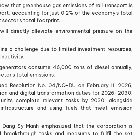
how that greenhouse gas emissions of rail transport is
port, accounting for just 0.2% of the economy’s total
sector's total footprint.
 will directly alleviate environmental pressure on the
ins a challenge due to limited investment resources,
nnectivity.
generators consume 46,000 tons of diesel annually,
ctor's total emissions.
sued Resolution No. 04/NQ-DU on February 11, 2026,
tion and digital transformation duties for 2026–2030.
 units complete relevant tasks by 2030, alongside
 infrastructure and using fuels that meet emission
 Dang Sy Manh emphasized that the corporation is
 breakthrough tasks and measures to fulfil the set