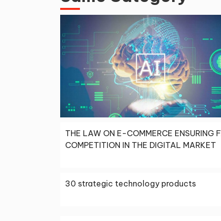
THE LAW ON E-COMMERCE ENSURING F
COMPETITION IN THE DIGITAL MARKET
30 strategic technology products