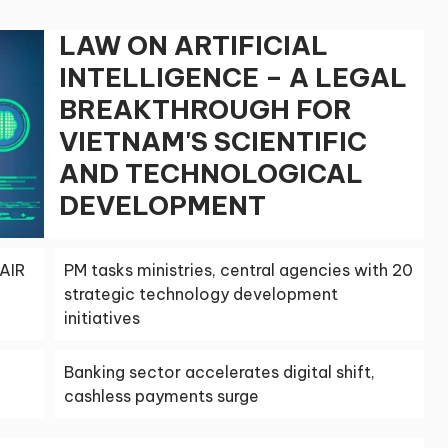
LAW ON ARTIFICIAL
INTELLIGENCE – A LEGAL
BREAKTHROUGH FOR
VIETNAM'S SCIENTIFIC
AND TECHNOLOGICAL
DEVELOPMENT
AIR
PM tasks ministries, central agencies with 20
strategic technology development
initiatives
Banking sector accelerates digital shift,
cashless payments surge