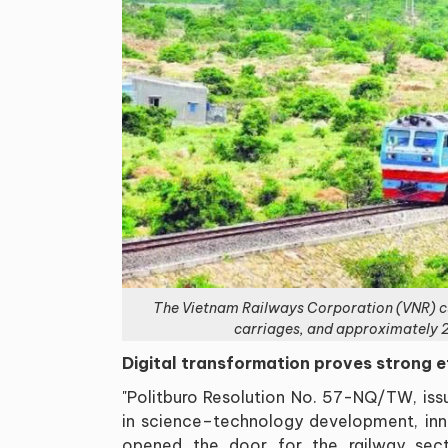
The Vietnam Railways Corporation (VNR) cu
carriages, and approximately 2
Digital transformation proves strong e
"Politburo Resolution No. 57-NQ/TW, is
in science–technology development, inno
opened the door for the railway sec