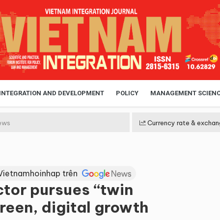
 INTEGRATION AND DEVELOPMENT
POLICY
MANAGEMENT SCIEN
ews
Currency rate & exchan
Vietnamhoinhap trên
ctor pursues “twin
reen, digital growth