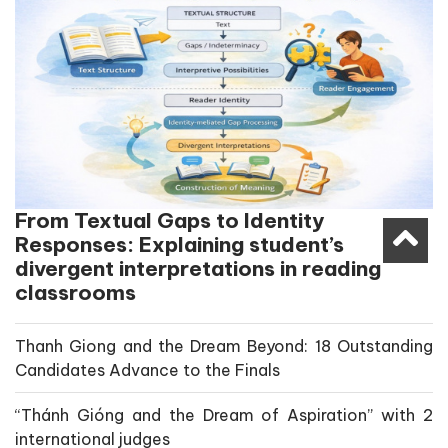
From Textual Gaps to Identity
Responses: Explaining student’s
divergent interpretations in reading
classrooms
Thanh Giong and the Dream Beyond: 18 Outstanding
Candidates Advance to the Finals
“Thánh Gióng and the Dream of Aspiration” with 2
international judges