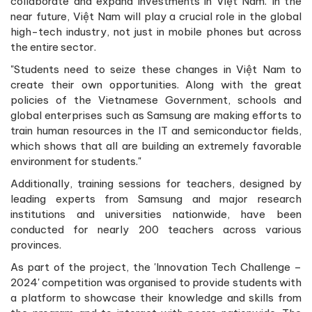
collaborate and expand investments in Việt Nam. In the
near future, Việt Nam will play a crucial role in the global
high-tech industry, not just in mobile phones but across
the entire sector.
"Students need to seize these changes in Việt Nam to
create their own opportunities. Along with the great
policies of the Vietnamese Government, schools and
global enterprises such as Samsung are making efforts to
train human resources in the IT and semiconductor fields,
which shows that all are building an extremely favorable
environment for students."
Additionally, training sessions for teachers, designed by
leading experts from Samsung and major research
institutions and universities nationwide, have been
conducted for nearly 200 teachers across various
provinces.
As part of the project, the 'Innovation Tech Challenge –
2024' competition was organised to provide students with
a platform to showcase their knowledge and skills from