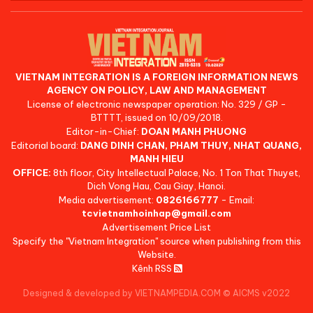
VIETNAM INTEGRATION IS A FOREIGN INFORMATION NEWS
AGENCY ON POLICY, LAW AND MANAGEMENT
License of electronic newspaper operation: No. 329 / GP -
BTTTT, issued on 10/09/2018.
Editor-in-Chief:
DOAN MANH PHUONG
Editorial board:
DANG DINH CHAN, PHAM THUY, NHAT QUANG,
MANH HIEU
OFFICE:
8th floor, City Intellectual Palace, No. 1 Ton That Thuyet,
Dich Vong Hau, Cau Giay, Hanoi.
Media advertisement:
0826166777
- Email:
tcvietnamhoinhap@gmail.com
Advertisement Price List
Specify the "Vietnam Integration" source when publishing from this
Website.
Kênh RSS
Designed & developed by VIETNAMPEDIA.COM
©
AICMS v2022