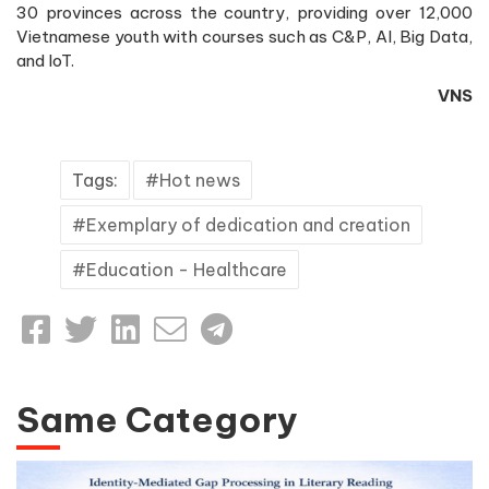
30 provinces across the country, providing over 12,000
Vietnamese youth with courses such as C&P, AI, Big Data,
and IoT.
VNS
Tags:
Hot news
Exemplary of dedication and creation
Education - Healthcare
Same Category