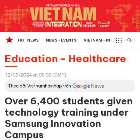
HOT NEWS
NEWS - EVENTS
VIETNAM - INTEGRATION A
Education - Healthcare
12/09/2024 at 09:09 (GMT)
Theo dõi Vietnamhoinhap trên
Over 6,400 students given
technology training under
Samsung Innovation
Campus