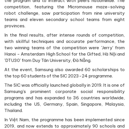
the program and to interact with peers nationwide. The
competition, featuring the Micromouse maze-solving
robot challenge, saw participation from nine university
teams and eleven secondary school teams from eight
provinces.
In the final results, after intense rounds of competition,
with skillful techniques and accurate performance, the
two winning teams of the competition were 'Jerry' from
Hanoi - Amsterdam High School for the Gifted, Hà Nội and
'DTU30' from Duy Tân University, Đà Nẵng.
At the event, Samsung also awarded 60 scholarships to
the top 60 students of the SIC 2023-24 programme.
The SIC was officially launched globally in 2019. It is one of
Samsung's prominent corporate social responsibility
programs and has expanded to 36 countries worldwide,
including the US, Germany, Spain, Singapore, Malaysia,
Thailand.
In Việt Nam, the programme has been implemented since
2019, and now extends to approximately 90 schools and