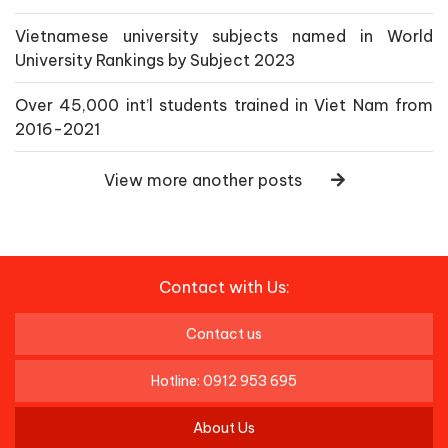
Vietnamese university subjects named in World
University Rankings by Subject 2023
Over 45,000 int’l students trained in Viet Nam from
2016-2021
View more another posts
Contact with Us:
Contact us
Hotline: 0912 953 695
About Us