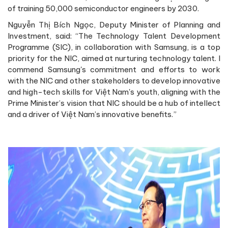
of training 50,000 semiconductor engineers by 2030.
Nguyễn Thị Bích Ngọc, Deputy Minister of Planning and
Investment, said: “The Technology Talent Development
Programme (SIC), in collaboration with Samsung, is a top
priority for the NIC, aimed at nurturing technology talent. I
commend Samsung's commitment and efforts to work
with the NIC and other stakeholders to develop innovative
and high-tech skills for Việt Nam's youth, aligning with the
Prime Minister’s vision that NIC should be a hub of intellect
and a driver of Việt Nam’s innovative benefits.”