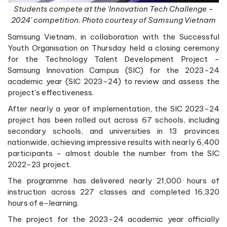
Students compete at the 'Innovation Tech Challenge –
2024' competition. Photo courtesy of Samsung Vietnam
Samsung Vietnam, in collaboration with the Successful
Youth Organisation on Thursday held a closing ceremony
for the Technology Talent Development Project -
Samsung Innovation Campus (SIC) for the 2023-24
academic year (SIC 2023-24) to review and assess the
project's effectiveness.
After nearly a year of implementation, the SIC 2023-24
project has been rolled out across 67 schools, including
secondary schools, and universities in 13 provinces
nationwide, achieving impressive results with nearly 6,400
participants - almost double the number from the SIC
2022-23 project.
The programme has delivered nearly 21,000 hours of
instruction across 227 classes and completed 16,320
hours of e-learning.
The project for the 2023-24 academic year officially