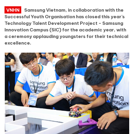
VNHN
Samsung Vietnam, in collaboration with the
Successful Youth Organisation has closed this year's
Technology Talent Development Project - Samsung
Innovation Campus (SIC) for the academic year, with
a ceremony applauding youngsters for their technical
excellence.