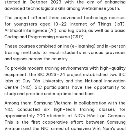
started in October 2023 with the aim of enhancing
advanced technological skills among Vietnamese youth.
The project offered three advanced technology courses
for youngsters aged 13-22: Internet of Things (IoT),
Artificial Intelligence (AI), and Big Data, as well as a basic
Coding and Programming course (C&P).
These courses combined online (e-learning) and in-person
training methods to reach students in various provinces
and regions across the country.
To provide modern training environments with high-quality
equipment, the SIC 2023-24 project established two SIC
labs at Duy Tân University and the National Innovation
Centre (NIC). SIC participants have the opportunity to
study and practice under optimal conditions.
Among them, Samsung Vietnam, in collaboration with the
NIC, conducted six high-tech training classes for
approximately 200 students at NIC's Hòa Lạc Campus.
This is the first cooperative effort between Samsung
Vietnam and the NIC, aimed at achieving Việt Nam's goal