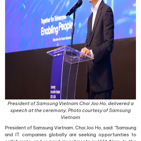
President of Samsung Vietnam Choi Joo Ho, delivered a
speech at the ceremony. Photo courtesy of Samsung
Vietnam
President of Samsung Vietnam, Choi Joo Ho, said:
“
Samsung
and IT companies globally are seeking opportunities to