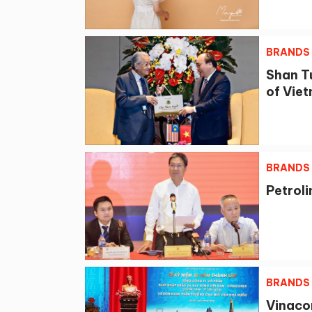
BRANDS
Shan T
of Vie
BRANDS
Petrol
BRANDS
Vinaco