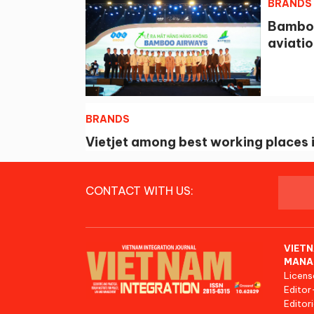
BRANDS
Bamboo
aviatio
BRANDS
Vietjet among best working places i
CONTACT WITH US:
VIETN
MANA
Licens
Editor
Editori