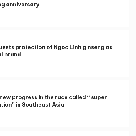
ng anniversary
uests protection of Ngoc Linh ginseng as
al brand
new progress in the race called “ super
tion” in Southeast Asia