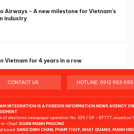
 Airways - A new milestone for Vietnam's
n industry
n Vietnam for 4 years in a row
CONTACT US
HOTLINE: 0912 953 695
AM INTEGRATION IS A FOREIGN INFORMATION NEWS AGENCY ON
GEMENT
e of electronic newspaper operation: No. 329 / GP - BTTTT, issued on 
-in-Chief:
DOAN MANH PHUONG
al board:
DANG DINH CHAN, PHAM THUY, NHAT QUANG, MANH HIE