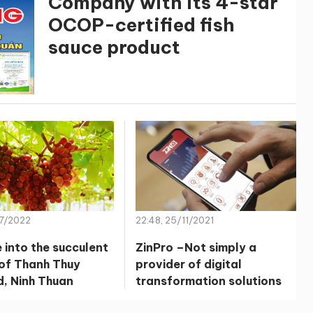
Company with its 4-star
OCOP-certified fish
sauce product
07/2022
22:48, 25/11/2021
 into the succulent
ZinPro –Not simply a
of Thanh Thuy
provider of digital
d, Ninh Thuan
transformation solutions