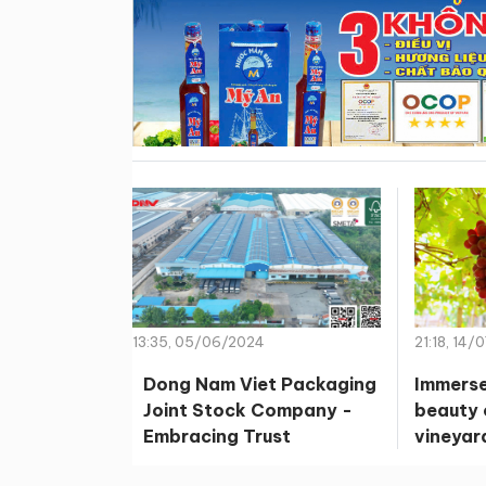
13:35, 05/06/2024
21:18, 14/
Dong Nam Viet Packaging
Immerse
Joint Stock Company -
beauty 
Embracing Trust
vineyar