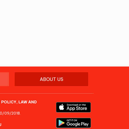
ABOUT US
 POLICY, LAW AND
10/09/2018.
U