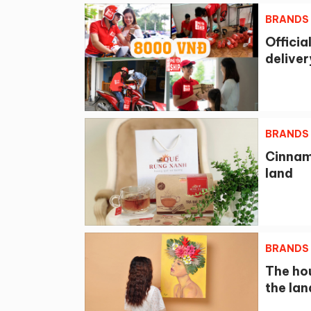
BRANDS
Officia
deliver
BRANDS
Cinnam
land
BRANDS
The ho
the lan