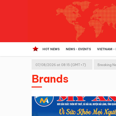
HOT NEWS
NEWS - EVENTS
VIETNAM -
07/08/2026 at 08:15 (GMT+7)
Breaking N
Brands