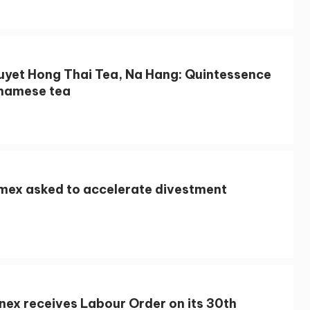
uyet Hong Thai Tea, Na Hang: Quintessence
tnamese tea
imex asked to accelerate divestment
nex receives Labour Order on its 30th