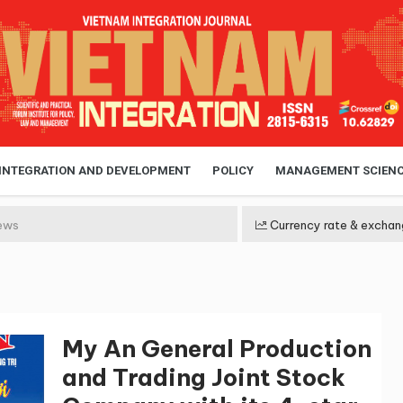
 INTEGRATION AND DEVELOPMENT
POLICY
MANAGEMENT SCIEN
ews
Currency rate & exchan
My An General Production
and Trading Joint Stock