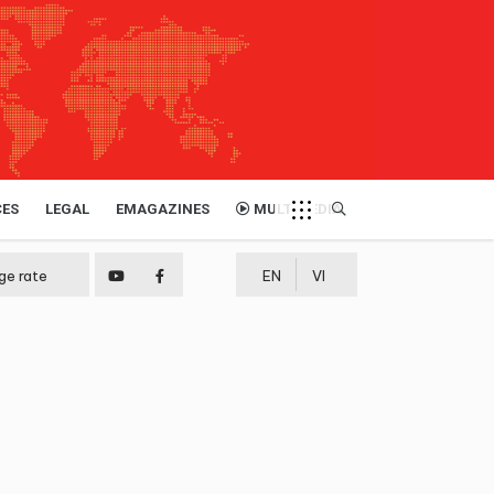
CES
LEGAL
EMAGAZINES
MULTIMEDIA
ge rate
EN
VI