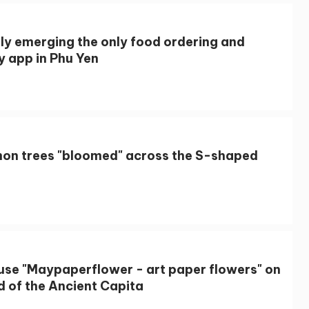
lly emerging the only food ordering and
y app in Phu Yen
on trees "bloomed" across the S-shaped
use "Maypaperflower - art paper flowers" on
d of the Ancient Capita