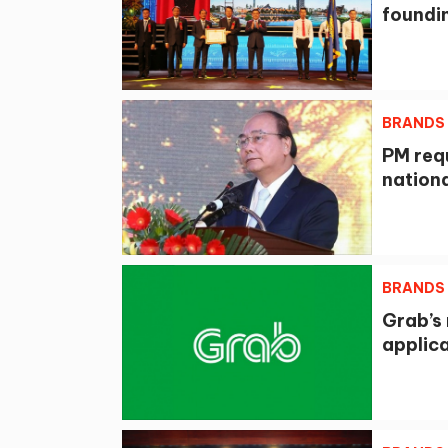
foundi
BRANDS
PM req
nation
BRANDS
Grab’s 
applica