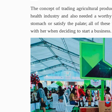
The concept of trading agricultural produ
health industry and also
needed a worthy 
stomach or satisfy the palate
;
all of thes
with her when deciding to start a business.