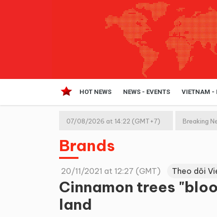
HOT NEWS
NEWS - EVENTS
VIETNAM -
07/08/2026 at 14:22 (GMT+7)
Breaking N
Brands
20/11/2021 at 12:27 (GMT)
Theo dõi V
Cinnamon trees "blo
land