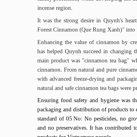
incense region.
It was the strong desire in Quynh's heart
Forest Cinnamon (Que Rung Xanh)
" into 
Enhancing the value of cinnamon by crea
has helped Quynh succeed in changing th
main product was "cinnamon tea bag"
wh
cinnamon
. F
rom natural and pure cinnam
with
advanced freeze-drying and packagi
natural and safe cinnamon tea bags
were pr
Ensuring food safety and hygiene was th
packaging and distribution of products to
standard of
05
No: No pesticides, no grow
and no preservatives
. It has
contributed t
products for Vietnamese people.