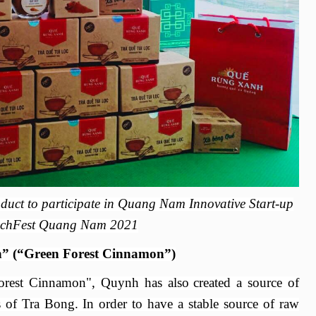
oduct to participate in Quang Nam Innovative Start-up
chFest Quang Nam 2021
” (“Green Forest Cinnamon”)
rest Cinnamon
"
,
Quynh has also
created a source of
s of Tra Bong.
I
n order to have a stable source of raw