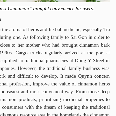
rest Cinnamon”
brought
convenience for users.
n
 the aroma of herbs
and
herbal medicine, especially Tra
lluring one
.
As
following family to Sai Gon in order to
close to her mother who had brought cinnamon bark
 1990s
.
Cargo trucks regularly arrived at the port
a
t
k
supplied to
traditional
pharmacies at Dong Y Street
in
mpanies. However
,
the traditional family business was
ork
and
difficult to develop. It
made Quynh concern
onal profession
,
improve the value of cinnamon herbs
the easiest and most convenient way. From those deep
nnamon products, prioritizing medicinal properties to
to consumers with the dream of keeping the traditional
ndigenous resource area in the homeland
-
the cinnamon