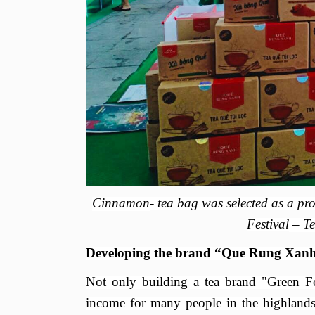
Cinnamon
- tea bag was selected as a pr
Festival
– Te
Developing the brand “Que Rung Xanh
Not only building a tea brand "Green
Fo
income for many people in the highland