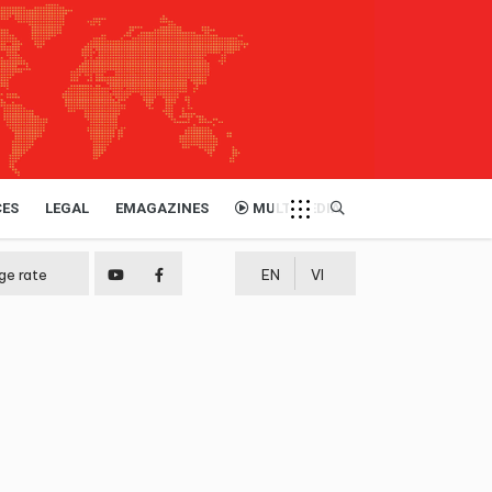
CES
LEGAL
EMAGAZINES
MULTIMEDIA
ge rate
EN
VI