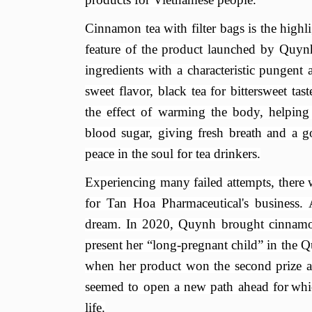
Cinnamon tea with filter bags is the high
feature of the product launched by Quyn
ingredients with a characteristic pungent 
sweet
flavor
, black tea for
bittersweet tas
the effect of warming the body, helping 
blood sugar, giving fresh breath and a g
peace in the soul for tea drinkers.
Experiencing many failed attempts, there
for Tan Hoa Phar
maceutical
's business.
dream. In 2020, Quynh brought cinnamo
present her
“
long-pregnant child
”
in the 
when her product won the second prize at t
seemed to open a new path ahead for
whi
life.