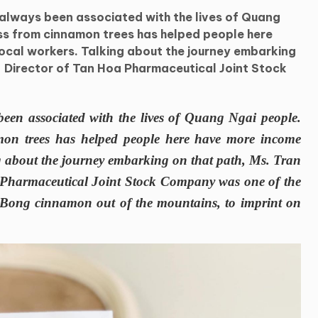
always been associated with the lives of Quang
ss from cinnamon trees has helped people here
ocal workers. Talking about the journey embarking
- Director of Tan Hoa Pharmaceutical Joint Stock
een associated with the lives of Quang Ngai people.
mon trees has helped people here have more income
ng about the journey embarking on that path, Ms. Tran
Pharmaceutical Joint Stock Company was one of the
ra Bong cinnamon out of the mountains, to imprint on