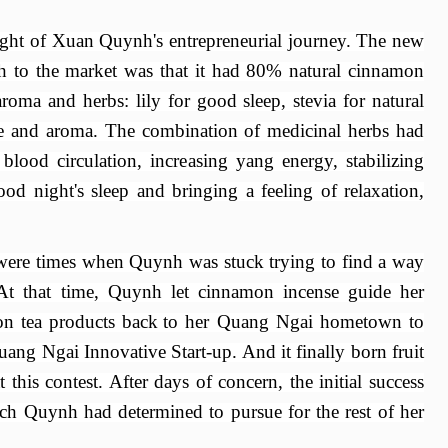
light of Xuan Quynh's entrepreneurial journey. The new
h to the market was that it had 80% natural cinnamon
aroma and herbs: lily for good sleep, stevia for natural
te and
aroma. The combination of medicinal herbs had
blood circulation, increasing yang energy, stabilizing
ood night's sleep
and
bringing a feeling of relaxation,
 were times when Quynh was stuck trying to find a way
 At that time, Quynh let cinnamon
incense
guide her
n tea products back
to her Quang
Ngai hometown
to
Quang
Ngai Innovative
Start
-
up. And it
finally born fruit
his contest. After days of concern, the initial success
ch Quynh had determined to pursue for the rest of her