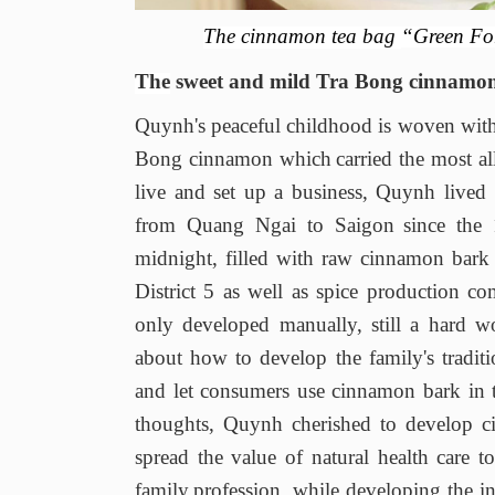
The
cinnamon tea bag
“Green Fo
The
sweet and mild Tra Bong cinnamo
Quynh's peaceful childhood is woven with
Bong cinnamon
which
carried the most a
live and set up a business
,
Quynh lived 
from Quang Ngai to Saigon
since the
midnight, filled with raw cinnamon bar
District 5 as
well as
spice production co
only developed manually, still
a
hard w
about
how to develop the family's traditi
and let consumers use cinnamon bark in 
thoughts, Quynh cherished to develop ci
spread the value of natural health care 
family
profession, while developing the i