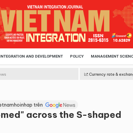
 INTEGRATION AND DEVELOPMENT
POLICY
MANAGEMENT SCIEN
ews
Currency rate & exchan
ietnamhoinhap trên
omed" across the S-shaped