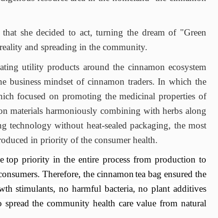
 that she decided to act, turning the dream of "
Green
reality
and
spreading in the community.
ting utility products around the cinnamon ecosystem
e business mindset of cinnamon traders. In which the
ich focused
on promoting the medicinal properties of
on materials harmoniously combining with herbs
along
ng technology without heat
-sealed packaging
, the most
oduced in priority of the
consumer health.
e
top priority in the entire process from production to
 consumers. Therefore, the cinnamon
tea
bag
ensured the
th stimulants, no harmful bacteria, no plant additives
o spread the community health care
value
from natural