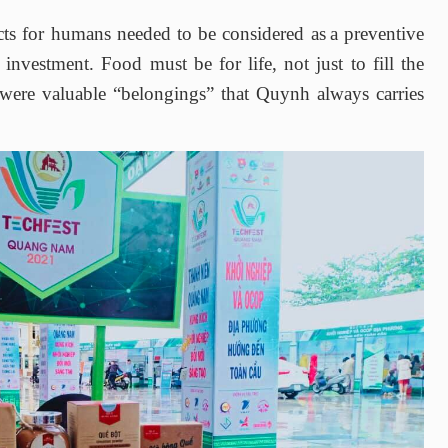
cts for humans needed to be considered as
a preventive
investment. Food must be for life, not just to fill the
e were valuable
“belongings”
that Quynh always carries