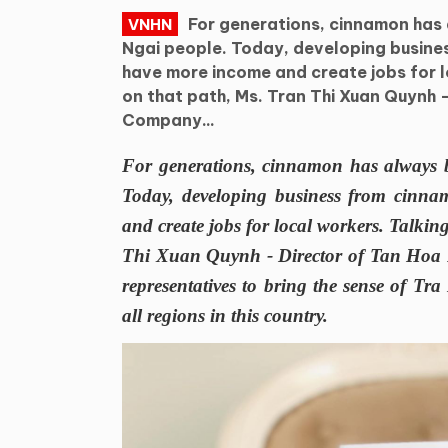
For generations, cinnamon has 
VNHN
Ngai people. Today, developing busine
have more income and create jobs for l
on that path, Ms. Tran Thi Xuan Quynh 
Company...
For generations, cinnamon has always b
Today, developing business from cinna
and create jobs for local workers. Talki
Thi Xuan Quynh - Director of Tan Hoa 
representatives to bring the sense of T
all regions in this country.