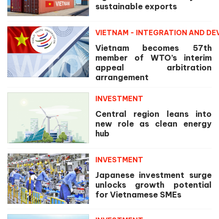
sustainable exports
VIETNAM - INTEGRATION AND D
Vietnam becomes 57th
member of WTO’s interim
appeal arbitration
arrangement
INVESTMENT
Central region leans into
new role as clean energy
hub
INVESTMENT
Japanese investment surge
unlocks growth potential
for Vietnamese SMEs