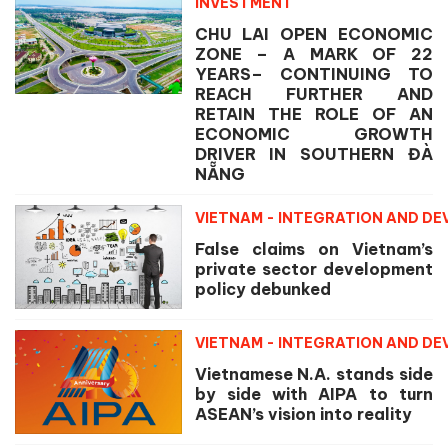
INVESTMENT
CHU LAI OPEN ECONOMIC
ZONE – A MARK OF 22
YEARS– CONTINUING TO
REACH FURTHER AND
RETAIN THE ROLE OF AN
ECONOMIC GROWTH
DRIVER IN SOUTHERN ĐÀ
NẴNG
VIETNAM - INTEGRATION AND D
False claims on Vietnam’s
private sector development
policy debunked
VIETNAM - INTEGRATION AND D
Vietnamese N.A. stands side
by side with AIPA to turn
ASEAN’s vision into reality