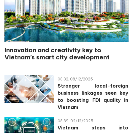
Innovation and creativity key to
Vietnam’s smart city development
08:32, 08/12/2025
Stronger local-foreign
business linkages seen key
to boosting FDI quality in
Vietnam
08:39, 02/12/2025
Vietnam steps into