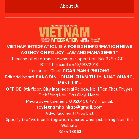
About Us
VIETNAM INTEGRATION IS A FOREIGN INFORMATION NEWS
AGENCY ON POLICY, LAW AND MANAGEMENT
License of electronic newspaper operation: No. 329 / GP -
BTTTT, issued on 10/09/2018.
Editor-in-Chief:
DOAN MANH PHUONG
Editorial board:
DANG DINH CHAN, PHAM THUY, NHAT QUANG,
MANH HIEU
OFFICE:
8th floor, City Intellectual Palace, No. 1 Ton That Thuyet,
Dich Vong Hau, Cau Giay, Hanoi.
Media advertisement:
0826166777
- Email:
tcvietnamhoinhap@gmail.com
Advertisement Price List
Specify the "Vietnam Integration" source when publishing from this
Website.
Kênh RSS