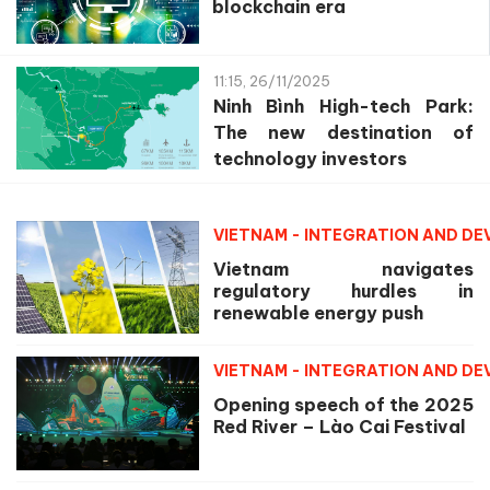
blockchain era
11:15, 26/11/2025
Ninh Bình High-tech Park:
The new destination of
technology investors
VIETNAM - INTEGRATION AND D
Vietnam navigates
regulatory hurdles in
renewable energy push
VIETNAM - INTEGRATION AND D
Opening speech of the 2025
Red River – Lào Cai Festival