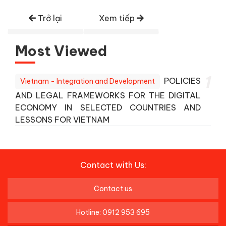
Trở lại
Xem tiếp
Most Viewed
1
POLICIES
Vietnam - Integration and Development
AND LEGAL FRAMEWORKS FOR THE DIGITAL
ECONOMY IN SELECTED COUNTRIES AND
LESSONS FOR VIETNAM
Contact with Us:
Contact us
Hotline: 0912 953 695