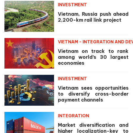
INVESTMENT
Vietnam, Russia push ahead
2,200-km rail link project
VIETNAM - INTEGRATION AND D
Vietnam on track to rank
among world’s 30 largest
economies
INVESTMENT
Vietnam sees opportunities
to diversify cross-border
payment channels
INTEGRATION
Market diversification and
higher localization-key to