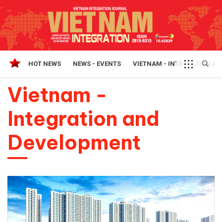
HOT NEWS
NEWS - EVENTS
VIETNAM - INTEGRATION A
Vietnam -
Integration and
Development