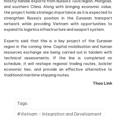
mostly handle exports from Russia’s Tuva region, Mongolia,
and southern China. Along with bringing economic value,
the project holds strategic importance as it is expected to
strengthen Russia’s position in the Eurasian transport
network while providing Vietnam with opportunities to
expand its logistics infrastructure and seaport system.
Experts said that this is a key project of the Eurasian
region in the coming time. Capital mobilisation and human
resources exchange are being carried out in tandem with
technical assessments. If the line is completed on
schedule, it will reshape regional trading routes, bolster
economic ties, and provide an effective alternative to
traditional maritime shipping routes.
Thao Linh
Tags:
Vietnam - Integration and Development