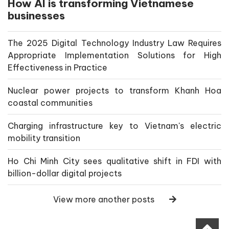
How AI is transforming Vietnamese
businesses
The 2025 Digital Technology Industry Law Requires
Appropriate Implementation Solutions for High
Effectiveness in Practice
Nuclear power projects to transform Khanh Hoa
coastal communities
Charging infrastructure key to Vietnam's electric
mobility transition
Ho Chi Minh City sees qualitative shift in FDI with
billion-dollar digital projects
View more another posts