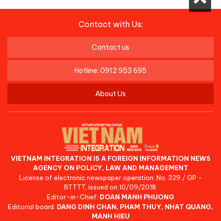
Contact with Us:
Contact us
Hotline: 0912 953 695
About Us
VIETNAM INTEGRATION IS A FOREIGN INFORMATION NEWS
AGENCY ON POLICY, LAW AND MANAGEMENT
License of electronic newspaper operation: No. 329 / GP -
BTTTT, issued on 10/09/2018.
Editor-in-Chief:
DOAN MANH PHUONG
Editorial board:
DANG DINH CHAN, PHAM THUY, NHAT QUANG,
MANH HIEU