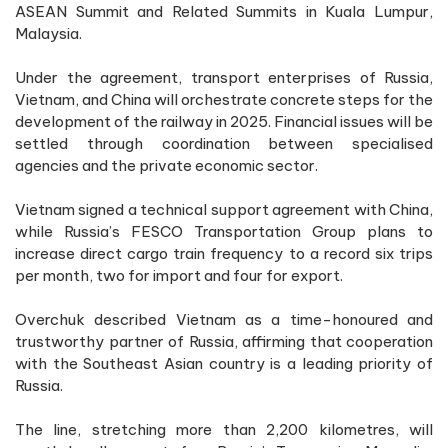
ASEAN Summit and Related Summits in Kuala Lumpur,
Malaysia.
Under the agreement, transport enterprises of Russia,
Vietnam, and China will orchestrate concrete steps for the
development of the railway in 2025. Financial issues will be
settled through coordination between specialised
agencies and the private economic sector.
Vietnam signed a technical support agreement with China,
while Russia’s FESCO Transportation Group plans to
increase direct cargo train frequency to a record six trips
per month, two for import and four for export.
Overchuk described Vietnam as a time-honoured and
trustworthy partner of Russia, affirming that cooperation
with the Southeast Asian country is a leading priority of
Russia.
The line, stretching more than 2,200 kilometres, will