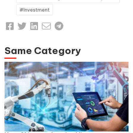
Investment
Same Category