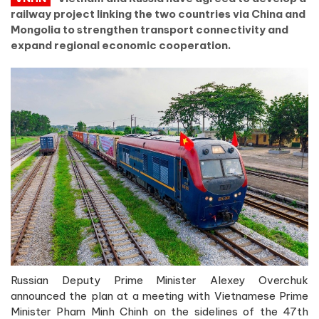
railway project linking the two countries via China and
Mongolia to strengthen transport connectivity and
expand regional economic cooperation.
Russian Deputy Prime Minister Alexey Overchuk
announced the plan at a meeting with Vietnamese Prime
Minister Pham Minh Chinh on the sidelines of the 47th