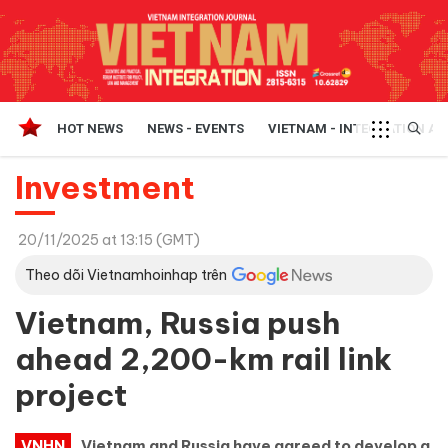
HOT NEWS
NEWS - EVENTS
VIETNAM - INTEGRATION A
Investment
20/11/2025 at 13:15 (GMT)
Theo dõi Vietnamhoinhap trên
Vietnam, Russia push
ahead 2,200-km rail link
project
VNHN
Vietnam and Russia have agreed to develop a