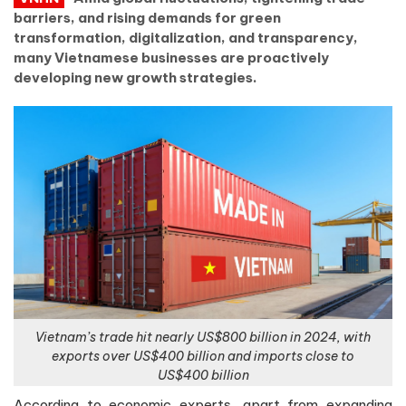
barriers, and rising demands for green
transformation, digitalization, and transparency,
many Vietnamese businesses are proactively
developing new growth strategies.
Vietnam’s trade hit nearly US$800 billion in 2024, with
exports over US$400 billion and imports close to
US$400 billion
According to economic experts, apart from expanding