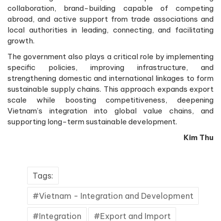
collaboration, brand-building capable of competing
abroad, and active support from trade associations and
local authorities in leading, connecting, and facilitating
growth.
The government also plays a critical role by implementing
specific policies, improving infrastructure, and
strengthening domestic and international linkages to form
sustainable supply chains. This approach expands export
scale while boosting competitiveness, deepening
Vietnam’s integration into global value chains, and
supporting long-term sustainable development.
Kim Thu
Tags:
Vietnam - Integration and Development
Integration
Export and Import