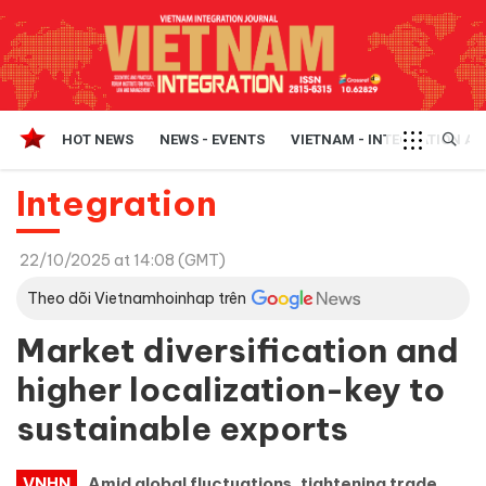
HOT NEWS
NEWS - EVENTS
VIETNAM - INTEGRATION A
Integration
22/10/2025 at 14:08 (GMT)
Theo dõi Vietnamhoinhap trên
Market diversification and
higher localization-key to
sustainable exports
VNHN
Amid global fluctuations, tightening trade