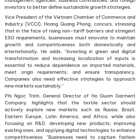
management agencies, business communities, and foreign
investors to better define sustainable growth strategies.
Vice President of the Vietnam Chamber of Commerce and
Industry (VCCI), Hoang Quang Phong, concurs, stressing
that in the face of rising non-tariff barriers and stringent
ESG requirements, businesses must innovate to maintain
growth and competitiveness both domestically and
internationally. He adds, “Investing in green and digital
transformation and increasing localization of inputs is
essential to reduce dependence on imported materials,
meet origin requirements, and ensure transparency.
Companies also need effective strategies to approach
new markets sustainably.”
Phi Ngoc Trinh, General Director of Ho Guom Garment
Company, highlights that the textile sector should
actively explore new markets such as Russia, Brazil,
Eastern Europe, Latin America, and Africa, while also
focusing on R&D, developing new products, improving
existing ones, and applying digital technologies to enhance
competitiveness. “Businesses need to capture fashion