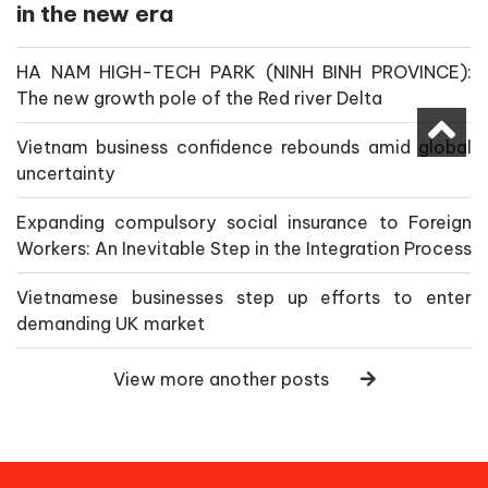
in the new era
HA NAM HIGH-TECH PARK (NINH BINH PROVINCE):
The new growth pole of the Red river Delta
Vietnam business confidence rebounds amid global
uncertainty
Expanding compulsory social insurance to Foreign
Workers: An Inevitable Step in the Integration Process
Vietnamese businesses step up efforts to enter
demanding UK market
View more another posts