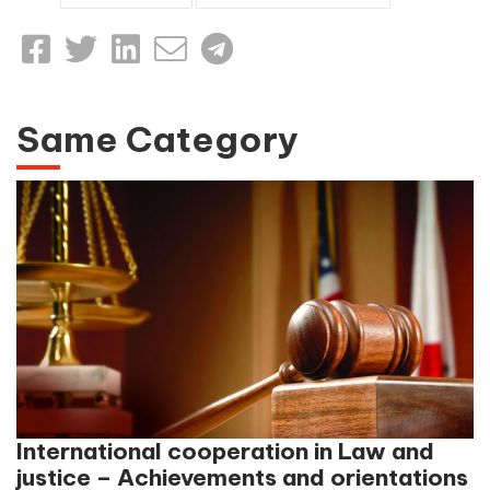
Same Category
International cooperation in Law and
justice – Achievements and orientations