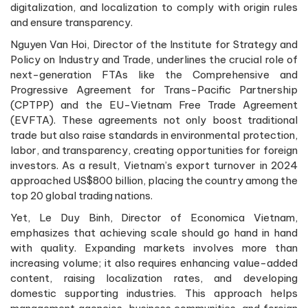
digitalization, and localization to comply with origin rules
and ensure transparency.
Nguyen Van Hoi, Director of the Institute for Strategy and
Policy on Industry and Trade, underlines the crucial role of
next-generation FTAs like the Comprehensive and
Progressive Agreement for Trans-Pacific Partnership
(CPTPP) and the EU-Vietnam Free Trade Agreement
(EVFTA). These agreements not only boost traditional
trade but also raise standards in environmental protection,
labor, and transparency, creating opportunities for foreign
investors. As a result, Vietnam’s export turnover in 2024
approached US$800 billion, placing the country among the
top 20 global trading nations.
Yet, Le Duy Binh, Director of Economica Vietnam,
emphasizes that achieving scale should go hand in hand
with quality. Expanding markets involves more than
increasing volume; it also requires enhancing value-added
content, raising localization rates, and developing
domestic supporting industries. This approach helps