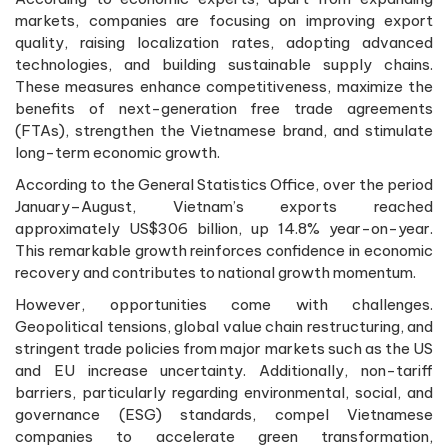
markets, companies are focusing on improving export
quality, raising localization rates, adopting advanced
technologies, and building sustainable supply chains.
These measures enhance competitiveness, maximize the
benefits of next-generation free trade agreements
(FTAs), strengthen the Vietnamese brand, and stimulate
long-term economic growth.
According to the General Statistics Office, over the period
January–August, Vietnam’s exports reached
approximately US$306 billion, up 14.8% year-on-year.
This remarkable growth reinforces confidence in economic
recovery and contributes to national growth momentum.
However, opportunities come with challenges.
Geopolitical tensions, global value chain restructuring, and
stringent trade policies from major markets such as the US
and EU increase uncertainty. Additionally, non-tariff
barriers, particularly regarding environmental, social, and
governance (ESG) standards, compel Vietnamese
companies to accelerate green transformation,