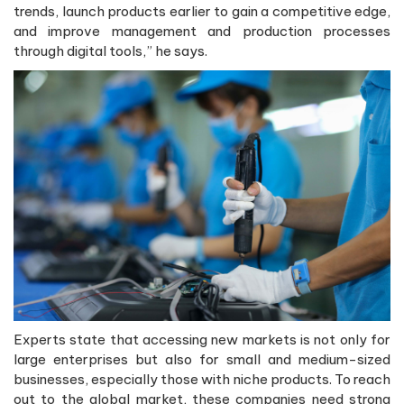
trends, launch products earlier to gain a competitive edge,
and improve management and production processes
through digital tools,” he says.
Experts state that accessing new markets is not only for
large enterprises but also for small and medium-sized
businesses, especially those with niche products. To reach
out to the global market, these companies need strong