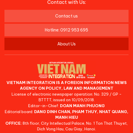
Contact with Us:
Contact us
Hotline: 0912 953 695
About Us
VIETNAM INTEGRATION IS A FOREIGN INFORMATION NEWS
AGENCY ON POLICY, LAW AND MANAGEMENT
License of electronic newspaper operation: No. 329 / GP -
BTTTT, issued on 10/09/2018.
Editor-in-Chief:
DOAN MANH PHUONG
Editorial board:
DANG DINH CHAN, PHAM THUY, NHAT QUANG,
MANH HIEU
OFFICE:
8th floor, City Intellectual Palace, No. 1 Ton That Thuyet,
Dich Vong Hau, Cau Giay, Hanoi.