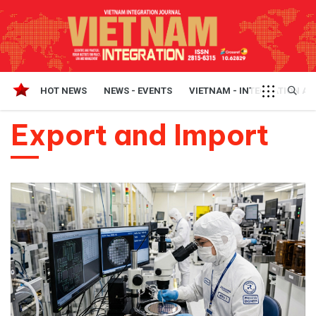
HOT NEWS
NEWS - EVENTS
VIETNAM - INTEGRATION A
Export and Import