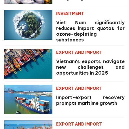
INVESTMENT
Viet Nam significantly
reduces import quotas for
ozone-depleting
substances
EXPORT AND IMPORT
Vietnam's exports navigate
new challenges and
opportunities in 2025
EXPORT AND IMPORT
Import-export recovery
prompts maritime growth
EXPORT AND IMPORT