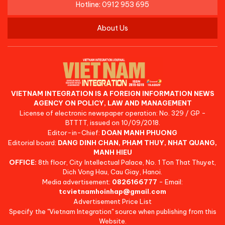
Hotline: 0912 953 695
About Us
VIETNAM INTEGRATION IS A FOREIGN INFORMATION NEWS
AGENCY ON POLICY, LAW AND MANAGEMENT
License of electronic newspaper operation: No. 329 / GP -
BTTTT, issued on 10/09/2018.
Editor-in-Chief:
DOAN MANH PHUONG
Editorial board:
DANG DINH CHAN, PHAM THUY, NHAT QUANG,
MANH HIEU
OFFICE:
8th floor, City Intellectual Palace, No. 1 Ton That Thuyet,
Dich Vong Hau, Cau Giay, Hanoi.
Media advertisement:
0826166777
- Email:
tcvietnamhoinhap@gmail.com
Advertisement Price List
Specify the "Vietnam Integration" source when publishing from this
Website.