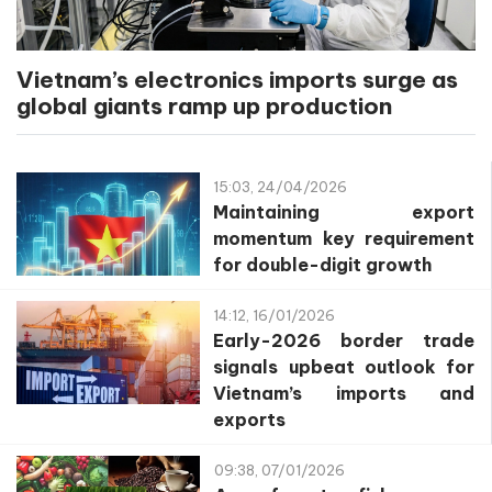
Vietnam’s electronics imports surge as
global giants ramp up production
15:03, 24/04/2026
Maintaining export
momentum key requirement
for double-digit growth
14:12, 16/01/2026
Early-2026 border trade
signals upbeat outlook for
Vietnam’s imports and
exports
09:38, 07/01/2026