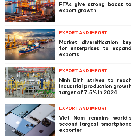
FTAs give strong boost to
export growth
EXPORT AND IMPORT
Market diversification key
for enterprises to expand
exports
EXPORT AND IMPORT
Ninh Binh strives to reach
industrial production growth
target of 7.5% in 2024
EXPORT AND IMPORT
Viet Nam remains world's
second largest smartphone
exporter