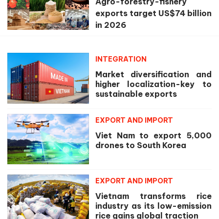
Agro-forestry-fishery
exports target US$74 billion
in 2026
INTEGRATION
Market diversification and
higher localization-key to
sustainable exports
EXPORT AND IMPORT
Viet Nam to export 5,000
drones to South Korea
EXPORT AND IMPORT
Vietnam transforms rice
industry as its low-emission
rice gains global traction