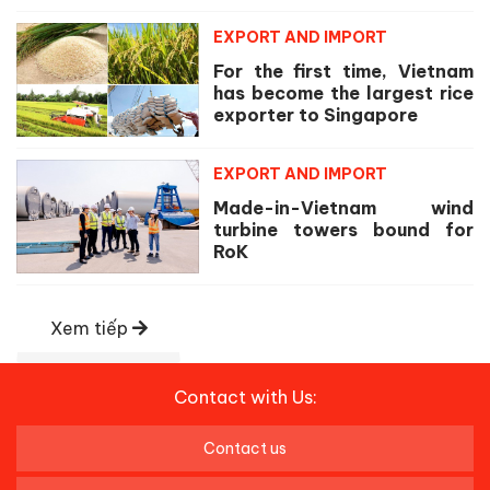
EXPORT AND IMPORT
For the first time, Vietnam
has become the largest rice
exporter to Singapore
EXPORT AND IMPORT
Made-in-Vietnam wind
turbine towers bound for
RoK
Xem tiếp
Contact with Us:
Contact us