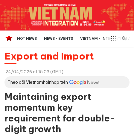
HOT NEWS
NEWS - EVENTS
VIETNAM - INTEGRATION A
Export and Import
24/04/2026 at 15:03 (GMT)
Theo dõi Vietnamhoinhap trên
Maintaining export
momentum key
requirement for double-
digit growth