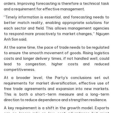
orders. Improving forecasting is therefore a technical task
and a requirement for effective management.
“Timely information is essential, and forecasting needs to
better match reality, enabling appropriate solutions for
each sector and field. This allows management agencies
to respond more proactively to market changes,” Nguyen
Anh Son said.
At the same time, the pace of trade needs to be regulated
to ensure the smooth movement of goods. Rising logistics
costs and longer delivery times, if not handled well, could
lead to congestion, higher costs and reduced
competitiveness.
At a broader level, the Party’s conclusions set out
requirements for market diversification, effective use of
free trade agreements and expansion into new markets.
This is both a short-term measure and a long-term
direction to reduce dependence and strengthen resilience.
A key requirement is a shift in the growth model. Exports