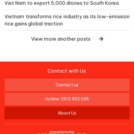
Viet Nam to export 5,000 drones to South Korea
Vietnam transforms rice industry as its low-emission
rice gains global traction
View more another posts
Contact with Us:
Contact us
Hotline: 0912 953 695
About Us