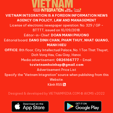
VIETNAM INTEGRATION IS A FOREIGN INFORMATION NEWS
AGENCY ON POLICY, LAW AND MANAGEMENT
License of electronic newspaper operation: No. 329 / GP -
BTTTT, issued on 10/09/2018.
Editor-in-Chief:
DOAN MANH PHUONG
Editorial board:
DANG DINH CHAN, PHAM THUY, NHAT QUANG,
MANH HIEU
OFFICE:
8th floor, City Intellectual Palace, No. 1 Ton That Thuyet,
Dich Vong Hau, Cau Giay, Hanoi.
Media advertisement:
0826166777
- Email:
tcvietnamhoinhap@gmail.com
Advertisement Price List
Specify the "Vietnam Integration" source when publishing from this
Website.
Kênh RSS
Designed & developed by VIETNAMPEDIA.COM
©
AICMS v2022