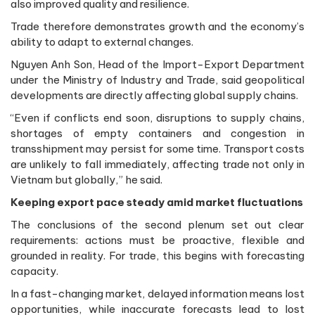
also improved quality and resilience.
Trade therefore demonstrates growth and the economy’s
ability to adapt to external changes.
Nguyen Anh Son, Head of the Import-Export Department
under the Ministry of Industry and Trade, said geopolitical
developments are directly affecting global supply chains.
“Even if conflicts end soon, disruptions to supply chains,
shortages of empty containers and congestion in
transshipment may persist for some time. Transport costs
are unlikely to fall immediately, affecting trade not only in
Vietnam but globally,” he said.
Keeping export pace steady amid market fluctuations
The conclusions of the second plenum set out clear
requirements: actions must be proactive, flexible and
grounded in reality. For trade, this begins with forecasting
capacity.
In a fast-changing market, delayed information means lost
opportunities, while inaccurate forecasts lead to lost