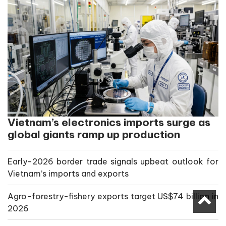
Vietnam’s electronics imports surge as
global giants ramp up production
Early-2026 border trade signals upbeat outlook for
Vietnam’s imports and exports
Agro-forestry-fishery exports target US$74 billion in
2026