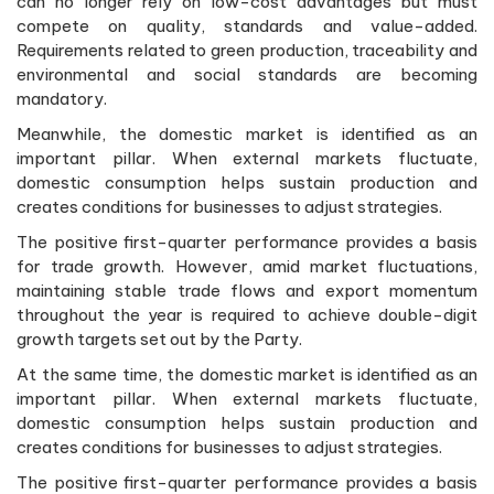
can no longer rely on low-cost advantages but must
compete on quality, standards and value-added.
Requirements related to green production, traceability and
environmental and social standards are becoming
mandatory.
Meanwhile, the domestic market is identified as an
important pillar. When external markets fluctuate,
domestic consumption helps sustain production and
creates conditions for businesses to adjust strategies.
The positive first-quarter performance provides a basis
for trade growth. However, amid market fluctuations,
maintaining stable trade flows and export momentum
throughout the year is required to achieve double-digit
growth targets set out by the Party.
At the same time, the domestic market is identified as an
important pillar. When external markets fluctuate,
domestic consumption helps sustain production and
creates conditions for businesses to adjust strategies.
The positive first-quarter performance provides a basis