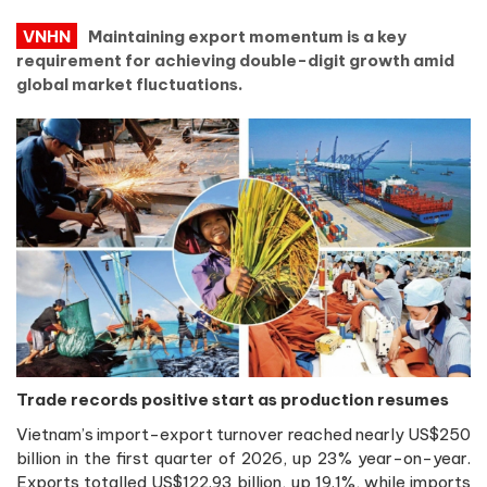
VNHN
Maintaining export momentum is a key
requirement for achieving double-digit growth amid
global market fluctuations.
Trade records positive start as production resumes
Vietnam’s import-export turnover reached nearly US$250
billion in the first quarter of 2026, up 23% year-on-year.
Exports totalled US$122.93 billion, up 19.1%, while imports