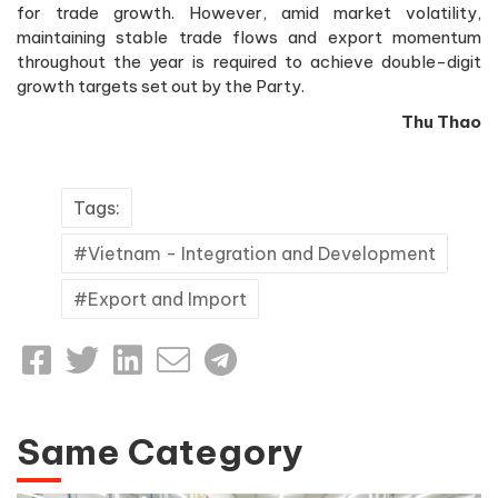
for trade growth. However, amid market volatility,
maintaining stable trade flows and export momentum
throughout the year is required to achieve double-digit
growth targets set out by the Party.
Thu Thao
Tags:
Vietnam - Integration and Development
Export and Import
Same Category