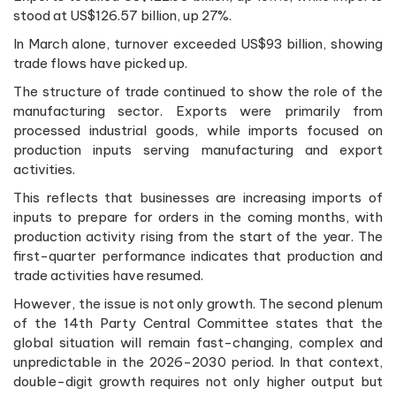
stood at US$126.57 billion, up 27%.
In March alone, turnover exceeded US$93 billion, showing
trade flows have picked up.
The structure of trade continued to show the role of the
manufacturing sector. Exports were primarily from
processed industrial goods, while imports focused on
production inputs serving manufacturing and export
activities.
This reflects that businesses are increasing imports of
inputs to prepare for orders in the coming months, with
production activity rising from the start of the year. The
first-quarter performance indicates that production and
trade activities have resumed.
However, the issue is not only growth. The second plenum
of the 14th Party Central Committee states that the
global situation will remain fast-changing, complex and
unpredictable in the 2026-2030 period. In that context,
double-digit growth requires not only higher output but