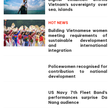
Vietnam’s sovereignty over
sea, islands
HOT NEWS
Building Vietnamese women
meeting requirements of
sustainable development
and international
integration
Policewomen recognised for
contribution to national
development
US Navy 7th Fleet Band’s
performances surprise Da
Nang audience