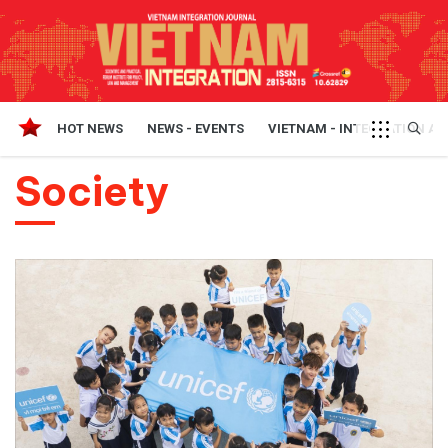
HOT NEWS
NEWS - EVENTS
VIETNAM - INTEGRATION A
Society