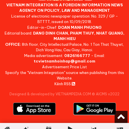
VIETNAM INTEGRATION IS A FOREIGN INFORMATION NEWS
AGENCY ON POLICY, LAW AND MANAGEMENT
License of electronic newspaper operation: No. 329 / GP -
BTTTT, issued on 10/09/2018.
Editor-in-Chief:
DOAN MANH PHUONG
Editorial board:
DANG DINH CHAN, PHAM THUY, NHAT QUANG,
MANH HIEU
OFFICE:
8th floor, City Intellectual Palace, No. 1 Ton That Thuyet,
Dich Vong Hau, Cau Giay, Hanoi.
Media advertisement:
0826166777
- Email:
tcvietnamhoinhap@gmail.com
Advertisement Price List
Specify the "Vietnam Integration" source when publishing from this
Website.
Kênh RSS
Designed & developed by VIETNAMPEDIA.COM
©
AICMS v2022