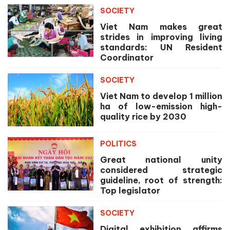
SOCIETY
Viet Nam makes great
strides in improving living
standards: UN Resident
Coordinator
SOCIETY
Viet Nam to develop 1 million
ha of low-emission high-
quality rice by 2030
POLITICS
Great national unity
considered strategic
guideline, root of strength:
Top legislator
SOCIETY
Digital exhibition affirms