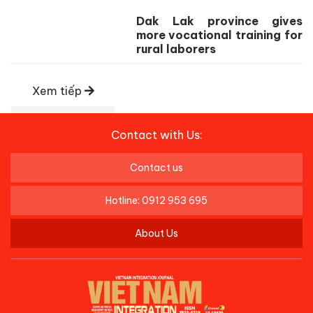
Dak Lak province gives
more vocational training for
rural laborers
Xem tiếp
Contact with Us:
Contact us
Hotline: 0912 953 695
About Us