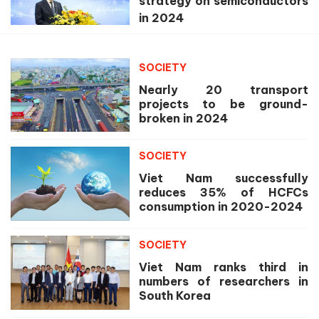
strategy on semiconductors
in 2024
SOCIETY
Nearly 20 transport
projects to be ground-
broken in 2024
SOCIETY
Viet Nam successfully
reduces 35% of HCFCs
consumption in 2020-2024
SOCIETY
Viet Nam ranks third in
numbers of researchers in
South Korea