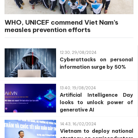
WHO, UNICEF commend Viet Nam’s
measles prevention efforts
12:30, 29/08/2024
Cyberattacks on personal
information surge by 50%
13:40, 19/08/2024
Artificial Intelligence Day
looks to unlock power of
generative AI
14:43, 16/02/2024
Vietnam to deploy national