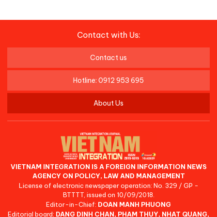
Contact with Us:
Contact us
Hotline: 0912 953 695
About Us
VIETNAM INTEGRATION IS A FOREIGN INFORMATION NEWS
AGENCY ON POLICY, LAW AND MANAGEMENT
License of electronic newspaper operation: No. 329 / GP -
BTTTT, issued on 10/09/2018.
Editor-in-Chief:
DOAN MANH PHUONG
Editorial board:
DANG DINH CHAN, PHAM THUY, NHAT QUANG,