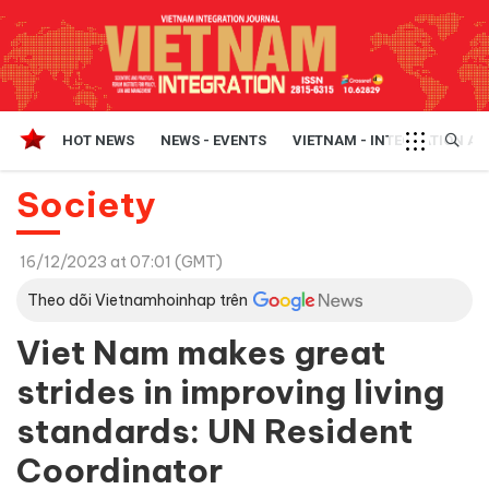
HOT NEWS
NEWS - EVENTS
VIETNAM - INTEGRATION A
Society
16/12/2023 at 07:01 (GMT)
Theo dõi Vietnamhoinhap trên
Viet Nam makes great
strides in improving living
standards: UN Resident
Coordinator