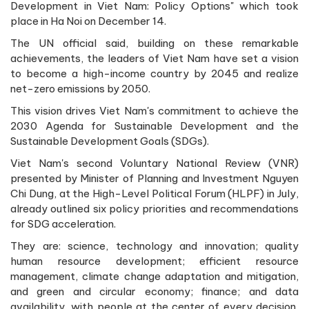
Development in Viet Nam: Policy Options" which took
place in Ha Noi on December 14.
The UN official said, building on these remarkable
achievements, the leaders of Viet Nam have set a vision
to become a high-income country by 2045 and realize
net-zero emissions by 2050.
This vision drives Viet Nam's commitment to achieve the
2030 Agenda for Sustainable Development and the
Sustainable Development Goals (SDGs).
Viet Nam's second Voluntary National Review (VNR)
presented by Minister of Planning and Investment Nguyen
Chi Dung, at the High-Level Political Forum (HLPF) in July,
already outlined six policy priorities and recommendations
for SDG acceleration.
They are: science, technology and innovation; quality
human resource development; efficient resource
management, climate change adaptation and mitigation,
and green and circular economy; finance; and data
availability, with people at the center of every decision,