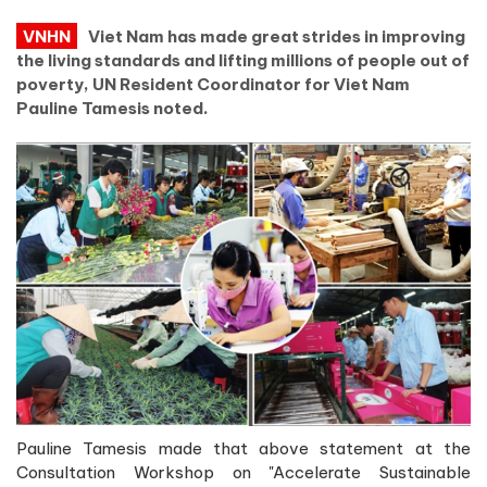
VNHN
Viet Nam has made great strides in improving
the living standards and lifting millions of people out of
poverty, UN Resident Coordinator for Viet Nam
Pauline Tamesis noted.
Pauline Tamesis made that above statement at the
Consultation Workshop on "Accelerate Sustainable