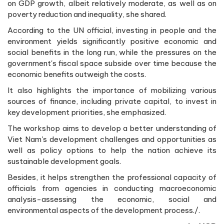
on GDP growth, albeit relatively moderate, as well as on
poverty reduction and inequality, she shared.
According to the UN official, investing in people and the
environment yields significantly positive economic and
social benefits in the long run, while the pressures on the
government's fiscal space subside over time because the
economic benefits outweigh the costs.
It also highlights the importance of mobilizing various
sources of finance, including private capital, to invest in
key development priorities, she emphasized.
The workshop aims to develop a better understanding of
Viet Nam's development challenges and opportunities as
well as policy options to help the nation achieve its
sustainable development goals.
Besides, it helps strengthen the professional capacity of
officials from agencies in conducting macroeconomic
analysis-assessing the economic, social and
environmental aspects of the development process./.