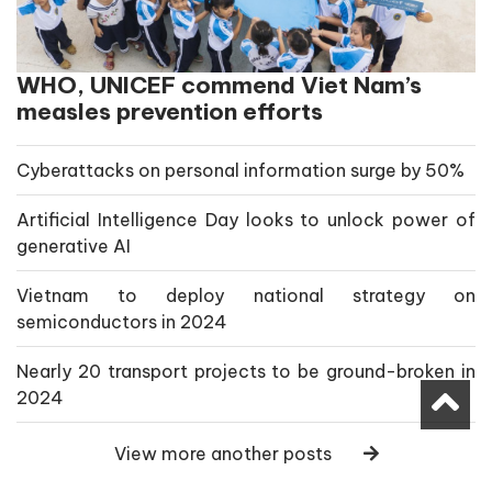
WHO, UNICEF commend Viet Nam’s
measles prevention efforts
Cyberattacks on personal information surge by 50%
Artificial Intelligence Day looks to unlock power of
generative AI
Vietnam to deploy national strategy on
semiconductors in 2024
Nearly 20 transport projects to be ground-broken in
2024
View more another posts