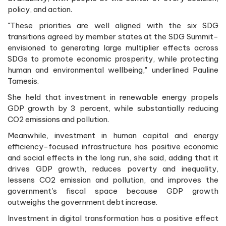
policy, and action.
"These priorities are well aligned with the six SDG
transitions agreed by member states at the SDG Summit-
envisioned to generating large multiplier effects across
SDGs to promote economic prosperity, while protecting
human and environmental wellbeing," underlined Pauline
Tamesis.
She held that investment in renewable energy propels
GDP growth by 3 percent, while substantially reducing
CO2 emissions and pollution.
Meanwhile, investment in human capital and energy
efficiency-focused infrastructure has positive economic
and social effects in the long run, she said, adding that it
drives GDP growth, reduces poverty and inequality,
lessens CO2 emission and pollution, and improves the
government's fiscal space because GDP growth
outweighs the government debt increase.
Investment in digital transformation has a positive effect