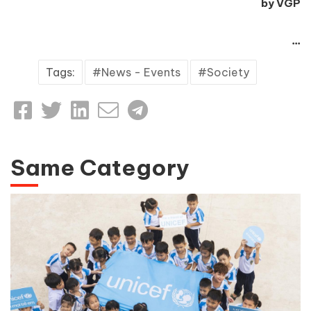
by VGP
...
Tags:
News - Events
Society
Same Category