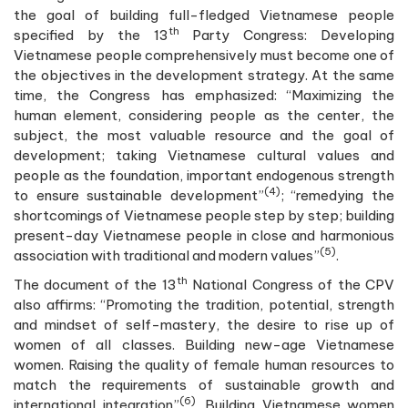
the goal of building full-fledged Vietnamese people
th
specified by the 13
Party Congress: Developing
Vietnamese people comprehensively must become one of
the objectives in the development strategy. At the same
time, the Congress has emphasized: “Maximizing the
human element, considering people as the center, the
subject, the most valuable resource and the goal of
development; taking Vietnamese cultural values and
people as the foundation, important endogenous strength
(4)
to ensure sustainable development”
; “remedying the
shortcomings of Vietnamese people step by step; building
present-day Vietnamese people in close and harmonious
(5)
association with traditional and modern values”
.
th
The document of the 13
National Congress of the CPV
also affirms: “Promoting the tradition, potential, strength
and mindset of self-mastery, the desire to rise up of
women of all classes. Building new-age Vietnamese
women. Raising the quality of female human resources to
match the requirements of sustainable growth and
(6)
international integration”
. Building Vietnamese women