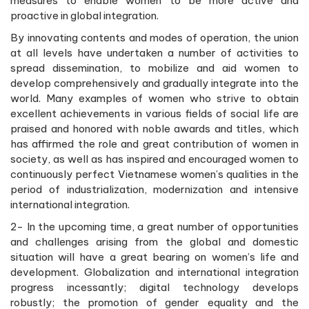
measures to enable women to be more active and
proactive in global integration.
By innovating contents and modes of operation, the union
at all levels have undertaken a number of activities to
spread dissemination, to mobilize and aid women to
develop comprehensively and gradually integrate into the
world. Many examples of women who strive to obtain
excellent achievements in various fields of social life are
praised and honored with noble awards and titles, which
has affirmed the role and great contribution of women in
society, as well as has inspired and encouraged women to
continuously perfect Vietnamese women’s qualities in the
period of industrialization, modernization and intensive
international integration.
2- In the upcoming time, a great number of opportunities
and challenges arising from the global and domestic
situation will have a great bearing on women’s life and
development. Globalization and international integration
progress incessantly; digital technology develops
robustly; the promotion of gender equality and the