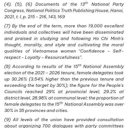
th
(4), (5), (6) Documents of the 13
National Party
Congress, National Politics Truth Publishing House, Hanoi,
2021, t. I, p. 215 - 216, 143, 169
(7) By the end of the term, more than 19,000 excellent
individuals and collectives will have been disseminated
and praised in studying and following Ho Chi Minh’s
thought, morality, and style and cultivating the moral
qualities of Vietnamese women “Confidence - Self-
respect - Loyalty – Resourcefulness”.
th
(8) According to results of the 15
National Assembly
election of the 2021 – 2026 tenure, female delegates took
up 30.26% (3.54% higher than the previous tenure and
exceeding the target by 30%); the figure for the People’s
Councils reached 29% at provincial level, 29.2% at
district level, 28.98% at communal level; the proportion of
th
female delegates to the 15
National Assembly was over
30% in 35 provinces and cities.
(9) All levels of the union have provided consultation
about organizing 700 dialogues with party committees