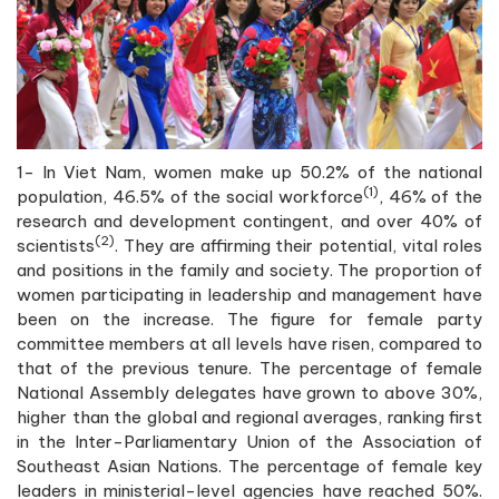
1- In Viet Nam, women make up 50.2% of the national
(1)
population, 46.5% of the social workforce
, 46% of the
research and development contingent, and over 40% of
(2)
scientists
. They are affirming their potential, vital roles
and positions in the family and society. The proportion of
women participating in leadership and management have
been on the increase. The figure for female party
committee members at all levels have risen, compared to
that of the previous tenure. The percentage of female
National Assembly delegates have grown to above 30%,
higher than the global and regional averages, ranking first
in the Inter-Parliamentary Union of the Association of
Southeast Asian Nations. The percentage of female key
leaders in ministerial-level agencies have reached 50%.