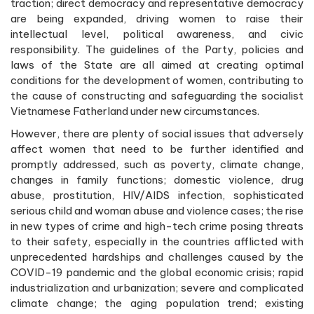
traction; direct democracy and representative democracy
are being expanded, driving women to raise their
intellectual level, political awareness, and civic
responsibility. The guidelines of the Party, policies and
laws of the State are all aimed at creating optimal
conditions for the development of women, contributing to
the cause of constructing and safeguarding the socialist
Vietnamese Fatherland under new circumstances.
However, there are plenty of social issues that adversely
affect women that need to be further identified and
promptly addressed, such as poverty, climate change,
changes in family functions; domestic violence, drug
abuse, prostitution, HIV/AIDS infection, sophisticated
serious child and woman abuse and violence cases; the rise
in new types of crime and high-tech crime posing threats
to their safety, especially in the countries afflicted with
unprecedented hardships and challenges caused by the
COVID-19 pandemic and the global economic crisis; rapid
industrialization and urbanization; severe and complicated
climate change; the aging population trend; existing