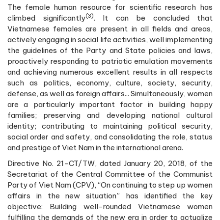
The female human resource for scientific research has
(3)
climbed significantly
. It can be concluded that
Vietnamese females are present in all fields and areas,
actively engaging in social life activities, well implementing
the guidelines of the Party and State policies and laws,
proactively responding to patriotic emulation movements
and achieving numerous excellent results in all respects
such as politics, economy, culture, society, security,
defense, as well as foreign affairs... Simultaneously, women
are a particularly important factor in building happy
families; preserving and developing national cultural
identity; contributing to maintaining political security,
social order and safety, and consolidating the role, status
and prestige of Viet Nam in the international arena.
Directive No. 21-CT/TW, dated January 20, 2018, of the
Secretariat of the Central Committee of the Communist
Party of Viet Nam (CPV), “On continuing to step up women
affairs in the new situation” has identified the key
objective: Building well-rounded Vietnamese women
fulfilling the demands of the new era in order to actualize