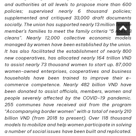
and authorities at all levels to propose more than 600
policies; supervised nearly 6 thousand policies;
supplemented and critiqued 33,000 draft documents
socially. The union has supported nearly 13 million female
member’s families to meet the family criteria “5 noes, 3
cleans”. Nearly 12,000 collective economic models
managed by women have been established by the union.
It has also facilitated the establishment of nearly 800
new cooperatives, has allocated nearly 164 trillion VND
to assist nearly 73 thousand women to start up. 87,000
women-owned enterprises, cooperatives and business
households have been trained to improve their e-
commerce competence. Nearly 482 billion VND have
been donated to assist officials, members, women and
people severely affected by the COVID-19 pandemic.
255 communes have received aid from the program
“Accompanying border women” with a total of nearly 210
billion VND (from 2018 to present). Over 118 thousand
models to mobilize and help women participate in solving
a number of social issues have been built and replicated.