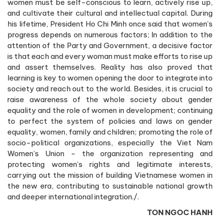
women must be self-conscious to learn, actively rise up,
and cultivate their cultural and intellectual capital. During
his lifetime, President Ho Chi Minh once said that women’s
progress depends on numerous factors; In addition to the
attention of the Party and Government, a decisive factor
is that each and every woman must make efforts to rise up
and assert themselves. Reality has also proved that
learning is key to women opening the door to integrate into
society and reach out to the world. Besides, it is crucial to
raise awareness of the whole society about gender
equality and the role of women in development; continuing
to perfect the system of policies and laws on gender
equality, women, family and children; promoting the role of
socio-political organizations, especially the Viet Nam
Women’s Union - the organization representing and
protecting women’s rights and legitimate interests,
carrying out the mission of building Vietnamese women in
the new era, contributing to sustainable national growth
and deeper international integration./.
TON NGOC HANH