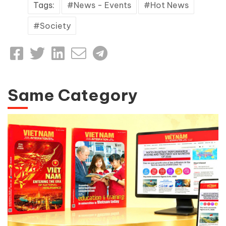
Tags:
News - Events
Hot News
Society
Same Category