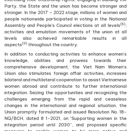
Party, the State and the union has become stronger and
stronger. In the 2017 – 2022 stage, millions of women and
people nationwide participated in voting in the National
(8)
Assembly and People’s Council elections at all levels
;
activities and emulation movements of the union at all
levels also achieved remarkable results in all
(9)
aspects
throughout the country.
In addition to conducting activities to enhance women’s
knowledge, abilities and prowess towards their
comprehensive development, the Viet Nam Women’s
Union also stimulates foreign affair activities, increases
bilateral and multilateral cooperation to assist Vietnamese
women abroad and contribute to further international
integration. Seizing the opportunities and recognizing the
challenges emerging from the rapid and ceaseless
changes in the international and regional situation, the
Union promptly formulated and issued Resolution No. 18-
NQ/BCH, dated 8 1-2021, on “Supporting women in the
integration period until 2030”, and proposed specific