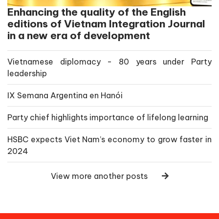
Enhancing the quality of the English
editions of Vietnam Integration Journal
in a new era of development
Vietnamese diplomacy - 80 years under Party
leadership
IX Semana Argentina en Hanói
Party chief highlights importance of lifelong learning
HSBC expects Viet Nam’s economy to grow faster in
2024
View more another posts