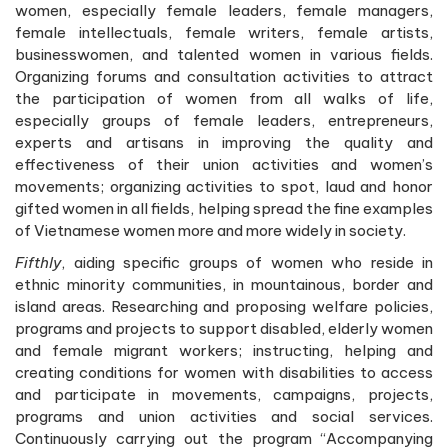
women, especially female leaders, female managers,
female intellectuals, female writers, female artists,
businesswomen, and talented women in various fields.
Organizing forums and consultation activities to attract
the participation of women from all walks of life,
especially groups of female leaders, entrepreneurs,
experts and artisans in improving the quality and
effectiveness of their union activities and women’s
movements; organizing activities to spot, laud and honor
gifted women in all fields, helping spread the fine examples
of Vietnamese women more and more widely in society.
Fifthly
, aiding specific groups of women who reside in
ethnic minority communities, in mountainous, border and
island areas. Researching and proposing welfare policies,
programs and projects to support disabled, elderly women
and female migrant workers; instructing, helping and
creating conditions for women with disabilities to access
and participate in movements, campaigns, projects,
programs and union activities and social services.
Continuously carrying out the program “Accompanying