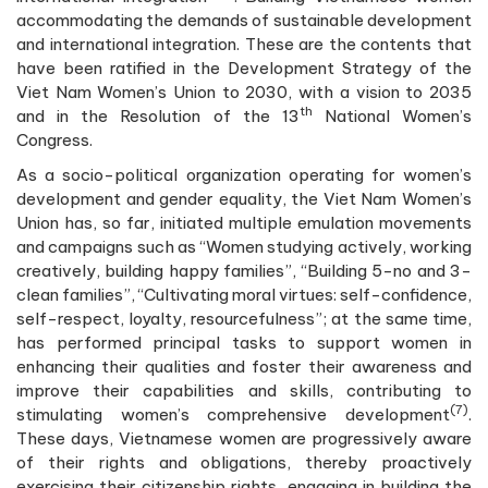
accommodating the demands of sustainable development
and international integration. These are the contents that
have been ratified in the Development Strategy of the
Viet Nam Women’s Union to 2030, with a vision to 2035
th
and in the Resolution of the 13
National Women’s
Congress.
As a socio-political organization operating for women’s
development and gender equality, the Viet Nam Women’s
Union has, so far, initiated multiple emulation movements
and campaigns such as “Women studying actively, working
creatively, building happy families”, “Building 5-no and 3-
clean families”, “Cultivating moral virtues: self-confidence,
self-respect, loyalty, resourcefulness”; at the same time,
has performed principal tasks to support women in
enhancing their qualities and foster their awareness and
improve their capabilities and skills, contributing to
(7)
stimulating women’s comprehensive development
.
These days, Vietnamese women are progressively aware
of their rights and obligations, thereby proactively
exercising their citizenship rights, engaging in building the