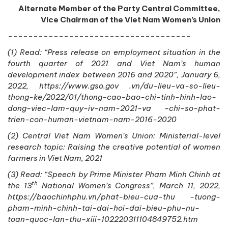
Alternate Member of the Party Central Committee,
Vice Chairman of the Viet Nam Women’s Union
------------------------------------
(1) Read: “Press release on employment situation in the
fourth quarter of 2021 and Viet Nam’s human
development index between 2016 and 2020”, January 6,
2022, https://www.gso.gov .vn/du-lieu-va-so-lieu-
thong-ke/2022/01/thong-cao-bao-chi-tinh-hinh-lao-
dong-viec-lam-quy-iv-nam-2021-va -chi-so-phat-
trien-con-human-vietnam-nam-2016-2020
(2) Central Viet Nam Women’s Union: Ministerial-level
research topic: Raising the creative potential of women
farmers in Viet Nam, 2021
(3) Read: “Speech by Prime Minister Pham Minh Chinh at
th
the 13
National Women’s Congress”, March 11, 2022,
https://baochinhphu.vn/phat-bieu-cua-thu -tuong-
pham-minh-chinh-tai-dai-hoi-dai-bieu-phu-nu-
toan-quoc-lan-thu-xiii-102220311104849752.htm