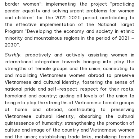
border women”; implementing the project “practicing
gender equality and solving urgent problems for women
and children” for the 2021-2025 period, contributing to
the effective implementation of the National Target
Program “Developing the economy and society in ethnic
minority and mountainous regions in the period of 2021 –
2030”.
Sixthly
, proactively and actively assisting women in
international integration towards bringing into play the
strengths of female groups and the union; connecting to
and mobilizing Vietnamese women abroad to preserve
Vietnamese and cultural identity, fostering the sense of
national pride and self-respect, respect for their roots,
homeland and country; guiding all levels of the union to
bring into play the strengths of Vietnamese female groups
at home and abroad, contributing to preserving
Vietnamese cultural identity, absorbing the cultural
quintessence of humanity; strengthening the promotion of
culture and image of the country and Vietnamese women
and the union; establishing trade links, mobilizing female