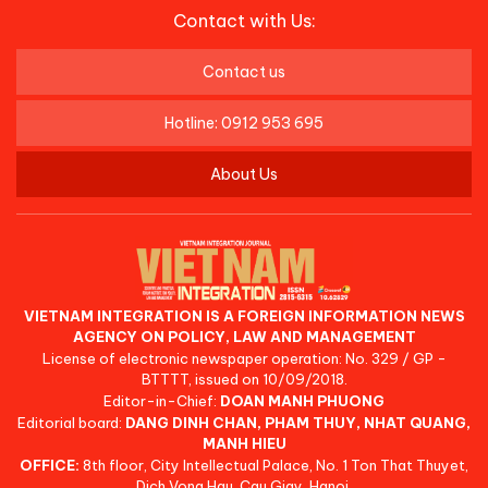
Contact with Us:
Contact us
Hotline: 0912 953 695
About Us
VIETNAM INTEGRATION IS A FOREIGN INFORMATION NEWS
AGENCY ON POLICY, LAW AND MANAGEMENT
License of electronic newspaper operation: No. 329 / GP -
BTTTT, issued on 10/09/2018.
Editor-in-Chief:
DOAN MANH PHUONG
Editorial board:
DANG DINH CHAN, PHAM THUY, NHAT QUANG,
MANH HIEU
OFFICE:
8th floor, City Intellectual Palace, No. 1 Ton That Thuyet,
Dich Vong Hau, Cau Giay, Hanoi.