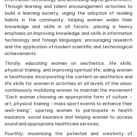
Through learning and talent encouragement activities to
build a learning society, urging the adoption of reading
habits in the community, helping women widen their
knowledge and skills in all facets; placing a heavy
emphasis on improving knowledge and skills in information
technology and foreign languages; encouraging research
and the application of modern scientific and technological
achievements.
Thirdly
, educating women on aesthetics, life skills,
physical training, and improving spiritual life; aiding women
in healthcare. Incorporating the content on aesthetics and
life skills for women in activities at all levels of the union;
continuously mobilizing women to maintain the movement
“Each woman choosing an appropriate form of culture -
art, physical training - mass sport events to enhance their
well-being”; spurring women to participate in health
insurance, social insurance and helping women to access
sound and appropriate healthcare services.
Fourthly
, maximizing the potential and creativity of