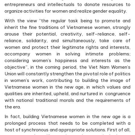
entrepreneurs and intellectuals to donate resources to
organize activities for women and realize gender equality.
With the view “the regular task being to promote and
inherit the fine traditions of Vietnamese women, strongly
arouse their potential, creativity, self-reliance, self-
reliance, solidarity, and simultaneously, take care of
women and protect their legitimate rights and interests,
accompany women in solving intimate problems;
considering women’s happiness and interests as the
objective”, in the coming period, the Viet Nam Women’s
Union will constantly strengthen the pivotal role of politics
in women’s work, contributing to building the image of
Vietnamese women in the new age, in which values and
qualities are inherited, upheld, and nurtured in congruence
with national traditional morals and the requirements of
the era.
In fact, building Vietnamese women in the new age is a
prolonged process that needs to be completed with a
host of synchronous and appropriate solutions. First of all,