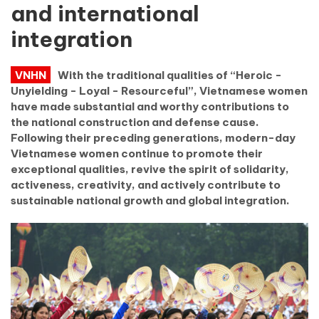
and international
integration
VNHN
With the traditional qualities of “Heroic -
Unyielding - Loyal - Resourceful”, Vietnamese women
have made substantial and worthy contributions to
the national construction and defense cause.
Following their preceding generations, modern-day
Vietnamese women continue to promote their
exceptional qualities, revive the spirit of solidarity,
activeness, creativity, and actively contribute to
sustainable national growth and global integration.