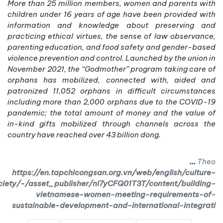
More than 25 million members, women and parents with
children under 16 years of age have been provided with
information and knowledge about preserving and
practicing ethical virtues, the sense of law observance,
parenting education, and food safety and gender-based
violence prevention and control. Launched by the union in
November 2021, the “Godmother” program taking care of
orphans has mobilized, connected with, aided and
patronized 11,052 orphans in difficult circumstances
including more than 2,000 orphans due to the COVID-19
pandemic; the total amount of money and the value of
in-kind gifts mobilized through channels across the
country have reached over 43 billion dong.
...
Theo
https://en.tapchicongsan.org.vn/web/english/culture-
ciety/-/asset_publisher/nI7yCFQ01T3T/content/building-
vietnamese-women-meeting-requirements-of-
sustainable-development-and-international-integrati