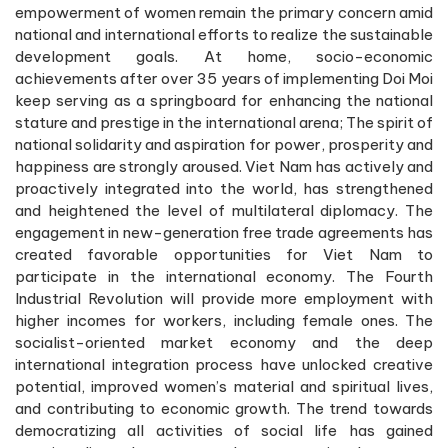
empowerment of women remain the primary concern amid
national and international efforts to realize the sustainable
development goals. At home, socio-economic
achievements after over 35 years of implementing Doi Moi
keep serving as a springboard for enhancing the national
stature and prestige in the international arena; The spirit of
national solidarity and aspiration for power, prosperity and
happiness are strongly aroused. Viet Nam has actively and
proactively integrated into the world, has strengthened
and heightened the level of multilateral diplomacy. The
engagement in new-generation free trade agreements has
created favorable opportunities for Viet Nam to
participate in the international economy. The Fourth
Industrial Revolution will provide more employment with
higher incomes for workers, including female ones. The
socialist-oriented market economy and the deep
international integration process have unlocked creative
potential, improved women’s material and spiritual lives,
and contributing to economic growth. The trend towards
democratizing all activities of social life has gained