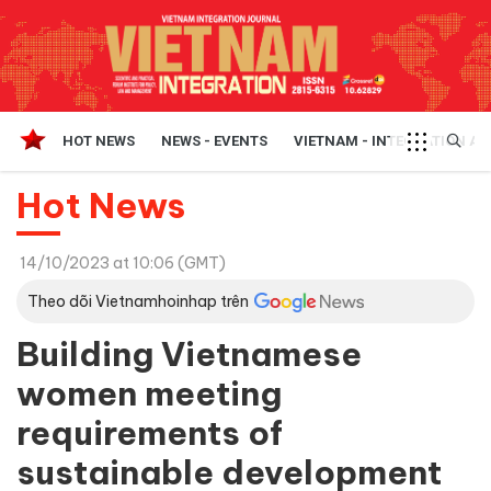
HOT NEWS
NEWS - EVENTS
VIETNAM - INTEGRATION A
Hot News
14/10/2023 at 10:06 (GMT)
Theo dõi Vietnamhoinhap trên
Building Vietnamese
women meeting
requirements of
sustainable development