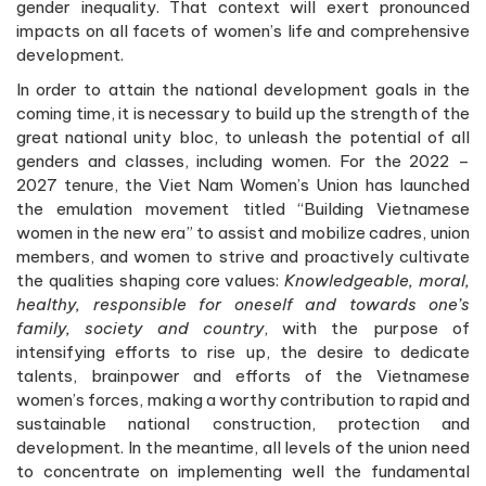
gender inequality. That context will exert pronounced
impacts on all facets of women’s life and comprehensive
development.
In order to attain the national development goals in the
coming time, it is necessary to build up the strength of the
great national unity bloc, to unleash the potential of all
genders and classes, including women. For the 2022 –
2027 tenure, the Viet Nam Women’s Union has launched
the emulation movement titled “Building Vietnamese
women in the new era” to assist and mobilize cadres, union
members, and women to strive and proactively cultivate
the qualities shaping core values:
Knowledgeable, moral,
healthy, responsible for oneself and towards one’s
family, society and country
, with the purpose of
intensifying efforts to rise up, the desire to dedicate
talents, brainpower and efforts of the Vietnamese
women’s forces, making a worthy contribution to rapid and
sustainable national construction, protection and
development. In the meantime, all levels of the union need
to concentrate on implementing well the fundamental