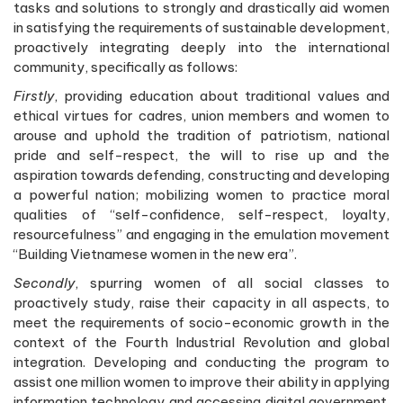
tasks and solutions to strongly and drastically aid women
in satisfying the requirements of sustainable development,
proactively integrating deeply into the international
community, specifically as follows:
Firstly
, providing education about traditional values and
ethical virtues for cadres, union members and women to
arouse and uphold the tradition of patriotism, national
pride and self-respect, the will to rise up and the
aspiration towards defending, constructing and developing
a powerful nation; mobilizing women to practice moral
qualities of “self-confidence, self-respect, loyalty,
resourcefulness” and engaging in the emulation movement
“Building Vietnamese women in the new era”.
Secondly
, spurring women of all social classes to
proactively study, raise their capacity in all aspects, to
meet the requirements of socio-economic growth in the
context of the Fourth Industrial Revolution and global
integration. Developing and conducting the program to
assist one million women to improve their ability in applying
information technology and accessing digital government.