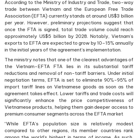
According to the Ministry of Industry and Trade, two-way
trade between Vietnam and the European Free Trade
Association (EFTA) currently stands at around US$3 billion
per year. However, preliminary projections suggest that
once the FTA is signed, total trade volume could reach
approximately US$5 billion by 2028. Notably, Vietnam’s
exports to EFTA are expected to grow by 10–15% annually
in the initial years of the agreement’s implementation.
The ministry notes that one of the clearest advantages of
the Vietnam-EFTA FTA lies in its substantial tariff
reductions and removal of non-tariff barriers. Under initial
negotiation terms, EFTA is set to eliminate 90%-95% of
import tariff lines on Vietnamese goods as soon as the
agreement takes effect. Lower tariffs and trade costs will
significantly enhance the price competitiveness of
Vietnamese products, helping them gain deeper access to
premium consumer segments across the EFTA market
“While EFTA’s population size is relatively modest
compared to other regions, its member countries rank
among the world’s highest in terms of income. As such,