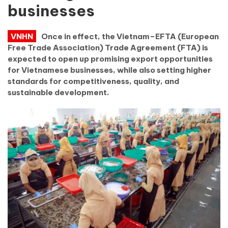
businesses
VNHN
Once in effect, the Vietnam–EFTA (European
Free Trade Association) Trade Agreement (FTA) is
expected to open up promising export opportunities
for Vietnamese businesses, while also setting higher
standards for competitiveness, quality, and
sustainable development.