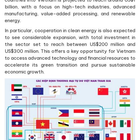
billion, with a focus on high-tech industries, advanced
manufacturing, value-added processing, and renewable
energy.
In particular, cooperation in clean energy is also expected
to see considerable expansion, with total investment in
the sector set to reach between US$200 million and
US$300 million. This offers a key opportunity for Vietnam
to access advanced technology and financial resources to
accelerate its green transition and pursue sustainable
economic growth.