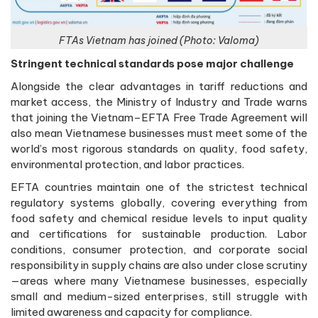
FTAs Vietnam has joined (Photo: Valoma)
Stringent technical standards pose major challenge
Alongside the clear advantages in tariff reductions and
market access, the Ministry of Industry and Trade warns
that joining the Vietnam–EFTA Free Trade Agreement will
also mean Vietnamese businesses must meet some of the
world’s most rigorous standards on quality, food safety,
environmental protection, and labor practices.
EFTA countries maintain one of the strictest technical
regulatory systems globally, covering everything from
food safety and chemical residue levels to input quality
and certifications for sustainable production. Labor
conditions, consumer protection, and corporate social
responsibility in supply chains are also under close scrutiny
—areas where many Vietnamese businesses, especially
small and medium-sized enterprises, still struggle with
limited awareness and capacity for compliance.