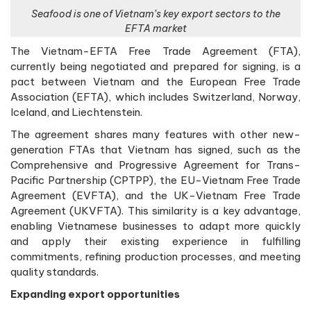
Seafood is one of Vietnam’s key export sectors to the
EFTA market
The Vietnam-EFTA Free Trade Agreement (FTA),
currently being negotiated and prepared for signing, is a
pact between Vietnam and the European Free Trade
Association (EFTA), which includes Switzerland, Norway,
Iceland, and Liechtenstein.
The agreement shares many features with other new-
generation FTAs that Vietnam has signed, such as the
Comprehensive and Progressive Agreement for Trans-
Pacific Partnership (CPTPP), the EU-Vietnam Free Trade
Agreement (EVFTA), and the UK-Vietnam Free Trade
Agreement (UKVFTA). This similarity is a key advantage,
enabling Vietnamese businesses to adapt more quickly
and apply their existing experience in fulfilling
commitments, refining production processes, and meeting
quality standards.
Expanding export opportunities