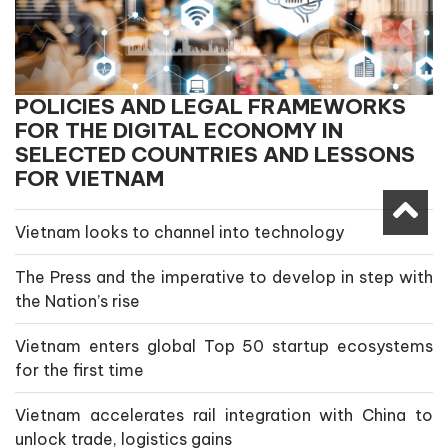
POLICIES AND LEGAL FRAMEWORKS
FOR THE DIGITAL ECONOMY IN
SELECTED COUNTRIES AND LESSONS
FOR VIETNAM
Vietnam looks to channel into technology
The Press and the imperative to develop in step with
the Nation’s rise
Vietnam enters global Top 50 startup ecosystems
for the first time
Vietnam accelerates rail integration with China to
unlock trade, logistics gains