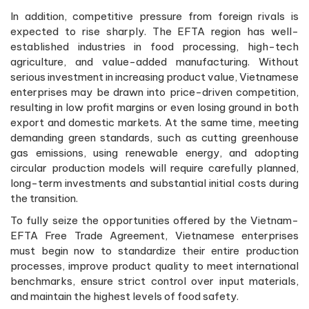
In addition, competitive pressure from foreign rivals is
expected to rise sharply. The EFTA region has well-
established industries in food processing, high-tech
agriculture, and value-added manufacturing. Without
serious investment in increasing product value, Vietnamese
enterprises may be drawn into price-driven competition,
resulting in low profit margins or even losing ground in both
export and domestic markets. At the same time, meeting
demanding green standards, such as cutting greenhouse
gas emissions, using renewable energy, and adopting
circular production models will require carefully planned,
long-term investments and substantial initial costs during
the transition.
To fully seize the opportunities offered by the Vietnam-
EFTA Free Trade Agreement, Vietnamese enterprises
must begin now to standardize their entire production
processes, improve product quality to meet international
benchmarks, ensure strict control over input materials,
and maintain the highest levels of food safety.