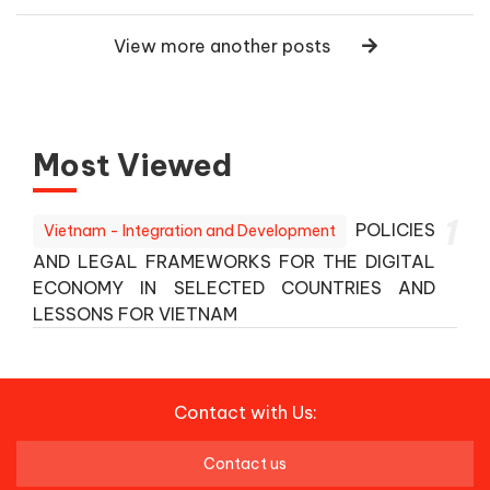
View more another posts
Most Viewed
1
POLICIES
Vietnam - Integration and Development
AND LEGAL FRAMEWORKS FOR THE DIGITAL
ECONOMY IN SELECTED COUNTRIES AND
LESSONS FOR VIETNAM
Contact with Us:
Contact us