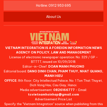
Hotline: 0912 953 695
About Us
VIETNAM INTEGRATION IS A FOREIGN INFORMATION NEWS
AGENCY ON POLICY, LAW AND MANAGEMENT
License of electronic newspaper operation: No. 329 / GP -
BTTTT, issued on 10/09/2018.
Editor-in-Chief:
DOAN MANH PHUONG
Editorial board:
DANG DINH CHAN, PHAM THUY, NHAT QUANG,
MANH HIEU
OFFICE:
8th floor, City Intellectual Palace, No. 1 Ton That Thuyet,
Dich Vong Hau, Cau Giay, Hanoi.
Media advertisement:
0826166777
- Email:
tcvietnamhoinhap@gmail.com
Advertisement Price List
Specify the "Vietnam Integration" source when publishing from this