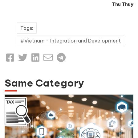
Thu Thuy
Tags:
Vietnam - Integration and Development
Same Category