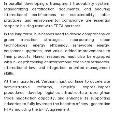
In parallel, developing a transparent traceability system,
standardizing certification documents, and securing
international certifications on sustainability, labor
practices, and environmental compliance are essential
steps to building trust with EFTA partners.
In the long term, businesses need to devise comprehensive
green transition strategies, incorporating clean
technologies, energy efficiency, renewable energy,
equipment upgrades, and value-added improvements to
their products. Human resources must also be equipped
with in-depth training on international technical standards,
international law, and integration-oriented management
skills.
At the macro level, Vietnam must continue to accelerate
administrative reforms, simplify export–import
procedures, develop logistics infrastructure, strengthen
trade negotiation capacity, and enhance its supporting
industries to fully leverage the benefits of new-generation
FTAs, including the EFTA agreement.