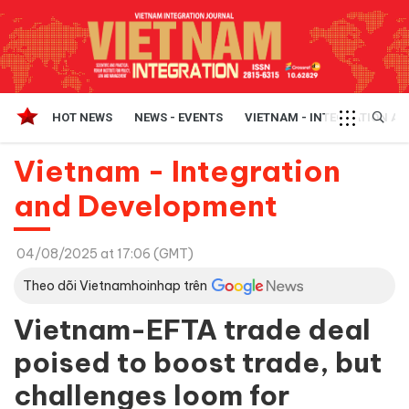
HOT NEWS
NEWS - EVENTS
VIETNAM - INTEGRATION A
Vietnam - Integration
and Development
04/08/2025 at 17:06 (GMT)
Theo dõi Vietnamhoinhap trên
Vietnam-EFTA trade deal
poised to boost trade, but
challenges loom for