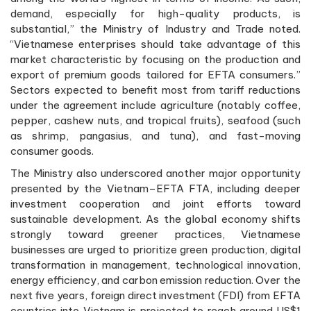
demand, especially for high-quality products, is
substantial,” the Ministry of Industry and Trade noted.
“Vietnamese enterprises should take advantage of this
market characteristic by focusing on the production and
export of premium goods tailored for EFTA consumers.”
Sectors expected to benefit most from tariff reductions
under the agreement include agriculture (notably coffee,
pepper, cashew nuts, and tropical fruits), seafood (such
as shrimp, pangasius, and tuna), and fast-moving
consumer goods.
The Ministry also underscored another major opportunity
presented by the Vietnam–EFTA FTA, including deeper
investment cooperation and joint efforts toward
sustainable development. As the global economy shifts
strongly toward greener practices, Vietnamese
businesses are urged to prioritize green production, digital
transformation in management, technological innovation,
energy efficiency, and carbon emission reduction. Over the
next five years, foreign direct investment (FDI) from EFTA
countries into Vietnam is projected to reach around US$1