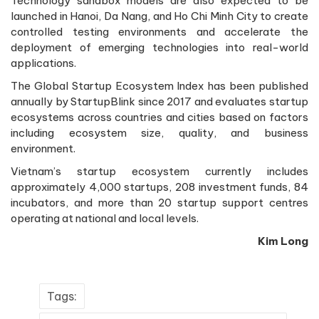
Technology sandbox models are also expected to be
launched in Hanoi, Da Nang, and Ho Chi Minh City to create
controlled testing environments and accelerate the
deployment of emerging technologies into real-world
applications.
The Global Startup Ecosystem Index has been published
annually by StartupBlink since 2017 and evaluates startup
ecosystems across countries and cities based on factors
including ecosystem size, quality, and business
environment.
Vietnam’s startup ecosystem currently includes
approximately 4,000 startups, 208 investment funds, 84
incubators, and more than 20 startup support centres
operating at national and local levels.
Kim Long
Tags: