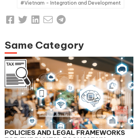
Vietnam - Integration and Development
Same Category
POLICIES AND LEGAL FRAMEWORKS