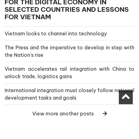
FOR THE DIGITAL ECONOMY IN
SELECTED COUNTRIES AND LESSONS
FOR VIETNAM
Vietnam looks to channel into technology
The Press and the imperative to develop in step with
the Nation’s rise
Vietnam accelerates rail integration with China to
unlock trade, logistics gains
International integration must closely follow national
development tasks and goals
View more another posts