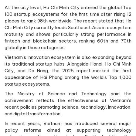
At the city level, Ho Chi Minh City entered the global Top
100 startup ecosystems for the first time after rising 12
places to rank 98th worldwide. The report stated that Ho
Chi Minh City currently leads Southeast Asia in ecosystem
maturity and shows particularly strong performance in
fintech and blockchain sectors, ranking 60th and 70th
globally in those categories.
Vietnam’s innovation ecosystem is also expanding beyond
its traditional startup hubs. Alongside Hanoi, Ho Chi Minh
City, and Da Nang, the 2026 report marked the first
appearance of Hai Phong among the world’s Top 1,000
startup ecosystems.
The Ministry of Science and Technology said the
achievement reflects the effectiveness of Vietnam’s
recent policies promoting science, technology, innovation,
and digital transformation.
In recent years, Vietnam has introduced several major
policy reforms aimed at supporting technology