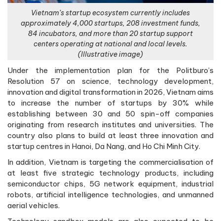
Vietnam’s startup ecosystem currently includes
approximately 4,000 startups, 208 investment funds,
84 incubators, and more than 20 startup support
centers operating at national and local levels.
(Illustrative image)
Under the implementation plan for the Politburo’s
Resolution 57 on science, technology development,
innovation and digital transformation in 2026, Vietnam aims
to increase the number of startups by 30% while
establishing between 30 and 50 spin-off companies
originating from research institutes and universities. The
country also plans to build at least three innovation and
startup centres in Hanoi, Da Nang, and Ho Chi Minh City.
In addition, Vietnam is targeting the commercialisation of
at least five strategic technology products, including
semiconductor chips, 5G network equipment, industrial
robots, artificial intelligence technologies, and unmanned
aerial vehicles.