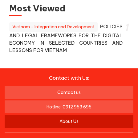
Most Viewed
1
POLICIES
Vietnam - Integration and Development
AND LEGAL FRAMEWORKS FOR THE DIGITAL
ECONOMY IN SELECTED COUNTRIES AND
LESSONS FOR VIETNAM
Contact with Us:
Contact us
Hotline: 0912 953 695
About Us