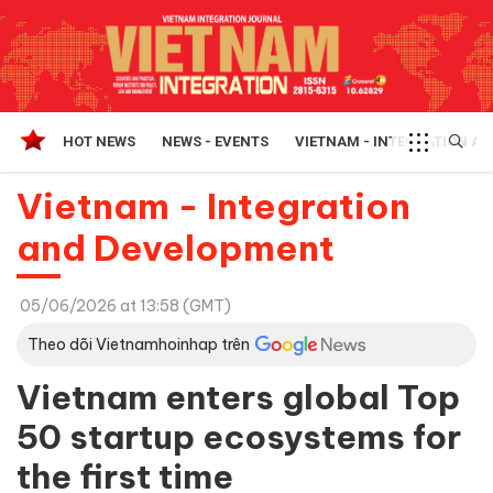
HOT NEWS
NEWS - EVENTS
VIETNAM - INTEGRATION A
Vietnam - Integration
and Development
05/06/2026 at 13:58 (GMT)
Theo dõi Vietnamhoinhap trên
Vietnam enters global Top
50 startup ecosystems for
the first time