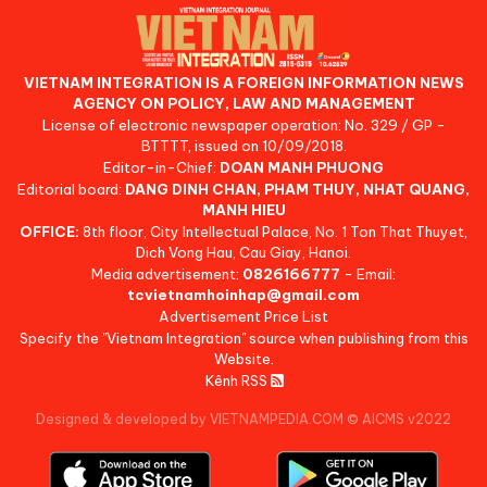
VIETNAM INTEGRATION IS A FOREIGN INFORMATION NEWS
AGENCY ON POLICY, LAW AND MANAGEMENT
License of electronic newspaper operation: No. 329 / GP -
BTTTT, issued on 10/09/2018.
Editor-in-Chief:
DOAN MANH PHUONG
Editorial board:
DANG DINH CHAN, PHAM THUY, NHAT QUANG,
MANH HIEU
OFFICE:
8th floor, City Intellectual Palace, No. 1 Ton That Thuyet,
Dich Vong Hau, Cau Giay, Hanoi.
Media advertisement:
0826166777
- Email:
tcvietnamhoinhap@gmail.com
Advertisement Price List
Specify the "Vietnam Integration" source when publishing from this
Website.
Kênh RSS
Designed & developed by VIETNAMPEDIA.COM
©
AICMS v2022