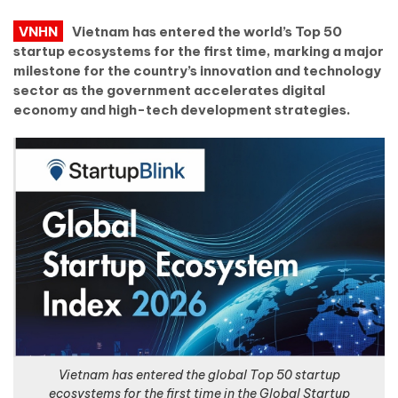
VNHN
Vietnam has entered the world’s Top 50
startup ecosystems for the first time, marking a major
milestone for the country’s innovation and technology
sector as the government accelerates digital
economy and high-tech development strategies.
Vietnam has entered the global Top 50 startup
ecosystems for the first time in the Global Startup