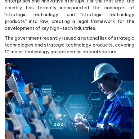
enterprises and innovative startups. For the first time, the
country has formally incorporated the concepts of
“strategic technology” and “strategic technology
products” into law, creating a legal framework for the
development of key high-tech industries.
The government recently issued a national list of strategic
technologies and strategic technology products, covering
10 major technology groups across critical sectors.