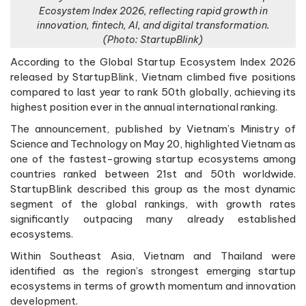
Ecosystem Index 2026, reflecting rapid growth in
innovation, fintech, AI, and digital transformation.
(Photo: StartupBlink)
According to the Global Startup Ecosystem Index 2026
released by StartupBlink, Vietnam climbed five positions
compared to last year to rank 50th globally, achieving its
highest position ever in the annual international ranking.
The announcement, published by Vietnam’s Ministry of
Science and Technology on May 20, highlighted Vietnam as
one of the fastest-growing startup ecosystems among
countries ranked between 21st and 50th worldwide.
StartupBlink described this group as the most dynamic
segment of the global rankings, with growth rates
significantly outpacing many already established
ecosystems.
Within Southeast Asia, Vietnam and Thailand were
identified as the region’s strongest emerging startup
ecosystems in terms of growth momentum and innovation
development.