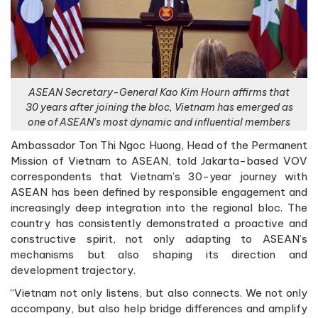
ASEAN Secretary-General Kao Kim Hourn affirms that
30 years after joining the bloc, Vietnam has emerged as
one of ASEAN’s most dynamic and influential members
Ambassador Ton Thi Ngoc Huong, Head of the Permanent
Mission of Vietnam to ASEAN, told Jakarta-based VOV
correspondents that Vietnam’s 30-year journey with
ASEAN has been defined by responsible engagement and
increasingly deep integration into the regional bloc. The
country has consistently demonstrated a proactive and
constructive spirit, not only adapting to ASEAN’s
mechanisms but also shaping its direction and
development trajectory.
“Vietnam not only listens, but also connects. We not only
accompany, but also help bridge differences and amplify