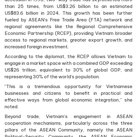
than 25 times, from US$3.26 billion to an estimated
US$83.6 billion in 2024. This growth has been further
fueled by ASEAN’s Free Trade Area (FTA) network and
regional agreements like the Regional Comprehensive
Economic Partnership (RCEP), providing Vietnam broader
access to regional markets, greater export growth, and
increased foreign investment.
According to the diplomat, the RCEP allows Vietnam to
engage in a market space with a combined GDP exceeding
US$26 trillion, equivalent to 30% of global GDP, and
representing 30% of the world’s population.
“This is a tremendous opportunity for Vietnamese
businesses and citizens to benefit in practical and
effective ways from global economic integration,” she
noted.
Beyond trade, Vietnam’s engagement in ASEAN
cooperation mechanisms, particularly across the three
pillars of the ASEAN Community, namely the ASEAN
Political-Security Community, the ASEAN Economic