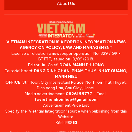
About Us
VIETNAM INTEGRATION IS A FOREIGN INFORMATION NEWS
AGENCY ON POLICY, LAW AND MANAGEMENT
License of electronic newspaper operation: No. 329 / GP -
BTTTT, issued on 10/09/2018.
Editor-in-Chief:
DOAN MANH PHUONG
Editorial board:
DANG DINH CHAN, PHAM THUY, NHAT QUANG,
MANH HIEU
OFFICE:
8th floor, City Intellectual Palace, No. 1 Ton That Thuyet,
Dich Vong Hau, Cau Giay, Hanoi.
Media advertisement:
0826166777
- Email:
tcvietnamhoinhap@gmail.com
Advertisement Price List
Specify the "Vietnam Integration" source when publishing from this
Website.
Kênh RSS