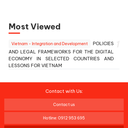
Most Viewed
1
POLICIES
Vietnam - Integration and Development
AND LEGAL FRAMEWORKS FOR THE DIGITAL
ECONOMY IN SELECTED COUNTRIES AND
LESSONS FOR VIETNAM
Contact with Us:
Contact us
Hotline: 0912 953 695