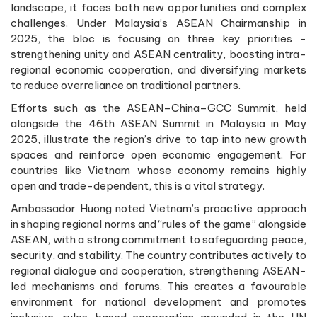
landscape, it faces both new opportunities and complex
challenges. Under Malaysia’s ASEAN Chairmanship in
2025, the bloc is focusing on three key priorities -
strengthening unity and ASEAN centrality, boosting intra-
regional economic cooperation, and diversifying markets
to reduce overreliance on traditional partners.
Efforts such as the ASEAN–China–GCC Summit, held
alongside the 46th ASEAN Summit in Malaysia in May
2025, illustrate the region’s drive to tap into new growth
spaces and reinforce open economic engagement. For
countries like Vietnam whose economy remains highly
open and trade-dependent, this is a vital strategy.
Ambassador Huong noted Vietnam’s proactive approach
in shaping regional norms and “rules of the game” alongside
ASEAN, with a strong commitment to safeguarding peace,
security, and stability. The country contributes actively to
regional dialogue and cooperation, strengthening ASEAN-
led mechanisms and forums. This creates a favourable
environment for national development and promotes