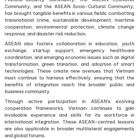
Community, and the ASEAN Socio-Cultural Community,
has brought tangible benefits in various fields: combatting
transnational crime, sustainable development, maritime
cooperation, environmental protection, climate change
response, and disaster risk reduction.
ASEAN also fosters collaboration in education, youth
exchange, startup support, emergency healthcare
coordination, and emerging economic issues such as digital
transformation, green transition, and adoption of smart
technologies. These create new avenues that Vietnam
must continue to harness effectively, ensuring that the
benefits of integration reach the broader public and
business community.
Through active participation in ASEAN’s evolving
cooperation frameworks, Vietnam continues to gain
invaluable experience and skills for its workforce in
international integration. These ASEAN-centred lessons
are also applicable in broader multilateral engagements
and global forums.