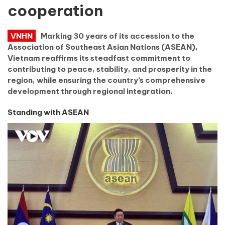
cooperation
VNHN
Marking 30 years of its accession to the
Association of Southeast Asian Nations (ASEAN),
Vietnam reaffirms its steadfast commitment to
contributing to peace, stability, and prosperity in the
region, while ensuring the country’s comprehensive
development through regional integration.
Standing with ASEAN