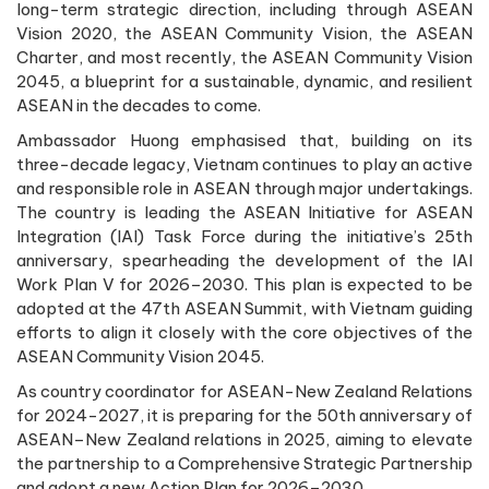
long-term strategic direction, including through ASEAN
Vision 2020, the ASEAN Community Vision, the ASEAN
Charter, and most recently, the ASEAN Community Vision
2045, a blueprint for a sustainable, dynamic, and resilient
ASEAN in the decades to come.
Ambassador Huong emphasised that, building on its
three-decade legacy, Vietnam continues to play an active
and responsible role in ASEAN through major undertakings.
The country is leading the ASEAN Initiative for ASEAN
Integration (IAI) Task Force during the initiative’s 25th
anniversary, spearheading the development of the IAI
Work Plan V for 2026–2030. This plan is expected to be
adopted at the 47th ASEAN Summit, with Vietnam guiding
efforts to align it closely with the core objectives of the
ASEAN Community Vision 2045.
As country coordinator for ASEAN-New Zealand Relations
for 2024-2027, it is preparing for the 50th anniversary of
ASEAN–New Zealand relations in 2025, aiming to elevate
the partnership to a Comprehensive Strategic Partnership
and adopt a new Action Plan for 2026–2030.