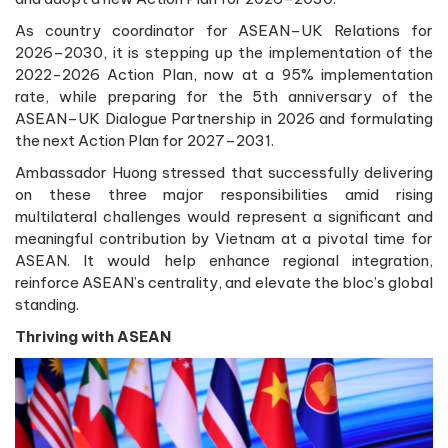
As country coordinator for ASEAN–UK Relations for
2026–2030, it is stepping up the implementation of the
2022-2026 Action Plan, now at a 95% implementation
rate, while preparing for the 5th anniversary of the
ASEAN–UK Dialogue Partnership in 2026 and formulating
the next Action Plan for 2027–2031.
Ambassador Huong stressed that successfully delivering
on these three major responsibilities amid rising
multilateral challenges would represent a significant and
meaningful contribution by Vietnam at a pivotal time for
ASEAN. It would help enhance regional integration,
reinforce ASEAN’s centrality, and elevate the bloc’s global
standing.
Thriving with ASEAN