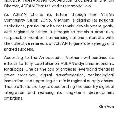
inclusive, rules-based cooperation grounded in the UN
Charter, ASEAN Charter, and international law.
As ASEAN charts its future through the ASEAN
Community Vision 2045, Vietnam is aligning its national
aspirations, particularly its centennial development goals,
with regional priorities. It pledges to remain a proactive,
responsible member, harmonising national interests with
the collective interests of ASEAN to generate synergy and
shared success.
According to the Ambassador, Vietnam will continue its
efforts to fully capitalise on ASEAN’s dynamic economic
landscape. One of the top priorities is leveraging trends in
green transition, digital transformation, technological
innovation, and upgrading its role in regional supply chains.
These efforts are key to accelerating the country's global
integration and realising its long-term development
ambitions.
Kim Yen