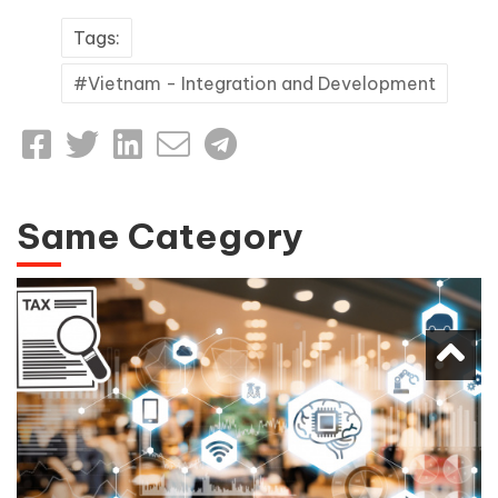
Tags:
Vietnam - Integration and Development
Same Category