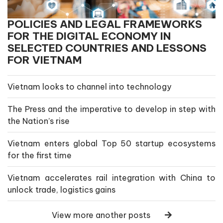
POLICIES AND LEGAL FRAMEWORKS
FOR THE DIGITAL ECONOMY IN
SELECTED COUNTRIES AND LESSONS
FOR VIETNAM
Vietnam looks to channel into technology
The Press and the imperative to develop in step with
the Nation’s rise
Vietnam enters global Top 50 startup ecosystems
for the first time
Vietnam accelerates rail integration with China to
unlock trade, logistics gains
View more another posts