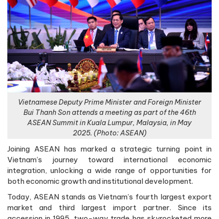
Vietnamese Deputy Prime Minister and Foreign Minister
Bui Thanh Son attends a meeting as part of the 46th
ASEAN Summit in Kuala Lumpur, Malaysia, in May
2025. (Photo: ASEAN)
Joining ASEAN has marked a strategic turning point in
Vietnam’s journey toward international economic
integration, unlocking a wide range of opportunities for
both economic growth and institutional development.
Today, ASEAN stands as Vietnam’s fourth largest export
market and third largest import partner. Since its
accession in 1995, two-way trade has skyrocketed more