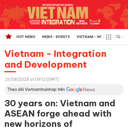
HOT NEWS
NEWS - EVENTS
VIETNAM - INTEGRATION A
Vietnam - Integration
and Development
21/08/2025 at 09:12 (GMT)
Theo dõi Vietnamhoinhap trên
30 years on: Vietnam and
ASEAN forge ahead with
new horizons of