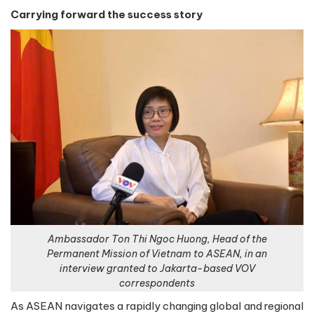
Carrying forward the success story
Ambassador Ton Thi Ngoc Huong, Head of the
Permanent Mission of Vietnam to ASEAN, in an
interview granted to Jakarta-based VOV
correspondents
As ASEAN navigates a rapidly changing global and regional