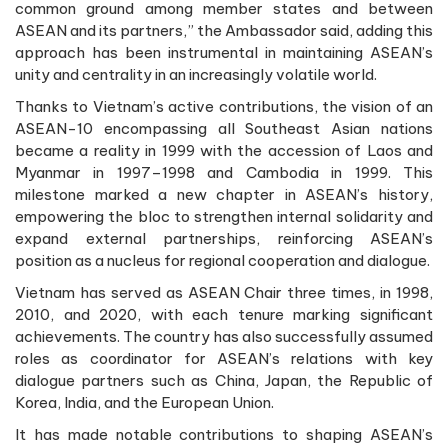
common ground among member states and between
ASEAN and its partners,” the Ambassador said, adding this
approach has been instrumental in maintaining ASEAN’s
unity and centrality in an increasingly volatile world.
Thanks to Vietnam’s active contributions, the vision of an
ASEAN-10 encompassing all Southeast Asian nations
became a reality in 1999 with the accession of Laos and
Myanmar in 1997–1998 and Cambodia in 1999. This
milestone marked a new chapter in ASEAN’s history,
empowering the bloc to strengthen internal solidarity and
expand external partnerships, reinforcing ASEAN’s
position as a nucleus for regional cooperation and dialogue.
Vietnam has served as ASEAN Chair three times, in 1998,
2010, and 2020, with each tenure marking significant
achievements. The country has also successfully assumed
roles as coordinator for ASEAN’s relations with key
dialogue partners such as China, Japan, the Republic of
Korea, India, and the European Union.
It has made notable contributions to shaping ASEAN’s