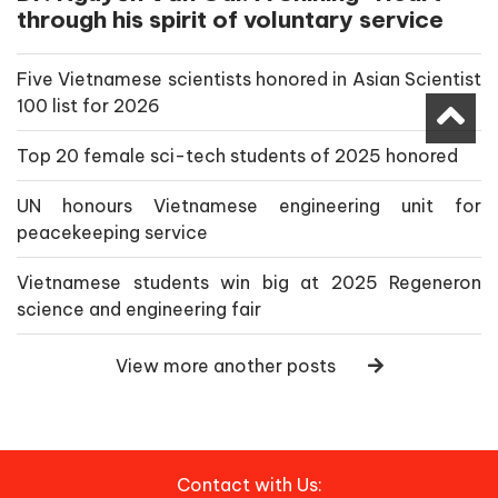
through his spirit of voluntary service
Five Vietnamese scientists honored in Asian Scientist
100 list for 2026
Top 20 female sci-tech students of 2025 honored
UN honours Vietnamese engineering unit for
peacekeeping service
Vietnamese students win big at 2025 Regeneron
science and engineering fair
View more another posts
Contact with Us: