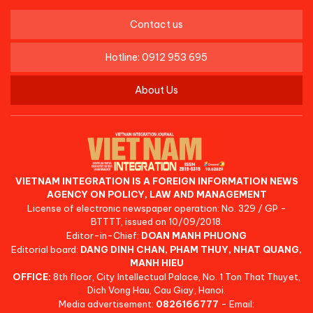
Contact us
Hotline: 0912 953 695
About Us
VIETNAM INTEGRATION IS A FOREIGN INFORMATION NEWS
AGENCY ON POLICY, LAW AND MANAGEMENT
License of electronic newspaper operation: No. 329 / GP -
BTTTT, issued on 10/09/2018.
Editor-in-Chief:
DOAN MANH PHUONG
Editorial board:
DANG DINH CHAN, PHAM THUY, NHAT QUANG,
MANH HIEU
OFFICE:
8th floor, City Intellectual Palace, No. 1 Ton That Thuyet,
Dich Vong Hau, Cau Giay, Hanoi.
Media advertisement:
0826166777
- Email: