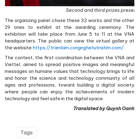
Second and third prizes present
The organizing panel chose these 32 works and the other
29 ones to exhibit at the awarding ceremony. The
exhibition will take place from June 5 to 11 at the VNA
headquarters. The public can view the virtual gallery at
the website
https://trienlam.congnghetutraitim.com/.
The contest, the first coordination between the VNA and
Viettel, aimed to spread positive images and meaningful
messages on humane values that technology brings to life
and honor the science and technology community of all
ages and professions, toward building a digital society
where people can enjoy the achievements of modern
technology and feel safe in the digital space.
Translated by Quynh Oanh
Tags: