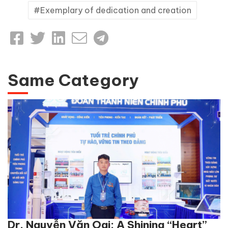
Exemplary of dedication and creation
Same Category
Dr. Nguyễn Văn Oai: A Shining “Heart”