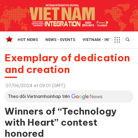
HOT NEWS
NEWS - EVENTS
VIETNAM - INTEGRATION A
Exemplary of dedication
and creation
07/06/2024 at 09:01 (GMT)
Theo dõi Vietnamhoinhap trên
Winners of “Technology
with Heart” contest
honored