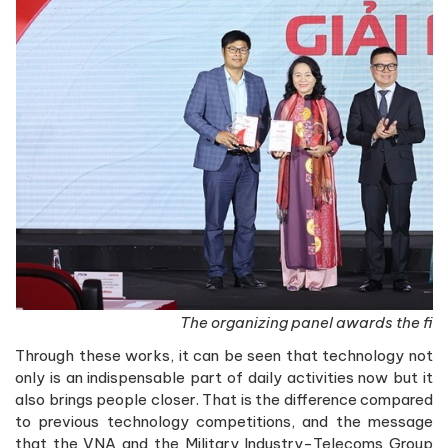
The organizing panel awards the first
Through these works, it can be seen that technology not
only is an indispensable part of daily activities now but it
also brings people closer. That is the difference compared
to previous technology competitions, and the message
that the VNA and the Military Industry-Telecoms Group