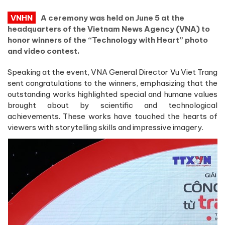
VNHN
A ceremony was held on June 5 at the
headquarters of the Vietnam News Agency (VNA) to
honor winners of the “Technology with Heart” photo
and video contest.
Speaking at the event, VNA General Director Vu Viet Trang
sent congratulations to the winners, emphasizing that the
outstanding works highlighted special and humane values
brought about by scientific and technological
achievements. These works have touched the hearts of
viewers with storytelling skills and impressive imagery.