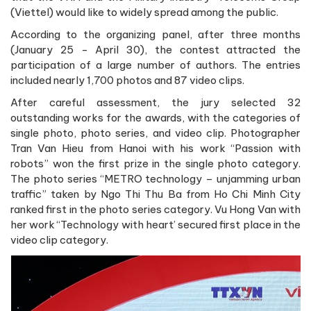
(Viettel) would like to widely spread among the public.
According to the organizing panel, after three months
(January 25 - April 30), the contest attracted the
participation of a large number of authors. The entries
included nearly 1,700 photos and 87 video clips.
After careful assessment, the jury selected 32
outstanding works for the awards, with the categories of
single photo, photo series, and video clip. Photographer
Tran Van Hieu from Hanoi with his work “Passion with
robots” won the first prize in the single photo category.
The photo series “METRO technology – unjamming urban
traffic” taken by Ngo Thi Thu Ba from Ho Chi Minh City
ranked first in the photo series category. Vu Hong Van with
her work “Technology with heart’ secured first place in the
video clip category.