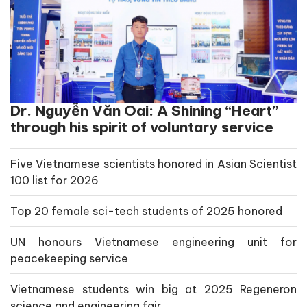
Dr. Nguyễn Văn Oai: A Shining “Heart”
through his spirit of voluntary service
Five Vietnamese scientists honored in Asian Scientist
100 list for 2026
Top 20 female sci-tech students of 2025 honored
UN honours Vietnamese engineering unit for
peacekeeping service
Vietnamese students win big at 2025 Regeneron
science and engineering fair