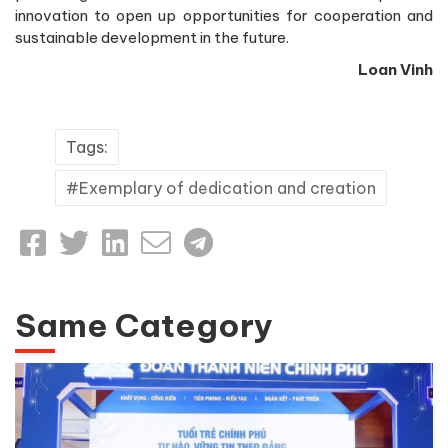
innovation to open up opportunities for cooperation and
sustainable development in the future.
Loan Vinh
Tags:
Exemplary of dedication and creation
Same Category