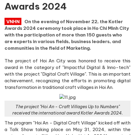
Awards 2024
VNHN
On the evening of November 22, the Kotler
Awards 2024 ceremony took place in Ho Chi Minh City
with the participation of more than 150 guests who
are experts in various fields, business leaders, and
communities in the field of Marketing.
The project of Hoi An City was honored to receive this
award in the category of "Impactful Digital & Inno-tech"
with the project "Digital Craft Village". This is an important
achievement, recognizing the efforts in promoting digital
transformation in traditional craft villages in Hoi An.
The project "Hoi An - Craft Villages Up to Numbers"
received the international award Kotler Awards 2024.
The program "Hoi An - Digital Craft Village" kicked off with
a Talk Show taking place on May 31, 2024, within the