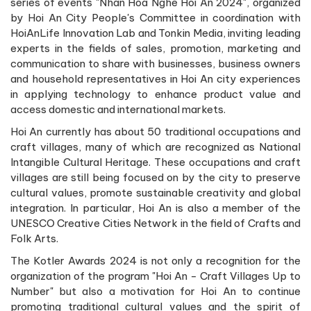
series of events "Nhan Hoa Nghe Hoi An 2024", organized
by Hoi An City People's Committee in coordination with
HoiAnLife Innovation Lab and Tonkin Media, inviting leading
experts in the fields of sales, promotion, marketing and
communication to share with businesses, business owners
and household representatives in Hoi An city experiences
in applying technology to enhance product value and
access domestic and international markets.
Hoi An currently has about 50 traditional occupations and
craft villages, many of which are recognized as National
Intangible Cultural Heritage. These occupations and craft
villages are still being focused on by the city to preserve
cultural values, promote sustainable creativity and global
integration. In particular, Hoi An is also a member of the
UNESCO Creative Cities Network in the field of Crafts and
Folk Arts.
The Kotler Awards 2024 is not only a recognition for the
organization of the program "Hoi An - Craft Villages Up to
Number" but also a motivation for Hoi An to continue
promoting traditional cultural values and the spirit of