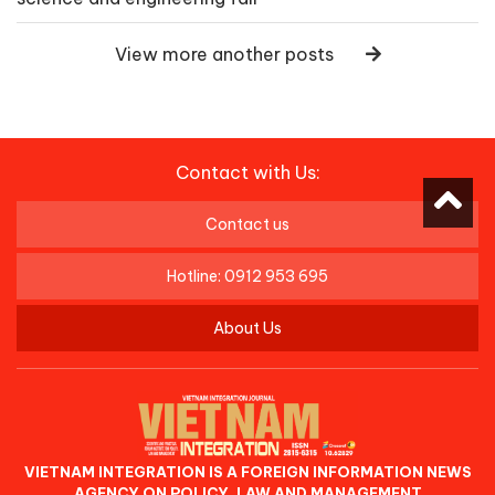
View more another posts
Contact with Us:
Contact us
Hotline: 0912 953 695
About Us
VIETNAM INTEGRATION IS A FOREIGN INFORMATION NEWS
AGENCY ON POLICY, LAW AND MANAGEMENT