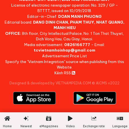
License of electronic newspaper operation: No. 329 / GP -
BTTTT, issued on 10/09/2018.
Editor-in-Chief:
DOAN MANH PHUONG
Editorial board:
DANG DINH CHAN, PHAM THUY, NHAT QUANG,
MANH HIEU
OFFICE:
8th floor, City Intellectual Palace, No. 1 Ton That Thuyet,
Dich Vong Hau, Cau Giay, Hanoi.
Media advertisement:
0826166777
- Email:
tcvietnamhoinhap@gmail.com
Advertisement Price List
Specify the "Vietnam Integration" source when publishing from this
Website.
Kênh RSS
Designed & developed by VIETNAMPEDIA.COM
©
AICMS v2022
Home
Newest
eMagazines
Video
Exchange rate
Language