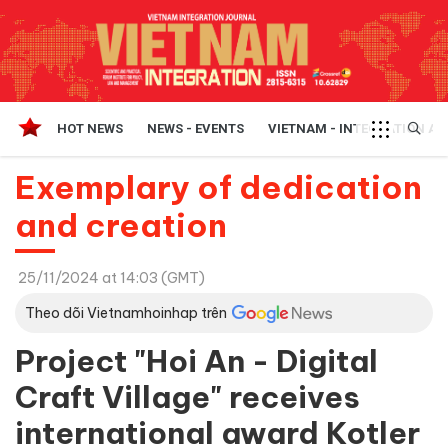
HOT NEWS
NEWS - EVENTS
VIETNAM - INTEGRATION A
Exemplary of dedication
and creation
25/11/2024 at 14:03 (GMT)
Theo dõi Vietnamhoinhap trên
Project "Hoi An - Digital
Craft Village" receives
international award Kotler