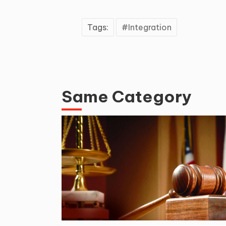
Tags:
Integration
Same Category