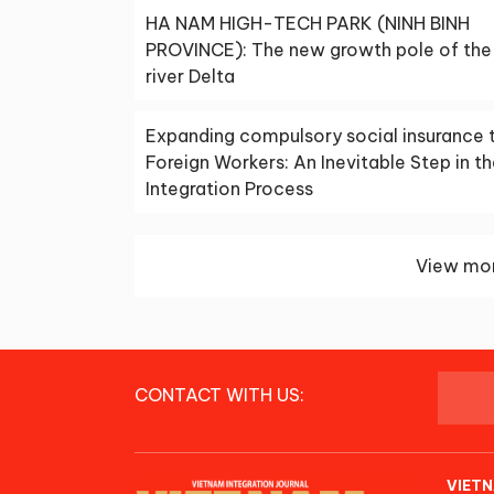
HA NAM HIGH-TECH PARK (NINH BINH
PROVINCE): The new growth pole of the
river Delta
Expanding compulsory social insurance 
Foreign Workers: An Inevitable Step in t
Integration Process
View mor
CONTACT WITH US:
VIETN