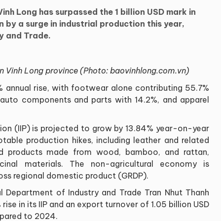
inh Long has surpassed the 1 billion USD mark in
n by a surge in industrial production this year,
ry and Trade.
 in Vinh Long province (Photo: baovinhlong.com.vn)
% annual rise, with footwear alone contributing 55.7%
y auto components and parts with 14.2%, and apparel
tion (IIP) is projected to grow by 13.84% year-on-year
otable production hikes, including leather and related
nd products made from wood, bamboo, and rattan,
inal materials. The non-agricultural economy is
oss regional domestic product (GRDP).
al Department of Industry and Trade Tran Nhut Thanh
ise in its IIP and an export turnover of 1.05 billion USD
mpared to 2024.