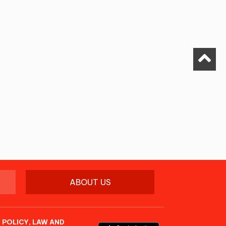
ABOUT US
 POLICY, LAW AND