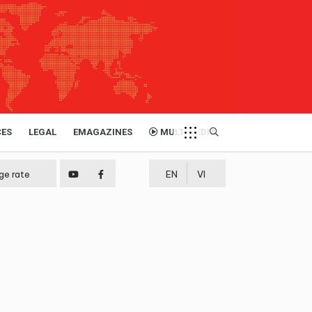
CES
LEGAL
EMAGAZINES
MULTIMEDIA
ge rate
EN
VI