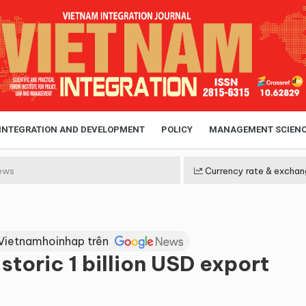
 INTEGRATION AND DEVELOPMENT
POLICY
MANAGEMENT SCIEN
ews
Currency rate & exchan
Vietnamhoinhap trên
storic 1 billion USD export