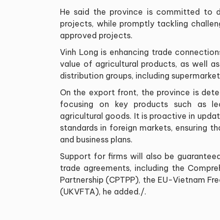
He said the province is committed to d
projects, while promptly tackling challen
approved projects.
Vinh Long is enhancing trade connection
value of agricultural products, as well a
distribution groups, including supermarke
On the export front, the province is dete
focusing on key products such as le
agricultural goods. It is proactive in upd
standards in foreign markets, ensuring th
and business plans.
Support for firms will also be guarantee
trade agreements, including the Compre
Partnership (CPTPP), the EU-Vietnam F
(UKVFTA), he added./.