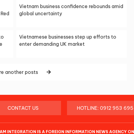
Vietnam business confidence rebounds amid
 Red
global uncertainty
to
Vietnamese businesses step up efforts to
he
enter demanding UK market
e another posts
CONTACT US
HOTLINE: 0912 953 695
AM INTEGRATION IS A FOREIGN INFORMATION NEWS AGENCY ON