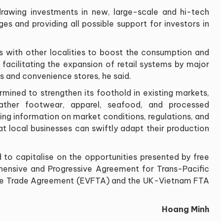
rawing investments in new, large-scale and hi-tech
ges and providing all possible support for investors in
s with other localities to boost the consumption and
s facilitating the expansion of retail systems by major
ts and convenience stores, he said.
rmined to strengthen its foothold in existing markets,
ather footwear, apparel, seafood, and processed
ating information on market conditions, regulations, and
at local businesses can swiftly adapt their production
d to capitalise on the opportunities presented by free
hensive and Progressive Agreement for Trans-Pacific
ree Trade Agreement (EVFTA) and the UK-Vietnam FTA
Hoang Minh