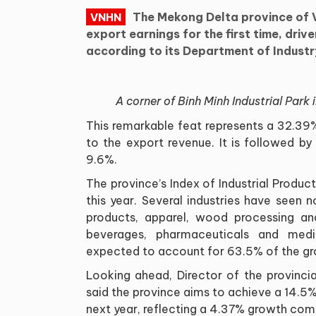
The Mekong Delta province of V
VNHN
export earnings for the first time, drive
according to its Department of Indust
A corner of Binh Minh Industrial Park
This remarkable feat represents a 32.39
to the export revenue. It is followed b
9.6%.
The province’s Index of Industrial Produc
this year. Several industries have seen n
products, apparel, wood processing a
beverages, pharmaceuticals and medic
expected to account for 63.5% of the gr
Looking ahead, Director of the provinci
said the province aims to achieve a 14.5% r
next year, reflecting a 4.37% growth co