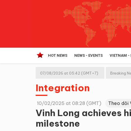
HOT NEWS
NEWS - EVENTS
VIETNAM -
07/08/2026 at 05:42 (GMT+7)
Breaking N
Integration
10/02/2025 at 08:28 (GMT)
Theo dõi 
Vinh Long achieves hi
milestone