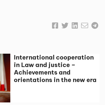
International cooperation
in Law and justice –
Achievements and
orientations in the new era