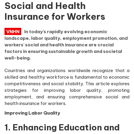
Social and Health
Insurance for Workers
VNHN
In today's rapidly evolving economic
landscape, labor quality, employment promotion, and
workers' social and health insurance are crucial
factors in ensuring sustainable growth and societal
well-being.
Countries and organizations worldwide recognize that a
skilled and healthy workforce is fundamental to economic
competitiveness and social stability. This article explores
strategies for improving labor quality, promoting
employment, and ensuring comprehensive social and
health insurance for workers.
Improving Labor Quality
1. Enhancing Education and