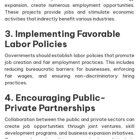
expansion, create numerous employment opportunities.
These projects provide jobs and stimulate economic
activities that indirectly benefit various industries.
3. Implementing Favorable
Labor Policies
Governments should establish labor policies that promote
job creation and fair employment practices. This includes
reducing bureaucratic barriers for businesses, enforcing
fair wages, and ensuring non-discriminatory hiring
practices.
4. Encouraging Public-
Private Partnerships
Collaboration between the public and private sectors can
create job opportunities through joint ventures, skill
development programs, and business expansion initiatives.