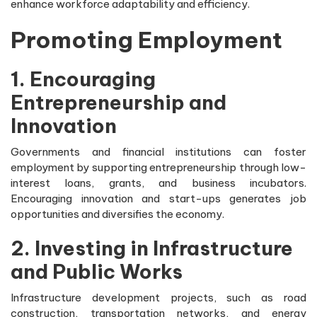
enhance workforce adaptability and efficiency.
Promoting Employment
1. Encouraging
Entrepreneurship and
Innovation
Governments and financial institutions can foster
employment by supporting entrepreneurship through low-
interest loans, grants, and business incubators.
Encouraging innovation and start-ups generates job
opportunities and diversifies the economy.
2. Investing in Infrastructure
and Public Works
Infrastructure development projects, such as road
construction, transportation networks, and energy