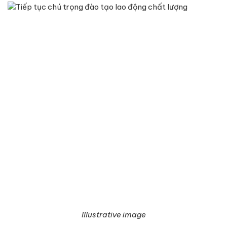
Illustrative image