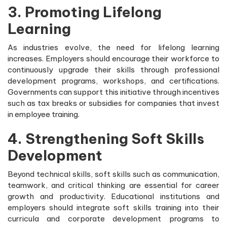
3. Promoting Lifelong
Learning
As industries evolve, the need for lifelong learning
increases. Employers should encourage their workforce to
continuously upgrade their skills through professional
development programs, workshops, and certifications.
Governments can support this initiative through incentives
such as tax breaks or subsidies for companies that invest
in employee training.
4. Strengthening Soft Skills
Development
Beyond technical skills, soft skills such as communication,
teamwork, and critical thinking are essential for career
growth and productivity. Educational institutions and
employers should integrate soft skills training into their
curricula and corporate development programs to