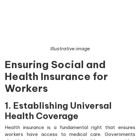
Illustrative image
Ensuring Social and
Health Insurance for
Workers
1. Establishing Universal
Health Coverage
Health insurance is a fundamental right that ensures
workers have access to medical care. Governments