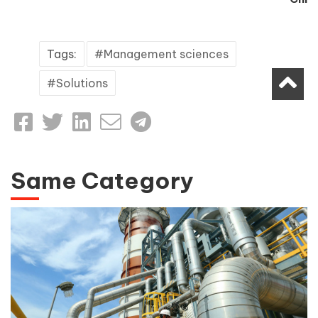
Tags:
Management sciences
Solutions
Same Category