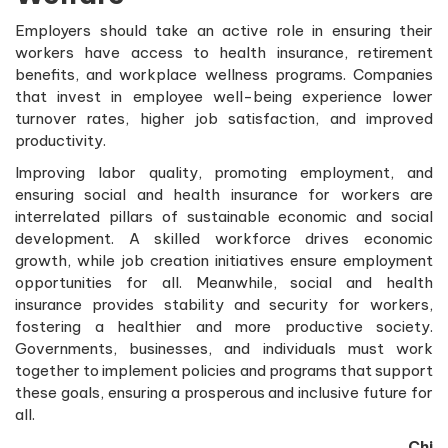
Employers should take an active role in ensuring their
workers have access to health insurance, retirement
benefits, and workplace wellness programs. Companies
that invest in employee well-being experience lower
turnover rates, higher job satisfaction, and improved
productivity.
Improving labor quality, promoting employment, and
ensuring social and health insurance for workers are
interrelated pillars of sustainable economic and social
development. A skilled workforce drives economic
growth, while job creation initiatives ensure employment
opportunities for all. Meanwhile, social and health
insurance provides stability and security for workers,
fostering a healthier and more productive society.
Governments, businesses, and individuals must work
together to implement policies and programs that support
these goals, ensuring a prosperous and inclusive future for
all.
Chi