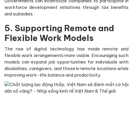
Governments can incentivize companies to participate in
workforce development initiatives through tax benefits
and subsidies.
5. Supporting Remote and
Flexible Work Models
The rise of digital technology has made remote and
flexible work arrangements more viable. Encouraging such
models can expand job opportunities for individuals with
disabilities, caregivers, and those in remote locations while
improving work-life balance and productivity.