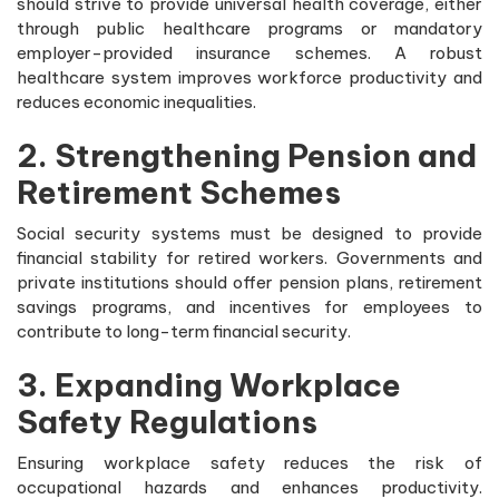
should strive to provide universal health coverage, either
through public healthcare programs or mandatory
employer-provided insurance schemes. A robust
healthcare system improves workforce productivity and
reduces economic inequalities.
2. Strengthening Pension and
Retirement Schemes
Social security systems must be designed to provide
financial stability for retired workers. Governments and
private institutions should offer pension plans, retirement
savings programs, and incentives for employees to
contribute to long-term financial security.
3. Expanding Workplace
Safety Regulations
Ensuring workplace safety reduces the risk of
occupational hazards and enhances productivity.