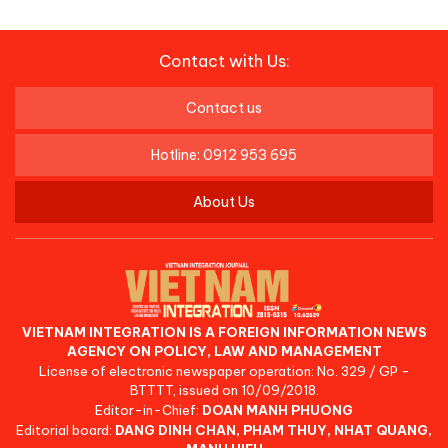
Contact with Us:
Contact us
Hotline: 0912 953 695
About Us
VIETNAM INTEGRATION IS A FOREIGN INFORMATION NEWS
AGENCY ON POLICY, LAW AND MANAGEMENT
License of electronic newspaper operation: No. 329 / GP -
BTTTT, issued on 10/09/2018.
Editor-in-Chief:
DOAN MANH PHUONG
Editorial board:
DANG DINH CHAN, PHAM THUY, NHAT QUANG,