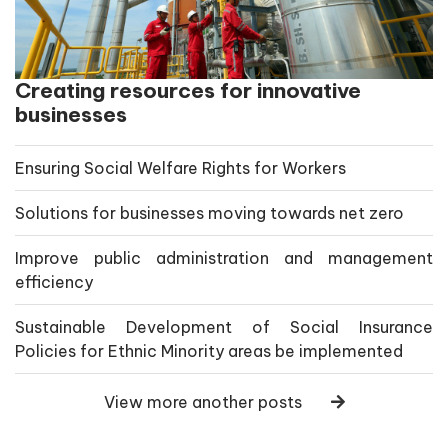
Creating resources for innovative
businesses
Ensuring Social Welfare Rights for Workers
Solutions for businesses moving towards net zero
Improve public administration and management
efficiency
Sustainable Development of Social Insurance
Policies for Ethnic Minority areas be implemented
View more another posts