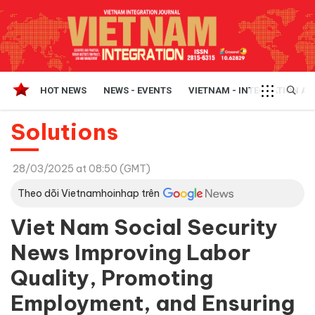
HOT NEWS
NEWS - EVENTS
VIETNAM - INTEGRATION A
Solutions
28/03/2025 at 08:50 (GMT)
Theo dõi Vietnamhoinhap trên
Viet Nam Social Security
News Improving Labor
Quality, Promoting
Employment, and Ensuring