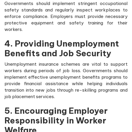
Governments should implement stringent occupational
safety standards and regularly inspect workplaces to
enforce compliance. Employers must provide necessary
protective equipment and safety training for their
workers.
4. Providing Unemployment
Benefits and Job Security
Unemployment insurance schemes are vital to support
workers during periods of job loss. Governments should
implement effective unemployment benefits programs to
provide financial assistance while helping individuals
transition into new jobs through re-skilling programs and
job placement services.
5. Encouraging Employer
Responsibility in Worker
Welfare