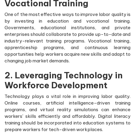
Vocational Training
One of the most effective ways to improve labor quality is
by investing in education and vocational training.
Governments, educational institutions, and private
enterprises should collaborate to provide up-to-date and
industry-relevant training programs. Vocational training,
apprenticeship programs, and continuous learning
opportunities help workers acquire new skills and adapt to
changing job market demands.
2. Leveraging Technology in
Workforce Development
Technology plays a vital role in improving labor quality.
Online courses, artificial intelligence-driven training
programs, and virtual reality simulations can enhance
workers' skills efficiently and affordably. Digital literacy
training should be incorporated into education systems to
prepare workers for tech-driven workplaces.