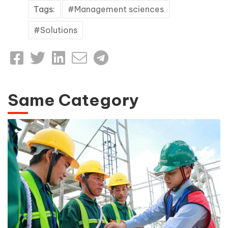
Tags:
Management sciences
Solutions
Same Category