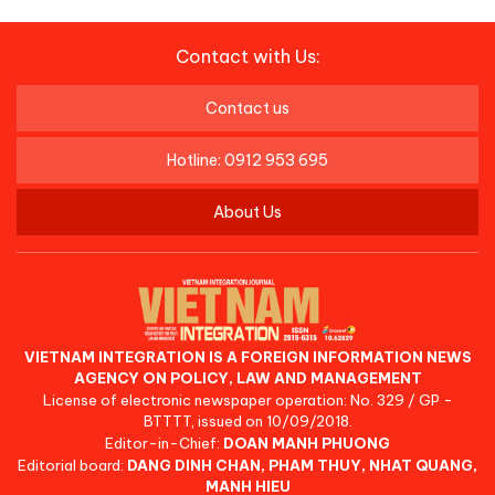
Contact with Us:
Contact us
Hotline: 0912 953 695
About Us
VIETNAM INTEGRATION IS A FOREIGN INFORMATION NEWS
AGENCY ON POLICY, LAW AND MANAGEMENT
License of electronic newspaper operation: No. 329 / GP -
BTTTT, issued on 10/09/2018.
Editor-in-Chief:
DOAN MANH PHUONG
Editorial board:
DANG DINH CHAN, PHAM THUY, NHAT QUANG,
MANH HIEU