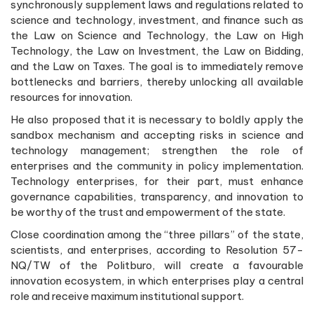
synchronously supplement laws and regulations related to
science and technology, investment, and finance such as
the Law on Science and Technology, the Law on High
Technology, the Law on Investment, the Law on Bidding,
and the Law on Taxes. The goal is to immediately remove
bottlenecks and barriers, thereby unlocking all available
resources for innovation.
He also proposed that it is necessary to boldly apply the
sandbox mechanism and accepting risks in science and
technology management; strengthen the role of
enterprises and the community in policy implementation.
Technology enterprises, for their part, must enhance
governance capabilities, transparency, and innovation to
be worthy of the trust and empowerment of the state.
Close coordination among the “three pillars” of the state,
scientists, and enterprises, according to Resolution 57-
NQ/TW of the Politburo, will create a favourable
innovation ecosystem, in which enterprises play a central
role and receive maximum institutional support.