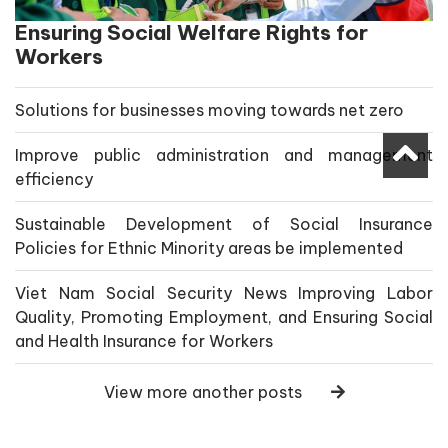
Ensuring Social Welfare Rights for
Workers
Solutions for businesses moving towards net zero
Improve public administration and management
efficiency
Sustainable Development of Social Insurance
Policies for Ethnic Minority areas be implemented
Viet Nam Social Security News Improving Labor
Quality, Promoting Employment, and Ensuring Social
and Health Insurance for Workers
View more another posts