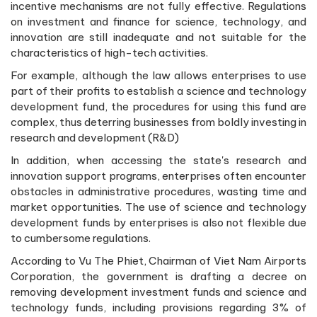
incentive mechanisms are not fully effective. Regulations
on investment and finance for science, technology, and
innovation are still inadequate and not suitable for the
characteristics of high-tech activities.
For example, although the law allows enterprises to use
part of their profits to establish a science and technology
development fund, the procedures for using this fund are
complex, thus deterring businesses from boldly investing in
research and development (R&D)
In addition, when accessing the state's research and
innovation support programs, enterprises often encounter
obstacles in administrative procedures, wasting time and
market opportunities. The use of science and technology
development funds by enterprises is also not flexible due
to cumbersome regulations.
According to Vu The Phiet, Chairman of Viet Nam Airports
Corporation, the government is drafting a decree on
removing development investment funds and science and
technology funds, including provisions regarding 3% of