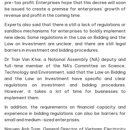
pre-tax profit. Enterprises hope that this decree will soon
be issued to create a premise for enterprises’ growth of
revenue and profit in the coming time.
Experts also said that there is still a lack of regulations or
sandbox mechanisms for enterprises to boldly implement
new ideas. Some regulations in the Law on Bidding and the
Law on Investment are unclear, and there are still legal
barriers in investment and bidding procedures.
Dr Tran Van Khai, a National Assembly (NA) deputy and
full-time member of the NA's Committee on Science,
Technology and Environment, said that the Law on Bidding
and the Law on Investment have specific and clear
regulations on investment and bidding procedures.
However, it takes a lot of time for businesses to
implement them.
In addition, the requirements on financial capacity and
experience in bidding regulations can also be barriers for
small and medium-sized enterprises.
Nguyen Anh Tuan, General Director of Vietnam Electricity