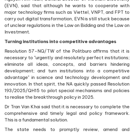
(EVN), said that although he wants to cooperate with
major technology firms such as Viettel, VNPT, and FPT to
carry out digital transformation, EVN is still stuck because
of unclear regulations in the Law on Bidding and the Law on
Investment.
Turning institutions into competitive advantages
Resolution 57-NQ/TW of the Politburo affirms that it is
necessary to "urgently and resolutely perfect institutions;
eliminate all ideas, concepts, and barriers hindering
development; and turn institutions into a competitive
advantage" in science and technology development and
innovation. In that spirit, the NA quickly passed Resolution
193/2025/QH15 to pilot special mechanisms and policies
to realise the breakthrough policy in 2025.
Dr Tran Van Khai said that it is necessary to complete the
comprehensive and timely legal and policy framework.
This is a fundamental solution.
The state needs to promptly review, amend and