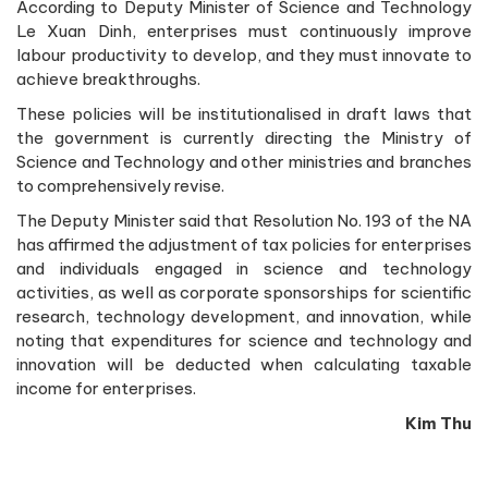
According to Deputy Minister of Science and Technology
Le Xuan Dinh, enterprises must continuously improve
labour productivity to develop, and they must innovate to
achieve breakthroughs.
These policies will be institutionalised in draft laws that
the government is currently directing the Ministry of
Science and Technology and other ministries and branches
to comprehensively revise.
The Deputy Minister said that Resolution No. 193 of the NA
has affirmed the adjustment of tax policies for enterprises
and individuals engaged in science and technology
activities, as well as corporate sponsorships for scientific
research, technology development, and innovation, while
noting that expenditures for science and technology and
innovation will be deducted when calculating taxable
income for enterprises.
Kim Thu