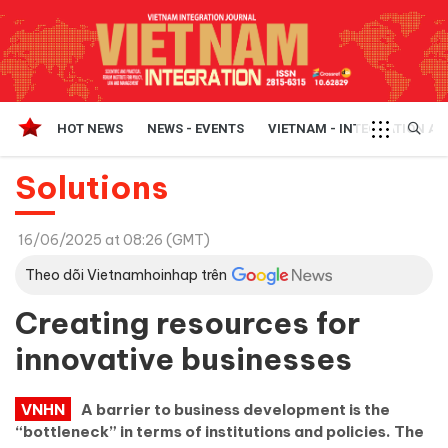
HOT NEWS
NEWS - EVENTS
VIETNAM - INTEGRATION A
Solutions
16/06/2025 at 08:26 (GMT)
Theo dõi Vietnamhoinhap trên
Creating resources for
innovative businesses
VNHN
A barrier to business development is the
“bottleneck” in terms of institutions and policies. The