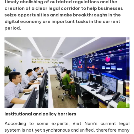
timely abolishing of outdated regulations and the
creation of a clear legal corridor to help businesses
seize opportunities and make breakthroughs in the
digital economy are important tasks in the current
period.
Institutional and policy barriers
According to some experts, Viet Nam’s current legal
system is not yet synchronous and unified, therefore many