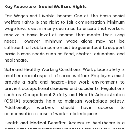
Key Aspects of Social Welfare Rights
Fair Wages and Livable Income: One of the basic social
welfare rights is the right to fair compensation. Minimum
wage laws exist in many countries to ensure that workers
receive a basic level of income that meets their living
needs. However, minimum wage alone may not be
sufficient; a livable income must be guaranteed to support
basic human needs such as food, shelter, education, and
healthcare.
Safe and Healthy Working Conditions: Workplace safety is
another crucial aspect of social welfare. Employers must
provide a safe and hazard-free work environment to
prevent occupational diseases and accidents. Regulations
such as Occupational Safety and Health Administration
(OSHA) standards help to maintain workplace safety.
Additionally, workers should have access to
compensation in case of work-related injuries.
Health and Medical Benefits: Access to healthcare is a