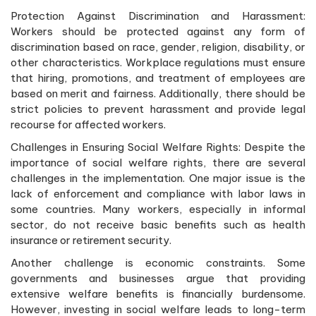
Protection Against Discrimination and Harassment:
Workers should be protected against any form of
discrimination based on race, gender, religion, disability, or
other characteristics. Workplace regulations must ensure
that hiring, promotions, and treatment of employees are
based on merit and fairness. Additionally, there should be
strict policies to prevent harassment and provide legal
recourse for affected workers.
Challenges in Ensuring Social Welfare Rights: Despite the
importance of social welfare rights, there are several
challenges in the implementation. One major issue is the
lack of enforcement and compliance with labor laws in
some countries. Many workers, especially in informal
sector, do not receive basic benefits such as health
insurance or retirement security.
Another challenge is economic constraints. Some
governments and businesses argue that providing
extensive welfare benefits is financially burdensome.
However, investing in social welfare leads to long-term