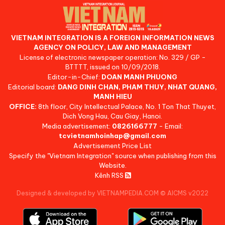
VIETNAM INTEGRATION IS A FOREIGN INFORMATION NEWS
AGENCY ON POLICY, LAW AND MANAGEMENT
License of electronic newspaper operation: No. 329 / GP -
BTTTT, issued on 10/09/2018.
Editor-in-Chief:
DOAN MANH PHUONG
Editorial board:
DANG DINH CHAN, PHAM THUY, NHAT QUANG,
MANH HIEU
OFFICE:
8th floor, City Intellectual Palace, No. 1 Ton That Thuyet,
Dich Vong Hau, Cau Giay, Hanoi.
Media advertisement:
0826166777
- Email:
tcvietnamhoinhap@gmail.com
Advertisement Price List
Specify the "Vietnam Integration" source when publishing from this
Website.
Kênh RSS
Designed & developed by VIETNAMPEDIA.COM
©
AICMS v2022