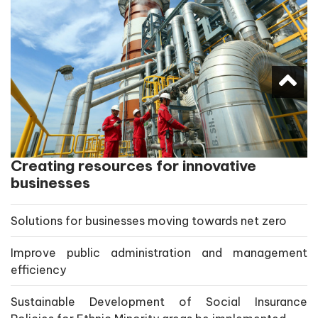
Creating resources for innovative
businesses
Solutions for businesses moving towards net zero
Improve public administration and management
efficiency
Sustainable Development of Social Insurance