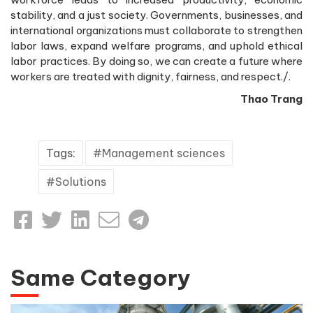
stability, and a just society. Governments, businesses, and
international organizations must collaborate to strengthen
labor laws, expand welfare programs, and uphold ethical
labor practices. By doing so, we can create a future where
workers are treated with dignity, fairness, and respect./.
Thao Trang
Tags:
Management sciences
Solutions
Same Category