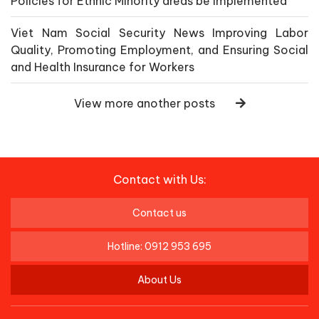
Policies for Ethnic Minority areas be implemented
Viet Nam Social Security News Improving Labor
Quality, Promoting Employment, and Ensuring Social
and Health Insurance for Workers
View more another posts
Contact with Us:
Contact us
Hotline: 0912 953 695
About Us