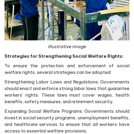
Illustrative image
Strategies for Strengthening Social Welfare Rights:
To ensure the protection and enforcement of social
welfare rights, several strategies can be adopted:
Strengthening Labor Laws and Regulations: Governments
should enact and enforce strong labor laws that guarantee
workers' rights. These laws must cover wages, health
benefits, safety measures, and retirement security.
Expanding Social Welfare Programs: Governments should
invest in social security programs, unemployment benefits,
and healthcare services to ensure that all workers have
access to essential welfare provisions.