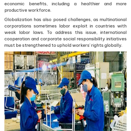
economic benefits, including a healthier and more
productive workforce.
Globalization has also posed challenges, as multinational
corporations sometimes labor exploit in countries with
weak labor laws. To address this issue, international
cooperation and corporate social responsibility initiatives
must be strengthened to uphold workers’ rights globally.