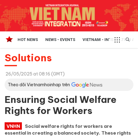
HOT NEWS
NEWS - EVENTS
VIETNAM - INTEGRATION A
Solutions
26/05/2025 at 08:16 (GMT)
Theo dõi Vietnamhoinhap trên
Ensuring Social Welfare
Rights for Workers
VNHN
Social welfare rights for workers are
essential in creating a balanced society. These rights