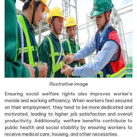
Illustrative image
Ensuring social welfare rights also improves worker's
morale and working efficiency. When workers feel secured
on their employment, they tend to be more dedicated and
motivated, leading to higher job satisfaction and overall
productivity. Additionally, welfare benefits contribute to
public health and social stability by ensuring workers to
receive medical care, housing, and other necessities.