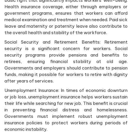
basic right that significantly impacts workers’ well-being.
Health insurance coverage, either through employers or
government programs, ensures that workers can afford
medical examination and treatment when needed. Paid sick
leave and maternity or paternity leave also contribute to
the overall health and stability of the workforce.
Social Security and Retirement Benefits: Retirement
security is a significant concern for workers. Social
security programs provide pensions and benefits to
retirees, ensuring financial stability at old age.
Governments and employers should contribute to pension
funds, making it possible for workers to retire with dignity
after years of services.
Unemployment Insurance: In times of economic downturn
or job loss, unemployment insurance helps workers sustain
their life while searching for new job. This benefit is crucial
in preventing financial distress and homelessness.
Governments must implement robust unemployment
insurance policies to protect workers during periods of
economic instability.