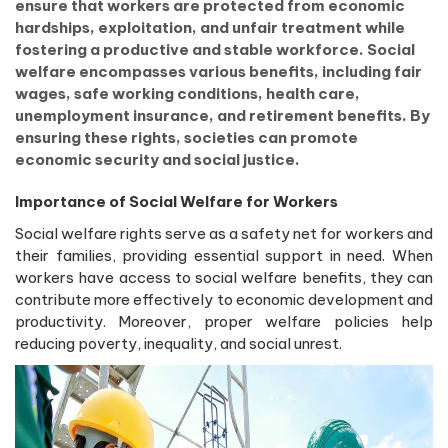
ensure that workers are protected from economic
hardships, exploitation, and unfair treatment while
fostering a productive and stable workforce. Social
welfare encompasses various benefits, including fair
wages, safe working conditions, health care,
unemployment insurance, and retirement benefits. By
ensuring these rights, societies can promote
economic security and social justice.
Importance of Social Welfare for Workers
Social welfare rights serve as a safety net for workers and
their families, providing essential support in need. When
workers have access to social welfare benefits, they can
contribute more effectively to economic development and
productivity. Moreover, proper welfare policies help
reducing poverty, inequality, and social unrest.