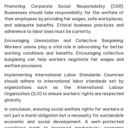
Promoting Corporate Social Responsibility (CSR):
Businesses should take responsibility for the welfare of
their employees by providing fair wages, safe workplaces,
and adequate benefits. Ethical business practices and
adherence to labor laws must be a priority.
Encouraging Unionization and Collective Bargaining:
Workers’ unions play a vital role in advocating for better
working conditions and benefits. Encouraging collective
bargaining can help workers negotiate fair wages and
welfare provisions.
Implementing International Labor Standards: Countries
should adhere to international labor standards set by
organizations such as the International Labour
Organization (ILO) to ensure workers’ rights are respected
globally.
In conclusion, ensuring social welfare rights for workers is
not just a moral obligation but a necessity for sustainable
economic and social development. A well-protected
workforce leads to increased productivity, economic