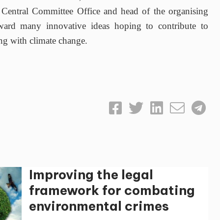
entral Committee Office and head of the organising
rward many innovative ideas hoping to contribute to
ng with climate change.
Improving the legal
framework for combating
environmental crimes