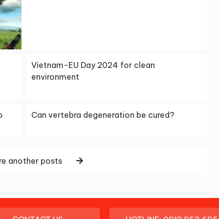
Vietnam-EU Day 2024 for clean
environment
o
Can vertebra degeneration be cured?
e another posts