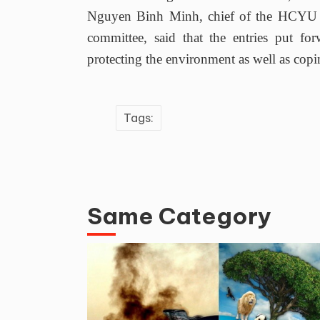
Nguyen Binh Minh, chief of the HCYU C
committee, said that the entries put fo
protecting the environment as well as copi
Tags:
Same Category