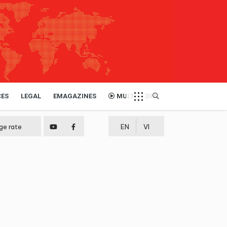
CES
LEGAL
EMAGAZINES
MULTIMEDIA
ge rate
EN
VI