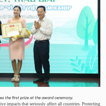
s the first prize at the award ceremony.
e impacts that seriously affect all countries. Protecting