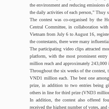
the environment and reducing emissions 
the daily activities of each person,” Thuy s
The contest was co-organised by the
Central Committee, in collaboration w
Vietnam from July 6 to August 16, register
the contestants, there were many influentia
The participating video clips attracted m
platform, with the most prominent entry
million reach and approximately 243,000 
Throughout the six weeks of the contest,
VND1 million each. The best one amongst
prize, in addition to two entries being
others in line for third prize (VND3 millio
In addition, the contest also offered f
received the highest number of votes, and