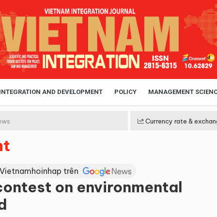
 INTEGRATION AND DEVELOPMENT
POLICY
MANAGEMENT SCIEN
ews
Currency rate & exchan
nt
 Vietnamhoinhap trên
 contest on environmental
d