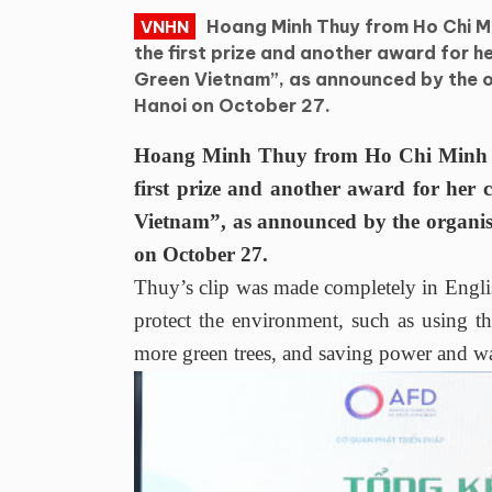
Hoang Minh Thuy from Ho Chi Mi
VNHN
the first prize and another award for he
Green Vietnam”, as announced by the 
Hanoi on October 27.
Hoang Minh Thuy from Ho Chi Minh Cit
first prize and another award for her c
Vietnam”, as announced by the organi
on October 27.
Thuy’s clip was made completely in Englis
protect the environment, such as using the
more green trees, and saving power and wa