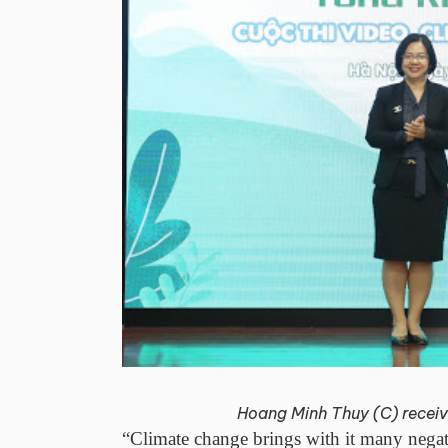
Hoang Minh Thuy (C) receive
“Climate change brings with it many negativ