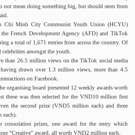
do not mean doing something big, but should stem from
aid.
 Ho Chi Minh City Communist Youth Union (HCYU)
ith the French Development Agency (AFD) and TikTok
ing a total of 1,671 entries from across the country. Of
l celebrities amongst the youth.
ore than 26.5 million views on the TikTok social media
 having drawn over 1.3 million views, more than 4.5
interactions on Facebook.
 the organising board presented 12 weekly awards worth
 these was then selected for the VND10 million first
 given the second prize (VND5 million each) and three
n each).
our consolation prizes, one award for the entry which
 one “Creative” award, all worth VND2 million each.