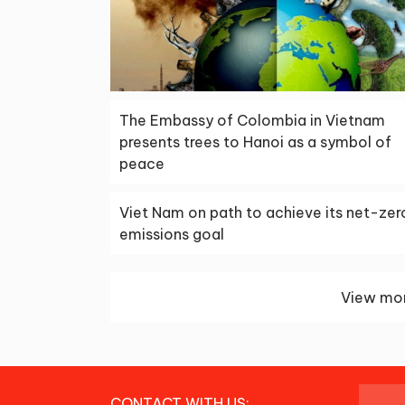
The Embassy of Colombia in Vietnam
presents trees to Hanoi as a symbol of
peace
Viet Nam on path to achieve its net-zer
emissions goal
View mor
CONTACT WITH US: