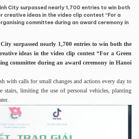
nh City surpassed nearly 1,700 entries to win both
r creative ideas in the video clip contest “For a
organising committee during an award ceremony in
y surpassed nearly 1,700 entries to win both the
reative ideas in the video clip contest “For a Green
sing committee during an award ceremony in Hanoi
h with calls for small changes and actions every day to
 stairs, limiting the use of personal vehicles, planting
ter.