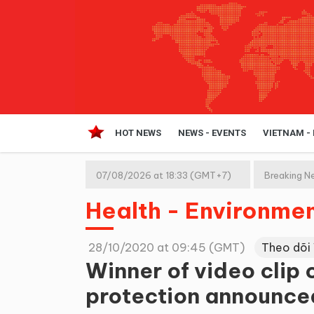
HOT NEWS
NEWS - EVENTS
VIETNAM -
07/08/2026 at 18:33 (GMT+7)
Breaking N
Health - Environme
28/10/2020 at 09:45 (GMT)
Theo dõi
Winner of video clip
protection announce