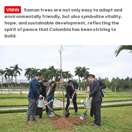
VNHN
Saman trees are not only easy to adapt and
environmentally friendly, but also symbolize vitality,
hope, and sustainable development, reflecting the
spirit of peace that Colombia has been striving to
build.