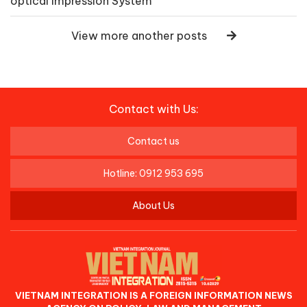
optical Impression System
View more another posts
Contact with Us:
Contact us
Hotline: 0912 953 695
About Us
VIETNAM INTEGRATION IS A FOREIGN INFORMATION NEWS