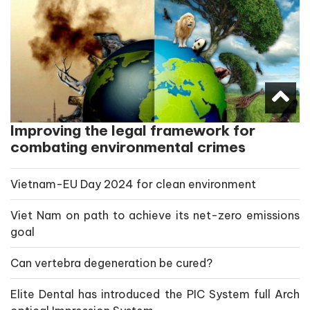
Improving the legal framework for
combating environmental crimes
Vietnam-EU Day 2024 for clean environment
Viet Nam on path to achieve its net-zero emissions
goal
Can vertebra degeneration be cured?
Elite Dental has introduced the PIC System full Arch