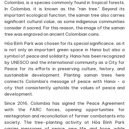
Colombia, is a species commonly found in tropical forests.
In Colombia, it is known as the "rain tree." Beyond its
important ecological function, the saman tree also carries
significant cultural value, as some indigenous communities
consider it sacred. For this reason, the image of the saman
tree was engraved on ancient Colombian coins.
Hòa Bình Park was chosen for its special significance, as it
is not only an important green space in Hanoi but also a
symbol of peace and solidarity. Hanoi has been recognized
by UNESCO and the international community as a City for
Peace for its efforts in preserving culture, history, and
sustainable development. Planting saman trees here
connects Colombia’s message of peace with Hanoi - a
city that consistently upholds the values of peace and
development.
Since 2016, Colombia has signed the Peace Agreement
with the FARC forces, opening opportunities for
reintegration and reconciliation of former combatants into
society. The tree-planting activity at Hòa Bình Park
carries messages of peace, new life, and hope, while