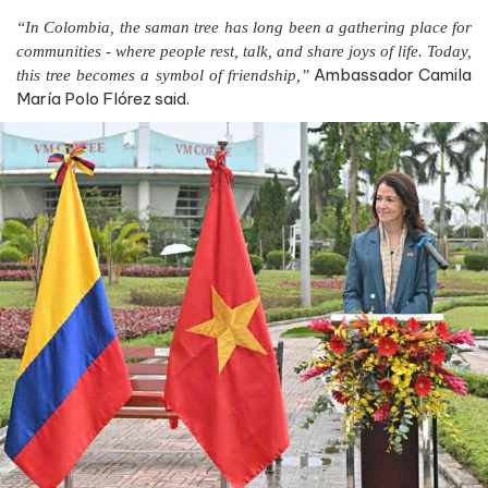
“In Colombia, the saman tree has long been a gathering place for
communities - where people rest, talk, and share joys of life. Today,
Ambassador Camila
this tree becomes a symbol of friendship,”
María Polo Flórez said.