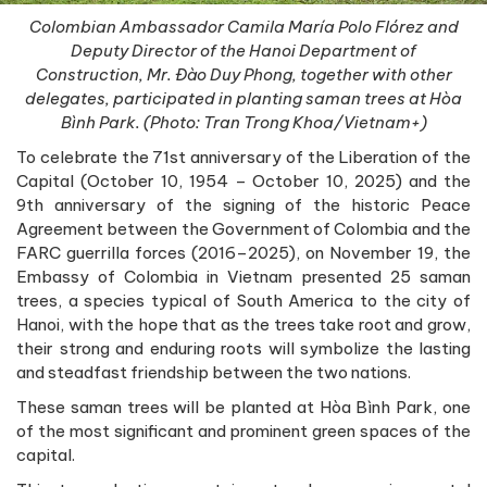
Colombian Ambassador Camila María Polo Flórez and
Deputy Director of the Hanoi Department of
Construction, Mr. Đào Duy Phong, together with other
delegates, participated in planting saman trees at Hòa
Bình Park. (Photo: Tran Trong Khoa/Vietnam+)
To celebrate the 71st anniversary of the Liberation of the
Capital (October 10, 1954 – October 10, 2025) and the
9th anniversary of the signing of the historic Peace
Agreement between the Government of Colombia and the
FARC guerrilla forces (2016–2025), on November 19, the
Embassy of Colombia in Vietnam presented 25 saman
trees, a species typical of South America to the city of
Hanoi, with the hope that as the trees take root and grow,
their strong and enduring roots will symbolize the lasting
and steadfast friendship between the two nations.
These saman trees will be planted at Hòa Bình Park, one
of the most significant and prominent green spaces of the
capital.