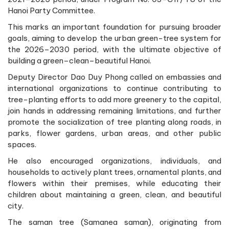
Hanoi Party Committee.
This marks an important foundation for pursuing broader
goals, aiming to develop the urban green-tree system for
the 2026–2030 period, with the ultimate objective of
building a green–clean–beautiful Hanoi.
Deputy Director Dao Duy Phong called on embassies and
international organizations to continue contributing to
tree-planting efforts to add more greenery to the capital,
join hands in addressing remaining limitations, and further
promote the socialization of tree planting along roads, in
parks, flower gardens, urban areas, and other public
spaces.
He also encouraged organizations, individuals, and
households to actively plant trees, ornamental plants, and
flowers within their premises, while educating their
children about maintaining a green, clean, and beautiful
city.
The saman tree (Samanea saman), originating from