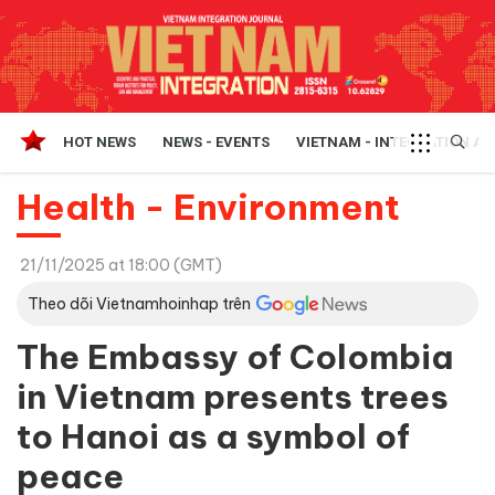
HOT NEWS
NEWS - EVENTS
VIETNAM - INTEGRATION A
Health - Environment
21/11/2025 at 18:00 (GMT)
Theo dõi Vietnamhoinhap trên
The Embassy of Colombia
in Vietnam presents trees
to Hanoi as a symbol of
peace