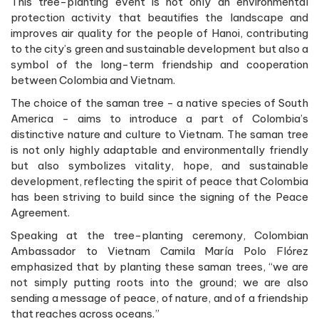
This tree-planting event is not only an environmental
protection activity that beautifies the landscape and
improves air quality for the people of Hanoi, contributing
to the city’s green and sustainable development but also a
symbol of the long-term friendship and cooperation
between Colombia and Vietnam.
The choice of the saman tree - a native species of South
America - aims to introduce a part of Colombia’s
distinctive nature and culture to Vietnam. The saman tree
is not only highly adaptable and environmentally friendly
but also symbolizes vitality, hope, and sustainable
development, reflecting the spirit of peace that Colombia
has been striving to build since the signing of the Peace
Agreement.
Speaking at the tree-planting ceremony, Colombian
Ambassador to Vietnam Camila María Polo Flórez
emphasized that by planting these saman trees, “we are
not simply putting roots into the ground; we are also
sending a message of peace, of nature, and of a friendship
that reaches across oceans.”