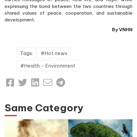
expressing the bond between the two countries through
shared values of peace, cooperation, and sustainable
development.
By VNHN
Tags:
Hot news
Health - Environment
Same Category