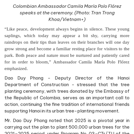
Colombian Ambassador Camila María Polo Flórez
speaks at the ceremony. (Photo: Tran Trong
Khoa/Vietnam+)
“Like peace, development always begins in silence. These young
saplings, which today may appear a bit shy, carrying more
raindrops on their tips than leaves on their branches will one day
grow strong and become a familiar resting place for visitors to the
park. Both peace and nature must be nurtured and patiently cared
for in order to bloom,” Ambassador Camila María Polo Flórez
emphasized.
Dao Duy Phong - Deputy Director of the Hanoi
Department of Construction - stressed that the tree
planting ceremony, with trees donated by the Embassy of
the Republic of Colombia, serves as an important call to
action, continuing the fine tradition of international friends
supporting Hanoi in its urban tree-planting movement.
Mr. Dao Duy Phong noted that 2025 is a pivotal year in
carrying out the plan to plant 500,000 urban trees for the
2021–2025 period, under Program No. 03-CTr/TU of the