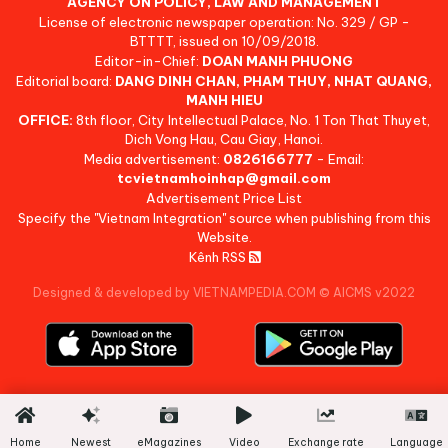
AGENCY ON POLICY, LAW AND MANAGEMENT
License of electronic newspaper operation: No. 329 / GP -
BTTTT, issued on 10/09/2018.
Editor-in-Chief:
DOAN MANH PHUONG
Editorial board:
DANG DINH CHAN, PHAM THUY, NHAT QUANG,
MANH HIEU
OFFICE:
8th floor, City Intellectual Palace, No. 1 Ton That Thuyet,
Dich Vong Hau, Cau Giay, Hanoi.
Media advertisement:
0826166777
- Email:
tcvietnamhoinhap@gmail.com
Advertisement Price List
Specify the "Vietnam Integration" source when publishing from this
Website.
Kênh RSS
Designed & developed by VIETNAMPEDIA.COM
©
AICMS v2022
Home
Newest
eMagazines
Video
Exchange rate
Language