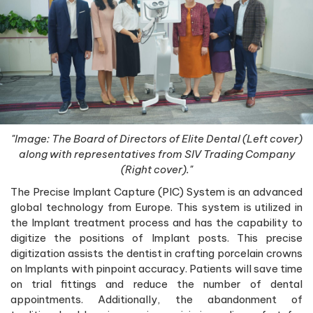
"Image: The Board of Directors of Elite Dental (Left cover)
along with representatives from SIV Trading Company
(Right cover)."
The Precise Implant Capture (PIC) System is an advanced
global technology from Europe. This system is utilized in
the Implant treatment process and has the capability to
digitize the positions of Implant posts. This precise
digitization assists the dentist in crafting porcelain crowns
on Implants with pinpoint accuracy. Patients will save time
on trial fittings and reduce the number of dental
appointments. Additionally, the abandonment of