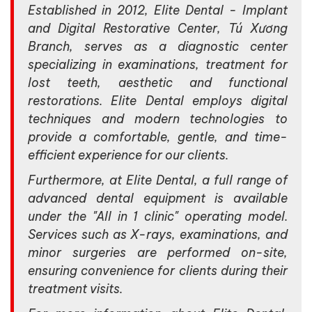
Established in 2012, Elite Dental - Implant
and Digital Restorative Center, Tú Xương
Branch, serves as a diagnostic center
specializing in examinations, treatment for
lost teeth, aesthetic and functional
restorations. Elite Dental employs digital
techniques and modern technologies to
provide a comfortable, gentle, and time-
efficient experience for our clients.
Furthermore, at Elite Dental, a full range of
advanced dental equipment is available
under the "All in 1 clinic" operating model.
Services such as X-rays, examinations, and
minor surgeries are performed on-site,
ensuring convenience for clients during their
treatment visits.