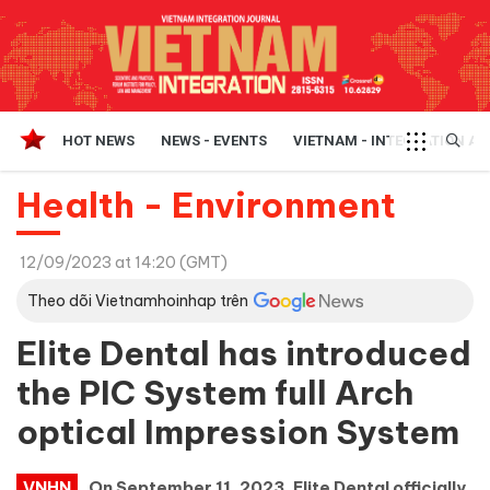
HOT NEWS
NEWS - EVENTS
VIETNAM - INTEGRATION A
Health - Environment
12/09/2023 at 14:20 (GMT)
Theo dõi Vietnamhoinhap trên
Elite Dental has introduced
the PIC System full Arch
optical Impression System
VNHN
On September 11, 2023, Elite Dental officially