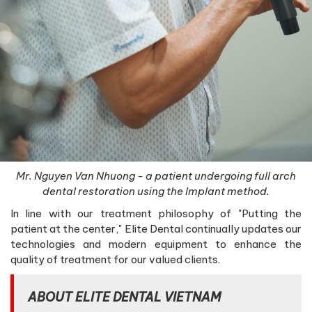
Mr. Nguyen Van Nhuong - a patient undergoing full arch
dental restoration using the Implant method.
In line with our treatment philosophy of "Putting the
patient at the center," Elite Dental continually updates our
technologies and modern equipment to enhance the
quality of treatment for our valued clients.
ABOUT ELITE DENTAL VIETNAM