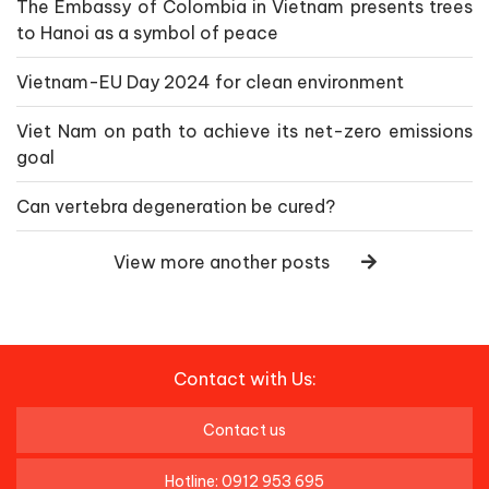
The Embassy of Colombia in Vietnam presents trees
to Hanoi as a symbol of peace
Vietnam-EU Day 2024 for clean environment
Viet Nam on path to achieve its net-zero emissions
goal
Can vertebra degeneration be cured?
View more another posts
Contact with Us:
Contact us
Hotline: 0912 953 695