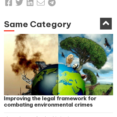
Same Category
Improving the legal framework for
combating environmental crimes