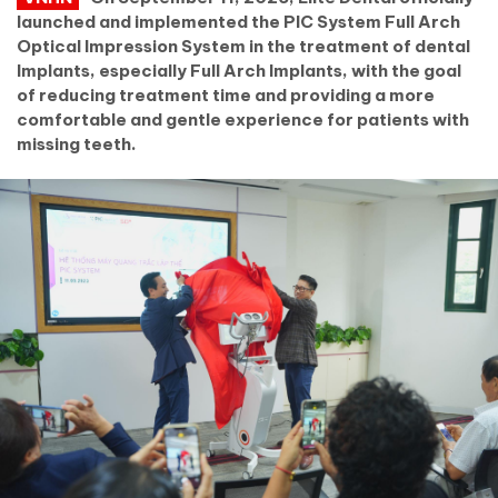
launched and implemented the PIC System Full Arch
Optical Impression System in the treatment of dental
Implants, especially Full Arch Implants, with the goal
of reducing treatment time and providing a more
comfortable and gentle experience for patients with
missing teeth.