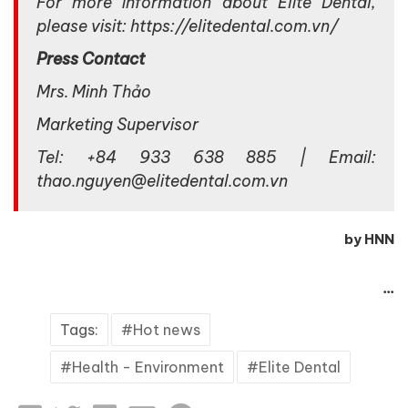
For more information about Elite Dental,
please visit: https://elitedental.com.vn/
Press Contact
Mrs. Minh Thảo
Marketing Supervisor
Tel: +84 933 638 885 | Email:
thao.nguyen@elitedental.com.vn
by HNN
...
Tags:
Hot news
Health - Environment
Elite Dental