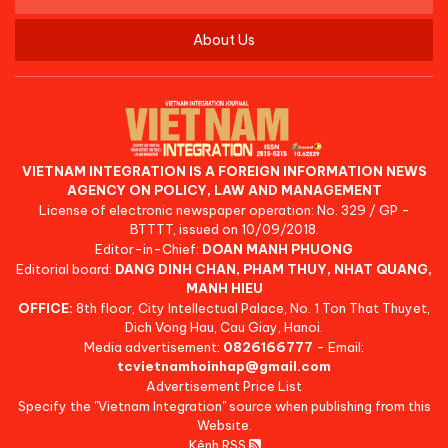
About Us
VIETNAM INTEGRATION IS A FOREIGN INFORMATION NEWS
AGENCY ON POLICY, LAW AND MANAGEMENT
License of electronic newspaper operation: No. 329 / GP -
BTTTT, issued on 10/09/2018.
Editor-in-Chief:
DOAN MANH PHUONG
Editorial board:
DANG DINH CHAN, PHAM THUY, NHAT QUANG,
MANH HIEU
OFFICE:
8th floor, City Intellectual Palace, No. 1 Ton That Thuyet,
Dich Vong Hau, Cau Giay, Hanoi.
Media advertisement:
0826166777
- Email:
tcvietnamhoinhap@gmail.com
Advertisement Price List
Specify the "Vietnam Integration" source when publishing from this
Website.
Kênh RSS