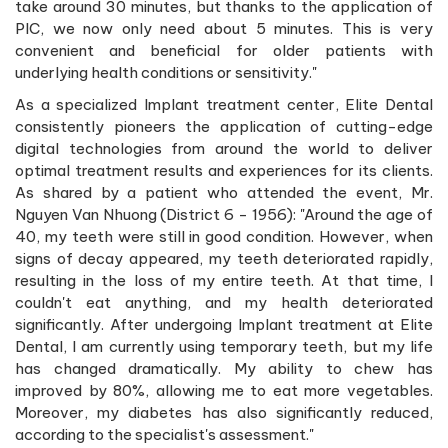
take around 30 minutes, but thanks to the application of
PIC, we now only need about 5 minutes. This is very
convenient and beneficial for older patients with
underlying health conditions or sensitivity."
As a specialized Implant treatment center, Elite Dental
consistently pioneers the application of cutting-edge
digital technologies from around the world to deliver
optimal treatment results and experiences for its clients.
As shared by a patient who attended the event, Mr.
Nguyen Van Nhuong (District 6 - 1956): "Around the age of
40, my teeth were still in good condition. However, when
signs of decay appeared, my teeth deteriorated rapidly,
resulting in the loss of my entire teeth. At that time, I
couldn't eat anything, and my health deteriorated
significantly. After undergoing Implant treatment at Elite
Dental, I am currently using temporary teeth, but my life
has changed dramatically. My ability to chew has
improved by 80%, allowing me to eat more vegetables.
Moreover, my diabetes has also significantly reduced,
according to the specialist's assessment."