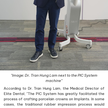
"Image: Dr. Tran Hung Lam next to the PIC System
machine”
According to Dr. Tran Hung Lam, the Medical Director of
Elite Dental, "The PIC System has greatly facilitated the
process of crafting porcelain crowns on Implants. In some
cases, the traditional rubber impression process would