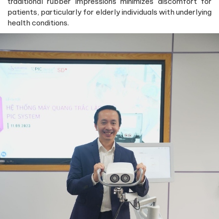
traditional rubber impressions minimizes discomfort for
patients, particularly for elderly individuals with underlying
health conditions.