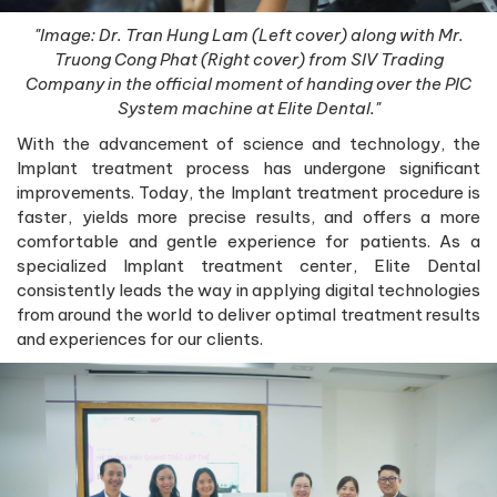
"Image: Dr. Tran Hung Lam (Left cover) along with Mr.
Truong Cong Phat (Right cover) from SIV Trading
Company in the official moment of handing over the PIC
System machine at Elite Dental."
With the advancement of science and technology, the
Implant treatment process has undergone significant
improvements. Today, the Implant treatment procedure is
faster, yields more precise results, and offers a more
comfortable and gentle experience for patients. As a
specialized Implant treatment center, Elite Dental
consistently leads the way in applying digital technologies
from around the world to deliver optimal treatment results
and experiences for our clients.