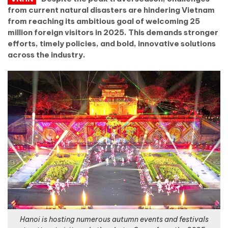
from current natural disasters are hindering Vietnam
from reaching its ambitious goal of welcoming 25
million foreign visitors in 2025. This demands stronger
efforts, timely policies, and bold, innovative solutions
across the industry.
Hanoi is hosting numerous autumn events and festivals