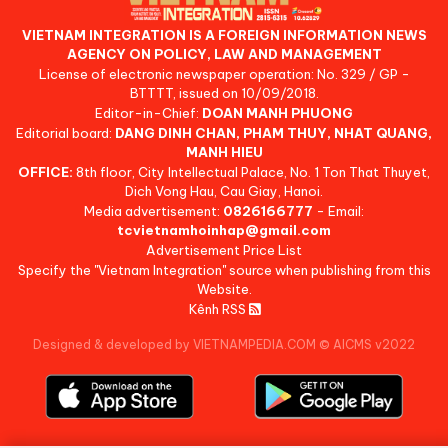
VIETNAM INTEGRATION IS A FOREIGN INFORMATION NEWS
AGENCY ON POLICY, LAW AND MANAGEMENT
License of electronic newspaper operation: No. 329 / GP -
BTTTT, issued on 10/09/2018.
Editor-in-Chief:
DOAN MANH PHUONG
Editorial board:
DANG DINH CHAN, PHAM THUY, NHAT QUANG,
MANH HIEU
OFFICE:
8th floor, City Intellectual Palace, No. 1 Ton That Thuyet,
Dich Vong Hau, Cau Giay, Hanoi.
Media advertisement:
0826166777
- Email:
tcvietnamhoinhap@gmail.com
Advertisement Price List
Specify the "Vietnam Integration" source when publishing from this
Website.
Kênh RSS
Designed & developed by VIETNAMPEDIA.COM
©
AICMS v2022