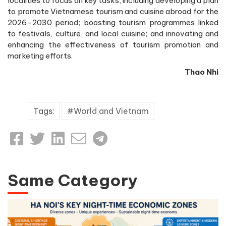
localities to focus on key tasks, including developing a plan
to promote Vietnamese tourism and cuisine abroad for the
2026–2030 period; boosting tourism programmes linked
to festivals, culture, and local cuisine; and innovating and
enhancing the effectiveness of tourism promotion and
marketing efforts.
Thao Nhi
Tags:
World and Vietnam
Same Category