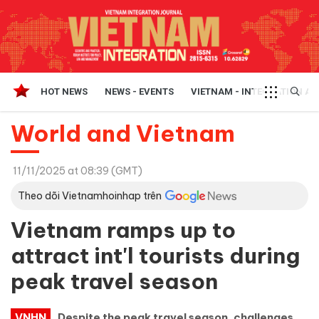
HOT NEWS
NEWS - EVENTS
VIETNAM - INTEGRATION A
World and Vietnam
11/11/2025 at 08:39 (GMT)
Theo dõi Vietnamhoinhap trên
Vietnam ramps up to
attract int'l tourists during
peak travel season
VNHN
Despite the peak travel season, challenges