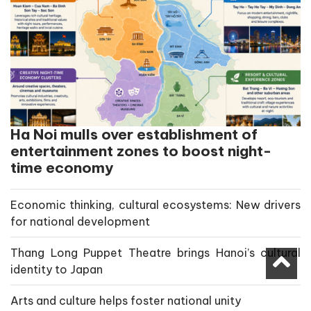
Ha Noi mulls over establishment of
entertainment zones to boost night-
time economy
Economic thinking, cultural ecosystems: New drivers
for national development
Thang Long Puppet Theatre brings Hanoi’s cultural
identity to Japan
Arts and culture helps foster national unity