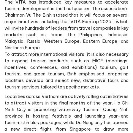
The VITA has introduced key measures to accelerate
tourism development in the final quarter. The association’s
Chairman Vu The Binh stated that it will focus on several
major initiatives, including the “VITA Famtrip 2025”, which
will invite hundreds of leaders from travel companies in key
markets such as Japan, the Philippines, Indonesia,
Malaysia, Russia, Western Europe, Eastern Europe, and
Northern Europe.
To attract more international visitors, it is also necessary
to expand tourism products such as MICE (meetings,
incentives, conferences, and exhibitions) tourism, golf
tourism, and green tourism, Binh emphasised, proposing
localities develop and select new, distinctive tours and
tourism services tailored to specific markets.
Localities across Vietnam are actively rolling out initiatives
to attract visitors in the final months of the year. Ho Chi
Minh City is promoting waterway tourism; Quang Ninh
province is hosting festivals and launching year-end
tourism stimulus packages; while Da Nang city has opened
a new direct flight from Singapore to draw more