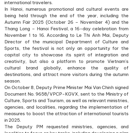
international travelers.
In Hanoi, numerous promotional and cultural events are
being held through the end of the year, including the
Autumn Fair 2025 (October 26 – November 4) and the
Thang Long – Hanoi Festival, a 16-day celebration from
November 1 to 16. According to Le Thi Anh Mai, Deputy
Director of the municipal Department of Culture and
Sports, the festival is not only an opportunity for the
capital city to showcase its spirit of integration and
creativity, but also a platform to promote Vietnam’s
cultural brand globally, enhance the quality of
destinations, and attract more visitors during the autumn
season.
On October 8, Deputy Prime Minister Mai Van Chinh signed
Document No. 9658/VPCP-KGVX, sent to the Ministry of
Culture, Sports and Tourism, as well as relevant ministries,
agencies, and localities, regarding the implementation of
measures to boost the attraction of international tourists
in 2025.
The Deputy PM requested ministries, agencies, and