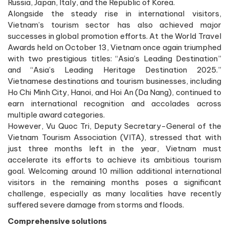
Russia, Japan, Italy, and the Republic of Korea.
Alongside the steady rise in international visitors,
Vietnam’s tourism sector has also achieved major
successes in global promotion efforts. At the World Travel
Awards held on October 13, Vietnam once again triumphed
with two prestigious titles: “Asia’s Leading Destination”
and “Asia’s Leading Heritage Destination 2025.”
Vietnamese destinations and tourism businesses, including
Ho Chi Minh City, Hanoi, and Hoi An (Da Nang), continued to
earn international recognition and accolades across
multiple award categories.
However, Vu Quoc Tri, Deputy Secretary-General of the
Vietnam Tourism Association (VITA), stressed that with
just three months left in the year, Vietnam must
accelerate its efforts to achieve its ambitious tourism
goal. Welcoming around 10 million additional international
visitors in the remaining months poses a significant
challenge, especially as many localities have recently
suffered severe damage from storms and floods.
Comprehensive solutions