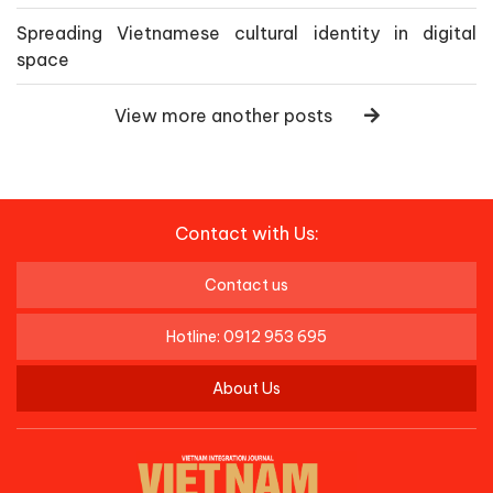
Spreading Vietnamese cultural identity in digital
space
View more another posts
Contact with Us:
Contact us
Hotline: 0912 953 695
About Us