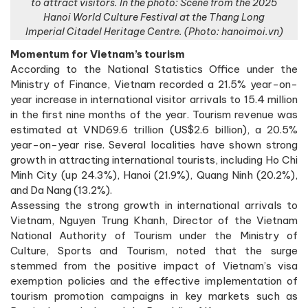
to attract visitors. In the photo: Scene from the 2025
Hanoi World Culture Festival at the Thang Long
Imperial Citadel Heritage Centre. (Photo: hanoimoi.vn)
Momentum for Vietnam’s tourism
According to the National Statistics Office under the
Ministry of Finance, Vietnam recorded a 21.5% year-on-
year increase in international visitor arrivals to 15.4 million
in the first nine months of the year. Tourism revenue was
estimated at VND69.6 trillion (US$2.6 billion), a 20.5%
year-on-year rise. Several localities have shown strong
growth in attracting international tourists, including Ho Chi
Minh City (up 24.3%), Hanoi (21.9%), Quang Ninh (20.2%),
and Da Nang (13.2%).
Assessing the strong growth in international arrivals to
Vietnam, Nguyen Trung Khanh, Director of the Vietnam
National Authority of Tourism under the Ministry of
Culture, Sports and Tourism, noted that the surge
stemmed from the positive impact of Vietnam’s visa
exemption policies and the effective implementation of
tourism promotion campaigns in key markets such as