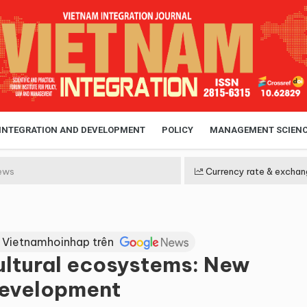
 INTEGRATION AND DEVELOPMENT
POLICY
MANAGEMENT SCIEN
ews
Currency rate & exchan
 Vietnamhoinhap trên
ultural ecosystems: New
 development