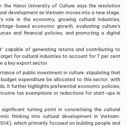
the Hanoi University of Culture says the resolution
ural development as Vietnam moves into a new stage.
’s role in the economy, growing cultural industries,
ritage-based economic growth, evaluating culture’s
urces and financial policies, and promoting a digital
t” capable of generating returns and contributing to
rget for cultural industries to account for 7 per cent
 a key export sector.
tance of public investment in culture, stipulating that
e budget expenditure be allocated to this sector, with
. It further highlights preferential economic policies,
 income tax exemptions or reductions for start-ups in
gnificant turning point in concretising the cultural
 thinking into cultural development in Vietnam.
4), which primarily focused on building people and