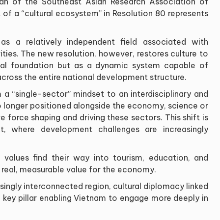
an of the Southeast Asian Research Association of
 of a “cultural ecosystem” in Resolution 80 represents
 as a relatively independent field associated with
ities. The new resolution, however, restores culture to
itual foundation but as a dynamic system capable of
 across the entire national development structure.
 a “single-sector” mindset to an interdisciplinary and
 longer positioned alongside the economy, science or
 force shaping and driving these sectors. This shift is
ext, where development challenges are increasingly
l values find their way into tourism, education, and
ng real, measurable value for the economy.
singly interconnected region, cultural diplomacy linked
 key pillar enabling Vietnam to engage more deeply in