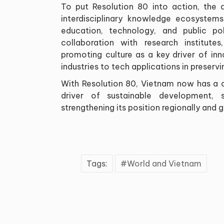
To put Resolution 80 into action, the a
interdisciplinary knowledge ecosystem
education, technology, and public pol
collaboration with research institutes,
promoting culture as a key driver of in
industries to tech applications in preser
With Resolution 80, Vietnam now has a cl
driver of sustainable development, 
strengthening its position regionally and g
Tags:
World and Vietnam