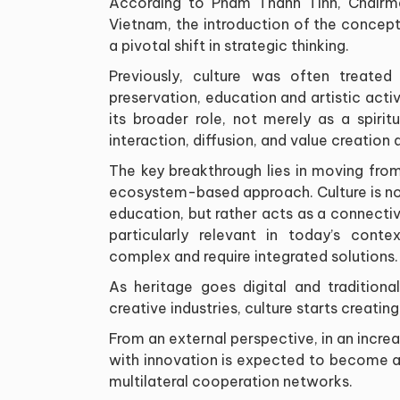
According to Pham Thanh Tinh, Chairm
Vietnam, the introduction of the concept
a pivotal shift in strategic thinking.
Previously, culture was often treated
preservation, education and artistic activ
its broader role, not merely as a spir
interaction, diffusion, and value creation
The key breakthrough lies in moving from
ecosystem-based approach. Culture is no
education, but rather acts as a connective
particularly relevant in today’s cont
complex and require integrated solutions.
As heritage goes digital and traditiona
creative industries, culture starts creati
From an external perspective, in an increa
with innovation is expected to become a
multilateral cooperation networks.