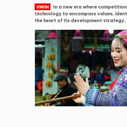
In a new era where competitio
VNHN
technology to encompass values, identi
the heart of its development strategy.