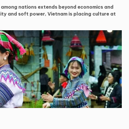
n among nations extends beyond economics and
ty and soft power, Vietnam is placing culture at