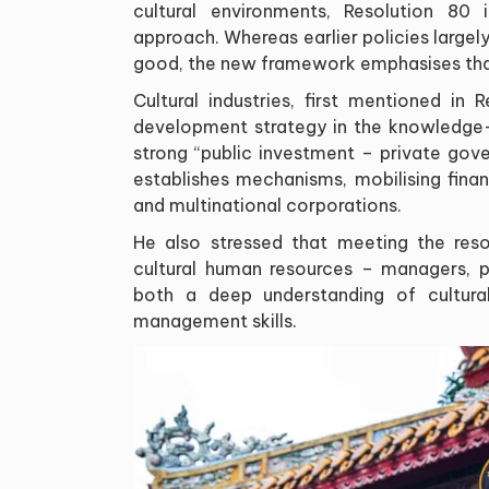
cultural environments, Resolution 80
approach. Whereas earlier policies largely
good, the new framework emphasises that
Cultural industries, first mentioned in
development strategy in the knowledge
strong “public investment – private gov
establishes mechanisms, mobilising finan
and multinational corporations.
He also stressed that meeting the resol
cultural human resources – managers, p
both a deep understanding of cultura
management skills.