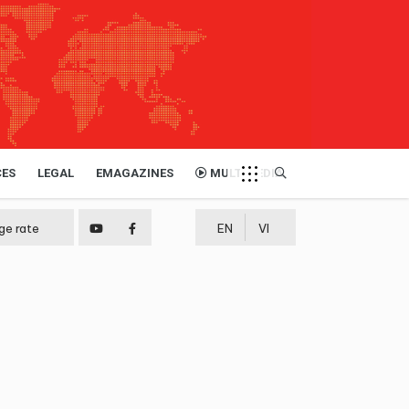
CES
LEGAL
EMAGAZINES
MULTIMEDIA
ge rate
EN
VI