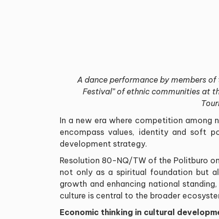
A dance performance by members of t
Festival” of ethnic communities at t
Tour
In a new era where competition among 
encompass values, identity and soft po
development strategy.
Resolution 80-NQ/TW of the Politburo on
not only as a spiritual foundation but a
growth and enhancing national standing
culture is central to the broader ecosyst
Economic thinking in cultural developm