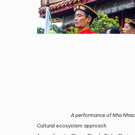
A performance of Nha Nhac
Cultural ecosystem approach