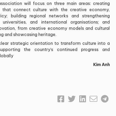
ssociation will focus on three main areas: creating
s that connect culture with the creative economy,
icy; building regional networks and strengthening
 universities, and international organisations; and
novation, from creative economy models and cultural
ving and showcasing heritage.
ear strategic orientation to transform culture into a
supporting the country’s continued progress and
lobally
Kim Anh