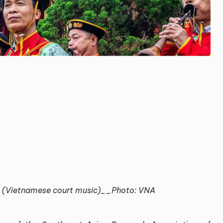
 (Vietnamese court music)__Photo: VNA