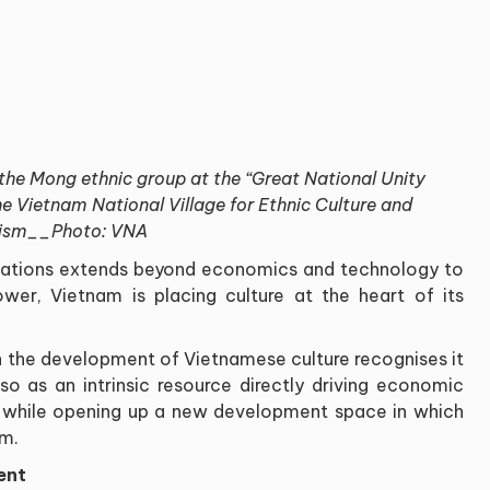
he Mong ethnic group at the “Great National Unity
he Vietnam National Village for Ethnic Culture and
ism__Photo: VNA
nations extends beyond economics and technology to
wer, Vietnam is placing culture at the heart of its
 the development of Vietnamese culture recognises it
lso as an intrinsic resource directly driving economic
, while opening up a new development space in which
em.
ent