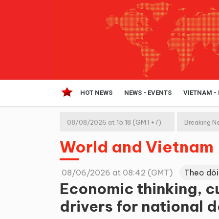
HOT NEWS
NEWS - EVENTS
VIETNAM -
08/08/2026 at 15:18 (GMT+7)
Breaking N
World and Vietnam
08/06/2026 at 08:42 (GMT)
Theo dõi
Economic thinking, c
drivers for national