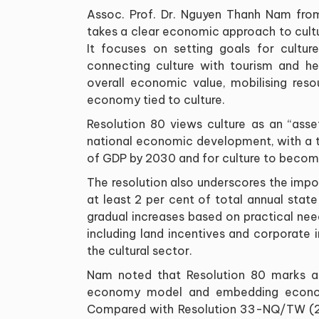
Assoc. Prof. Dr. Nguyen Thanh Nam from 
takes a clear economic approach to cult
It focuses on setting goals for culture
connecting culture with tourism and he
overall economic value, mobilising reso
economy tied to culture.
Resolution 80 views culture as an “asse
national economic development, with a ta
of GDP by 2030 and for culture to become
The resolution also underscores the impor
at least 2 per cent of total annual stat
gradual increases based on practical needs
including land incentives and corporate
the cultural sector.
Nam noted that Resolution 80 marks a si
economy model and embedding economic
Compared with Resolution 33-NQ/TW (201