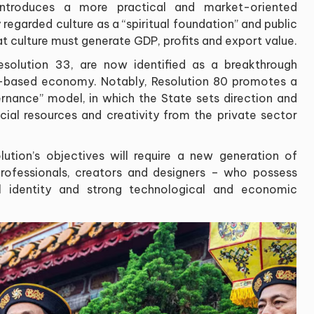
 introduces a more practical and market-oriented
 regarded culture as a “spiritual foundation” and public
 culture must generate GDP, profits and export value.
 Resolution 33, are now identified as a breakthrough
-based economy. Notably, Resolution 80 promotes a
ernance” model, in which the State sets direction and
cial resources and creativity from the private sector
ution’s objectives will require a new generation of
rofessionals, creators and designers – who possess
l identity and strong technological and economic