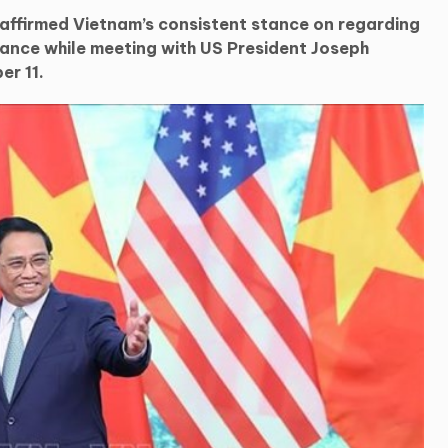
 affirmed Vietnam’s consistent stance on regarding
tance while meeting with US President Joseph
er 11.