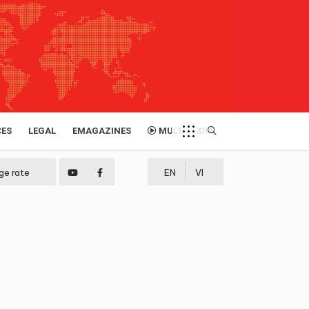
CES
LEGAL
EMAGAZINES
MULTIMEDIA
ge rate
EN
VI