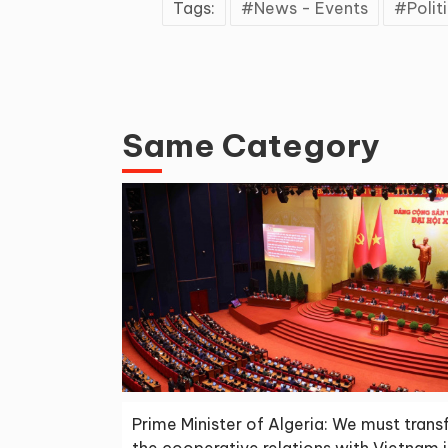
Tags:
News - Events
Polit
Same Category
Prime Minister of Algeria: We must tran
the cooperative relations with Vietnam 