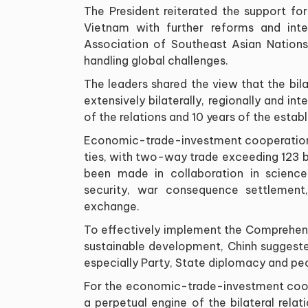
The President reiterated the support for
Vietnam with further reforms and inter
Association of Southeast Asian Nations 
handling global challenges.
The leaders shared the view that the bila
extensively bilaterally, regionally and in
of the relations and 10 years of the esta
Economic-trade-investment cooperation 
ties, with two-way trade exceeding 123 bil
been made in collaboration in science
security, war consequence settlement
exchange.
To effectively implement the Comprehens
sustainable development, Chinh suggeste
especially Party, State diplomacy and p
For the economic-trade-investment coope
a perpetual engine of the bilateral rel