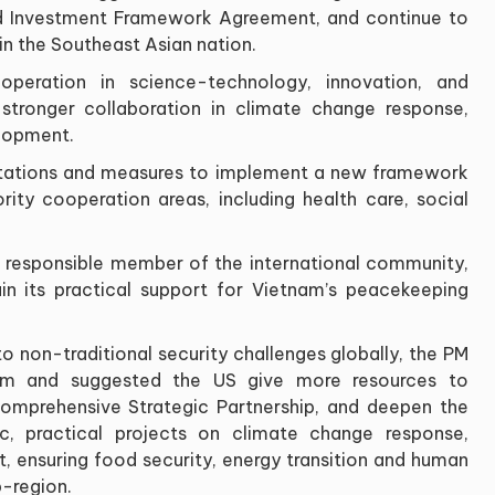
d Investment Framework Agreement, and continue to
in the Southeast Asian nation.
peration in science-technology, innovation, and
 stronger collaboration in climate change response,
lopment.
entations and measures to implement a new framework
iority cooperation areas, including health care, social
e, responsible member of the international community,
in its practical support for Vietnam’s peacekeeping
to non-traditional security challenges globally, the PM
alism and suggested the US give more resources to
omprehensive Strategic Partnership, and deepen the
c, practical projects on climate change response,
 ensuring food security, energy transition and human
-region.