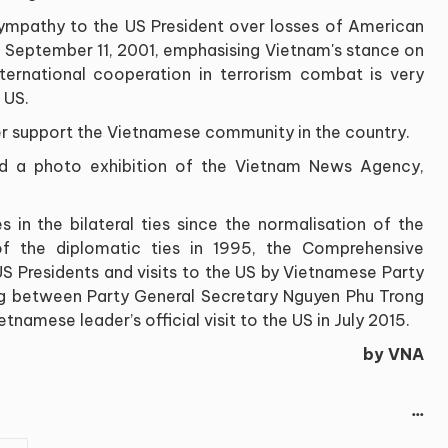
sympathy to the US President over losses of American
n September 11, 2001, emphasising Vietnam's stance on
international cooperation in terrorism combat is very
 US.
her support the Vietnamese community in the country.
ted a photo exhibition of the Vietnam News Agency,
 in the bilateral ties since the normalisation of the
 of the diplomatic ties in 1995, the Comprehensive
 US Presidents and visits to the US by Vietnamese Party
ng between Party General Secretary Nguyen Phu Trong
etnamese leader’s official visit to the US in July 2015.
by VNA
...