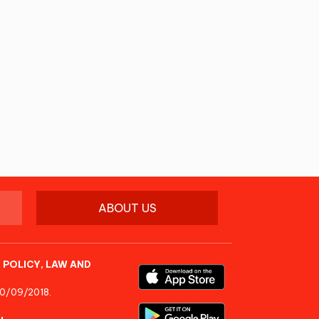
ABOUT US
 POLICY, LAW AND
10/09/2018.