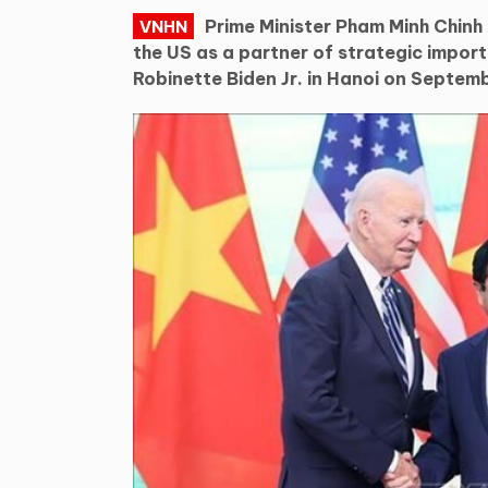
Prime Minister Pham Minh Chinh
VNHN
the US as a partner of strategic impor
Robinette Biden Jr. in Hanoi on Septemb