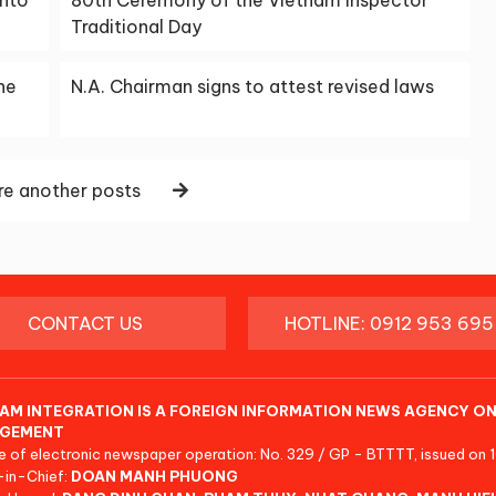
Traditional Day
ne
N.A. Chairman signs to attest revised laws
e another posts
CONTACT US
HOTLINE: 0912 953 695
AM INTEGRATION IS A FOREIGN INFORMATION NEWS AGENCY ON
GEMENT
e of electronic newspaper operation: No. 329 / GP - BTTTT, issued on 
-in-Chief:
DOAN MANH PHUONG