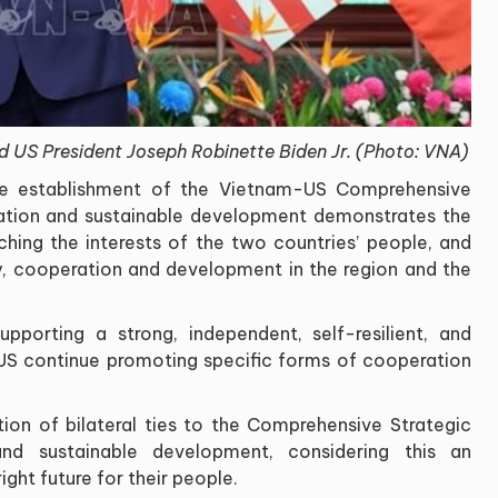
d US President Joseph Robinette Biden Jr. (Photo: VNA)
the establishment of the Vietnam-US Comprehensive
ration and sustainable development demonstrates the
tching the interests of the two countries’ people, and
ity, cooperation and development in the region and the
porting a strong, independent, self-resilient, and
US continue promoting specific forms of cooperation
ation of bilateral ties to the Comprehensive Strategic
nd sustainable development, considering this an
ight future for their people.