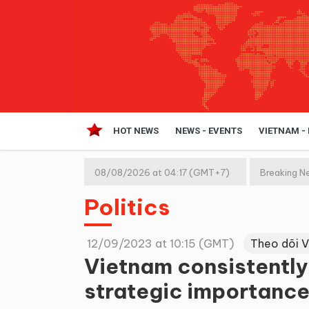
HOT NEWS
NEWS - EVENTS
VIETNAM -
08/08/2026 at 04:17 (GMT+7)
Breaking N
Politics
12/09/2023 at 10:15 (GMT)
Theo dõi 
Vietnam consistently
strategic importance