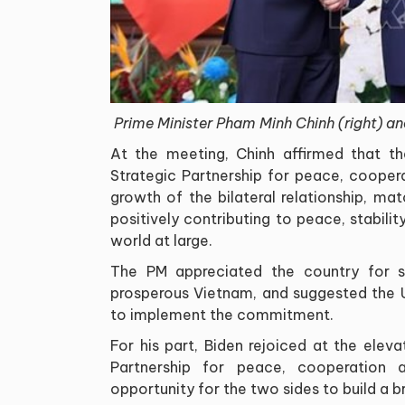
Prime Minister Pham Minh Chinh (right) an
At the meeting, Chinh affirmed that 
Strategic Partnership for peace, coope
growth of the bilateral relationship, ma
positively contributing to peace, stabil
world at large.
The PM appreciated the country for sup
prosperous Vietnam, and suggested the 
to implement the commitment.
For his part, Biden rejoiced at the elev
Partnership for peace, cooperation a
opportunity for the two sides to build a br