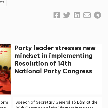
ics
Party leader stresses new
mindset in implementing
Resolution of 14th
National Party Congress
sform
Speech of Secretary General Tô Lâm at the
into
80th Ceremony of the Vietnam Inspector