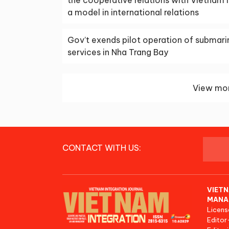
a model in international relations
Gov’t exends pilot operation of submari
services in Nha Trang Bay
View mor
CONTACT WITH US:
VIETN
MANA
Licens
Editor