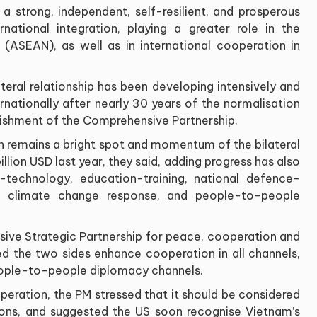
 a strong, independent, self-resilient, and prosperous
national integration, playing a greater role in the
(ASEAN), as well as in international cooperation in
teral relationship has been developing intensively and
ternationally after nearly 30 years of the normalisation
blishment of the Comprehensive Partnership.
remains a bright spot and momentum of the bilateral
lion USD last year, they said, adding progress has also
-technology, education-training, national defence-
, climate change response, and people-to-people
ive Strategic Partnership for peace, cooperation and
d the two sides enhance cooperation in all channels,
eople-to-people diplomacy channels.
ration, the PM stressed that it should be considered
ations, and suggested the US soon recognise Vietnam’s