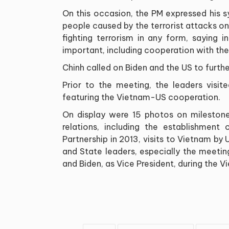
On this occasion, the PM expressed his 
people caused by the terrorist attacks o
fighting terrorism in any form, saying 
important, including cooperation with the
Chinh called on Biden and the US to furt
Prior to the meeting, the leaders visi
featuring the Vietnam-US cooperation.
On display were 15 photos on milestones
relations, including the establishment
Partnership in 2013, visits to Vietnam by
and State leaders, especially the meeti
and Biden, as Vice President, during the Vi