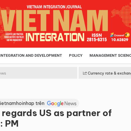
 INTEGRATION AND DEVELOPMENT
POLICY
MANAGEMENT SCIEN
ews
Currency rate & exchan
Vietnamhoinhap trên
 regards US as partner of
: PM