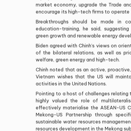
market economy, upgrade the Trade an
encourage its high-tech firms to operate 
Breakthroughs should be made in coo
education-training, he said, suggesting
green growth and renewable energy deve
Biden agreed with Chinh’s views on ori
of the bilateral relations, as well as pr
welfare, green energy and high-tech.
Chinh noted that as an active, proactiv
Vietnam wishes that the US will mainta
activities in the United Nations.
Pointing to a host of challenges relating 
highly valued the role of multilater
effectively materialise the ASEAN-US C
Mekong-US Partnership through specifi
sustainable water resources management,
resources development in the Mekong sub