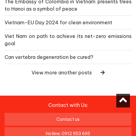
The Embassy of Colombia in Vietnam presents trees
to Hanoi as a symbol of peace
Vietnam-EU Day 2024 for clean environment
Viet Nam on path to achieve its net-zero emissions
goal
Can vertebra degeneration be cured?
View more another posts
Contact with Us:
Contact us
Hotline: 0912 953 695