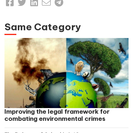
Same Category
Improving the legal framework for
combating environmental crimes