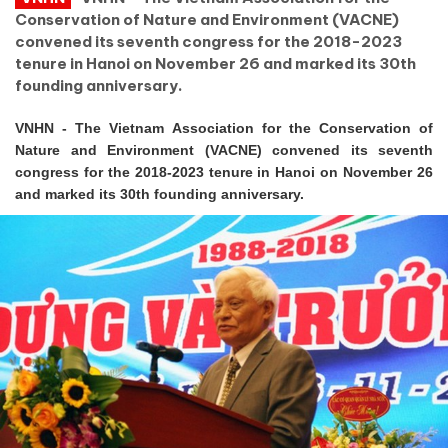
Conservation of Nature and Environment (VACNE)
convened its seventh congress for the 2018-2023
tenure in Hanoi on November 26 and marked its 30th
founding anniversary.
VNHN - The Vietnam Association for the Conservation of
Nature and Environment (VACNE) convened its seventh
congress for the 2018-2023 tenure in Hanoi on November 26
and marked its 30th founding anniversary.