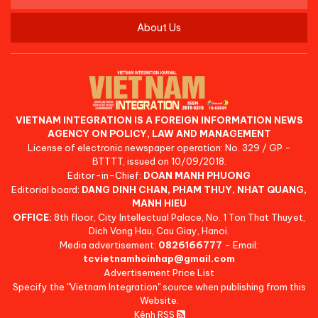
About Us
VIETNAM INTEGRATION IS A FOREIGN INFORMATION NEWS
AGENCY ON POLICY, LAW AND MANAGEMENT
License of electronic newspaper operation: No. 329 / GP -
BTTTT, issued on 10/09/2018.
Editor-in-Chief:
DOAN MANH PHUONG
Editorial board:
DANG DINH CHAN, PHAM THUY, NHAT QUANG,
MANH HIEU
OFFICE:
8th floor, City Intellectual Palace, No. 1 Ton That Thuyet,
Dich Vong Hau, Cau Giay, Hanoi.
Media advertisement:
0826166777
- Email:
tcvietnamhoinhap@gmail.com
Advertisement Price List
Specify the "Vietnam Integration" source when publishing from this
Website.
Kênh RSS