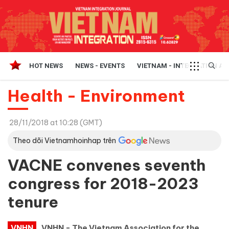
HOT NEWS
NEWS - EVENTS
VIETNAM - INTEGRATION A
Health - Environment
28/11/2018 at 10:28 (GMT)
Theo dõi Vietnamhoinhap trên
VACNE convenes seventh
congress for 2018-2023
tenure
VNHN
VNHN - The Vietnam Association for the