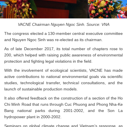
VACNE Chairman Nguyen Ngoc Sinh. Source: VNA
The congress elected a 130-member central executive committee
and Nguyen Ngoc Sinh was re-elected as its chairman.
As of late December 2017, its total number of chapters rose to
200, which helped with raising public awareness of environmental
protection and fighting legal violations in the field.
With the involvement of ecological scientists, VACNE has made
active contributions to national environmental goals via scientific
studies, technological transfer, technical consultations, and the
launch of sustainable production models.
It also offered feedback on the construction of a section of the Ho
Chi Minh Road that runs through Cuc Phuong and Phong Nha-Ke
Bang national parks during 2001-2002, and the Son La
hydropower plant in 2000-2002.
Seminars on global climate change and Vietnam’s response, as