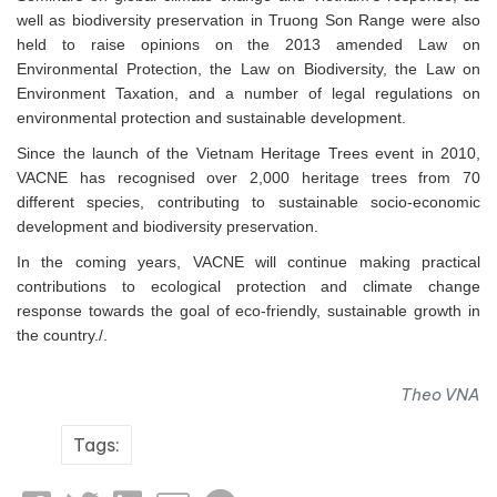
well as biodiversity preservation in Truong Son Range were also
held to raise opinions on the 2013 amended Law on
Environmental Protection, the Law on Biodiversity, the Law on
Environment Taxation, and a number of legal regulations on
environmental protection and sustainable development.
Since the launch of the Vietnam Heritage Trees event in 2010,
VACNE has recognised over 2,000 heritage trees from 70
different species, contributing to sustainable socio-economic
development and biodiversity preservation.
In the coming years, VACNE will continue making practical
contributions to ecological protection and climate change
response towards the goal of eco-friendly, sustainable growth in
the country./.
Theo VNA
Tags: