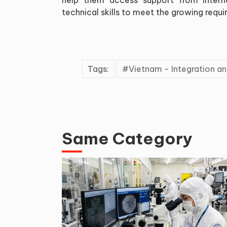
technical skills to meet the growing requ
Tags:
Vietnam - Integration 
Same Category