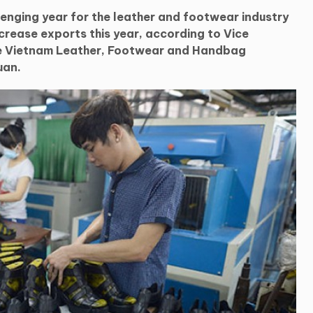
lenging year for the leather and footwear industry
ncrease exports this year, according to Vice
he Vietnam Leather, Footwear and Handbag
uan.