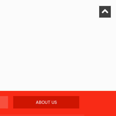
ABOUT US