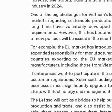
industry in 2024.
One of the big challenges for Vietnam's l
markets regarding sustainable producti
long time have voluntarily developed
requirements. However, this has become 
of new policies will be issued in the near f
For example, the EU market has introduce
expanded responsibility for manufacturers,
countries exporting to the EU market
manufacturers, including those from Viet
If enterprises want to participate in the 
customer regulations, Xuan said, addin
businesses must significantly upgrade to
starts with technology and management, a
The Lefaso will act as a bridge to help bu
production and trade, and also assist bu
help them access support from intern