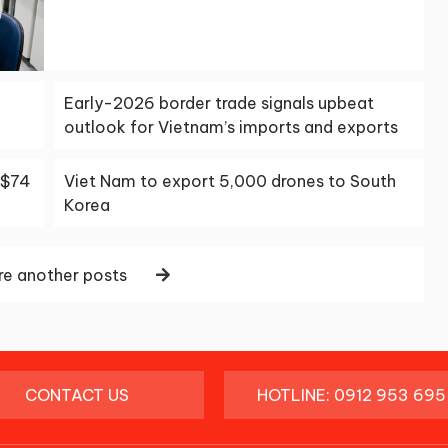
Early-2026 border trade signals upbeat
outlook for Vietnam’s imports and exports
S$74
Viet Nam to export 5,000 drones to South
Korea
e another posts
CONTACT US
HOTLINE: 0912 953 695