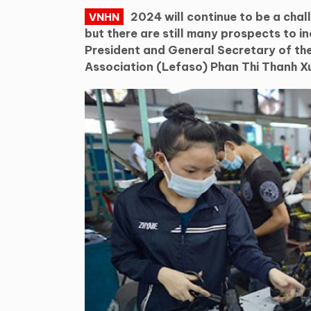
2024 will continue to be a chal
VNHN
but there are still many prospects to i
President and General Secretary of t
Association (Lefaso) Phan Thi Thanh X