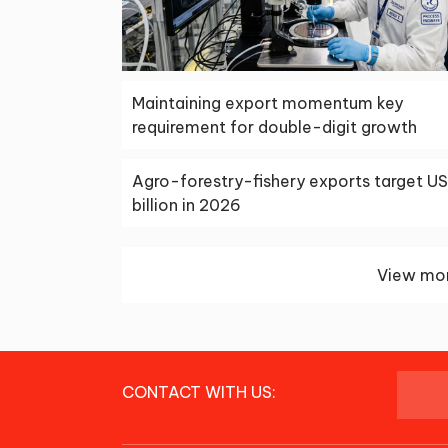
Maintaining export momentum key
requirement for double-digit growth
Agro-forestry-fishery exports target U
billion in 2026
View mor
CONTACT WITH US: