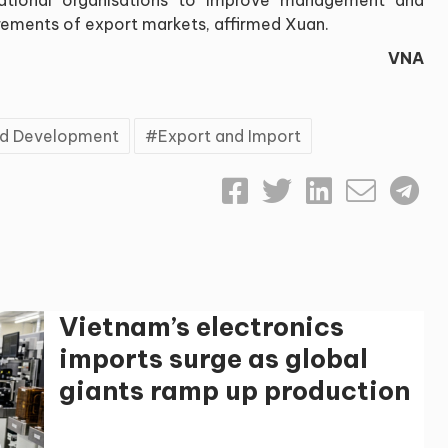
irements of export markets, affirmed Xuan.
VNA
and Development
Export and Import
Vietnam’s electronics
imports surge as global
giants ramp up production