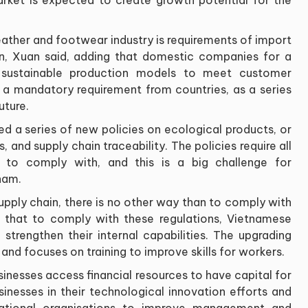
eather and footwear industry is requirements of import
on, Xuan said, adding that domestic companies for a
 sustainable production models to meet customer
a mandatory requirement from countries, as a series
uture.
d a series of new policies on ecological products, or
 and supply chain traceability. The policies require all
 to comply with, and this is a big challenge for
nam.
supply chain, there is no other way than to comply with
g that to comply with these regulations, Vietnamese
 strengthen their internal capabilities. The upgrading
nd focuses on training to improve skills for workers.
sinesses access financial resources to have capital for
sinesses in their technological innovation efforts and
ational organisations to improve management and