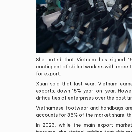
She noted that Vietnam has signed 16
contingent of skilled workers with more 
for export.
Xuan said that last year, Vietnam earn
exports, down 15% year-on-year. Howeve
difficulties of enterprises over the past t
Vietnamese footwear and handbags are c
accounts for 35% of the market share, t
In 2023, while the main export marke
increase, she stated, adding that this 