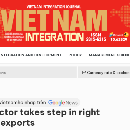
 INTEGRATION AND DEVELOPMENT
POLICY
MANAGEMENT SCIEN
ews
Currency rate & exchan
Vietnamhoinhap trên
tor takes step in right
 exports