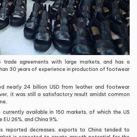
 trade agreements with large markets, and has a
than 30 years of experience in production of footwear
ed nearly 24 billion USD from leather and footwear
r, it was still a satisfactory result amidst common
ime.
urrently available in 150 markets, of which the US
he EU 26%, and China 9%.
ts reported decreases, exports to China tended to
market is expected to create growth potential for the