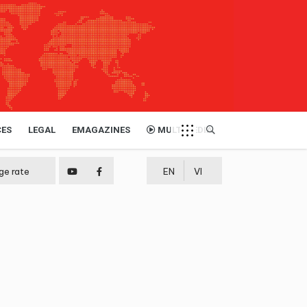
CES
LEGAL
EMAGAZINES
MULTIMEDIA
ge rate
EN
VI