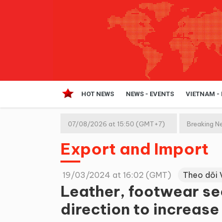
HOT NEWS
NEWS - EVENTS
VIETNAM -
07/08/2026 at 15:50 (GMT+7)
Breaking N
Export and Import
19/03/2024 at 16:02 (GMT)
Theo dõi 
Leather, footwear sec
direction to increase