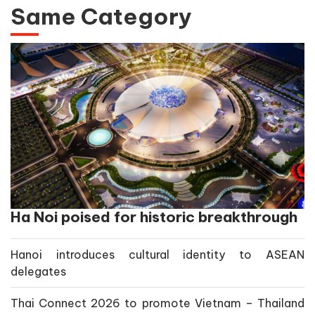
Same Category
Ha Noi poised for historic breakthrough
Hanoi introduces cultural identity to ASEAN
delegates
Thai Connect 2026 to promote Vietnam – Thailand