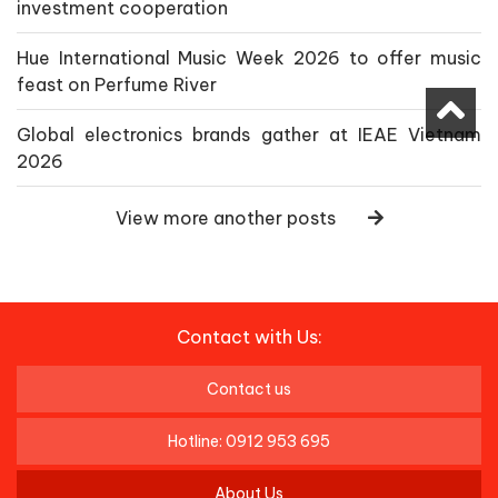
investment cooperation
Hue International Music Week 2026 to offer music
feast on Perfume River
Global electronics brands gather at IEAE Vietnam
2026
View more another posts
Contact with Us:
Contact us
Hotline: 0912 953 695
About Us