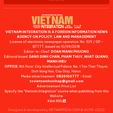
VIETNAM INTEGRATION IS A FOREIGN INFORMATION NEWS
AGENCY ON POLICY, LAW AND MANAGEMENT
License of electronic newspaper operation: No. 329 / GP -
BTTTT, issued on 10/09/2018.
Editor-in-Chief:
DOAN MANH PHUONG
Editorial board:
DANG DINH CHAN, PHAM THUY, NHAT QUANG,
MANH HIEU
OFFICE:
8th floor, City Intellectual Palace, No. 1 Ton That Thuyet,
Dich Vong Hau, Cau Giay, Hanoi.
Media advertisement:
0826166777
- Email:
tcvietnamhoinhap@gmail.com
Advertisement Price List
Specify the "Vietnam Integration" source when publishing from this
Website.
Kênh RSS
Designed & developed by VIETNAMPEDIA.COM
©
AICMS v2022