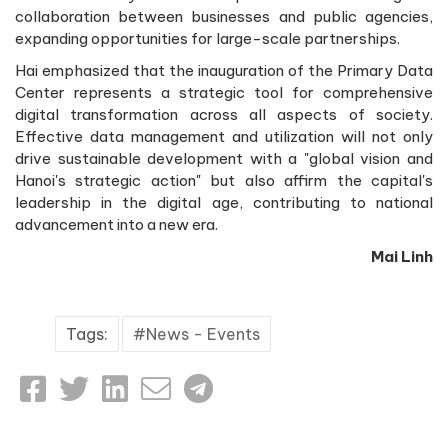
collaboration between businesses and public agencies,
expanding opportunities for large-scale partnerships.
Hai emphasized that the inauguration of the Primary Data
Center represents a strategic tool for comprehensive
digital transformation across all aspects of society.
Effective data management and utilization will not only
drive sustainable development with a "global vision and
Hanoi's strategic action" but also affirm the capital's
leadership in the digital age, contributing to national
advancement into a new era.
Mai Linh
Tags:
News - Events