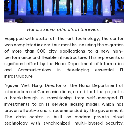
Hanoi's senior officials at the event.
Equipped with state-of-the-art technology, the center
was completed in over four months, including the migration
of more than 300 city applications to a new high-
performance and flexible infrastructure. This represents a
significant effort by the Hanoi Department of Information
and Communications in developing essential IT
infrastructure.
Nguyen Viet Hung, Director of the Hanoi Department of
Information and Communications, noted that the project is
a breakthrough in transitioning from self-managed IT
investments to an IT service leasing model, which has
proven effective and is recommended by the government.
The data center is built on modern private cloud
technology with synchronized, multi-layered security,