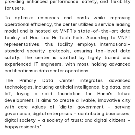
providing enhanced performance, safety, and flexibility
for users.
To optimize resources and costs while improving
operational efficiency, the center utilizes a service leasing
model and is hosted at VNPT's state-of-the-art data
facility at Hoa Lac Hi-Tech Park. According to VNPT
representatives, this facility employs international-
standard security protocols, ensuring top-level data
safety. The center is staffed by highly trained and
experienced IT engineers, with most holding advanced
certifications in data center operations.
The Primary Data Center integrates advanced
technologies, including artificial intelligence, big data, and
IoT, laying a solid foundation for Hanoi's future
development. It aims to create a livable, innovative city
with core values of "digital government – serving
governance; digital enterprises – contributing businesses;
digital society – a society of trust; and digital citizens –
happy residents."