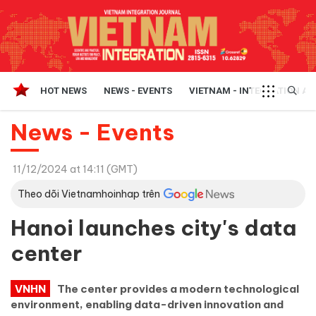
HOT NEWS
NEWS - EVENTS
VIETNAM - INTEGRATION A
News - Events
11/12/2024 at 14:11 (GMT)
Theo dõi Vietnamhoinhap trên
Hanoi launches city's data
center
VNHN
The center provides a modern technological
environment, enabling data-driven innovation and