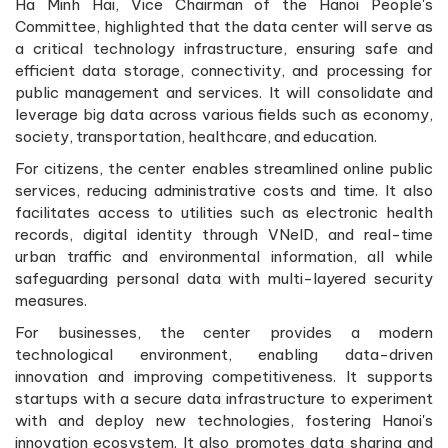
Ha Minh Hai, Vice Chairman of the Hanoi People's
Committee, highlighted that the data center will serve as
a critical technology infrastructure, ensuring safe and
efficient data storage, connectivity, and processing for
public management and services. It will consolidate and
leverage big data across various fields such as economy,
society, transportation, healthcare, and education.
For citizens, the center enables streamlined online public
services, reducing administrative costs and time. It also
facilitates access to utilities such as electronic health
records, digital identity through VNeID, and real-time
urban traffic and environmental information, all while
safeguarding personal data with multi-layered security
measures.
For businesses, the center provides a modern
technological environment, enabling data-driven
innovation and improving competitiveness. It supports
startups with a secure data infrastructure to experiment
with and deploy new technologies, fostering Hanoi's
innovation ecosystem. It also promotes data sharing and