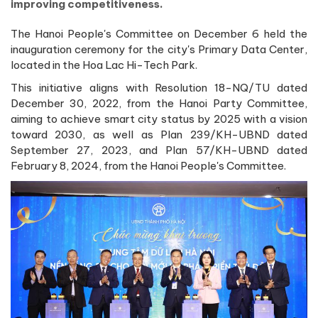
improving competitiveness.
The Hanoi People's Committee on December 6 held the
inauguration ceremony for the city's Primary Data Center,
located in the Hoa Lac Hi-Tech Park.
This initiative aligns with Resolution 18-NQ/TU dated
December 30, 2022, from the Hanoi Party Committee,
aiming to achieve smart city status by 2025 with a vision
toward 2030, as well as Plan 239/KH-UBND dated
September 27, 2023, and Plan 57/KH-UBND dated
February 8, 2024, from the Hanoi People's Committee.