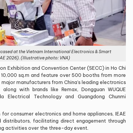
wcased at the Vietnam International Electronics & Smart
AE 2026). (Illustrative photo: VNA)
on Exhibition and Convention Center (SECC) in Ho Chi
an 10,000 sq.m and feature over 500 booths from more
 major manufacturers from China’s leading electronics
, along with brands like Remax, Dongguan WUQUE
ida Electrical Technology and Guangdong Chunmi
m for consumer electronics and home appliances, IEAE
 distributors, facilitating direct engagement through
g activities over the three-day event.