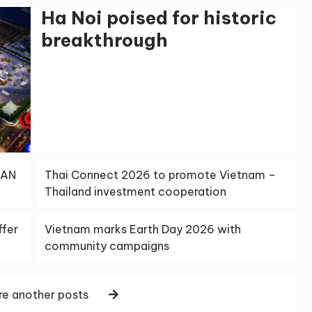
Ha Noi poised for historic
breakthrough
EAN
Thai Connect 2026 to promote Vietnam –
Thailand investment cooperation
ffer
Vietnam marks Earth Day 2026 with
community campaigns
e another posts