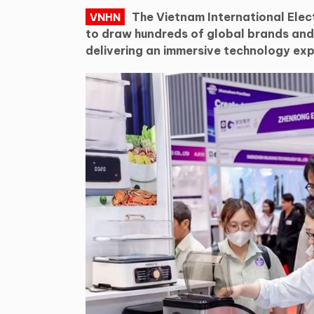
The Vietnam International Elec
VNHN
to draw hundreds of global brands an
delivering an immersive technology exp