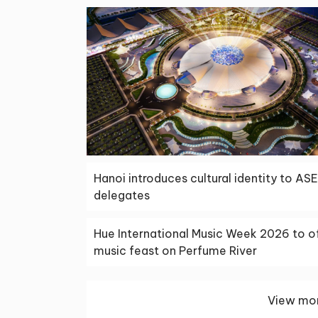
Hanoi introduces cultural identity to AS
delegates
Hue International Music Week 2026 to o
music feast on Perfume River
View mor