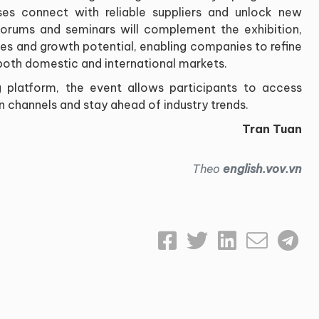
es connect with reliable suppliers and unlock new
forums and seminars will complement the exhibition,
cies and growth potential, enabling companies to refine
both domestic and international markets.
 platform, the event allows participants to access
ion channels and stay ahead of industry trends.
Tran Tuan
Theo
english.vov.vn