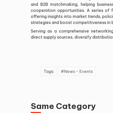
and B2B matchmaking, helping business
cooperation opportunities. A series of 
offering insights into market trends, poli
strategies and boost competitiveness in 
Serving as a comprehensive networking
direct supply sources, diversify distribut
Tags:
News - Events
Same Category