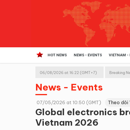
HOT NEWS
NEWS - EVENTS
VIETNAM -
06/08/2026 at 16:22 (GMT+7)
Breaking N
News - Events
07/05/2026 at 10:50 (GMT)
Theo dõi
Global electronics b
Vietnam 2026