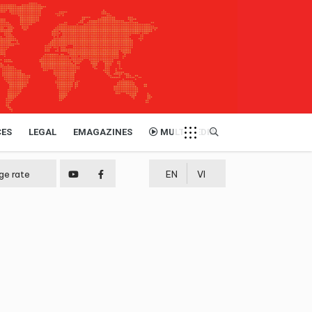
CES
LEGAL
EMAGAZINES
MULTIMEDIA
ge rate
EN
VI