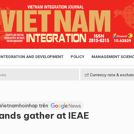
 INTEGRATION AND DEVELOPMENT
POLICY
MANAGEMENT SCIEN
ews
Currency rate & exchan
 Vietnamhoinhap trên
rands gather at IEAE