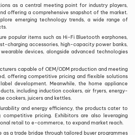
ions as a central meeting point for industry players,
and offering a comprehensive snapshot of the market.
explore emerging technology trends, a wide range of
ts.
ure popular items such as Hi-Fi Bluetooth earphones,
st-charging accessories, high-capacity power banks,
 wearable devices, alongside advanced technologies
acturers capable of OEM/ODM production and meeting
d, offering competitive pricing and flexible solutions
e label development. Meanwhile, the home appliance
ducts, including induction cookers, air fryers, energy-
ose cookers, juicers and kettles.
urability and energy efficiency, the products cater to
ompetitive pricing. Exhibitors are also leveraging
itional retail to e-commerce, to expand market reach.
le as a trade bridge through tailored buyer programmes