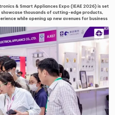
tronics & Smart Appliances Expo (IEAE 2026) is set
d showcase thousands of cutting-edge products,
erience while opening up new avenues for business