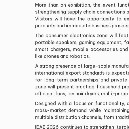
More than an exhibition, the event funct
strengthening supply chain connections 
Visitors will have the opportunity to 
products and immediate business prospec
The consumer electronics zone will feat
portable speakers, gaming equipment, fa
smart chargers, mobile accessories and
like drones and robotics.
A strong presence of large-scale manuf
international export standards is expecte
for long-term partnerships and privat
zone will present practical household pro
efficient fans, ion hair dryers, multi-purp
Designed with a focus on functionality, d
mass-market demand while maintaining c
multiple distribution channels, from trad
IEAE 2026 continues to strengthen its ro