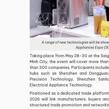
A range of new technologies will be sho
Appliances Expo (IE
Taking place from May 28–30 at the Saig
Minh City, the event will cover more th
than 300 companies. Participants include
hubs such as Shenzhen and Dongguan
Precision Technology, Shenzhen Sanl
Electrical Appliance Technology.
Positioned as a dedicated trade platfor
2026 will link manufacturers, buyers and
structured trade promotion and networkin