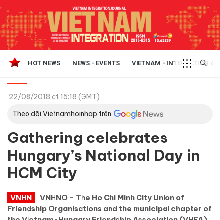
HOT NEWS
NEWS - EVENTS
VIETNAM - INTEGRATION A
22/08/2018 at 15:18 (GMT)
Theo dõi Vietnamhoinhap trên
Gathering celebrates
Hungary’s National Day in
HCM City
VNHN
VNHNO - The Ho Chi Minh City Union of
Friendship Organisations and the municipal chapter of
the Vietnam-Hungary Friendship Association (VHFA)