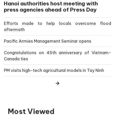
Hanoi authorities host meeting with
press agencies ahead of Press Day
Efforts made to help locals overcome flood
aftermath
Pacific Armies Management Seminar opens
Congratulations on 45th anniversary of Vietnam-
Canada ties
PM visits high-tech agricultural models in Tay Ninh
Most Viewed