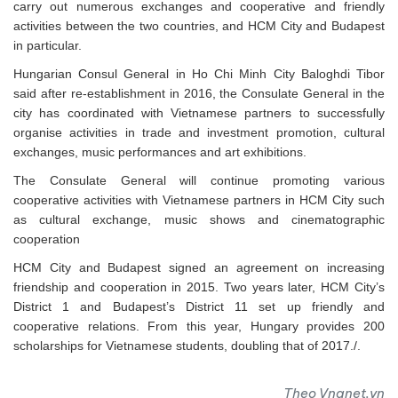
carry out numerous exchanges and cooperative and friendly
activities between the two countries, and HCM City and Budapest
in particular.
Hungarian Consul General in Ho Chi Minh City Baloghdi Tibor
said after re-establishment in 2016, the Consulate General in the
city has coordinated with Vietnamese partners to successfully
organise activities in trade and investment promotion, cultural
exchanges, music performances and art exhibitions.
The Consulate General will continue promoting various
cooperative activities with Vietnamese partners in HCM City such
as cultural exchange, music shows and cinematographic
cooperation
HCM City and Budapest signed an agreement on increasing
friendship and cooperation in 2015. Two years later, HCM City’s
District 1 and Budapest’s District 11 set up friendly and
cooperative relations. From this year, Hungary provides 200
scholarships for Vietnamese students, doubling that of 2017./.
Theo Vnanet.vn