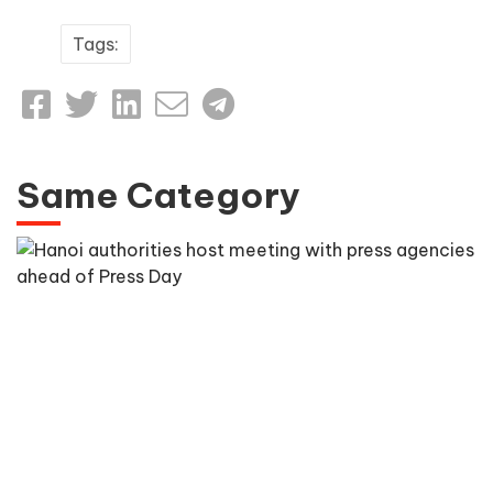
Tags:
Same Category