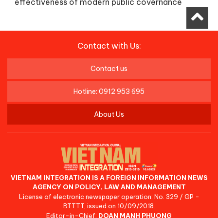
effectiveness of modern public covernance
Contact with Us:
Contact us
Hotline: 0912 953 695
About Us
VIETNAM INTEGRATION IS A FOREIGN INFORMATION NEWS
AGENCY ON POLICY, LAW AND MANAGEMENT
License of electronic newspaper operation: No. 329 / GP -
BTTTT, issued on 10/09/2018.
Editor-in-Chief:
DOAN MANH PHUONG