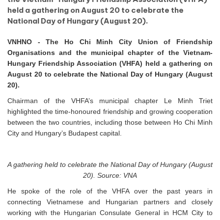
held a gathering on August 20 to celebrate the
National Day of Hungary (August 20).
VNHNO - The Ho Chi Minh City Union of Friendship
Organisations and the municipal chapter of the Vietnam-
Hungary Friendship Association (VHFA) held a gathering on
August 20 to celebrate the National Day of Hungary (August
20).
Chairman of the VHFA’s municipal chapter Le Minh Triet
highlighted the time-honoured friendship and growing cooperation
between the two countries, including those between Ho Chi Minh
City and Hungary’s Budapest capital.
A gathering held to celebrate the National Day of Hungary (August
20). Source: VNA
He spoke of the role of the VHFA over the past years in
connecting Vietnamese and Hungarian partners and closely
working with the Hungarian Consulate General in HCM City to