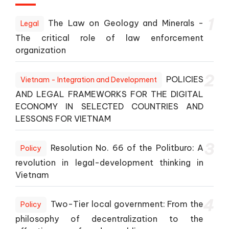
1
The Law on Geology and Minerals -
Legal
The critical role of law enforcement
organization
2
POLICIES
Vietnam - Integration and Development
AND LEGAL FRAMEWORKS FOR THE DIGITAL
ECONOMY IN SELECTED COUNTRIES AND
LESSONS FOR VIETNAM
3
Resolution No. 66 of the Politburo: A
Policy
revolution in legal-development thinking in
Vietnam
4
Two-Tier local government: From the
Policy
philosophy of decentralization to the