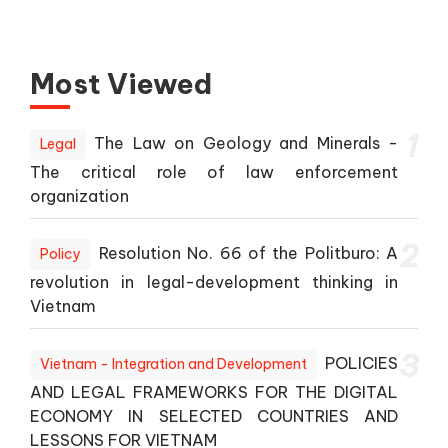
Most Viewed
1
The Law on Geology and Minerals -
Legal
The critical role of law enforcement
organization
2
Resolution No. 66 of the Politburo: A
Policy
revolution in legal-development thinking in
Vietnam
3
POLICIES
Vietnam - Integration and Development
AND LEGAL FRAMEWORKS FOR THE DIGITAL
ECONOMY IN SELECTED COUNTRIES AND
LESSONS FOR VIETNAM