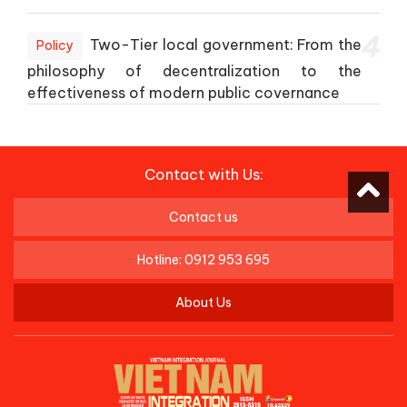
4
Two-Tier local government: From the
Policy
philosophy of decentralization to the
effectiveness of modern public covernance
Contact with Us:
Contact us
Hotline: 0912 953 695
About Us