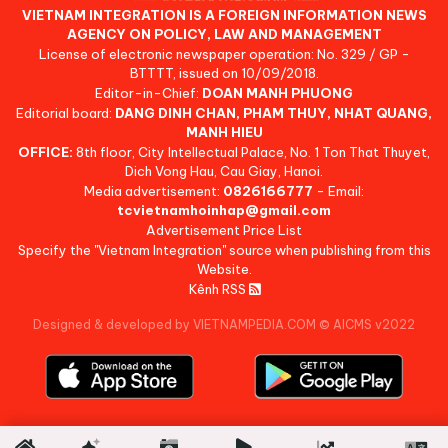
VIETNAM INTEGRATION IS A FOREIGN INFORMATION NEWS
AGENCY ON POLICY, LAW AND MANAGEMENT
License of electronic newspaper operation: No. 329 / GP -
BTTTT, issued on 10/09/2018.
Editor-in-Chief:
DOAN MANH PHUONG
Editorial board:
DANG DINH CHAN, PHAM THUY, NHAT QUANG,
MANH HIEU
OFFICE:
8th floor, City Intellectual Palace, No. 1 Ton That Thuyet,
Dich Vong Hau, Cau Giay, Hanoi.
Media advertisement:
0826166777
- Email:
tcvietnamhoinhap@gmail.com
Advertisement Price List
Specify the "Vietnam Integration" source when publishing from this
Website.
Kênh RSS
Designed & developed by VIETNAMPEDIA.COM
©
AICMS v2022