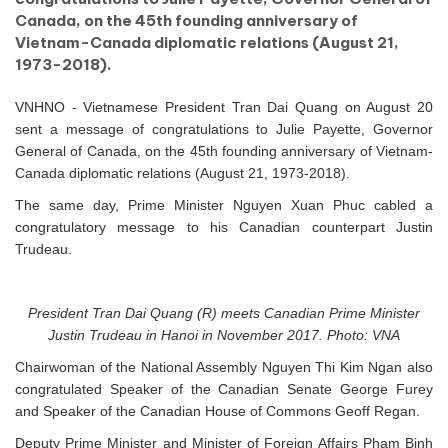
Canada, on the 45th founding anniversary of
Vietnam-Canada diplomatic relations (August 21,
1973-2018).
VNHNO - Vietnamese President Tran Dai Quang on August 20
sent a message of congratulations to Julie Payette, Governor
General of Canada, on the 45th founding anniversary of Vietnam-
Canada diplomatic relations (August 21, 1973-2018).
The same day, Prime Minister Nguyen Xuan Phuc cabled a
congratulatory message to his Canadian counterpart Justin
Trudeau.
President Tran Dai Quang (R) meets Canadian Prime Minister
Justin Trudeau in Hanoi in November 2017. Photo: VNA
Chairwoman of the National Assembly Nguyen Thi Kim Ngan also
congratulated Speaker of the Canadian Senate George Furey
and Speaker of the Canadian House of Commons Geoff Regan.
Deputy Prime Minister and Minister of Foreign Affairs Pham Binh