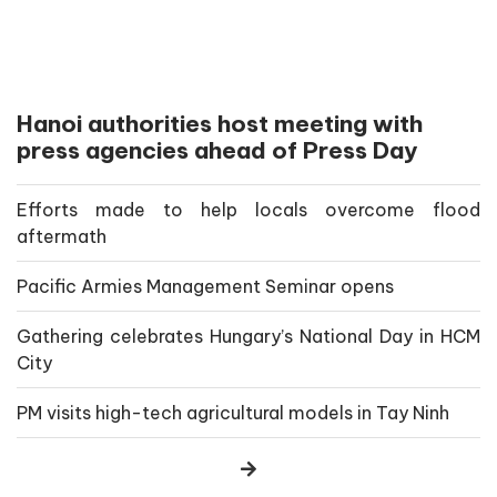
Hanoi authorities host meeting with
press agencies ahead of Press Day
Efforts made to help locals overcome flood
aftermath
Pacific Armies Management Seminar opens
Gathering celebrates Hungary’s National Day in HCM
City
PM visits high-tech agricultural models in Tay Ninh