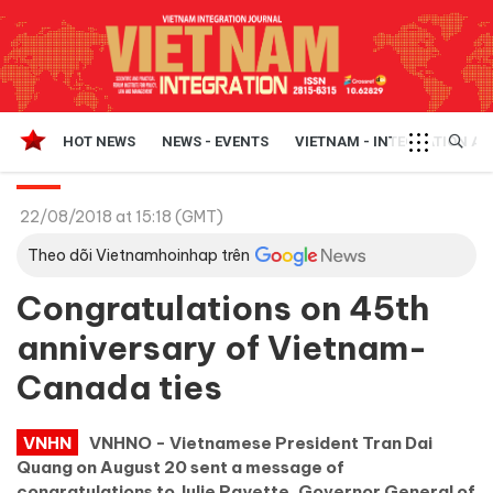
HOT NEWS
NEWS - EVENTS
VIETNAM - INTEGRATION A
22/08/2018 at 15:18 (GMT)
Theo dõi Vietnamhoinhap trên
Congratulations on 45th
anniversary of Vietnam-
Canada ties
VNHN
VNHNO - Vietnamese President Tran Dai
Quang on August 20 sent a message of
congratulations to Julie Payette, Governor General of