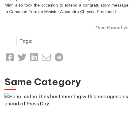
Minh also took the occasion to extend a congratulatory message
to Canadian Foreign Minister Alexandra Chrystia Freeland./.
Theo Vnanet.vn
Tags:
Same Category