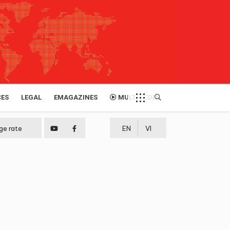
CES
LEGAL
EMAGAZINES
MULTIMEDIA
ge rate
EN
VI