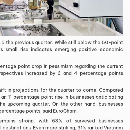
5 the previous quarter. While still below the 50-point
his small rise indicates emerging positive economic
ntage point drop in pessimism regarding the current
perspectives increased by 6 and 4 percentage points
hift in projections for the quarter to come. Compared
an 11 percentage point rise in businesses anticipating
the upcoming quarter. On the other hand, businesses
 percentage points, said EuroCham.
remains strong, with 63% of surveyed businesses
DI destinations. Even more striking, 31% ranked Vietnam