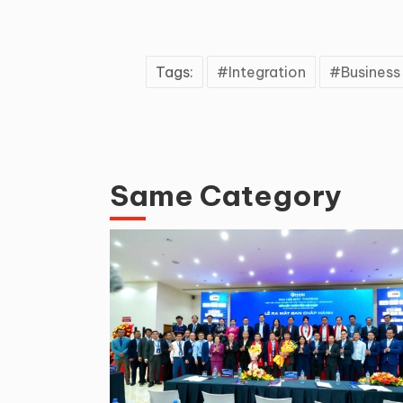
Tags:
Integration
Busines
Same Category