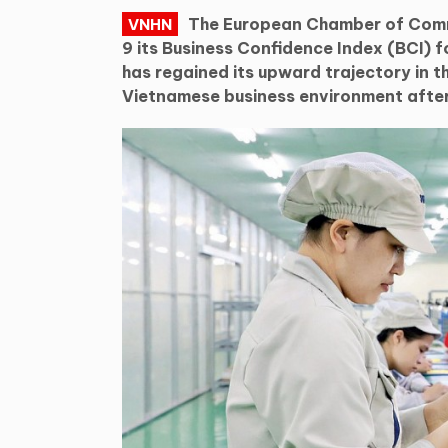
The European Chamber of Com
VNHN
9 its Business Confidence Index (BCI) f
has regained its upward trajectory in t
Vietnamese business environment after 