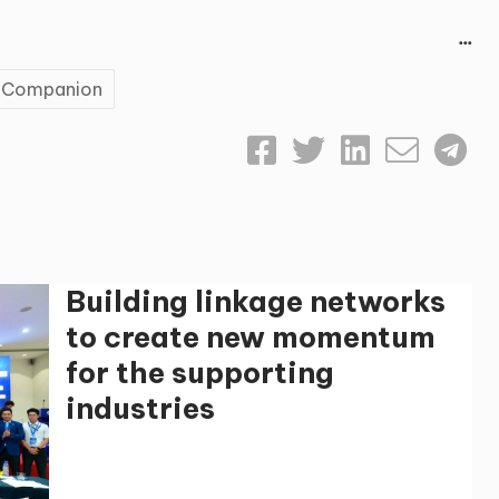
...
s Companion
Building linkage networks
to create new momentum
for the supporting
industries