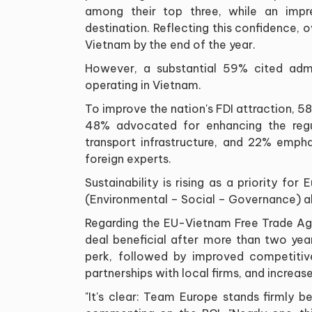
among their top three, while an impr
destination. Reflecting this confidence, o
Vietnam by the end of the year.
However, a substantial 59% cited admin
operating in Vietnam.
To improve the nation's FDI attraction, 5
48% advocated for enhancing the regul
transport infrastructure, and 22% emph
foreign experts.
Sustainability is rising as a priority f
(Environmental – Social – Governance) al
Regarding the EU-Vietnam Free Trade A
deal beneficial after more than two year
perk, followed by improved competitiv
partnerships with local firms, and increa
"It's clear: Team Europe stands firmly 