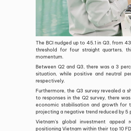
The BCI nudged up to 45.1 in Q3, from 43.
threshold for four straight quarters, t
momentum.
Between Q2 and Q3, there was a 3 perce
situation, while positive and neutral 
respectively.
Furthermore, the Q3 survey revealed a s
to responses in the Q2 survey, there was 
economic stabilisation and growth for 
projecting a negative trend reduced by 5
Vietnam's global investment appeal 
positioning Vietnam within their top 10 F