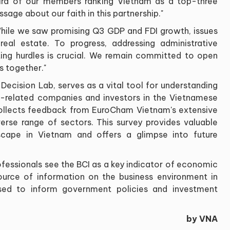
ird of our members ranking Vietnam as a top-three
age about our faith in this partnership."
hile we saw promising Q3 GDP and FDI growth, issues
real estate. To progress, addressing administrative
tting hurdles is crucial. We remain committed to open
s together."
Decision Lab, serves as a vital tool for understanding
-related companies and investors in the Vietnamese
collects feedback from EuroCham Vietnam's extensive
rse range of sectors. This survey provides valuable
dscape in Vietnam and offers a glimpse into future
fessionals see the BCI as a key indicator of economic
 source of information on the business environment in
used to inform government policies and investment
by VNA