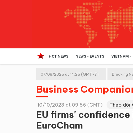
HOT NEWS
NEWS - EVENTS
VIETNAM -
07/08/2026 at 14:26 (GMT+7)
Breaking N
Business Companio
10/10/2023 at 09:56 (GMT)
Theo dõi 
EU firms' confidence 
EuroCham