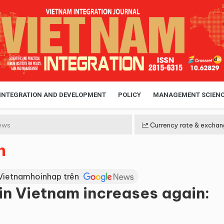
 INTEGRATION AND DEVELOPMENT
POLICY
MANAGEMENT SCIEN
ews
Currency rate & exchan
n
Vietnamhoinhap trên
in Vietnam increases again: