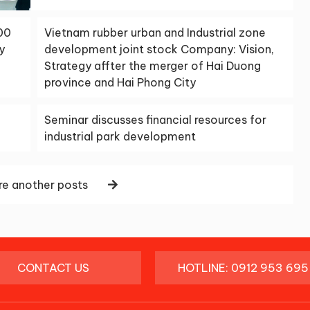
00
Vietnam rubber urban and Industrial zone
y
development joint stock Company: Vision,
Strategy affter the merger of Hai Duong
province and Hai Phong City
Seminar discusses financial resources for
industrial park development
e another posts
CONTACT US
HOTLINE: 0912 953 695