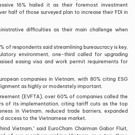
essive 16% hailed it as their foremost investment
ver half of those surveyed plan to increase their FDI in
istrative difficulties as their main challenge when
8% of respondents said streamlining bureaucracy is key,
atory environment, one-third called for upgrading
asised easing visa and work permit requirements for
or European companies in Vietnam, with 80% citing ESG
ignment as highly or moderately important.
greement (EVFTA), over 60% of companies called the
s of its implementation, citing tariff cuts as the top
eness in Vietnam, reduced trade barriers, expanded
sed access to the Vietnamese market.
behind Vietnam," said EuroCham Chairman Gabor Fluit,