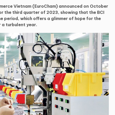
merce Vietnam (EuroCham) announced on October
or the third quarter of 2023, showing that the BCI
he period, which offers a glimmer of hope for the
a turbulent year.