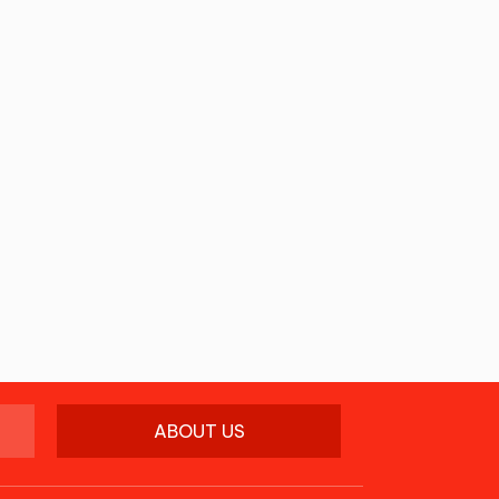
ABOUT US