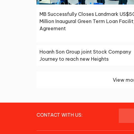
MB Successfully Closes Landmark US$5
Million Inaugural Green Term Loan Facilit
Agreement
Hoanh Son Group joint Stock Company
Journey to reach new Heights
View mor
CONTACT WITH US: