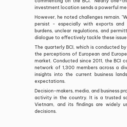
commenting on the BCI. "Nearly one-th
investment location sends a powerful mess
However, he noted challenges remain. "W
persist - especially with exports and 
burdens, unclear regulations, and permi
dialogue to effectively tackle these issue
The quarterly BCI, which is conducted by 
the perceptions of European and Europe
market. Conducted since 2011, the BCI 
network of 1,300 members across a dive
insights into the current business lan
expectations.
Decision-makers, media, and business pro
activity in the country. It is a trusted
Vietnam, and its findings are widely 
decisions.