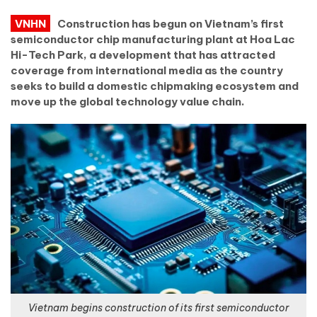
VNHN
Construction has begun on Vietnam’s first
semiconductor chip manufacturing plant at Hoa Lac
Hi-Tech Park, a development that has attracted
coverage from international media as the country
seeks to build a domestic chipmaking ecosystem and
move up the global technology value chain.
Vietnam begins construction of its first semiconductor