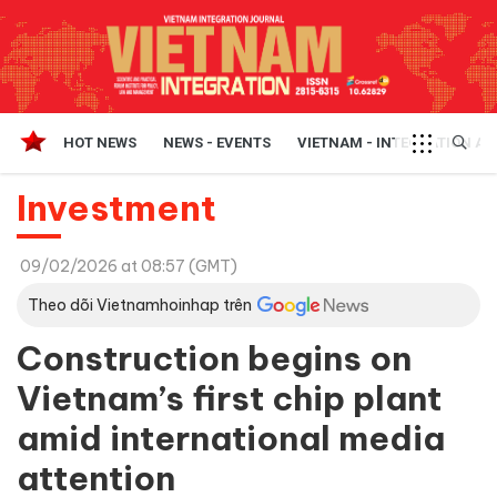
HOT NEWS
NEWS - EVENTS
VIETNAM - INTEGRATION A
Investment
09/02/2026 at 08:57 (GMT)
Theo dõi Vietnamhoinhap trên
Construction begins on
Vietnam’s first chip plant
amid international media
attention