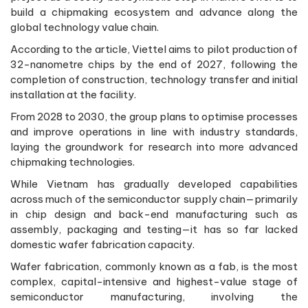
build a chipmaking ecosystem and advance along the
global technology value chain.
According to the article, Viettel aims to pilot production of
32-nanometre chips by the end of 2027, following the
completion of construction, technology transfer and initial
installation at the facility.
From 2028 to 2030, the group plans to optimise processes
and improve operations in line with industry standards,
laying the groundwork for research into more advanced
chipmaking technologies.
While Vietnam has gradually developed capabilities
across much of the semiconductor supply chain—primarily
in chip design and back-end manufacturing such as
assembly, packaging and testing—it has so far lacked
domestic wafer fabrication capacity.
Wafer fabrication, commonly known as a fab, is the most
complex, capital-intensive and highest-value stage of
semiconductor manufacturing, involving the