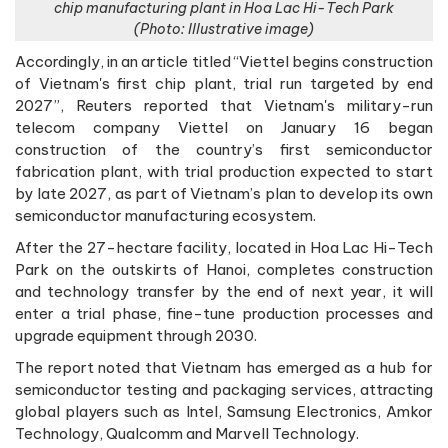
chip manufacturing plant in Hoa Lac Hi-Tech Park
(Photo: Illustrative image)
Accordingly, in an article titled “Viettel begins construction
of Vietnam's first chip plant, trial run targeted by end
2027”, Reuters reported that Vietnam's military-run
telecom company Viettel on January 16 began
construction of the country’s first semiconductor
fabrication plant, with trial production expected to start
by late 2027, as part of Vietnam’s plan to develop its own
semiconductor manufacturing ecosystem.
After the 27-hectare facility, located in Hoa Lac Hi-Tech
Park on the outskirts of Hanoi, completes construction
and technology transfer by the end of next year, it will
enter a trial phase, fine-tune production processes and
upgrade equipment through 2030.
The report noted that Vietnam has emerged as a hub for
semiconductor testing and packaging services, attracting
global players such as Intel, Samsung Electronics, Amkor
Technology, Qualcomm and Marvell Technology.