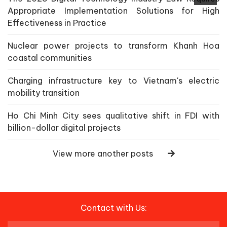
Appropriate Implementation Solutions for High
Effectiveness in Practice
Nuclear power projects to transform Khanh Hoa
coastal communities
Charging infrastructure key to Vietnam's electric
mobility transition
Ho Chi Minh City sees qualitative shift in FDI with
billion-dollar digital projects
View more another posts
Contact with Us: