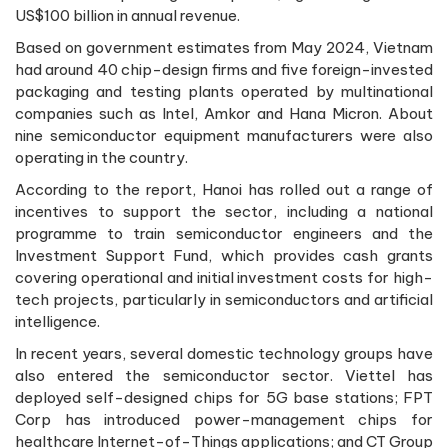
US$100 billion in annual revenue.
Based on government estimates from May 2024, Vietnam
had around 40 chip-design firms and five foreign-invested
packaging and testing plants operated by multinational
companies such as Intel, Amkor and Hana Micron. About
nine semiconductor equipment manufacturers were also
operating in the country.
According to the report, Hanoi has rolled out a range of
incentives to support the sector, including a national
programme to train semiconductor engineers and the
Investment Support Fund, which provides cash grants
covering operational and initial investment costs for high-
tech projects, particularly in semiconductors and artificial
intelligence.
In recent years, several domestic technology groups have
also entered the semiconductor sector. Viettel has
deployed self-designed chips for 5G base stations; FPT
Corp has introduced power-management chips for
healthcare Internet-of-Things applications; and CT Group