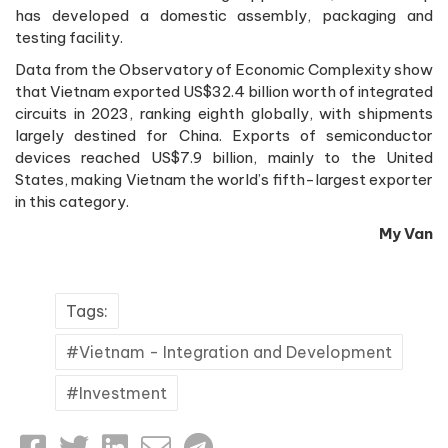
has developed a domestic assembly, packaging and
testing facility.
Data from the Observatory of Economic Complexity show
that Vietnam exported US$32.4 billion worth of integrated
circuits in 2023, ranking eighth globally, with shipments
largely destined for China. Exports of semiconductor
devices reached US$7.9 billion, mainly to the United
States, making Vietnam the world’s fifth-largest exporter
in this category.
My Van
Tags:
Vietnam - Integration and Development
Investment