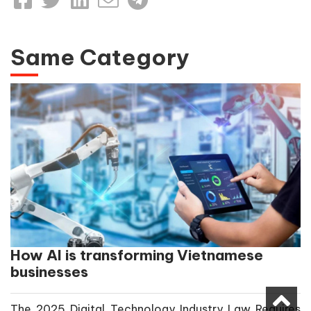
Same Category
How AI is transforming Vietnamese
businesses
The 2025 Digital Technology Industry Law Requires