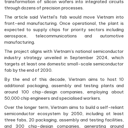
transformation of silicon wafers into integrated circuits
through dozens of precision processes.
The article said Viettel’s fab would move Vietnam into
front-end manufacturing. Once operational, the plant is
expected to supply chips for priority sectors including
aerospace, telecommunications and automotive
manufacturing.
The project aligns with Vietnam’s national semiconductor
industry strategy unveiled in September 2024, which
targets at least one domestic small-scale semiconductor
fab by the end of 2030.
By the end of this decade, Vietnam aims to host 10
additional packaging, assembly and testing plants and
around 100 chip-design companies, employing about
50,000 chip engineers and specialised workers.
Over the longer term, Vietnam aims to build a self-reliant
semiconductor ecosystem by 2050, including at least
three fabs, 20 packaging, assembly and testing facilities,
and 300 chip-design companies, generating around