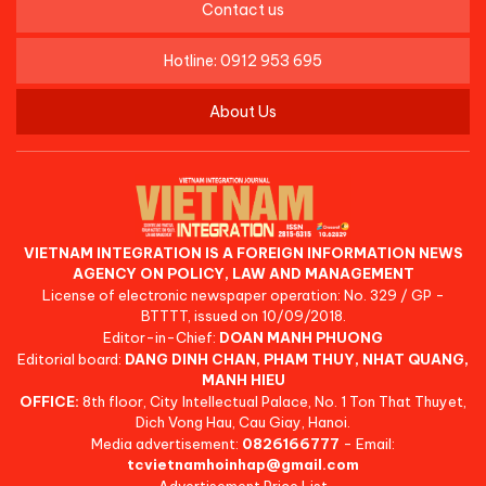
Contact us
Hotline: 0912 953 695
About Us
VIETNAM INTEGRATION IS A FOREIGN INFORMATION NEWS
AGENCY ON POLICY, LAW AND MANAGEMENT
License of electronic newspaper operation: No. 329 / GP -
BTTTT, issued on 10/09/2018.
Editor-in-Chief:
DOAN MANH PHUONG
Editorial board:
DANG DINH CHAN, PHAM THUY, NHAT QUANG,
MANH HIEU
OFFICE:
8th floor, City Intellectual Palace, No. 1 Ton That Thuyet,
Dich Vong Hau, Cau Giay, Hanoi.
Media advertisement:
0826166777
- Email:
tcvietnamhoinhap@gmail.com
Advertisement Price List