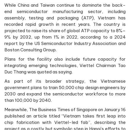
While China and Taiwan continue to dominate the back-
end semiconductor manufacturing sector, including
assembly, testing and packaging (ATP), Vietnam has
recorded rapid growth in recent years. The country is
projected to raise its share of global ATP capacity to 8%–
9% by 2032, up from 1% in 2022, according to a 2024
report by the US Semiconductor Industry Association and
Boston Consulting Group.
Plans for the facility also include future capacity for
integrating emerging technologies, Viettel Chairman Tao
Duc Thang was quoted as saying.
As part of its broader strategy, the Vietnamese
government plans to train 50,000 chip design engineers by
2030 and expand the semiconductor workforce to more
than 100,000 by 2040.
Meanwhile, The Business Times of Singapore on January 16
published an article titled “Vietnam takes first leap into
chip fabrication with Viettel-led fab”, describing the
project as a costly but symbolic step in Hanoi’s efforts to