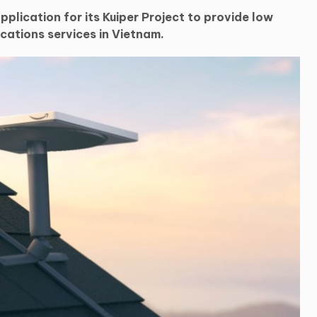
plication for its Kuiper Project to provide low
cations services in Vietnam.