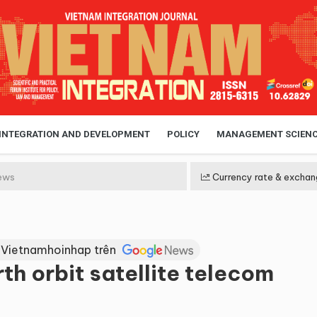
 INTEGRATION AND DEVELOPMENT
POLICY
MANAGEMENT SCIEN
ews
Currency rate & exchan
 Vietnamhoinhap trên
h orbit satellite telecom