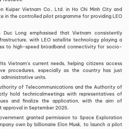
 Kuiper Vietnam Co., Ltd. in Ho Chi Minh City and
te in the controlled pilot programme for providing LEO
m Duc Long emphasised that Vietnam consistently
nfrastructure, with LEO satellite technology playing a
ess to high-speed broadband connectivity for socio-
its Vietnam’s current needs, helping citizens access
tive procedures, especially as the country has just
administrative units.
uthority of Telecommunications and the Authority of
ly hold technicalmeetings with representatives of
sues and finalize the application, with the aim of
lot approval in September 2025.
Government granted permission to Space Exploration
any own by billionaire Elon Musk, to launch a pilot