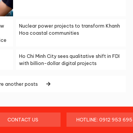
aw
Nuclear power projects to transform Khanh
Hoa coastal communities
ice
Ho Chi Minh City sees qualitative shift in FDI
with billion-dollar digital projects
e another posts
CONTACT US
HOTLINE: 0912 953 695