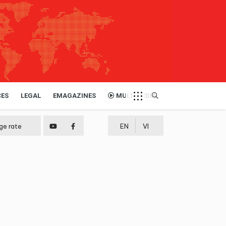
CES
LEGAL
EMAGAZINES
MULTIMEDIA
ge rate
EN
VI