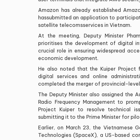
Amazon has already established Amazon
hassubmitted an application to participa
satellite telecomsservices in Vietnam.
At the meeting, Deputy Minister Pha
prioritises the development of digital i
crucial role in ensuring widespread acc
economic development.
He also noted that the Kuiper Project f
digital services and online administra
completed the merger of provincial-level 
The Deputy Minister also assigned the A
Radio Frequency Management to prompt
Project Kuiper to resolve technical is
submitting it to the Prime Minister for pi
Earlier, on March 23, the Vietnamese 
Technologies (SpaceX), a US-based comp