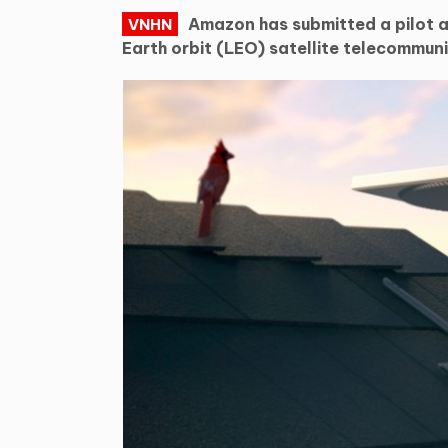
Amazon has submitted a pilot ap
VNHN
Earth orbit (LEO) satellite telecommuni