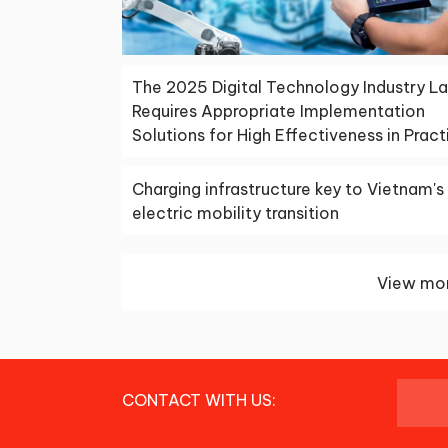
The 2025 Digital Technology Industry L
Requires Appropriate Implementation
Solutions for High Effectiveness in Pract
Charging infrastructure key to Vietnam's
electric mobility transition
View mor
CONTACT WITH US: