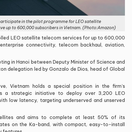
rticipate in the pilot programme for LEO satellite
rve up to 600,000 subscribers in Vietnam. (Photo:Amazon)
olled LEO satellite telecom services for up to 600,000
nterprise connectivity, telecom backhaul, aviation,
ting in Hanoi between Deputy Minister of Science and
 delegation led by Gonzalo de Dios, head of Global
e, Vietnam holds a special position in the firm’s
is a strategic initiative to deploy over 3,200 LEO
 with low latency, targeting underserved and unserved
llites and aims to complete at least 50% of its
ates on the Ka-band, with compact, easy-to-install
y features.