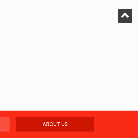
ABOUT US