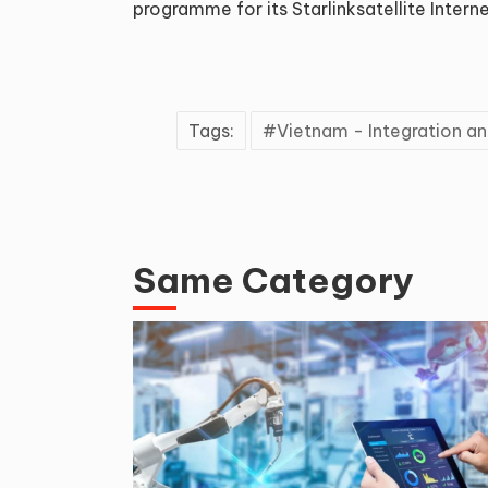
programme for its Starlinksatellite Interne
Tags:
Vietnam - Integration 
Same Category