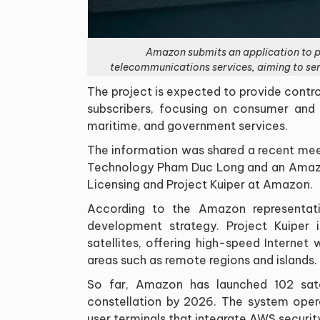
Amazon submits an application to pa
telecommunications services, aiming to se
The project is expected to provide contr
subscribers, focusing on consumer and e
maritime, and government services.
The information was shared a recent mee
Technology Pham Duc Long and an Amazon
Licensing and Project Kuiper at Amazon.
According to the Amazon representativ
development strategy. Project Kuiper 
satellites, offering high-speed Internet
areas such as remote regions and islands.
So far, Amazon has launched 102 sate
constellation by 2026. The system oper
user terminals that integrate AWS securit