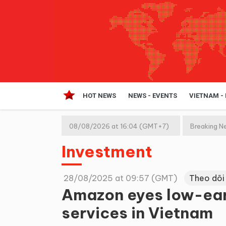
HOT NEWS
NEWS - EVENTS
VIETNAM -
08/08/2026 at 16:04 (GMT+7)
Breaking N
Investment
28/08/2025 at 09:57 (GMT)
Theo dõi
Amazon eyes low-eart
services in Vietnam