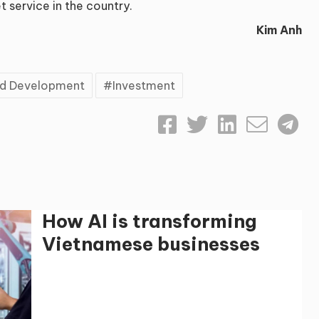
t service in the country.
Kim Anh
and Development
Investment
How AI is transforming
Vietnamese businesses