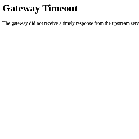
Gateway Timeout
The gateway did not receive a timely response from the upstream serve