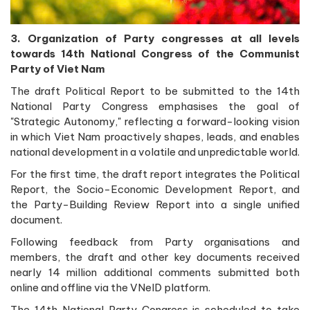
3. Organization of Party congresses at all levels
towards 14th National Congress of the Communist
Party of Viet Nam
The draft Political Report to be submitted to the 14th
National Party Congress emphasises the goal of
"Strategic Autonomy," reflecting a forward-looking vision
in which Viet Nam proactively shapes, leads, and enables
national development in a volatile and unpredictable world.
For the first time, the draft report integrates the Political
Report, the Socio-Economic Development Report, and
the Party-Building Review Report into a single unified
document.
Following feedback from Party organisations and
members, the draft and other key documents received
nearly 14 million additional comments submitted both
online and offline via the VNeID platform.
The 14th National Party Congress is scheduled to take