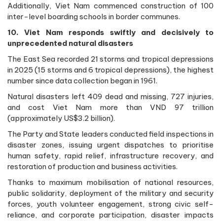
Additionally, Viet Nam commenced construction of 100
inter-level boarding schools in border communes.
10. Viet Nam responds swiftly and decisively to
unprecedented natural disasters
The East Sea recorded 21 storms and tropical depressions
in 2025 (15 storms and 6 tropical depressions), the highest
number since data collection began in 1961.
Natural disasters left 409 dead and missing, 727 injuries,
and cost Viet Nam more than VND 97 trillion
(approximately US$3.2 billion).
The Party and State leaders conducted field inspections in
disaster zones, issuing urgent dispatches to prioritise
human safety, rapid relief, infrastructure recovery, and
restoration of production and business activities.
Thanks to maximum mobilisation of national resources,
public solidarity, deployment of the military and security
forces, youth volunteer engagement, strong civic self-
reliance, and corporate participation, disaster impacts