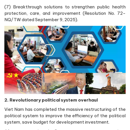
(7) Breakthrough solutions to strengthen public health
protection, care, and improvement (Resolution No. 72-
NQ/TW dated September 9, 2025).
2. Revolutionary political system overhaul
Viet Nam has completed the massive restructuring of the
political system to improve the efficiency of the political
system, save budget for development investment.