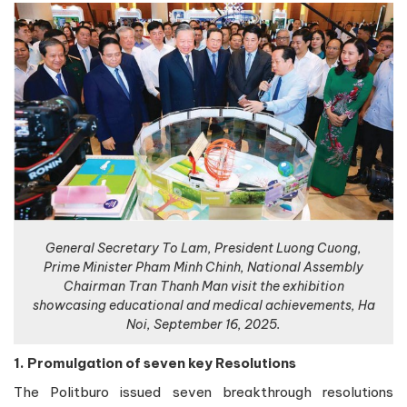
General Secretary To Lam, President Luong Cuong,
Prime Minister Pham Minh Chinh, National Assembly
Chairman Tran Thanh Man visit the exhibition
showcasing educational and medical achievements, Ha
Noi, September 16, 2025.
1. Promulgation of seven key Resolutions
The Politburo issued seven breakthrough resolutions