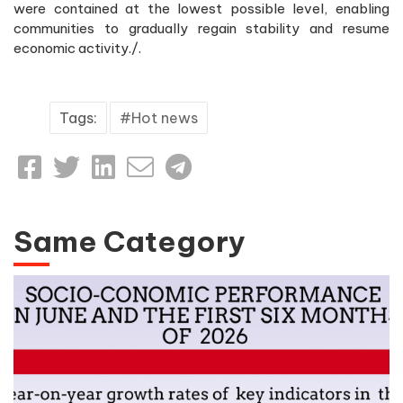
were contained at the lowest possible level, enabling
communities to gradually regain stability and resume
economic activity./.
Tags:
Hot news
Same Category