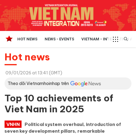
HOT NEWS
NEWS - EVENTS
VIETNAM - INTEGRATION A
Hot news
09/01/2026 at 13:41 (GMT)
Theo dõi Vietnamhoinhap trên
Top 10 achievements of
Viet Nam in 2025
VNHN
Political system overhaul, introduction of
seven key development pillars, remarkable