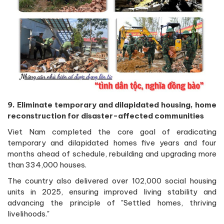
9. Eliminate temporary and dilapidated housing, home
reconstruction for disaster-affected communities
Viet Nam completed the core goal of eradicating
temporary and dilapidated homes five years and four
months ahead of schedule, rebuilding and upgrading more
than 334,000 houses.
The country also delivered over 102,000 social housing
units in 2025, ensuring improved living stability and
advancing the principle of "Settled homes, thriving
livelihoods."