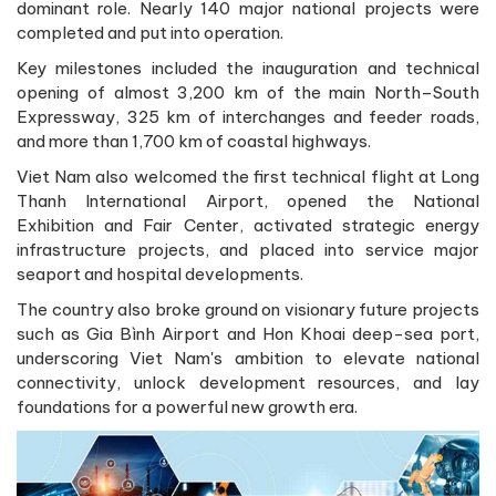
dominant role. Nearly 140 major national projects were
completed and put into operation.
Key milestones included the inauguration and technical
opening of almost 3,200 km of the main North–South
Expressway, 325 km of interchanges and feeder roads,
and more than 1,700 km of coastal highways.
Viet Nam also welcomed the first technical flight at Long
Thanh International Airport, opened the National
Exhibition and Fair Center, activated strategic energy
infrastructure projects, and placed into service major
seaport and hospital developments.
The country also broke ground on visionary future projects
such as Gia Bình Airport and Hon Khoai deep-sea port,
underscoring Viet Nam's ambition to elevate national
connectivity, unlock development resources, and lay
foundations for a powerful new growth era.