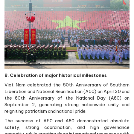
8. Celebration of major historical milestones
Viet Nam celebrated the 50th Anniversary of Southern
Liberation and National Reunification (A50) on April 30 and
the 80th Anniversary of the National Day (A80) on
September 2, generating strong nationwide unity and
reigniting patriotism and national pride.
The success of A50 and A80 demonstrated absolute
safety, strong coordination, and high governance
capacity, while creating deep international resonance with