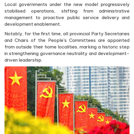
Local governments under the new model progressively
stabilised operations, shifting from administrative
management to proactive public service delivery and
development enablement.
Notably, for the first time, all provincial Party Secretaries
and Chairs of the People's Committees are appointed
from outside their home localities, marking a historic step
in strengthening governance neutrality and development-
driven leadership.