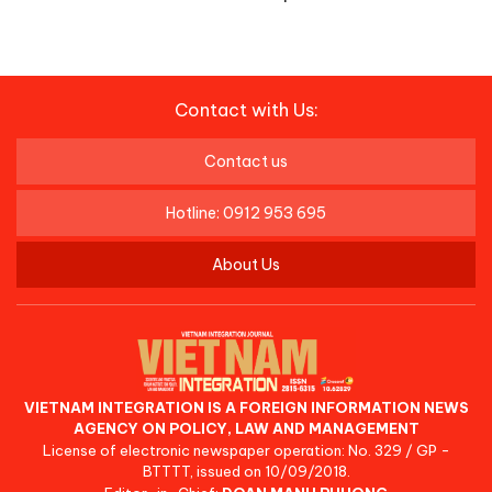
Contact with Us:
Contact us
Hotline: 0912 953 695
About Us
VIETNAM INTEGRATION IS A FOREIGN INFORMATION NEWS
AGENCY ON POLICY, LAW AND MANAGEMENT
License of electronic newspaper operation: No. 329 / GP -
BTTTT, issued on 10/09/2018.