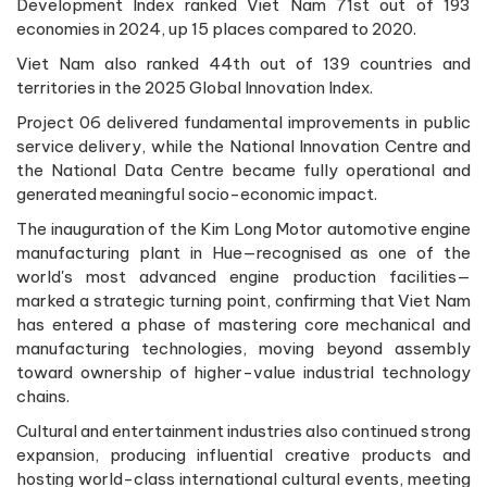
Development Index ranked Viet Nam 71st out of 193
economies in 2024, up 15 places compared to 2020.
Viet Nam also ranked 44th out of 139 countries and
territories in the 2025 Global Innovation Index.
Project 06 delivered fundamental improvements in public
service delivery, while the National Innovation Centre and
the National Data Centre became fully operational and
generated meaningful socio-economic impact.
The inauguration of the Kim Long Motor automotive engine
manufacturing plant in Hue—recognised as one of the
world's most advanced engine production facilities—
marked a strategic turning point, confirming that Viet Nam
has entered a phase of mastering core mechanical and
manufacturing technologies, moving beyond assembly
toward ownership of higher-value industrial technology
chains.
Cultural and entertainment industries also continued strong
expansion, producing influential creative products and
hosting world-class international cultural events, meeting