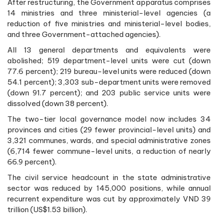
After restructuring, the Government apparatus comprises
14 ministries and three ministerial-level agencies (a
reduction of five ministries and ministerial-level bodies,
and three Government-attached agencies).
All 13 general departments and equivalents were
abolished; 519 department-level units were cut (down
77.6 percent); 219 bureau-level units were reduced (down
54.1 percent); 3,303 sub-department units were removed
(down 91.7 percent); and 203 public service units were
dissolved (down 38 percent).
The two-tier local governance model now includes 34
provinces and cities (29 fewer provincial-level units) and
3,321 communes, wards, and special administrative zones
(6,714 fewer commune-level units, a reduction of nearly
66.9 percent).
The civil service headcount in the state administrative
sector was reduced by 145,000 positions, while annual
recurrent expenditure was cut by approximately VND 39
trillion (US$1.53 billion).