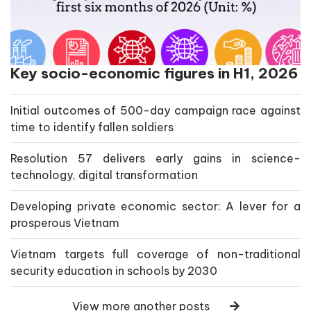
Key socio-economic figures in H1, 2026
Initial outcomes of 500-day campaign race against
time to identify fallen soldiers
Resolution 57 delivers early gains in science-
technology, digital transformation
Developing private economic sector: A lever for a
prosperous Vietnam
Vietnam targets full coverage of non-traditional
security education in schools by 2030
View more another posts