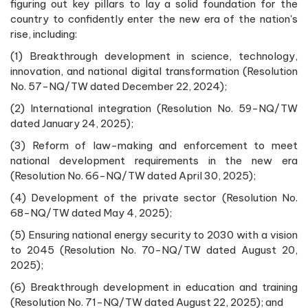
figuring out key pillars to lay a solid foundation for the
country to confidently enter the new era of the nation's
rise, including:
(1) Breakthrough development in science, technology,
innovation, and national digital transformation (Resolution
No. 57-NQ/TW dated December 22, 2024);
(2) International integration (Resolution No. 59-NQ/TW
dated January 24, 2025);
(3) Reform of law-making and enforcement to meet
national development requirements in the new era
(Resolution No. 66-NQ/TW dated April 30, 2025);
(4) Development of the private sector (Resolution No.
68-NQ/TW dated May 4, 2025);
(5) Ensuring national energy security to 2030 with a vision
to 2045 (Resolution No. 70-NQ/TW dated August 20,
2025);
(6) Breakthrough development in education and training
(Resolution No. 71-NQ/TW dated August 22, 2025); and