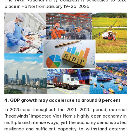
place in Ha Noi from January 19-25, 2026.
4. GDP growth may accelerate to around 8 percent
In 2025 and throughout the 2021–2025 period, external
"headwinds" impacted Viet Nam's highly open economy in
multiple and intense ways, yet the economy demonstrated
resilience and sufficient capacity to withstand external