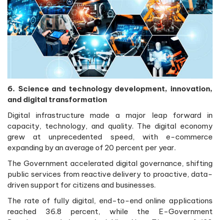
6. Science and technology development, innovation,
and digital transformation
Digital infrastructure made a major leap forward in
capacity, technology, and quality. The digital economy
grew at unprecedented speed, with e-commerce
expanding by an average of 20 percent per year.
The Government accelerated digital governance, shifting
public services from reactive delivery to proactive, data-
driven support for citizens and businesses.
The rate of fully digital, end-to-end online applications
reached 36.8 percent, while the E-Government