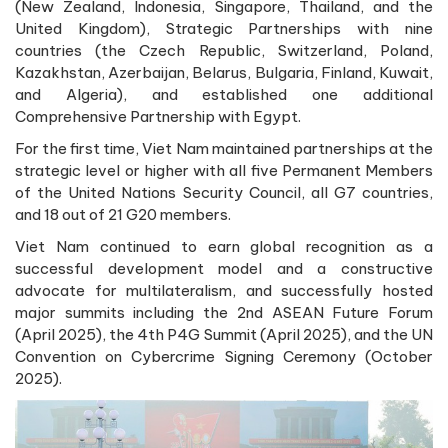
(New Zealand, Indonesia, Singapore, Thailand, and the
United Kingdom), Strategic Partnerships with nine
countries (the Czech Republic, Switzerland, Poland,
Kazakhstan, Azerbaijan, Belarus, Bulgaria, Finland, Kuwait,
and Algeria), and established one additional
Comprehensive Partnership with Egypt.
For the first time, Viet Nam maintained partnerships at the
strategic level or higher with all five Permanent Members
of the United Nations Security Council, all G7 countries,
and 18 out of 21 G20 members.
Viet Nam continued to earn global recognition as a
successful development model and a constructive
advocate for multilateralism, and successfully hosted
major summits including the 2nd ASEAN Future Forum
(April 2025), the 4th P4G Summit (April 2025), and the UN
Convention on Cybercrime Signing Ceremony (October
2025).