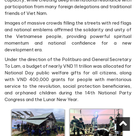
participation from many foreign delegations and traditional
friends of Viet Nam.
Images of massive crowds filling the streets with red flags
and national emblems affirmed the solidarity and unity of
the Vietnamese people, providing powerful spiritual
momentum and national confidence for a new
development era.
Under the direction of the Politburo and General Secretary
To Lam, a budget of nearly VND 11 trillion was allocated for
National Day public welfare gifts for all citizens, along
with VND 400,000 grants for people with meritorious
service to the revolution, social protection beneficiaries,
and orphaned children during the 14th National Party
Congress and the Lunar New Year.