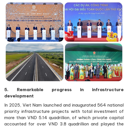
5. Remarkable progress in infrastructure
development
In 2025, Viet Nam launched and inaugurated 564 national
priority infrastructure projects with total investment of
more than VND 5.14 quadrillion, of which private capital
accounted for over VND 3.8 quadrillion and played the