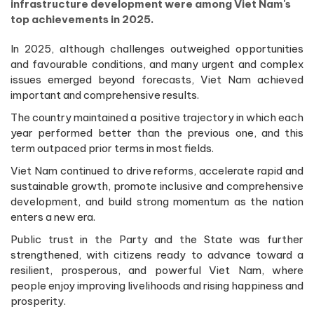
infrastructure development were among Viet Nam's
top achievements in 2025.
In 2025, although challenges outweighed opportunities
and favourable conditions, and many urgent and complex
issues emerged beyond forecasts, Viet Nam achieved
important and comprehensive results.
The country maintained a positive trajectory in which each
year performed better than the previous one, and this
term outpaced prior terms in most fields.
Viet Nam continued to drive reforms, accelerate rapid and
sustainable growth, promote inclusive and comprehensive
development, and build strong momentum as the nation
enters a new era.
Public trust in the Party and the State was further
strengthened, with citizens ready to advance toward a
resilient, prosperous, and powerful Viet Nam, where
people enjoy improving livelihoods and rising happiness and
prosperity.