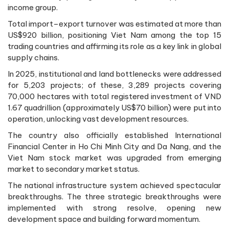
income group.
Total import–export turnover was estimated at more than
US$920 billion, positioning Viet Nam among the top 15
trading countries and affirming its role as a key link in global
supply chains.
In 2025, institutional and land bottlenecks were addressed
for 5,203 projects; of these, 3,289 projects covering
70,000 hectares with total registered investment of VND
1.67 quadrillion (approximately US$70 billion) were put into
operation, unlocking vast development resources.
The country also officially established International
Financial Center in Ho Chi Minh City and Da Nang, and the
Viet Nam stock market was upgraded from emerging
market to secondary market status.
The national infrastructure system achieved spectacular
breakthroughs. The three strategic breakthroughs were
implemented with strong resolve, opening new
development space and building forward momentum.