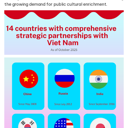
the growing demand for public cultural enrichment.