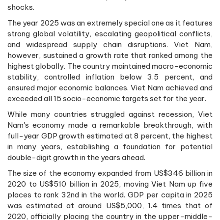
shocks.
The year 2025 was an extremely special one as it features
strong global volatility, escalating geopolitical conflicts,
and widespread supply chain disruptions. Viet Nam,
however, sustained a growth rate that ranked among the
highest globally. The country maintained macro-economic
stability, controlled inflation below 3.5 percent, and
ensured major economic balances. Viet Nam achieved and
exceeded all 15 socio-economic targets set for the year.
While many countries struggled against recession, Viet
Nam's economy made a remarkable breakthrough, with
full-year GDP growth estimated at 8 percent, the highest
in many years, establishing a foundation for potential
double-digit growth in the years ahead.
The size of the economy expanded from US$346 billion in
2020 to US$510 billion in 2025, moving Viet Nam up five
places to rank 32nd in the world. GDP per capita in 2025
was estimated at around US$5,000, 1.4 times that of
2020, officially placing the country in the upper-middle-