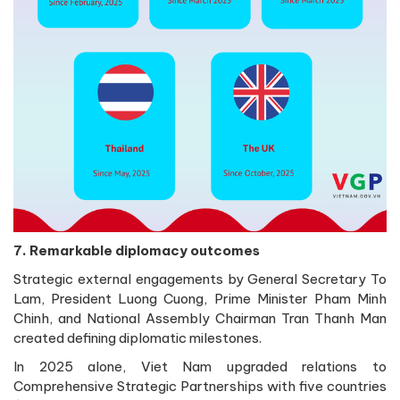
7. Remarkable diplomacy outcomes
Strategic external engagements by General Secretary To
Lam, President Luong Cuong, Prime Minister Pham Minh
Chinh, and National Assembly Chairman Tran Thanh Man
created defining diplomatic milestones.
In 2025 alone, Viet Nam upgraded relations to
Comprehensive Strategic Partnerships with five countries