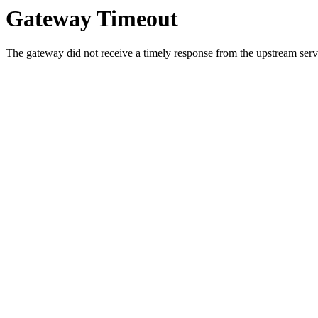
Gateway Timeout
The gateway did not receive a timely response from the upstream serve