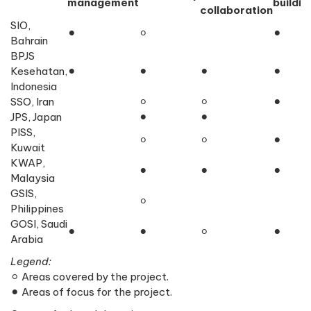
management
buildin
collaboration
SIO,
⚫︎
⚪︎
⚫︎
Bahrain
BPJS
Kesehatan,
⚫︎
⚫︎
⚫︎
⚫︎
Indonesia
SSO, Iran
⚪︎︎
⚪︎︎
︎⚫︎
JPS, Japan
⚫︎
⚫︎
PISS,
⚪︎︎
⚪︎︎
⚫︎
Kuwait
KWAP,
⚫︎
⚫︎
⚫︎
Malaysia
GSIS,
⚪︎
Philippines
GOSI, Saudi
⚫︎
⚫︎
⚪︎︎
⚫︎
Arabia
Legend:
⚪︎︎ Areas covered by the project.
⚫︎ Areas of focus for the project.