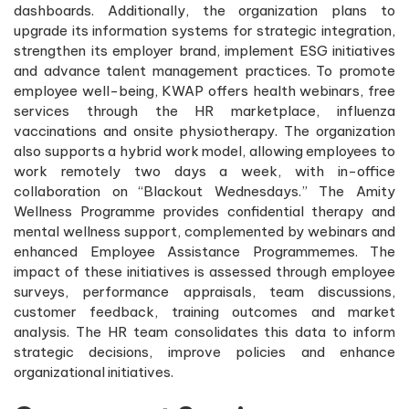
dashboards. Additionally, the organization plans to
upgrade its information systems for strategic integration,
strengthen its employer brand, implement ESG initiatives
and advance talent management practices. To promote
employee well-being, KWAP offers health webinars, free
services through the HR marketplace, influenza
vaccinations and onsite physiotherapy. The organization
also supports a hybrid work model, allowing employees to
work remotely two days a week, with in-office
collaboration on “Blackout Wednesdays.” The Amity
Wellness Programme provides confidential therapy and
mental wellness support, complemented by webinars and
enhanced Employee Assistance Programmemes. The
impact of these initiatives is assessed through employee
surveys, performance appraisals, team discussions,
customer feedback, training outcomes and market
analysis. The HR team consolidates this data to inform
strategic decisions, improve policies and enhance
organizational initiatives.