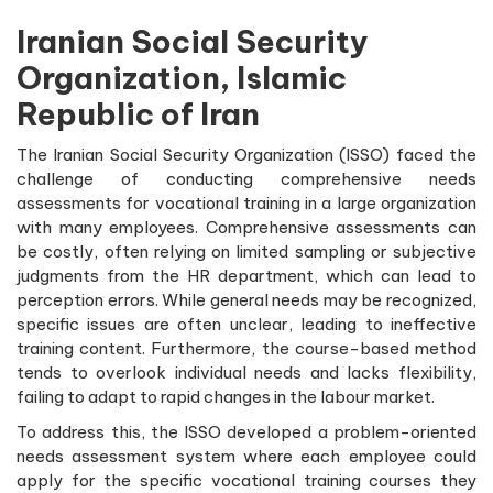
Iranian Social Security
Organization, Islamic
Republic of Iran
The Iranian Social Security Organization (ISSO) faced the
challenge of conducting comprehensive needs
assessments for vocational training in a large organization
with many employees. Comprehensive assessments can
be costly, often relying on limited sampling or subjective
judgments from the HR department, which can lead to
perception errors. While general needs may be recognized,
specific issues are often unclear, leading to ineffective
training content. Furthermore, the course-based method
tends to overlook individual needs and lacks flexibility,
failing to adapt to rapid changes in the labour market.
To address this, the ISSO developed a problem-oriented
needs assessment system where each employee could
apply for the specific vocational training courses they