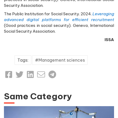
Security Association.
The Public Institution for Social Security. 2024.
Leveraging
advanced digital platforms for efficient recruitment
(Good practices in social security). Geneva, International
Social Security Association.
ISSA
Tags:
Management sciences
Same Category