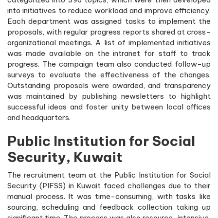
into initiatives to reduce workload and improve efficiency.
Each department was assigned tasks to implement the
proposals, with regular progress reports shared at cross-
organizational meetings. A list of implemented initiatives
was made available on the intranet for staff to track
progress. The campaign team also conducted follow-up
surveys to evaluate the effectiveness of the changes.
Outstanding proposals were awarded, and transparency
was maintained by publishing newsletters to highlight
successful ideas and foster unity between local offices
and headquarters.
Public Institution for Social
Security, Kuwait
The recruitment team at the Public Institution for Social
Security (PIFSS) in Kuwait faced challenges due to their
manual process. It was time-consuming, with tasks like
sourcing, scheduling and feedback collection taking up
significant time. The process was also resource-intensive,