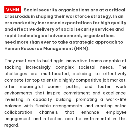
VNHN
Social security organizations are at a critical
crossroads in shaping their workforce strategy. In an
era marked by increased expectations for high quality
and effective delivery of social security services and
rapid technological advancement, organizations
need more than ever to take a strategic approach to
Human Resource Management (HRM).
They must aim to build agile, innovative teams capable of
tackling increasingly complex societal needs. The
challenges are multifaceted, including to effectively
compete for top talent in a highly competitive job market,
offer meaningful career paths, and foster work
environments that inspire commitment and excellence.
Investing in capacity building, promoting a work-life
balance with flexible arrangements, and creating online
collaboration channels that enhance employee
engagement and retention can be instrumental in this
regard.