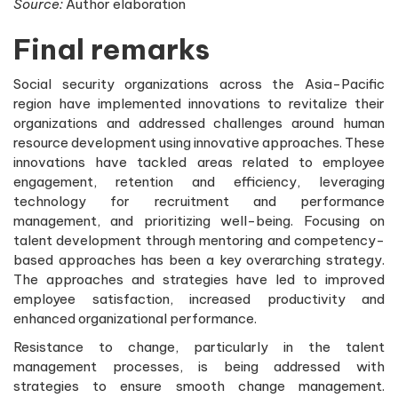
Source:
Author elaboration
Final remarks
Social security organizations across the Asia-Pacific
region have implemented innovations to revitalize their
organizations and addressed challenges around human
resource development using innovative approaches. These
innovations have tackled areas related to employee
engagement, retention and efficiency, leveraging
technology for recruitment and performance
management, and prioritizing well-being. Focusing on
talent development through mentoring and competency-
based approaches has been a key overarching strategy.
The approaches and strategies have led to improved
employee satisfaction, increased productivity and
enhanced organizational performance.
Resistance to change, particularly in the talent
management processes, is being addressed with
strategies to ensure smooth change management.