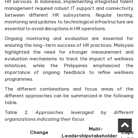
HR services. In Indonesia, implementing integrated talent
management required robust IT support and connectivity
between different HR subsystems. Regular testing,
monitoring and updates to technological infrastructure are
essential to avoid disruptions in HR operations.
Ongoing monitoring and evaluation are essential for
ensuring the long-term success of HR practices. Malaysia
highlighted the need for stronger measurement and
evaluation mechanisms to track the impact of wellness
initiatives, while the Philippines emphasized the
importance of ongoing feedback to refine wellness
programmes.
The different combinations and focus areas of the
different approaches can be summarized in the following
table.
Table 2.
Approaches leveraged by different
organizations indicating their focus
Multi-
Change
Capaci
Leadership
stakeholder