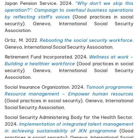
Japan Pension Service. 2024.
“Why don’t we skip this
operation?”: Campaign to overhaul business operations
by reflecting staff’s voices
(Good practices in social
security). Geneva, International Social Security
Association.
Ortiz, M. 2022.
Rebooting the social security workforce
.
Geneva, International Social Security Association.
Retirement Fund Incorporated. 2024.
Wellness at work –
Building a healthier workforce
(Good practices in social
security). Geneva, International Social Security
Association.
Social Insurance Organization. 2024.
Tomooh programme:
Resource management – Empower human resources
(Good practices in social security). Geneva, International
Social Security Association.
Social Security Administering Body for the Health Sector.
2024.
Implementation of integrated talent management
in achieving sustainability of JKN programme
(Good
practices in social security). Geneva, International Social