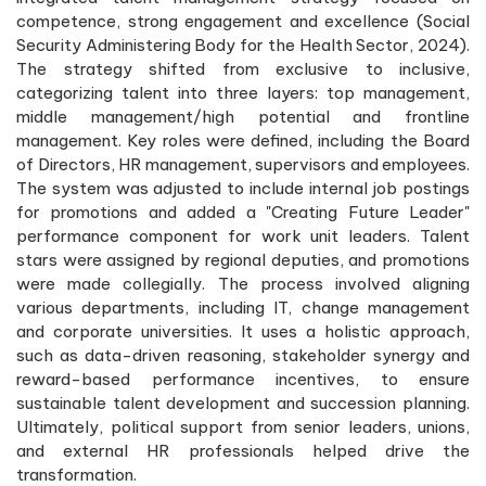
competence, strong engagement and excellence (Social
Security Administering Body for the Health Sector, 2024).
The strategy shifted from exclusive to inclusive,
categorizing talent into three layers: top management,
middle management/high potential and frontline
management. Key roles were defined, including the Board
of Directors, HR management, supervisors and employees.
The system was adjusted to include internal job postings
for promotions and added a "Creating Future Leader"
performance component for work unit leaders. Talent
stars were assigned by regional deputies, and promotions
were made collegially. The process involved aligning
various departments, including IT, change management
and corporate universities. It uses a holistic approach,
such as data-driven reasoning, stakeholder synergy and
reward-based performance incentives, to ensure
sustainable talent development and succession planning.
Ultimately, political support from senior leaders, unions,
and external HR professionals helped drive the
transformation.