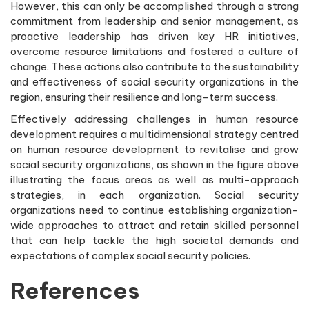
However, this can only be accomplished through a strong
commitment from leadership and senior management, as
proactive leadership has driven key HR initiatives,
overcome resource limitations and fostered a culture of
change. These actions also contribute to the sustainability
and effectiveness of social security organizations in the
region, ensuring their resilience and long-term success.
Effectively addressing challenges in human resource
development requires a multidimensional strategy centred
on human resource development to revitalise and grow
social security organizations, as shown in the figure above
illustrating the focus areas as well as multi-approach
strategies, in each organization. Social security
organizations need to continue establishing organization-
wide approaches to attract and retain skilled personnel
that can help tackle the high societal demands and
expectations of complex social security policies.
References