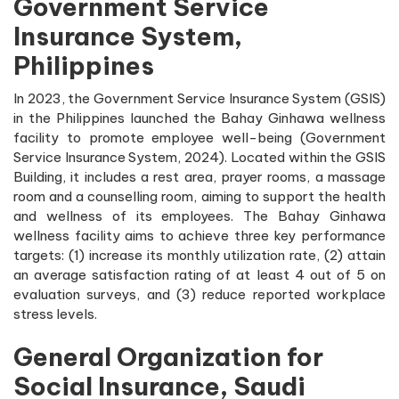
Government Service
Insurance System,
Philippines
In 2023, the Government Service Insurance System (GSIS)
in the Philippines launched the Bahay Ginhawa wellness
facility to promote employee well-being (Government
Service Insurance System, 2024). Located within the GSIS
Building, it includes a rest area, prayer rooms, a massage
room and a counselling room, aiming to support the health
and wellness of its employees. The Bahay Ginhawa
wellness facility aims to achieve three key performance
targets: (1) increase its monthly utilization rate, (2) attain
an average satisfaction rating of at least 4 out of 5 on
evaluation surveys, and (3) reduce reported workplace
stress levels.
General Organization for
Social Insurance, Saudi