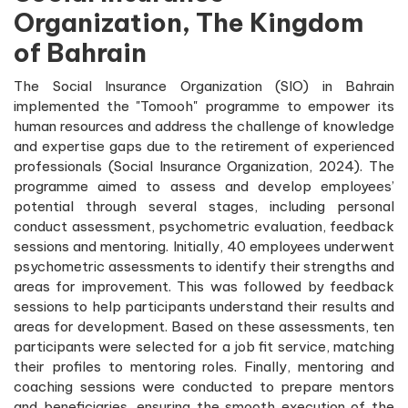
Organization, The Kingdom
of Bahrain
The Social Insurance Organization (SIO) in Bahrain
implemented the "Tomooh" programme to empower its
human resources and address the challenge of knowledge
and expertise gaps due to the retirement of experienced
professionals (Social Insurance Organization, 2024). The
programme aimed to assess and develop employees’
potential through several stages, including personal
conduct assessment, psychometric evaluation, feedback
sessions and mentoring. Initially, 40 employees underwent
psychometric assessments to identify their strengths and
areas for improvement. This was followed by feedback
sessions to help participants understand their results and
areas for development. Based on these assessments, ten
participants were selected for a job fit service, matching
their profiles to mentoring roles. Finally, mentoring and
coaching sessions were conducted to prepare mentors
and beneficiaries, ensuring the smooth execution of the