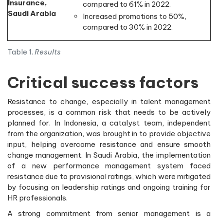
Insurance,
compared to 61% in 2022.
Saudi Arabia
Increased promotions to 50%,
compared to 30% in 2022.
Table 1.
Results
Critical success factors
Resistance to change, especially in talent management
processes, is a common risk that needs to be actively
planned for. In Indonesia, a catalyst team, independent
from the organization, was brought in to provide objective
input, helping overcome resistance and ensure smooth
change management. In Saudi Arabia, the implementation
of a new performance management system faced
resistance due to provisional ratings, which were mitigated
by focusing on leadership ratings and ongoing training for
HR professionals.
A strong commitment from senior management is a