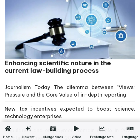
Enhancing scientific nature in the
current law-building process
Journalism Today The dilemma between “Views”
Pressure and the Core Value of in-depth reporting
New tax incentives expected to boost science,
technology enterprises
Population and employment remain stable in 2025,
creating momentum for 2026
Home
Newest
eMagazines
Video
Exchange rate
Language