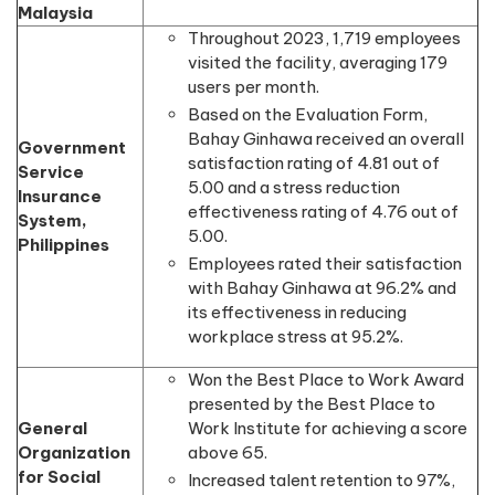
Malaysia
Throughout 2023, 1,719 employees
visited the facility, averaging 179
users per month.
Based on the Evaluation Form,
Bahay Ginhawa received an overall
Government
satisfaction rating of 4.81 out of
Service
5.00 and a stress reduction
Insurance
effectiveness rating of 4.76 out of
System,
5.00.
Philippines
Employees rated their satisfaction
with Bahay Ginhawa at 96.2% and
its effectiveness in reducing
workplace stress at 95.2%.
Won the Best Place to Work Award
presented by the Best Place to
General
Work Institute for achieving a score
Organization
above 65.
for Social
Increased talent retention to 97%,