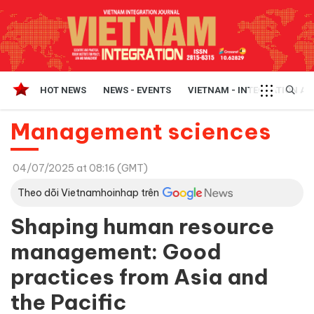
HOT NEWS
NEWS - EVENTS
VIETNAM - INTEGRATION A
Management sciences
04/07/2025 at 08:16 (GMT)
Theo dõi Vietnamhoinhap trên
Shaping human resource
management: Good
practices from Asia and
the Pacific