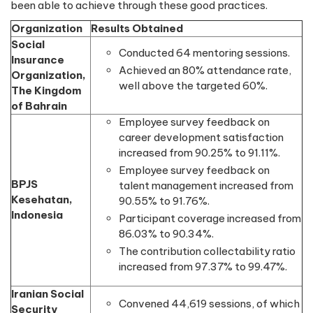
been able to achieve through these good practices.
Organization
Results Obtained
Social
Conducted 64 mentoring sessions.
Insurance
Achieved an 80% attendance rate,
Organization,
well above the targeted 60%.
The Kingdom
of Bahrain
Employee survey feedback on
career development satisfaction
increased from 90.25% to 91.11%.
Employee survey feedback on
BPJS
talent management increased from
Kesehatan,
90.55% to 91.76%.
Indonesia
Participant coverage increased from
86.03% to 90.34%.
The contribution collectability ratio
increased from 97.37% to 99.47%.
Iranian Social
Convened 44,619 sessions, of which
Security