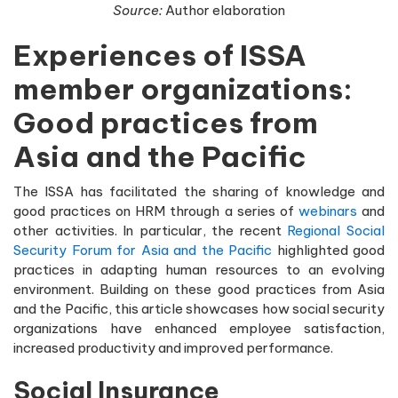
Source:
Author elaboration
Experiences of ISSA
member organizations:
Good practices from
Asia and the Pacific
The ISSA has facilitated the sharing of knowledge and
good practices on HRM through a series of
webinars
and
other activities. In particular, the recent
Regional Social
Security Forum for Asia and the Pacific
highlighted good
practices in adapting human resources to an evolving
environment. Building on these good practices from Asia
and the Pacific, this article showcases how social security
organizations have enhanced employee satisfaction,
increased productivity and improved performance.
Social Insurance