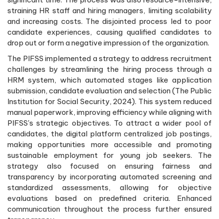
straining HR staff and hiring managers, limiting scalability
and increasing costs. The disjointed process led to poor
candidate experiences, causing qualified candidates to
drop out or form a negative impression of the organization.
The PIFSS implemented a strategy to address recruitment
challenges by streamlining the hiring process through a
HRM system, which automated stages like application
submission, candidate evaluation and selection (The Public
Institution for Social Security, 2024). This system reduced
manual paperwork, improving efficiency while aligning with
PIFSS's strategic objectives. To attract a wider pool of
candidates, the digital platform centralized job postings,
making opportunities more accessible and promoting
sustainable employment for young job seekers. The
strategy also focused on ensuring fairness and
transparency by incorporating automated screening and
standardized assessments, allowing for objective
evaluations based on predefined criteria. Enhanced
communication throughout the process further ensured