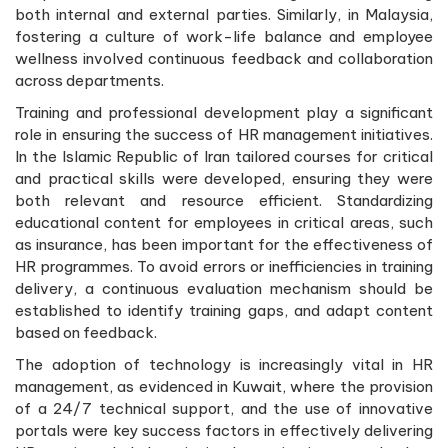
both internal and external parties. Similarly, in Malaysia,
fostering a culture of work-life balance and employee
wellness involved continuous feedback and collaboration
across departments.
Training and professional development play a significant
role in ensuring the success of HR management initiatives.
In the Islamic Republic of Iran tailored courses for critical
and practical skills were developed, ensuring they were
both relevant and resource efficient. Standardizing
educational content for employees in critical areas, such
as insurance, has been important for the effectiveness of
HR programmes. To avoid errors or inefficiencies in training
delivery, a continuous evaluation mechanism should be
established to identify training gaps, and adapt content
based on feedback.
The adoption of technology is increasingly vital in HR
management, as evidenced in Kuwait, where the provision
of a 24/7 technical support, and the use of innovative
portals were key success factors in effectively delivering