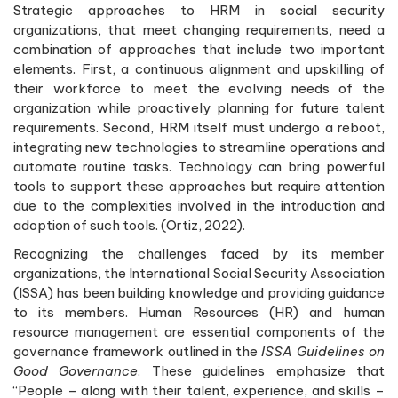
Strategic approaches to HRM in social security
organizations, that meet changing requirements, need a
combination of approaches that include two important
elements. First, a continuous alignment and upskilling of
their workforce to meet the evolving needs of the
organization while proactively planning for future talent
requirements. Second, HRM itself must undergo a reboot,
integrating new technologies to streamline operations and
automate routine tasks. Technology can bring powerful
tools to support these approaches but require attention
due to the complexities involved in the introduction and
adoption of such tools. (Ortiz, 2022).
Recognizing the challenges faced by its member
organizations, the International Social Security Association
(ISSA) has been building knowledge and providing guidance
to its members. Human Resources (HR) and human
resource management are essential components of the
governance framework outlined in the
ISSA Guidelines on
Good Governance
. These guidelines emphasize that
“People – along with their talent, experience, and skills –