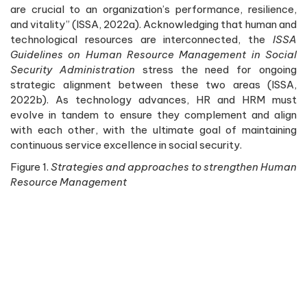
are crucial to an organization’s performance, resilience,
and vitality” (ISSA, 2022a). Acknowledging that human and
technological resources are interconnected, the
ISSA
Guidelines on Human Resource Management in Social
Security Administration
stress the need for ongoing
strategic alignment between these two areas (ISSA,
2022b). As technology advances, HR and HRM must
evolve in tandem to ensure they complement and align
with each other, with the ultimate goal of maintaining
continuous service excellence in social security.
Figure 1.
Strategies and approaches to strengthen Human
Resource Management