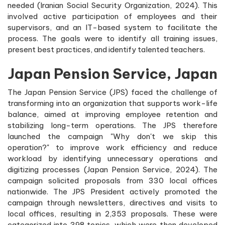
needed (Iranian Social Security Organization, 2024). This
involved active participation of employees and their
supervisors, and an IT-based system to facilitate the
process. The goals were to identify all training issues,
present best practices, and identify talented teachers.
Japan Pension Service, Japan
The Japan Pension Service (JPS) faced the challenge of
transforming into an organization that supports work-life
balance, aimed at improving employee retention and
stabilizing long-term operations. The JPS therefore
launched the campaign "Why don't we skip this
operation?" to improve work efficiency and reduce
workload by identifying unnecessary operations and
digitizing processes (Japan Pension Service, 2024). The
campaign solicited proposals from 330 local offices
nationwide. The JPS President actively promoted the
campaign through newsletters, directives and visits to
local offices, resulting in 2,353 proposals. These were
categorized into 398 topics, which were then developed