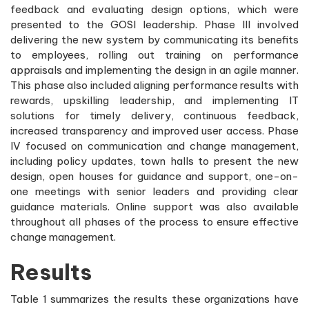
feedback and evaluating design options, which were
presented to the GOSI leadership. Phase III involved
delivering the new system by communicating its benefits
to employees, rolling out training on performance
appraisals and implementing the design in an agile manner.
This phase also included aligning performance results with
rewards, upskilling leadership, and implementing IT
solutions for timely delivery, continuous feedback,
increased transparency and improved user access. Phase
IV focused on communication and change management,
including policy updates, town halls to present the new
design, open houses for guidance and support, one-on-
one meetings with senior leaders and providing clear
guidance materials. Online support was also available
throughout all phases of the process to ensure effective
change management.
Results
Table 1 summarizes the results these organizations have