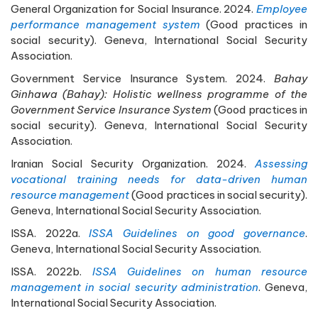
General Organization for Social Insurance. 2024.
Employee
performance management system
(Good practices in
social security). Geneva, International Social Security
Association.
Government Service Insurance System. 2024.
Bahay
Ginhawa (Bahay): Holistic wellness programme of the
Government Service Insurance System
(Good practices in
social security). Geneva, International Social Security
Association.
Iranian Social Security Organization. 2024.
Assessing
vocational training needs for data-driven human
resource management
(Good practices in social security).
Geneva, International Social Security Association.
ISSA. 2022a.
ISSA Guidelines on good governance
.
Geneva, International Social Security Association.
ISSA. 2022b.
ISSA Guidelines on human resource
management in social security administration
. Geneva,
International Social Security Association.