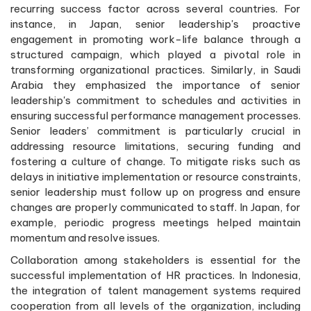
recurring success factor across several countries. For
instance, in Japan, senior leadership's proactive
engagement in promoting work-life balance through a
structured campaign, which played a pivotal role in
transforming organizational practices. Similarly, in Saudi
Arabia they emphasized the importance of senior
leadership's commitment to schedules and activities in
ensuring successful performance management processes.
Senior leaders’ commitment is particularly crucial in
addressing resource limitations, securing funding and
fostering a culture of change. To mitigate risks such as
delays in initiative implementation or resource constraints,
senior leadership must follow up on progress and ensure
changes are properly communicated to staff. In Japan, for
example, periodic progress meetings helped maintain
momentum and resolve issues.
Collaboration among stakeholders is essential for the
successful implementation of HR practices. In Indonesia,
the integration of talent management systems required
cooperation from all levels of the organization, including