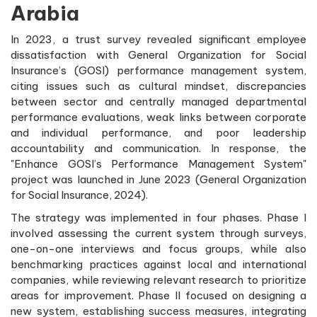
Arabia
In 2023, a trust survey revealed significant employee
dissatisfaction with General Organization for Social
Insurance’s (GOSI) performance management system,
citing issues such as cultural mindset, discrepancies
between sector and centrally managed departmental
performance evaluations, weak links between corporate
and individual performance, and poor leadership
accountability and communication. In response, the
"Enhance GOSI’s Performance Management System"
project was launched in June 2023 (General Organization
for Social Insurance, 2024).
The strategy was implemented in four phases. Phase I
involved assessing the current system through surveys,
one-on-one interviews and focus groups, while also
benchmarking practices against local and international
companies, while reviewing relevant research to prioritize
areas for improvement. Phase II focused on designing a
new system, establishing success measures, integrating