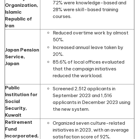
72% were knowledge-based and
Organization,
28% were skill-based training
Islamic
courses.
Republic of
Iran
Reduced overtime work by almost
50%.
Increased annual leave taken by
Japan Pension
20%.
Service,
85.6% of local offices evaluated
Japan
that the campaign initiatives
reduced the workload.
Public
Screened 2,512 applicants in
Institution for
September 2023 and 1,516
Social
applicants in December 2023 using
Security,
the new system.
Kuwait
Retirement
Organized seven culture-related
Fund
initiatives in 2023, with an average
Incorporated,
satisfaction score of 92%.