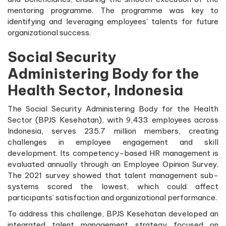
mentoring programme. The programme was key to
identifying and leveraging employees' talents for future
organizational success.
Social Security
Administering Body for the
Health Sector, Indonesia
The Social Security Administering Body for the Health
Sector (BPJS Kesehatan), with 9,433 employees across
Indonesia, serves 235.7 million members, creating
challenges in employee engagement and skill
development. Its competency-based HR management is
evaluated annually through an Employee Opinion Survey.
The 2021 survey showed that talent management sub-
systems scored the lowest, which could affect
participants’ satisfaction and organizational performance.
To address this challenge, BPJS Kesehatan developed an
integrated talent management strategy focused on