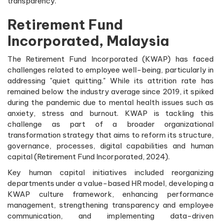
transparency.
Retirement Fund
Incorporated, Malaysia
The Retirement Fund Incorporated (KWAP) has faced
challenges related to employee well-being, particularly in
addressing "quiet quitting." While its attrition rate has
remained below the industry average since 2019, it spiked
during the pandemic due to mental health issues such as
anxiety, stress and burnout. KWAP is tackling this
challenge as part of a broader organizational
transformation strategy that aims to reform its structure,
governance, processes, digital capabilities and human
capital (Retirement Fund Incorporated, 2024).
Key human capital initiatives included reorganizing
departments under a value-based HR model, developing a
KWAP culture framework, enhancing performance
management, strengthening transparency and employee
communication, and implementing data-driven