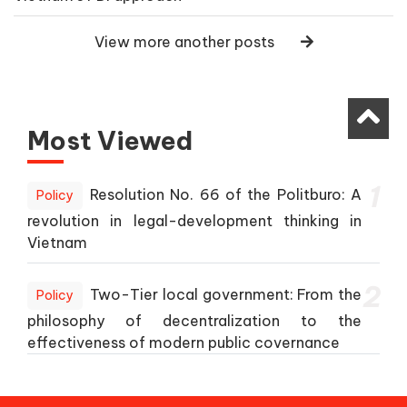
View more another posts
Most Viewed
1
Resolution No. 66 of the Politburo: A
Policy
revolution in legal-development thinking in
Vietnam
2
Two-Tier local government: From the
Policy
philosophy of decentralization to the
effectiveness of modern public covernance