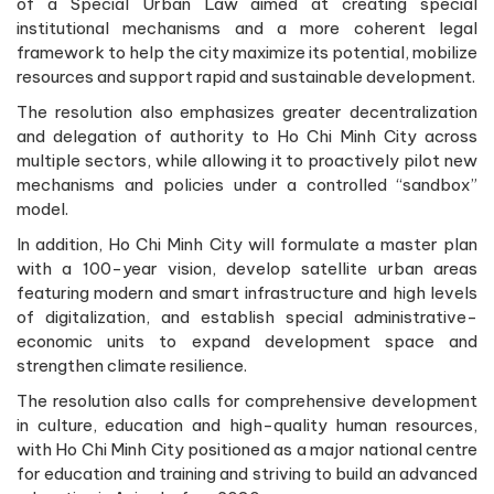
of a Special Urban Law aimed at creating special
institutional mechanisms and a more coherent legal
framework to help the city maximize its potential, mobilize
resources and support rapid and sustainable development.
The resolution also emphasizes greater decentralization
and delegation of authority to Ho Chi Minh City across
multiple sectors, while allowing it to proactively pilot new
mechanisms and policies under a controlled “sandbox”
model.
In addition, Ho Chi Minh City will formulate a master plan
with a 100-year vision, develop satellite urban areas
featuring modern and smart infrastructure and high levels
of digitalization, and establish special administrative-
economic units to expand development space and
strengthen climate resilience.
The resolution also calls for comprehensive development
in culture, education and high-quality human resources,
with Ho Chi Minh City positioned as a major national centre
for education and training and striving to build an advanced