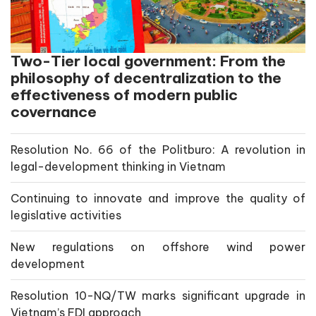
Two-Tier local government: From the
philosophy of decentralization to the
effectiveness of modern public
covernance
Resolution No. 66 of the Politburo: A revolution in
legal-development thinking in Vietnam
Continuing to innovate and improve the quality of
legislative activities
New regulations on offshore wind power
development
Resolution 10-NQ/TW marks significant upgrade in
Vietnam’s FDI approach