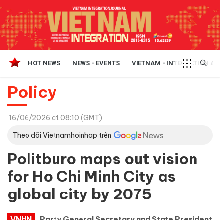
HOT NEWS
NEWS - EVENTS
VIETNAM - INTEGRATION A
Policy
16/06/2026 at 08:10 (GMT)
Theo dõi Vietnamhoinhap trên
Politburo maps out vision
for Ho Chi Minh City as
global city by 2075
VNHN
Party General Secretary and State President