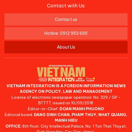
Contact with Us:
Contact us
Hotline: 0912 953 695
About Us
VIETNAM INTEGRATION IS A FOREIGN INFORMATION NEWS
AGENCY ON POLICY, LAW AND MANAGEMENT
License of electronic newspaper operation: No. 329 / GP -
BTTTT, issued on 10/09/2018.
Editor-in-Chief:
DOAN MANH PHUONG
Editorial board:
DANG DINH CHAN, PHAM THUY, NHAT QUANG,
MANH HIEU
OFFICE:
8th floor, City Intellectual Palace, No. 1 Ton That Thuyet,
Dich Vong Hau, Cau Giay, Hanoi.