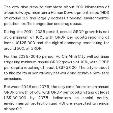
The city also aims to complete about 200 kilometres of
urban railways, maintain a Human Development Index (HDI)
of around 0.9 and largely address flooding, environmental
pollution, traffic congestion and drug abuse.
During the 2031-2035 period, annual GRDP growth is set
at a minimum of 10%, with GRDP per capita reaching at
least US$25,000 and the digital economy accounting for
around 60% of GRDP.
For the 2036-2045 period, Ho Chi Minh City will continue
targeting minimum annual GRDP growth of 10%, with GRDP
per capita reaching at least US$75,000. The city is about
to finalize its urban railway network and achieve net-zero
emissions.
Between 2046 and 2075, the city aims for minimum annual
GRDP growth of 6%, with GRDP per capita hitting at least
US$100,000 by 2075. Indicators on social equity,
environmental protection and HDI are expected to remain
above 0.9.