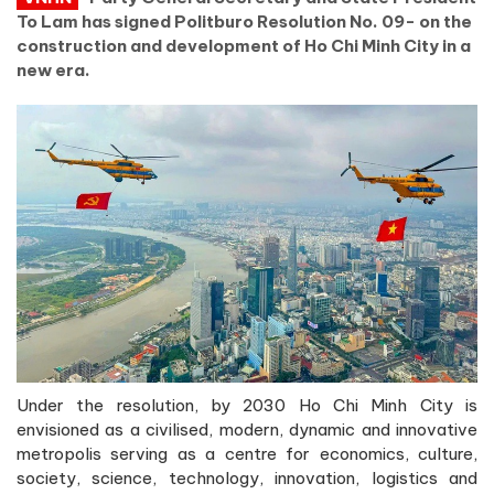
To Lam has signed Politburo Resolution No. 09- on the
construction and development of Ho Chi Minh City in a
new era.
Under the resolution, by 2030 Ho Chi Minh City is
envisioned as a civilised, modern, dynamic and innovative
metropolis serving as a centre for economics, culture,
society, science, technology, innovation, logistics and