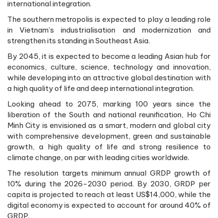
international integration.
The southern metropolis is expected to play a leading role
in Vietnam’s industrialisation and modernization and
strengthen its standing in Southeast Asia.
By 2045, it is expected to become a leading Asian hub for
economics, culture, science, technology and innovation,
while developing into an attractive global destination with
a high quality of life and deep international integration.
Looking ahead to 2075, marking 100 years since the
liberation of the South and national reunification, Ho Chi
Minh City is envisioned as a smart, modern and global city
with comprehensive development, green and sustainable
growth, a high quality of life and strong resilience to
climate change, on par with leading cities worldwide.
The resolution targets minimum annual GRDP growth of
10% during the 2026-2030 period. By 2030, GRDP per
capita is projected to reach at least US$14,000, while the
digital economy is expected to account for around 40% of
GRDP.