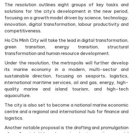
The resolution outlines eight groups of key tasks and
solutions for the city’s development in the new period,
focusing on a growth model driven by science, technology,
innovation, digital transformation, labour productivity and
competitiveness.
Ho Chi Minh City will take the lead in digital transformation,
green transition, energy transition, structural
transformation and human resource development.
Under the resolution, the metropolis will further develop
its marine economy in a modern, multi-sector and
sustainable direction, focusing on seaports, logistics,
international maritime services, oil and gas, energy, high-
quality marine and island tourism, and high-tech
aquaculture.
The city is also set to become a national marine economic
centre and a regional and international hub for finance and
logistics.
Another notable proposal is the drafting and promulgation