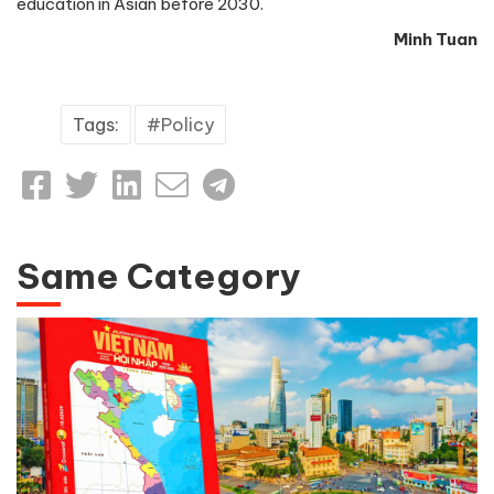
education in Asian before 2030.
Minh Tuan
Tags:
Policy
Same Category