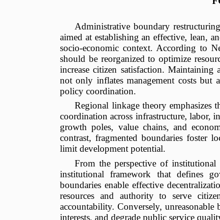
F
Administrative boundary restructuring
aimed at establishing an effective, lean,
socio-economic context. According to N
should be reorganized to optimize resourc
increase citizen satisfaction. Maintaining
not only inflates management costs but 
policy coordination.
Regional linkage theory emphasizes th
coordination across infrastructure, labor, 
growth poles, value chains, and economi
contrast, fragmented boundaries foster loc
limit development potential.
From the perspective of institutional
institutional framework that defines g
boundaries enable effective decentraliza
resources and authority to serve citize
accountability. Conversely, unreasonable b
interests, and degrade public service qualit