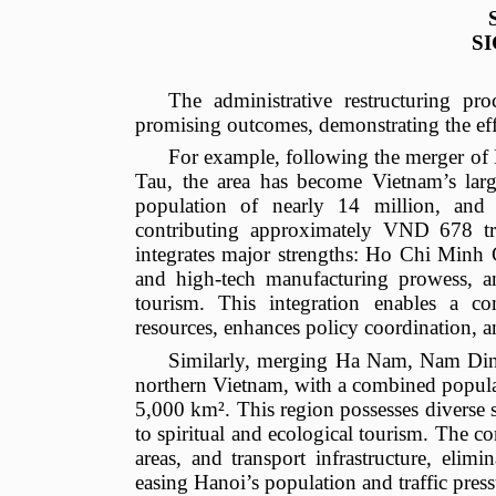
S
The administrative restructuring pr
promising outcomes, demonstrating the effec
For example, following the merger 
Tau, the area has become Vietnam’s lar
population of nearly 14 million, an
contributing approximately VND 678 tri
integrates major strengths: Ho Chi Minh C
and high-tech manufacturing prowess, an
tourism. This integration enables a c
resources, enhances policy coordination, a
Similarly, merging Ha Nam, Nam Din
northern Vietnam, with a combined populat
5,000 km². This region possesses diverse 
to spiritual and ecological tourism. The co
areas, and transport infrastructure, eli
easing Hanoi’s population and traffic pres