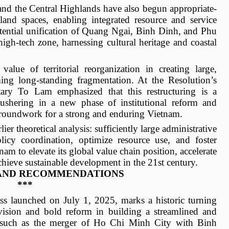
and the Central Highlands have also begun appropriate-
land spaces, enabling integrated resource and service
tential unification of Quang Ngai, Binh Dinh, and Phu
high-tech zone, harnessing cultural heritage and coastal
 value of territorial reorganization in creating large,
ng long-standing fragmentation. At the Resolution’s
ary To Lam emphasized that this restructuring is a
e” ushering in a new phase of institutional reform and
groundwork for a strong and enduring Vietnam.
ier theoretical analysis: sufficiently large administrative
licy coordination, optimize resource use, and foster
nam to elevate its global value chain position, accelerate
chieve sustainable development in the 21st century.
AND RECOMMENDATIONS
***
ess launched on July 1, 2025, marks a historic turning
c vision and bold reform in building a streamlined and
es such as the merger of Ho Chi Minh City with Binh