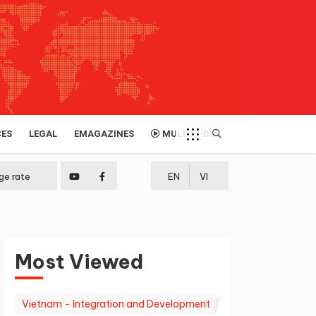
CES
LEGAL
EMAGAZINES
MULTIMEDIA
ge rate
EN
VI
Most Viewed
1
Vietnam - Integration and Development