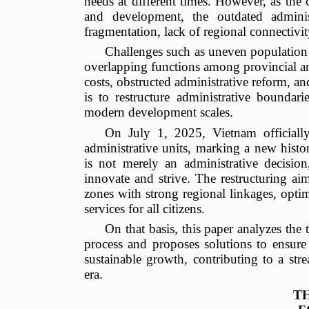
needs at different times. However, as the 
and development, the outdated admini
fragmentation, lack of regional connectivity
Challenges such as uneven population d
overlapping functions among provincial an
costs, obstructed administrative reform, 
is to restructure administrative boundari
modern development scales.
On July 1, 2025, Vietnam officiall
administrative units, marking a new histo
is not merely an administrative decision
innovate and strive. The restructuring aim
zones with strong regional linkages, optim
services for all citizens.
On that basis, this paper analyzes the 
process and proposes solutions to ensure t
sustainable growth, contributing to a str
era.
T