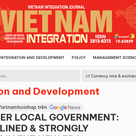
 INTEGRATION AND DEVELOPMENT
POLICY
MANAGEMENT SCIEN
ews
Currency rate & exchan
ion and Development
Vietnamhoinhap trên
IER LOCAL GOVERNMENT:
LINED & STRONGLY