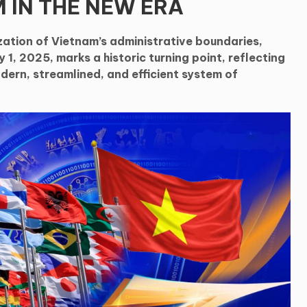
 IN THE NEW ERA
zation of Vietnam’s administrative boundaries,
 1, 2025, marks a historic turning point, reflecting
dern, streamlined, and efficient system of