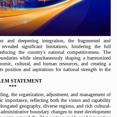
ion and deepening integration, the fragmented and
revealed significant limitations, hindering the full
educing the country's national competitiveness. The
oundaries while simultaneously shaping a harmonized
omic, cultural, and human resources, and creating a
s position and aspirations for national strength in the
LEM STATEMENT
***
lding, the organization, adjustment, and management of
gic importance, reflecting both the vision and capability
longated geography, diverse regions, and rich cultural-
al administrative boundary changes to meet development