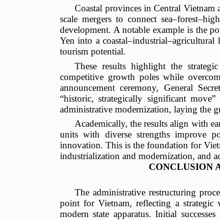
Coastal provinces in Central Vietnam 
scale mergers to connect sea–forest–high
development. A notable example is the po
Yen into a coastal–industrial–agricultural 
tourism potential.
These results highlight the strategic
competitive growth poles while overcomi
announcement ceremony, General Secret
“historic, strategically significant mov
administrative modernization, laying the 
Academically, the results align with earl
units with diverse strengths improve po
innovation. This is the foundation for Viet
industrialization and modernization, and a
CONCLUSION 
The administrative restructuring proc
point for Vietnam, reflecting a strategi
modern state apparatus. Initial success