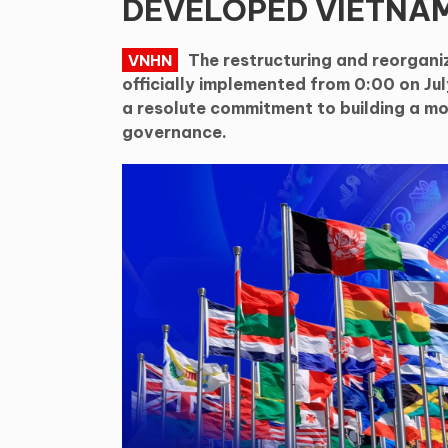
DEVELOPED VIETNAM
The restructuring and reorgani
VNHN
officially implemented from 0:00 on July
a resolute commitment to building a mo
governance.