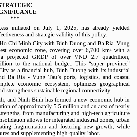
STRATEGIC
IGNIFICANCE
***
ocess initiated on July 1, 2025, has already yielded
tiveness and strategic validity of this policy.
of Ho Chi Minh City with Binh Duong and Ba Ria–Vung
gest economic zone, covering over 6,700 km² with a
d a projected GRDP of over VND 2.7 quadrillion,
llion to the national budget. This “super province”
ity as a financial hub, Binh Duong with its industrial
d Ba Ria - Vung Tau’s ports, logistics, and coastal
omplete economic ecosystem, optimizes geographical
nd strengthens sustainable regional connectivity.
h, and Ninh Binh has formed a new economic hub in
ion of approximately 5.5 million and an area of nearly
strengths, from manufacturing and high-tech agriculture
nsolidation allows for integrated industrial zones, urban
minating fragmentation and fostering new growth, while
sures and supplementing high-quality labor.