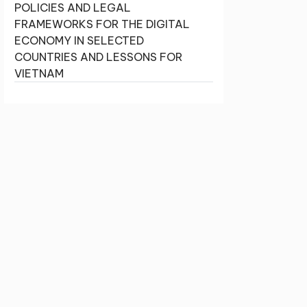
POLICIES AND LEGAL
FRAMEWORKS FOR THE DIGITAL
ECONOMY IN SELECTED
COUNTRIES AND LESSONS FOR
VIETNAM