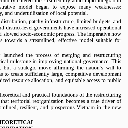
country entered the 21st century amid rapid integration
strative model began to expose many weaknesses:
, and underutilization of local potential.
istribution, patchy infrastructure, limited budgets, and
d district-level governments have increased operational
and slowed socio-economic progress. The imperative now
es towards a streamlined, effective model suitable for
y launched the process of merging and restructuring
rical milestone in improving national governance. This
, but a strategic move affirming the nation’s will to
s to create sufficiently large, competitive development
ized resource allocation, and equitable access to public
theoretical and practical foundations of the restructuring
hat territorial reorganization becomes a true driver of
eamlined, resilient, and prosperous Vietnam in the new
HEORETICAL