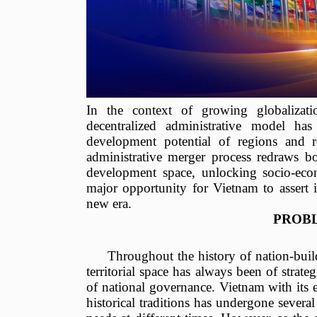
In the context of growing globalizat
decentralized administrative model has 
development potential of regions and r
administrative merger process redraws b
development space, unlocking socio-econ
major opportunity for Vietnam to assert it
new era.
PROB
Throughout the history of nation-bui
territorial space has always been of strate
of national governance. Vietnam with its e
historical traditions has undergone sever