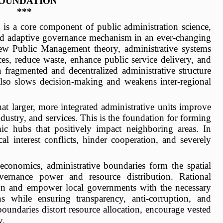
OUNDATION
***
 is a core component of public administration science,
 and adaptive governance mechanism in an ever-changing
ew Public Management theory, administrative systems
es, reduce waste, enhance public service delivery, and
 a fragmented and decentralized administrative structure
also slows decision-making and weakens inter-regional
at larger, more integrated administrative units improve
industry, and services. This is the foundation for forming
c hubs that positively impact neighboring areas. In
al interest conflicts, hinder cooperation, and severely
 economics, administrative boundaries form the spatial
overnance power and resource distribution. Rational
tion and empower local governments with the necessary
ns while ensuring transparency, anti-corruption, and
oundaries distort resource allocation, encourage vested
y.