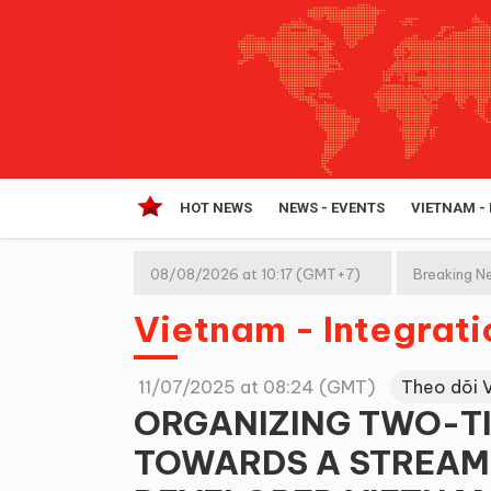
HOT NEWS
NEWS - EVENTS
VIETNAM -
08/08/2026 at 10:17 (GMT+7)
Breaking N
Vietnam - Integrat
11/07/2025 at 08:24 (GMT)
Theo dõi 
ORGANIZING TWO-T
TOWARDS A STREAM