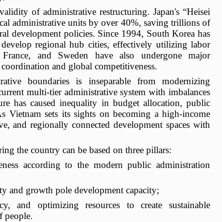
alidity of administrative restructuring. Japan's “Heisei
l administrative units by over 40%, saving trillions of
ural development policies. Since 1994, South Korea has
evelop regional hub cities, effectively utilizing labor
y, France, and Sweden have also undergone major
 coordination and global competitiveness.
trative boundaries is inseparable from modernizing
urrent multi-tier administrative system with imbalances
ure has caused inequality in budget allocation, public
 As Vietnam sets its sights on becoming a high-income
ive, and regionally connected development spaces with
uring the country can be based on three pillars:
veness according to the modern public administration
ity and growth pole development capacity;
ncy, and optimizing resources to create sustainable
f people.