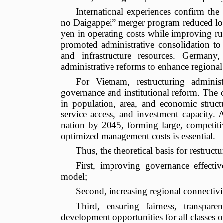
International experiences confirm the v
no Daigappei” merger program reduced loca
yen in operating costs while improving r
promoted administrative consolidation to d
and infrastructure resources. German
administrative reforms to enhance regional
For Vietnam, restructuring adminis
governance and institutional reform. The c
in population, area, and economic struct
service access, and investment capacity.
nation by 2045, forming large, competit
optimized management costs is essential.
Thus, the theoretical basis for restruct
First, improving governance effecti
model;
Second, increasing regional connectiv
Third, ensuring fairness, transpare
development opportunities for all classes o