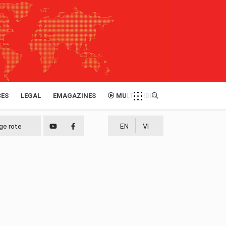
CES
LEGAL
EMAGAZINES
MULTIMEDIA
ge rate
EN
VI