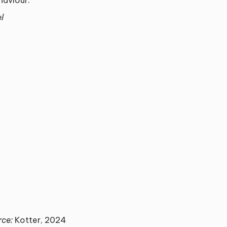
l
rce:
Kotter, 2024