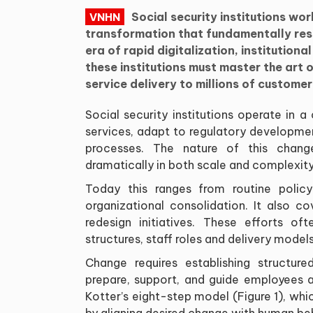
Social security institutions wo
VNHN
transformation that fundamentally resh
era of rapid digitalization, institution
these institutions must master the art
service delivery to millions of customer
Social security institutions operate in
services, adapt to regulatory developme
processes. The nature of this change
dramatically in both scale and complexity
Today this ranges from routine poli
organizational consolidation. It also c
redesign initiatives. These efforts oft
structures, staff roles and delivery mode
Change requires establishing structur
prepare, support, and guide employees 
Kotter’s eight-step model (Figure 1), wh
by aligning desired change with human be