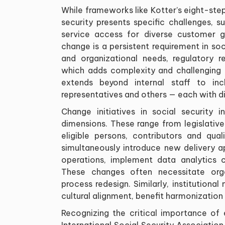
While frameworks like Kotter’s eight-st
security presents specific challenges, s
service access for diverse customer g
change is a persistent requirement in so
and organizational needs, regulatory r
which adds complexity and challenging 
extends beyond internal staff to incl
representatives and others — each with d
Change initiatives in social security i
dimensions. These range from legislativ
eligible persons, contributors and qual
simultaneously introduce new delivery 
operations, implement data analytics ca
These changes often necessitate organ
process redesign. Similarly, institutiona
cultural alignment, benefit harmonizatio
Recognizing the critical importance o
International Social Security Associati