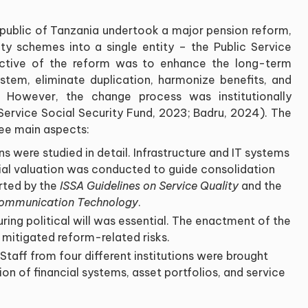
epublic of Tanzania undertook a major pension reform,
ity schemes into a single entity – the Public Service
ective of the reform was to enhance the long-term
system, eliminate duplication, harmonize benefits, and
y. However, the change process was institutionally
 Service Social Security Fund, 2023; Badru, 2024). The
ee main aspects:
s were studied in detail. Infrastructure and IT systems
al valuation was conducted to guide consolidation
rted by the
ISSA Guidelines on Service Quality
and the
 Communication Technology
.
uring political will was essential. The enactment of the
 mitigated reform-related risks.
 Staff from four different institutions were brought
on of financial systems, asset portfolios, and service