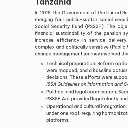
Tanzania
In 2018, the Government of the United R
merging four public-sector social secur
Social Security Fund (PSSSF). The obj
financial sustainability of the pension 
increase efficiency in service deliver
complex and politically sensitive (Public
change management journey involved thr
Technical preparation: Reform option
were mapped, and a baseline actuari
decisions. These efforts were suppo
ISSA Guidelines on Information and
Political and legal coordination: Sec
PSSSF Act provided legal clarity and
Operational and cultural integration:
under one roof, requiring harmonizati
platforms.