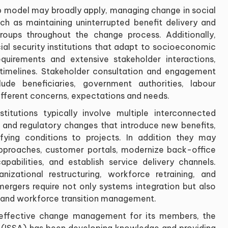
ep model may broadly apply, managing change in social
uch as maintaining uninterrupted benefit delivery and
roups throughout the change process. Additionally,
cial security institutions that adapt to socioeconomic
equirements and extensive stakeholder interactions,
timelines. Stakeholder consultation and engagement
ude beneficiaries, government authorities, labour
ifferent concerns, expectations and needs.
nstitutions typically involve multiple interconnected
e and regulatory changes that introduce new benefits,
ifying conditions to projects. In addition they may
approaches, customer portals, modernize back-office
pabilities, and establish service delivery channels.
izational restructuring, workforce retraining, and
l mergers require not only systems integration but also
n and workforce transition management.
f effective change management for its members, the
on (ISSA) has been developing knowledge and providing