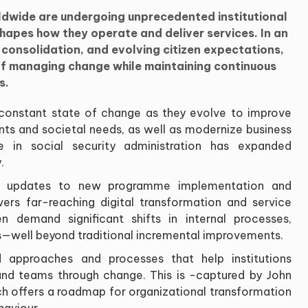
rldwide are undergoing unprecedented institutional
apes how they operate and deliver services. In an
al consolidation, and evolving citizen expectations,
 of managing change while maintaining continuous
s.
 a constant state of change as they evolve to improve
nts and societal needs, as well as modernize business
 in social security administration has expanded
.
cy updates to new programme implementation and
overs far-reaching digital transformation and service
en demand significant shifts in internal processes,
ls—well beyond traditional incremental improvements.
ed approaches and processes that help institutions
and teams through change. This is -captured by John
ich offers a roadmap for organizational transformation
haviour.