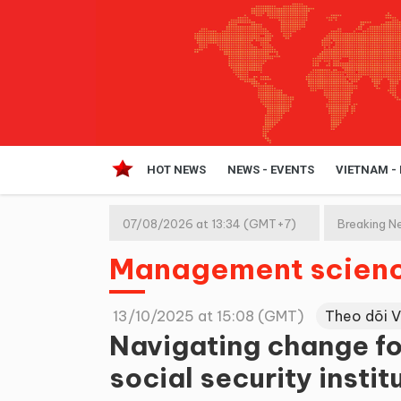
HOT NEWS
NEWS - EVENTS
VIETNAM -
07/08/2026 at 13:34 (GMT+7)
Breaking N
Management scien
13/10/2025 at 15:08 (GMT)
Theo dõi 
Navigating change fo
social security instit