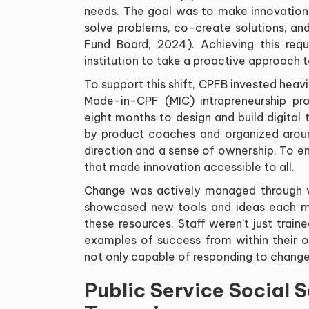
needs. The goal was to make innovation 
solve problems, co-create solutions, an
Fund Board, 2024). Achieving this re
institution to take a proactive approach 
To support this shift, CPFB invested heav
Made-in-CPF (MIC) intrapreneurship p
eight months to design and build digita
by product coaches and organized aroun
direction and a sense of ownership. To 
that made innovation accessible to all.
Change was actively managed through vis
showcased new tools and ideas each mo
these resources. Staff weren’t just trai
examples of success from within their o
not only capable of responding to change 
Public Service Social 