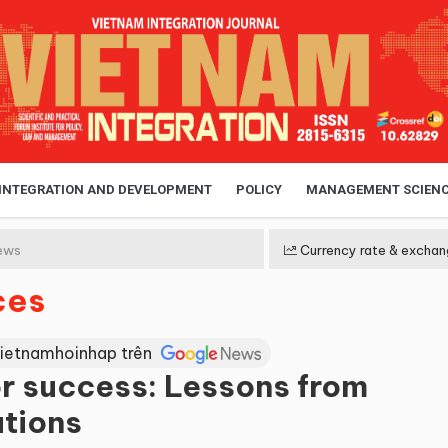
 INTEGRATION AND DEVELOPMENT
POLICY
MANAGEMENT SCIEN
ews
Currency rate & exchan
ces
Vietnamhoinhap trên
r success: Lessons from
utions