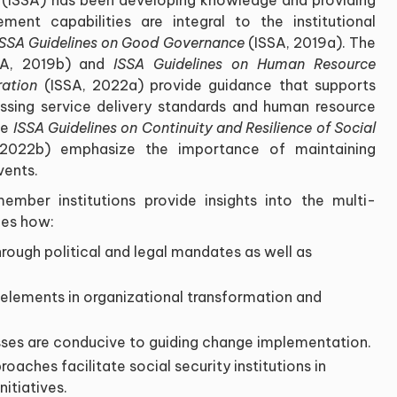
ent capabilities are integral to the institutional
ISSA Guidelines on Good Governance
(ISSA, 2019a). The
A, 2019b) and
ISSA Guidelines on Human Resource
ration
(ISSA, 2022a) provide guidance that supports
sing service delivery standards and human resource
he
ISSA Guidelines on Continuity and Resilience of Social
2022b) emphasize the importance of maintaining
vents.
mber institutions provide insights into the multi-
ies how:
rough political and legal mandates as well as
elements in organizational transformation and
ses are conducive to guiding change implementation.
aches facilitate social security institutions in
itiatives.