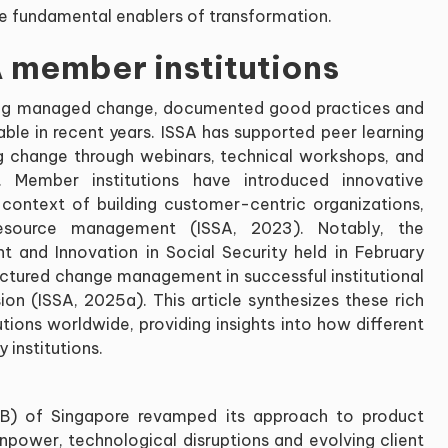
e fundamental enablers of transformation.
 member institutions
 long managed change, documented good practices and
able in recent years. ISSA has supported peer learning
ng change through webinars, technical workshops, and
. Member institutions have introduced innovative
ontext of building customer-centric organizations,
esource management (ISSA, 2023). Notably, the
 and Innovation in Social Security held in February
ructured change management in successful institutional
on (ISSA, 2025a). This article synthesizes these rich
tions worldwide, providing insights into how different
institutions.
FB) of Singapore revamped its approach to product
npower, technological disruptions and evolving client