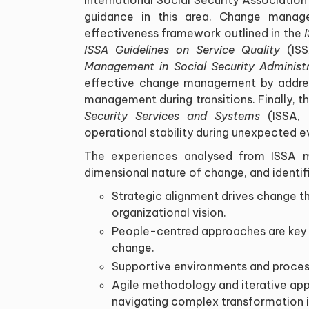
guidance in this area. Change managem
effectiveness framework outlined in the
ISSA Guidelines on Service Quality
(ISS
Management in Social Security Administ
effective change management by addres
management during transitions. Finally, t
Security Services and Systems
(ISSA, 
operational stability during unexpected e
The experiences analysed from ISSA me
dimensional nature of change, and identif
Strategic alignment drives change th
organizational vision.
People-centred approaches are key 
change.
Supportive environments and proces
Agile methodology and iterative appro
navigating complex transformation in