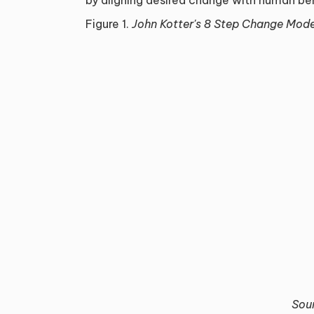
Figure 1.
John Kotter's 8 Step Change Mode
Sou