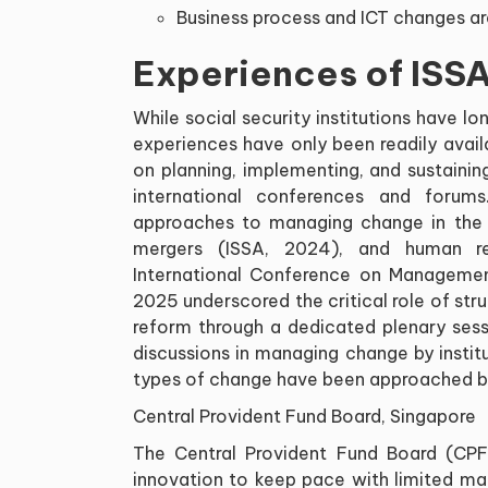
Business process and ICT changes ar
Experiences of ISSA
While social security institutions have
experiences have only been readily avail
on planning, implementing, and sustaini
international conferences and forums
approaches to managing change in the c
mergers (ISSA, 2024), and human r
International Conference on Management
2025 underscored the critical role of st
reform through a dedicated plenary sessi
discussions in managing change by institu
types of change have been approached by 
Central Provident Fund Board, Singapore
The Central Provident Fund Board (CP
innovation to keep pace with limited ma