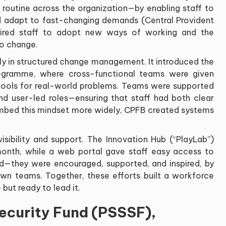
routine across the organization—by enabling staff to
d adapt to fast-changing demands (Central Provident
quired staff to adopt new ways of working and the
to change.
ily in structured change management. It introduced the
rogramme, where cross-functional teams were given
l tools for real-world problems. Teams were supported
d user-led roles—ensuring that staff had both clear
embed this mindset more widely, CPFB created systems
ibility and support. The Innovation Hub (“PlayLab”)
nth, while a web portal gave staff easy access to
ned—they were encouraged, supported, and inspired, by
wn teams. Together, these efforts built a workforce
but ready to lead it.
Security Fund (PSSSF),