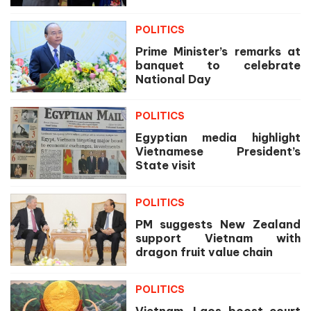
POLITICS
Prime Minister’s remarks at
banquet to celebrate
National Day
POLITICS
Egyptian media highlight
Vietnamese President’s
State visit
POLITICS
PM suggests New Zealand
support Vietnam with
dragon fruit value chain
POLITICS
Vietnam, Laos boost court