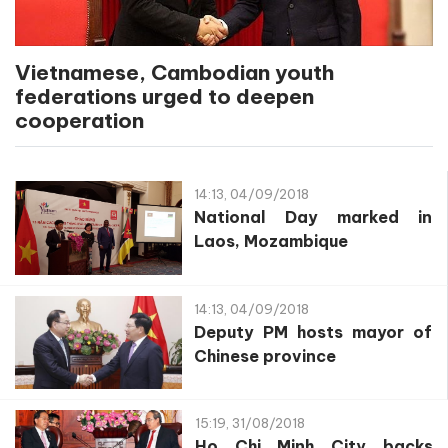
Vietnamese, Cambodian youth
federations urged to deepen
cooperation
14:13, 04/09/2018
National Day marked in
Laos, Mozambique
14:13, 04/09/2018
Deputy PM hosts mayor of
Chinese province
15:19, 31/08/2018
Ho Chi Minh City backs