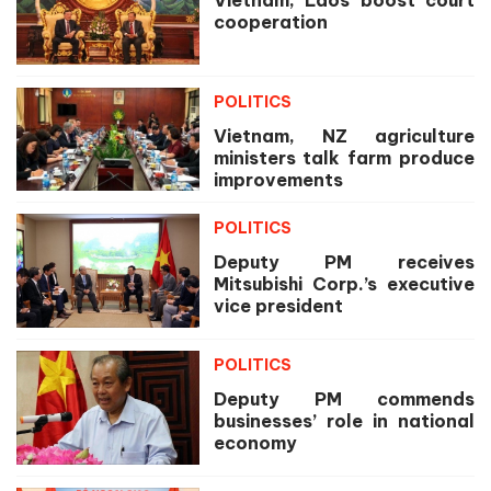
cooperation
POLITICS
Vietnam, NZ agriculture
ministers talk farm produce
improvements
POLITICS
Deputy PM receives
Mitsubishi Corp.’s executive
vice president
POLITICS
Deputy PM commends
businesses’ role in national
economy