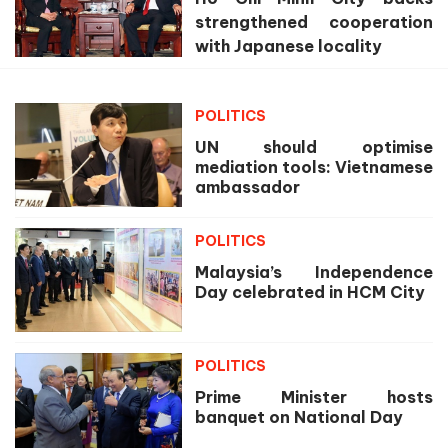
strengthened cooperation
with Japanese locality
POLITICS
UN should optimise
mediation tools: Vietnamese
ambassador
POLITICS
Malaysia’s Independence
Day celebrated in HCM City
POLITICS
Prime Minister hosts
banquet on National Day