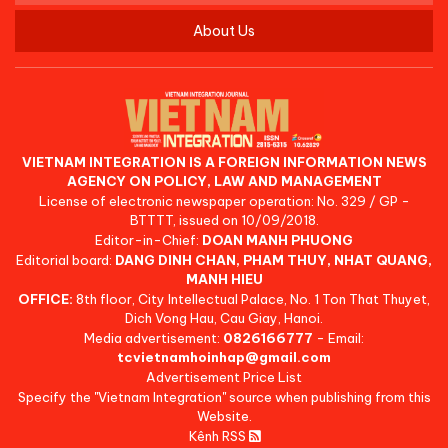
About Us
VIETNAM INTEGRATION IS A FOREIGN INFORMATION NEWS
AGENCY ON POLICY, LAW AND MANAGEMENT
License of electronic newspaper operation: No. 329 / GP -
BTTTT, issued on 10/09/2018.
Editor-in-Chief:
DOAN MANH PHUONG
Editorial board:
DANG DINH CHAN, PHAM THUY, NHAT QUANG,
MANH HIEU
OFFICE:
8th floor, City Intellectual Palace, No. 1 Ton That Thuyet,
Dich Vong Hau, Cau Giay, Hanoi.
Media advertisement:
0826166777
- Email:
tcvietnamhoinhap@gmail.com
Advertisement Price List
Specify the "Vietnam Integration" source when publishing from this
Website.
Kênh RSS