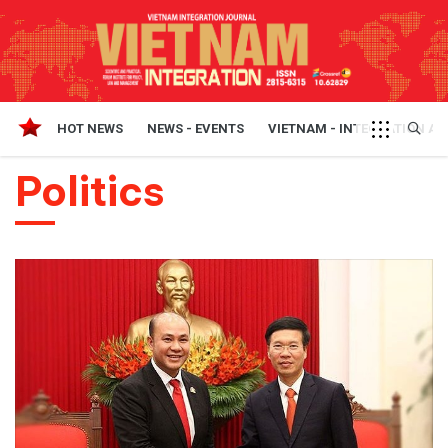
HOT NEWS
NEWS - EVENTS
VIETNAM - INTEGRATION A
Politics