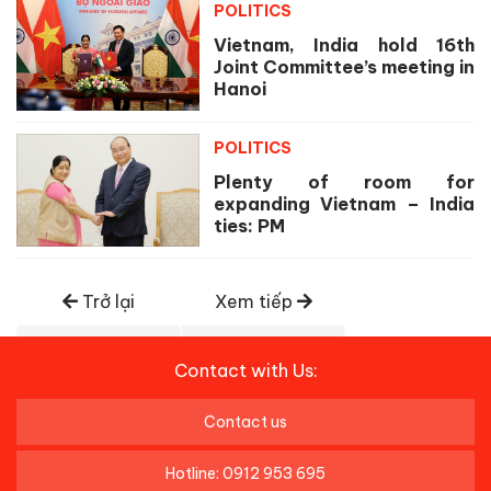
POLITICS
Vietnam, India hold 16th
Joint Committee’s meeting in
Hanoi
POLITICS
Plenty of room for
expanding Vietnam – India
ties: PM
Trở lại
Xem tiếp
Contact with Us:
Contact us
Hotline: 0912 953 695