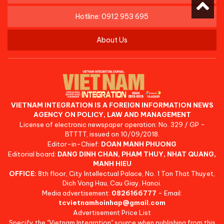
Hotline: 0912 953 695
About Us
VIETNAM INTEGRATION IS A FOREIGN INFORMATION NEWS
AGENCY ON POLICY, LAW AND MANAGEMENT
License of electronic newspaper operation: No. 329 / GP -
BTTTT, issued on 10/09/2018.
Editor-in-Chief:
DOAN MANH PHUONG
Editorial board:
DANG DINH CHAN, PHAM THUY, NHAT QUANG,
MANH HIEU
OFFICE:
8th floor, City Intellectual Palace, No. 1 Ton That Thuyet,
Dich Vong Hau, Cau Giay, Hanoi.
Media advertisement:
0826166777
- Email:
tcvietnamhoinhap@gmail.com
Advertisement Price List
Specify the "Vietnam Integration" source when publishing from this