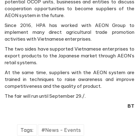
potential OCOP units, businesses and entities to discuss
cooperation opportunities to become suppliers of the
AEON system in the future.
Since 2016, HPA has worked with AEON Group to
implement many direct agricultural trade promotion
activities with Vietnamese enterprises.
The two sides have supported Vietnamese enterprises to
export products to the Japanese market through AEON’s
retail systems.
At the same time, suppliers with the AEON system are
trained in techniques to raise awareness and improve
competitiveness and the quality of product.
The fair will run until September 29./.
BT
Tags:
News - Events