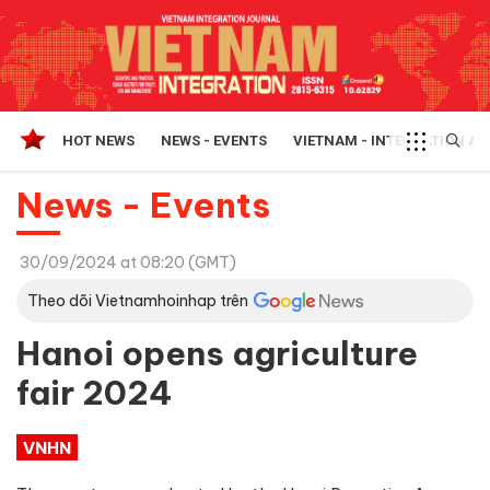
HOT NEWS
NEWS - EVENTS
VIETNAM - INTEGRATION A
News - Events
30/09/2024 at 08:20 (GMT)
Theo dõi Vietnamhoinhap trên
Hanoi opens agriculture
fair 2024
VNHN