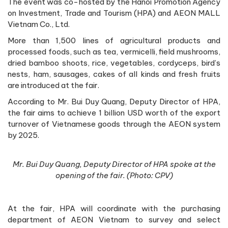
The event was co-hosted by the Hanoi Promotion Agency
on Investment, Trade and Tourism (HPA) and AEON MALL
Vietnam Co., Ltd.
More than 1,500 lines of agricultural products and
processed foods, such as tea, vermicelli, field mushrooms,
dried bamboo shoots, rice, vegetables, cordyceps, bird’s
nests, ham, sausages, cakes of all kinds and fresh fruits
are introduced at the fair.
According to Mr. Bui Duy Quang, Deputy Director of HPA,
the fair aims to achieve 1 billion USD worth of the export
turnover of Vietnamese goods through the AEON system
by 2025.
Mr. Bui Duy Quang, Deputy Director of HPA spoke at the
opening of the fair. (Photo: CPV)
At the fair, HPA will coordinate with the purchasing
department of AEON Vietnam to survey and select