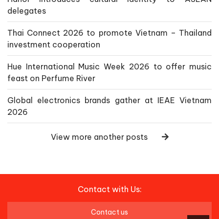
delegates
Thai Connect 2026 to promote Vietnam – Thailand
investment cooperation
Hue International Music Week 2026 to offer music
feast on Perfume River
Global electronics brands gather at IEAE Vietnam
2026
View more another posts
Contact with Us:
Contact us