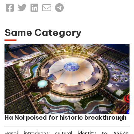
Same Category
Ha Noi poised for historic breakthrough
Hanoi introduces cultural identity to ASEAN