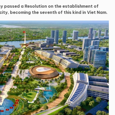
y passed a Resolution on the establishment of
ity, becoming the seventh of this kind in Viet Nam.