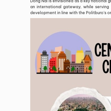
Dong Nai is envisioned as a key national 
an international gateway, while serving
development in line with the Politburo's o