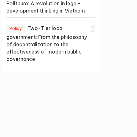
Politburo: A revolution in legal-
development thinking in Vietnam
2
Two-Tier local
Policy
government: From the philosophy
of decentralization to the
effectiveness of modern public
covernance