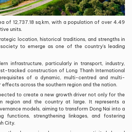
ea of 12,737.18 sq.km, with a population of over 4.49
ive units.
ategic location, historical traditions, and strengths in
d society to emerge as one of the country's leading
n infrastructure, particularly in transport, industry,
fast-tracked construction of Long Thanh International
erequisites of a dynamic, multi-centred and multi-
r effects across the southern region and the nation.
pected to create a new growth driver not only for the
rn region and the country at large. It represents a
vernance models, aiming to transform Dong Nai into a
 functions, strengthening linkages, and fostering
h City.