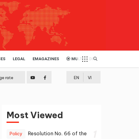
CES
LEGAL
EMAGAZINES
MULTIMEDIA
ge rate
EN
VI
Most Viewed
1
Resolution No. 66 of the
Policy