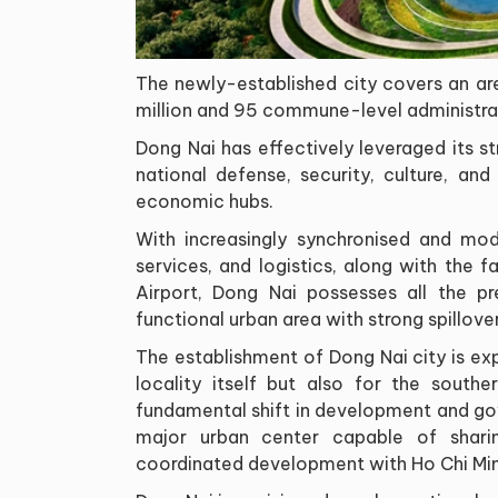
The newly-established city covers an ar
million and 95 commune-level administrat
Dong Nai has effectively leveraged its str
national defense, security, culture, an
economic hubs.
With increasingly synchronised and moder
services, and logistics, along with the 
Airport, Dong Nai possesses all the pr
functional urban area with strong spillove
The establishment of Dong Nai city is ex
locality itself but also for the southe
fundamental shift in development and go
major urban center capable of sharing
coordinated development with Ho Chi Min