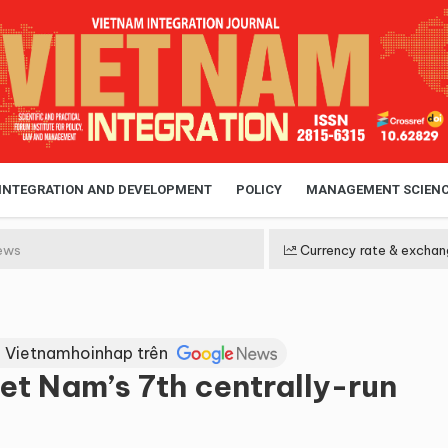
 INTEGRATION AND DEVELOPMENT
POLICY
MANAGEMENT SCIEN
ews
Currency rate & exchan
 Vietnamhoinhap trên
t Nam’s 7th centrally-run