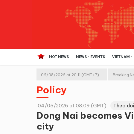
HOT NEWS
NEWS - EVENTS
VIETNAM -
06/08/2026 at 20:11 (GMT+7)
Breaking N
Policy
04/05/2026 at 08:09 (GMT)
Theo dõi
Dong Nai becomes Vie
city