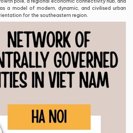
growth pole, a regional economic connectivity hub, and
 as a model of modern, dynamic, and civilised urban
rientation for the southeastern region.