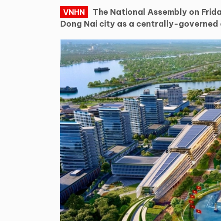
The National Assembly on Frida
VNHN
Dong Nai city as a centrally-governed c